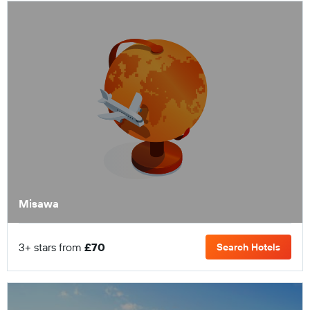
Misawa
3+ stars from
£70
Search Hotels