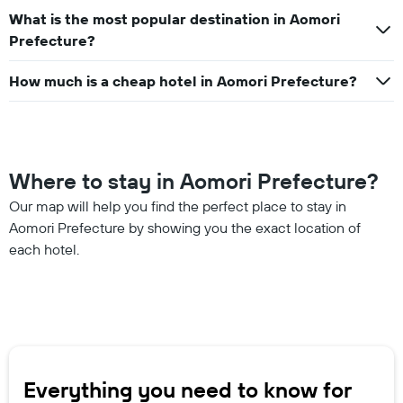
What is the most popular destination in Aomori
Prefecture?
How much is a cheap hotel in Aomori Prefecture?
Where to stay in Aomori Prefecture?
Our map will help you find the perfect place to stay in
Aomori Prefecture by showing you the exact location of
each hotel.
Everything you need to know for