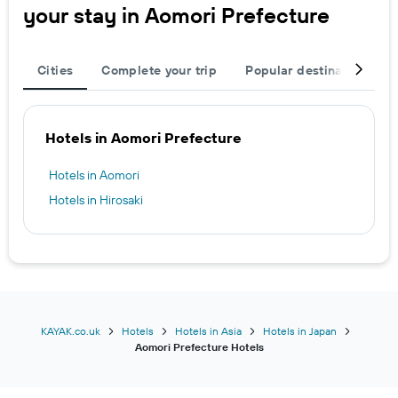
your stay in Aomori Prefecture
Cities
Complete your trip
Popular destinations
Hotels in Aomori Prefecture
Hotels in Aomori
Hotels in Hirosaki
KAYAK.co.uk
Hotels
Hotels in Asia
Hotels in Japan
Aomori Prefecture Hotels