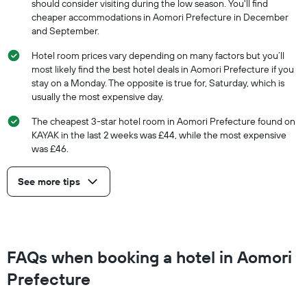
should consider visiting during the low season. You'll find
cheaper accommodations in Aomori Prefecture in December
and September.
Hotel room prices vary depending on many factors but you’ll
most likely find the best hotel deals in Aomori Prefecture if you
stay on a Monday. The opposite is true for, Saturday, which is
usually the most expensive day.
The cheapest 3-star hotel room in Aomori Prefecture found on
KAYAK in the last 2 weeks was £44, while the most expensive
was £46.
See more tips
FAQs when booking a hotel in Aomori
Prefecture