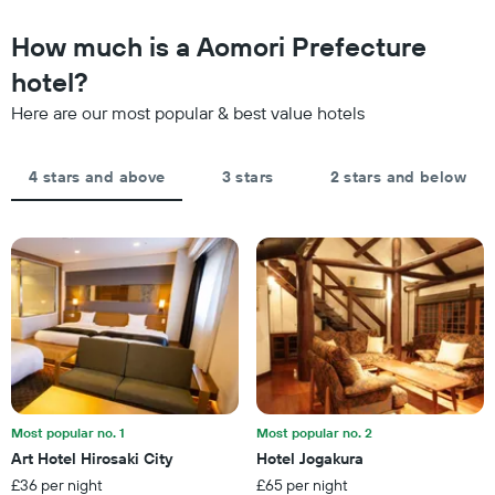
to
The
the
How much is a Aomori Prefecture
chart
date
has
of
hotel?
1
the
Y
Here are our most popular & best value hotels
stay
axis
The
displaying
chart
the
4 stars and above
3 stars
2 stars and below
has
average
1
price
X
of
axis
a
displaying
room
the
this
number
weekend
of
found
days
in
before
the
the
last
stay
3
The
Most popular no. 1
Most popular no. 2
days
chart
Art Hotel Hirosaki City
Hotel Jogakura
has
£36 per night
£65 per night
1