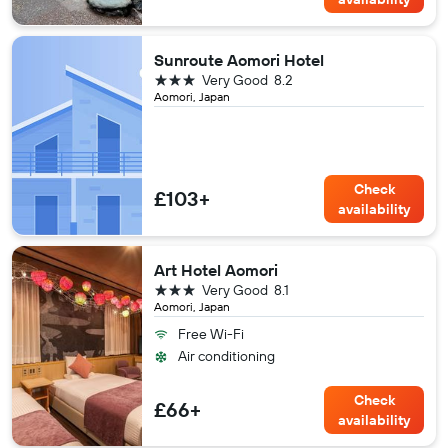
Sunroute Aomori Hotel
3 stars
Very Good
8.2
Aomori, Japan
Check
£103+
availability
Art Hotel Aomori
3 stars
Very Good
8.1
Aomori, Japan
Free Wi-Fi
Air conditioning
Check
£66+
availability