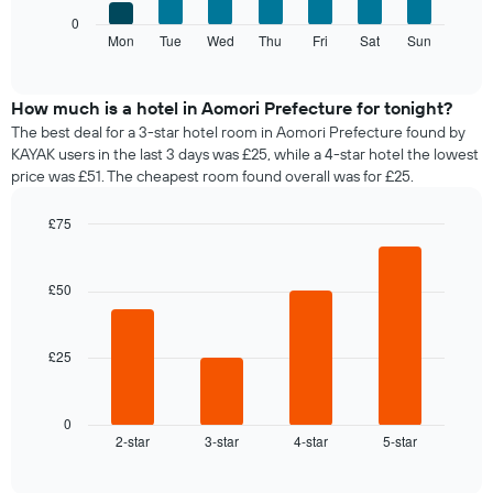
axis
The
0
displaying
following
Mon
Tue
Wed
Thu
Fri
Sat
Sun
End
months.
of
chart
The
interactive
displays
chart
chart
the
How much is a hotel in Aomori Prefecture for tonight?
has
average
1
The best deal for a 3-star hotel room in Aomori Prefecture found by
price
Y
KAYAK users in the last 3 days was £25, while a 4-star hotel the lowest
of
axis
price was £51. The cheapest room found overall was for £25.
a
displaying
room
the
£75
for
average
Bar
each
Chart
price
graphic.
chart
day
of
with
£50
of
a
4
the
bars.
room
week
The
£25
The
chart
following
has
chart
1
displays
0
X
2-star
3-star
4-star
5-star
the
End
axis
of
average
interactive
displaying
price
chart