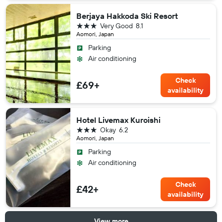
Berjaya Hakkoda Ski Resort
3 stars
Very Good
8.1
Aomori, Japan
Parking
Air conditioning
Check
£69+
availability
Hotel Livemax Kuroishi
3 stars
Okay
6.2
Aomori, Japan
Parking
Air conditioning
Check
£42+
availability
View more