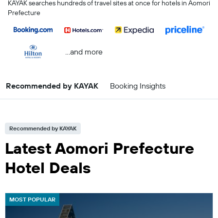
KAYAK searches hundreds of travel sites at once for hotels in Aomori
Prefecture
...and more
Recommended by KAYAK
Booking Insights
Recommended by KAYAK
Latest Aomori Prefecture
Hotel Deals
MOST POPULAR