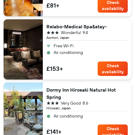
Check
£81+
availability
Relabo-Medical Spa&stay-
3 stars
Wonderful
9.4
Aomori, Japan
Free Wi-Fi
Air conditioning
Check
£153+
availability
Dormy Inn Hirosaki Natural Hot
Spring
3 stars
Very Good
8.6
Hirosaki, Japan
Air conditioning
Check
£141+
availability