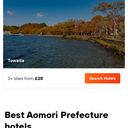
Towada
3+ stars from
£28
Search Hotels
Best Aomori Prefecture
hotels