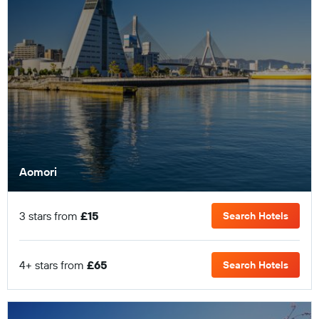
Aomori
3 stars from
£15
Search Hotels
4+ stars from
£65
Search Hotels