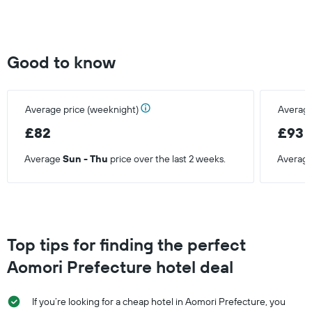
Y
axis
displaying
the
Good to know
average
price
of
a
Average price (weeknight)
Average
room
£82
£93
Average
Sun - Thu
price over the last 2 weeks.
Averag
Top tips for finding the perfect
Aomori Prefecture hotel deal
If you’re looking for a cheap hotel in Aomori Prefecture, you