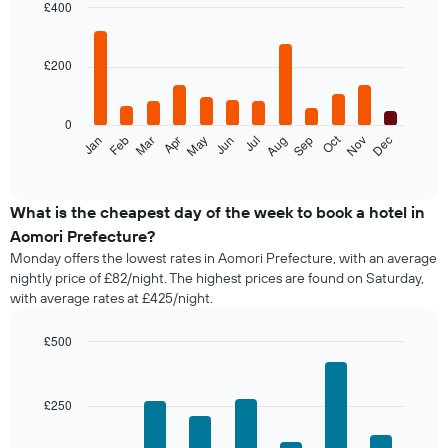
£400
Bar
Chart
graphic.
chart
with
£200
12
bars.
0
The
Oct
Feb
May
Aug
Nov
Jan
Apr
Jul
Mar
Jun
Sep
Dec
following
End
of
chart
interactive
displays
chart
the
What is the cheapest day of the week to book a hotel in
average
Aomori Prefecture?
price
Monday offers the lowest rates in Aomori Prefecture, with an average
of
nightly price of £82/night. The highest prices are found on Saturday,
a
with average rates at £425/night.
room
each
month
£500
The
Bar
Chart
chart
graphic.
chart
with
has
£250
7
1
bars.
X