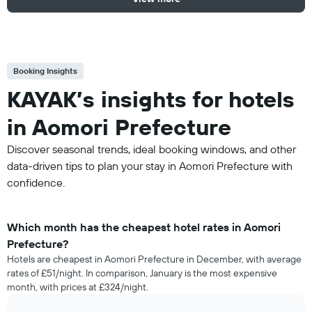
Booking Insights
KAYAK’s insights for hotels
in Aomori Prefecture
Discover seasonal trends, ideal booking windows, and other
data-driven tips to plan your stay in Aomori Prefecture with
confidence.
Which month has the cheapest hotel rates in Aomori
Prefecture?
Hotels are cheapest in Aomori Prefecture in December, with average
rates of £51/night. In comparison, January is the most expensive
month, with prices at £324/night.