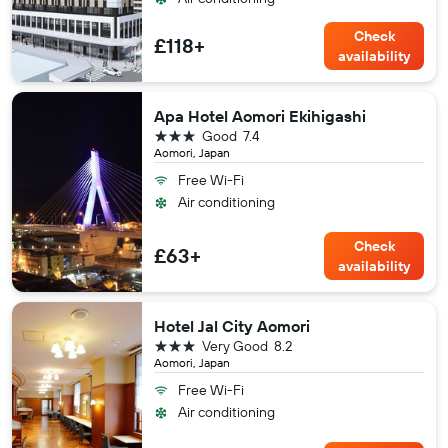
Check
£118+
availability
Apa Hotel Aomori Ekihigashi
3 stars
Good
7.4
Aomori, Japan
Free Wi-Fi
Air conditioning
Check
£63+
availability
Hotel Jal City Aomori
3 stars
Very Good
8.2
Aomori, Japan
Free Wi-Fi
Air conditioning