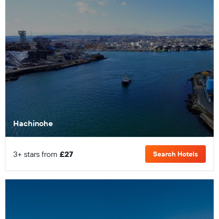
Hachinohe
3+ stars from
£27
Search Hotels