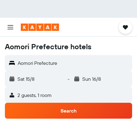
Aomori Prefecture hotels
Aomori Prefecture
Sat 15/8
-
Sun 16/8
2 guests, 1 room
Search