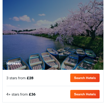
Hirosaki
3 stars from
£28
Search Hotels
4+ stars from
£36
Search Hotels