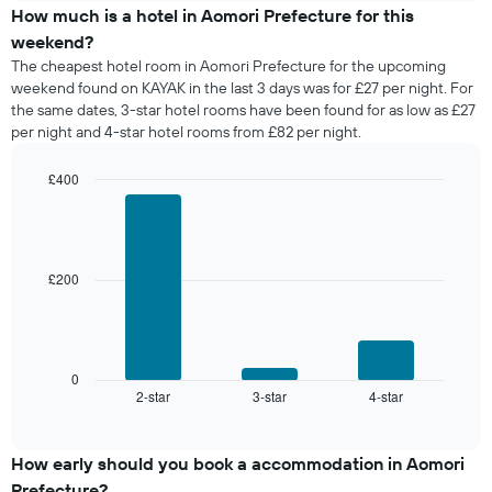
days
of
How much is a hotel in Aomori Prefecture for this
of
a
weekend?
the
room
The cheapest hotel room in Aomori Prefecture for the upcoming
week.
tonight
weekend found on KAYAK in the last 3 days was for £27 per night. For
The
found
the same dates, 3-star hotel rooms have been found for as low as £27
chart
in
has
per night and 4-star hotel rooms from £82 per night.
the
1
last
Y
£400
3
axis
days,
Bar
Chart
displaying
graphic.
chart
aggregated
the
with
by
3
average
star
bars.
price
£200
rating
of
The
The
a
chart
following
room
has
chart
1
displays
0
X
2-star
3-star
4-star
the
End
axis
of
average
interactive
displaying
price
chart
hotel
of
How early should you book a accommodation in Aomori
categories
a
Prefecture?