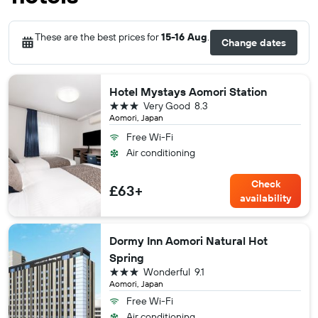
These are the best prices for
15-16 Aug
.
Change dates
Hotel Mystays Aomori Station
3 stars
Very Good
8.3
Aomori, Japan
Free Wi-Fi
Air conditioning
Check
£63+
availability
Dormy Inn Aomori Natural Hot
Spring
3 stars
Wonderful
9.1
Aomori, Japan
Free Wi-Fi
Air conditioning