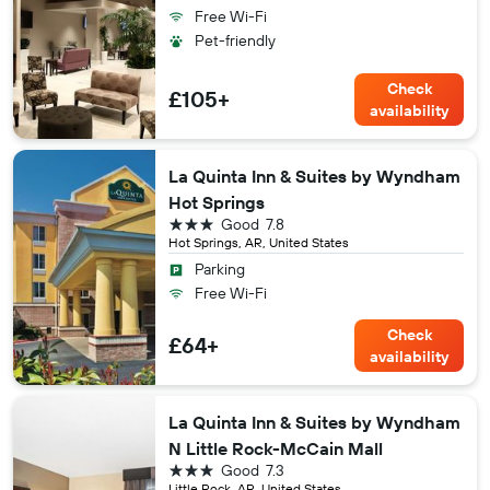
Free Wi-Fi
Pet-friendly
Check
£105+
availability
La Quinta Inn & Suites by Wyndham
Hot Springs
3 stars
Good
7.8
Hot Springs, AR, United States
Parking
Free Wi-Fi
Check
£64+
availability
La Quinta Inn & Suites by Wyndham
N Little Rock-McCain Mall
3 stars
Good
7.3
Little Rock, AR, United States