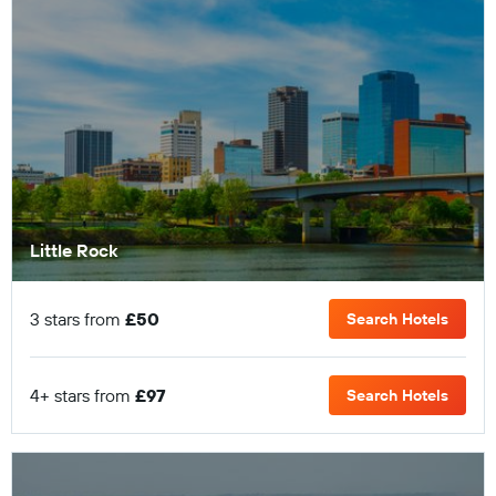
Little Rock
3 stars from
£50
Search Hotels
4+ stars from
£97
Search Hotels