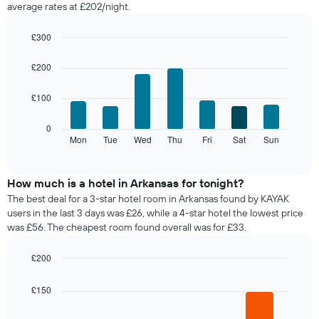
average rates at £202/night.
room
each
month
£300
The
Bar
Chart
chart
graphic.
chart
£200
with
has
7
1
£100
bars.
X
axis
The
0
displaying
following
Mon
Tue
Wed
Thu
Fri
Sat
Sun
End
months.
of
chart
The
interactive
displays
chart
chart
the
How much is a hotel in Arkansas for tonight?
has
average
1
The best deal for a 3-star hotel room in Arkansas found by KAYAK
price
Y
users in the last 3 days was £26, while a 4-star hotel the lowest price
of
axis
was £56. The cheapest room found overall was for £33.
a
displaying
room
the
£200
for
average
Bar
each
Chart
price
graphic.
chart
day
£150
of
with
of
a
4
the
bars.