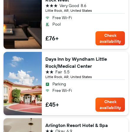
3 stars
Very Good
8.6
Little Rock, AR, United States
Free Wi-Fi
Pool
Check
£76+
availability
Days Inn by Wyndham Little
Rock/Medical Center
2 stars
Fair
5.5
Little Rock, AR, United States
Parking
Free Wi-Fi
Check
£45+
availability
Arlington Resort Hotel & Spa
2 stars
Okay
6.9