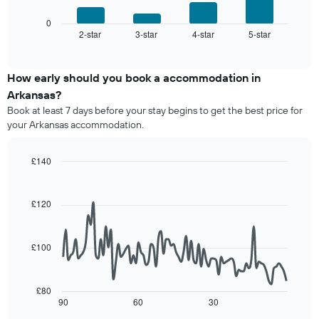
a
chart
chart
room
has
displays
0
1
2-star
3-star
4-star
5-star
the
End
of
X
average
interactive
axis
price
chart
displaying
of
How early should you book a accommodation in
hotel
a
Arkansas?
categories
room
Book at least 7 days before your stay begins to get the best price for
by
this
your Arkansas accommodation.
stars.
weekend
The
found
chart
in
£140
has
the
Line
Chart
1
last
graphic.
chart
Y
3
with
£120
axis
90
days,
displaying
data
aggregated
points.
the
by
£100
average
star
The
price
rating
following
of
The
chart
a
£80
chart
displays
90
60
30
room
End
has
of
how
tonight