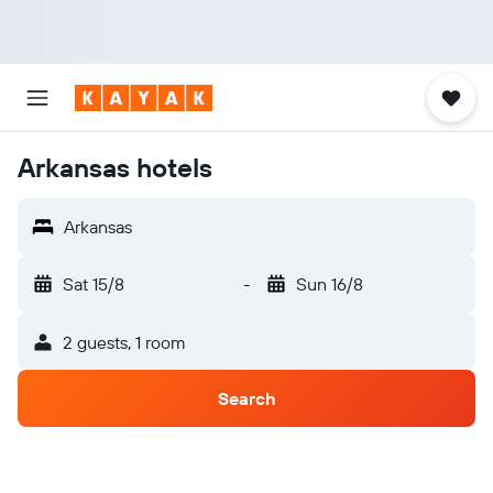
Arkansas hotels
Arkansas
Sat 15/8
-
Sun 16/8
2 guests, 1 room
Search