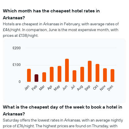
Which month has the cheapest hotel rates in
Arkansas?
Hotels are cheapest in Arkansas in February, with average rates of
£46/night. In comparison, June is the most expensive month, with
prices at £138/night.
£200
Bar
Chart
graphic.
chart
with
£100
12
bars.
0
The
Oct
Feb
May
Aug
Nov
Jan
Apr
Jul
Mar
Jun
Sep
Dec
following
End
of
chart
interactive
displays
chart
the
What is the cheapest day of the week to book a hotel in
average
Arkansas?
price
Saturday offers the lowest rates in Arkansas, with an average nightly
of
price of £76/night. The highest prices are found on Thursday, with
a