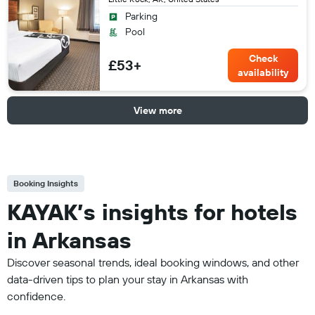
Parking
Pool
Check
£53+
availability
View more
Booking Insights
KAYAK’s insights for hotels
in Arkansas
Discover seasonal trends, ideal booking windows, and other
data-driven tips to plan your stay in Arkansas with
confidence.