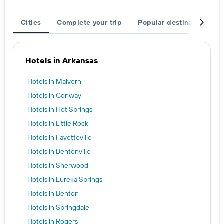
Cities
Complete your trip
Popular destinations
Hotels in Arkansas
Hotels in Malvern
Hotels in Conway
Hotels in Hot Springs
Hotels in Little Rock
Hotels in Fayetteville
Hotels in Bentonville
Hotels in Sherwood
Hotels in Eureka Springs
Hotels in Benton
Hotels in Springdale
Hotels in Rogers