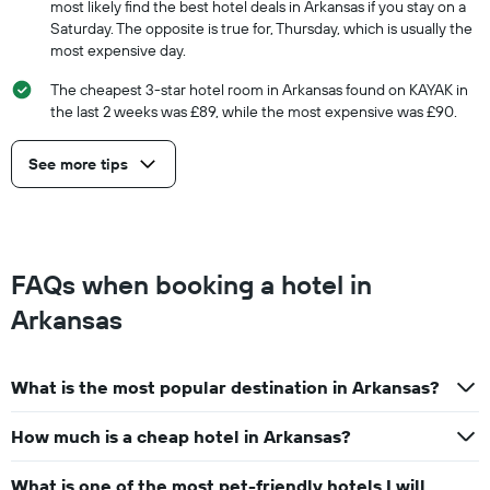
most likely find the best hotel deals in Arkansas if you stay on a
Saturday. The opposite is true for, Thursday, which is usually the
most expensive day.
The cheapest 3-star hotel room in Arkansas found on KAYAK in
the last 2 weeks was £89, while the most expensive was £90.
See more tips
FAQs when booking a hotel in
Arkansas
What is the most popular destination in Arkansas?
How much is a cheap hotel in Arkansas?
What is one of the most pet-friendly hotels I will