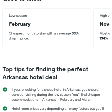
Low season
High se
February
Nov
Cheapest month to stay with an average
33%
Most ex
drop in price.
134%
ri
Top tips for finding the perfect
Arkansas hotel deal
If you’re looking for a cheap hotel in Arkansas, you should
consider visiting during the low season. You'll find cheaper
accommodations in Arkansas in February and March.
Hotel room prices vary depending on many factors but you’ll