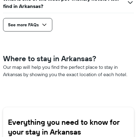
find in Arkansas?
See more FAQs
Where to stay in Arkansas?
Our map will help you find the perfect place to stay in
Arkansas by showing you the exact location of each hotel.
Everything you need to know for
your stay in Arkansas