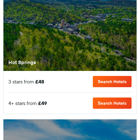
Hot Springs
3 stars from
£48
Search Hotels
4+ stars from
£49
Search Hotels