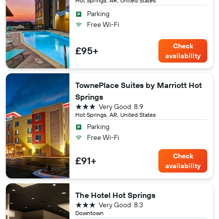
Hot Springs, AR, United States
Parking
Free Wi-Fi
Check
£95+
availability
TownePlace Suites by Marriott Hot
Springs
3 stars
Very Good
8.9
Hot Springs, AR, United States
Parking
Free Wi-Fi
Check
£91+
availability
The Hotel Hot Springs
3 stars
Very Good
8.3
Downtown