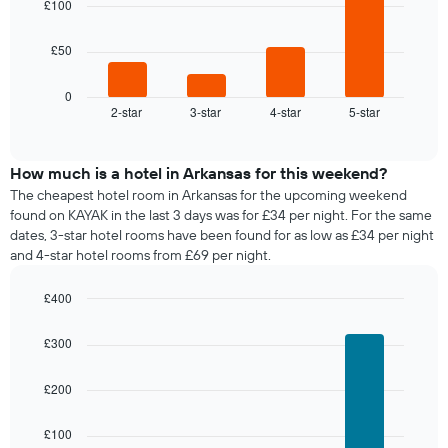
room
£100
week
The
The
£50
chart
following
has
chart
1
displays
0
X
2-star
3-star
4-star
5-star
the
End
axis
of
average
interactive
displaying
price
chart
days
of
How much is a hotel in Arkansas for this weekend?
of
a
The cheapest hotel room in Arkansas for the upcoming weekend
the
room
found on KAYAK in the last 3 days was for £34 per night. For the same
week.
tonight
dates, 3-star hotel rooms have been found for as low as £34 per night
The
found
and 4-star hotel rooms from £69 per night.
chart
in
has
the
1
£400
last
Y
Bar
Chart
3
graphic.
axis
chart
days,
£300
with
displaying
aggregated
4
the
by
bars.
£200
average
star
price
rating
The
of
£100
The
following