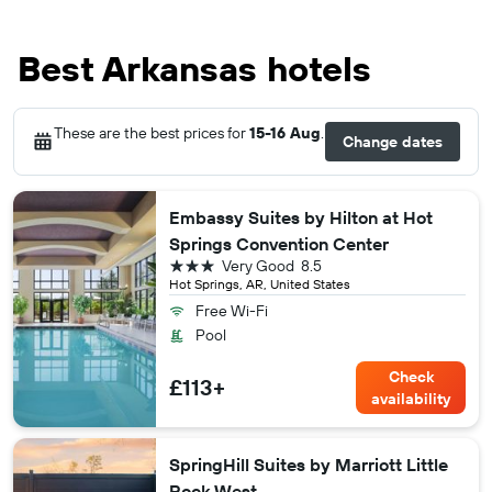
Best Arkansas hotels
These are the best prices for
15-16 Aug
.
Change dates
Embassy Suites by Hilton at Hot
Springs Convention Center
3 stars
Very Good
8.5
Hot Springs, AR, United States
Free Wi-Fi
Pool
Check
£113+
availability
SpringHill Suites by Marriott Little
Rock West