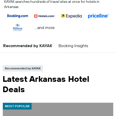
KAYAK searches hundreds of travel sites at once for hotels in
Arkansas
...and more
Recommended by KAYAK
Booking Insights
Recommended by KAYAK
Latest Arkansas Hotel
Deals
MOST POPULAR