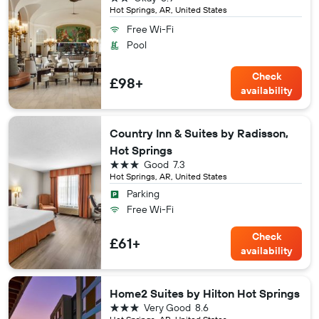
Hot Springs, AR, United States
Free Wi-Fi
Pool
Check
£98+
availability
Country Inn & Suites by Radisson,
Hot Springs
3 stars
Good
7.3
Hot Springs, AR, United States
Parking
Free Wi-Fi
Check
£61+
availability
Home2 Suites by Hilton Hot Springs
3 stars
Very Good
8.6