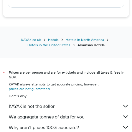
Hotels in Magnolia
Hotels in Egypt
KAYAK.co.uk
Hotels
Hotels in North America
Hotels in the United States
Arkansas Hotels
Prices are per person and are for e-tickets and include all taxes & fees in
*
GBP.
KAYAK always attempts to get accurate pricing, however,
prices are not guaranteed
.
Here's why:
KAYAK is not the seller
We aggregate tonnes of data for you
Why aren’t prices 100% accurate?