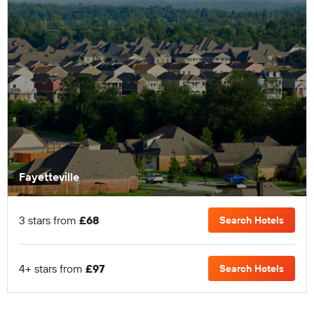
Fayetteville
3 stars from
£68
Search Hotels
4+ stars from
£97
Search Hotels