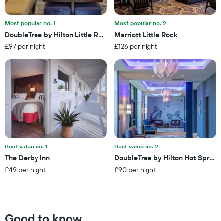
days
in
before
the
the
last
Most popular no. 1
Most popular no. 2
stay
3
DoubleTree by Hilton Little Rock
Marriott Little Rock
The
days
£97 per night
£126 per night
chart
has
1
Y
axis
displaying
the
average
price
of
a
Best value no. 1
Best value no. 2
room
The Derby Inn
DoubleTree by Hilton Hot Spring
£49 per night
£90 per night
Good to know