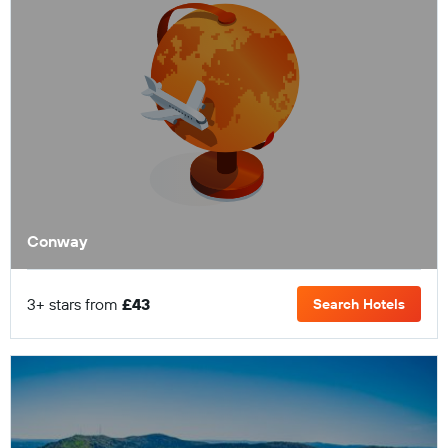
Conway
3+ stars from
£43
Search Hotels