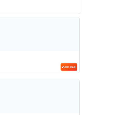
View Deal