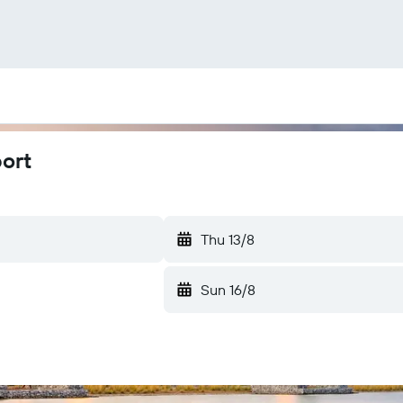
port
Thu 13/8
Sun 16/8