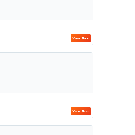
View Deal
View Deal