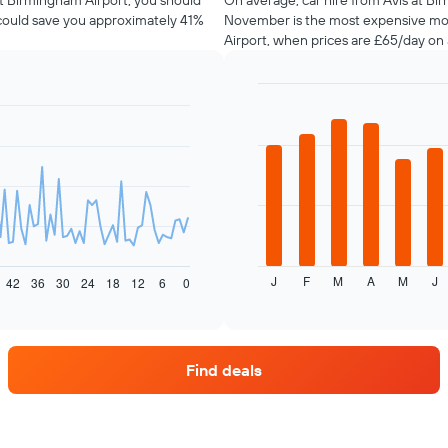
 at Birmingham Airport, you should
On average, car hire from Avis at Bi
 could save you approximately 41%
November is the most expensive mon
Airport, when prices are £65/day on
Bar
Chart
graphic.
chart
with
12
bars.
The
following
chart
displays
J
F
M
A
M
J
the
42
36
30
24
18
12
6
0
End
of
average
interactive
price
chart
of
car
Find deals
hire
each
month
The