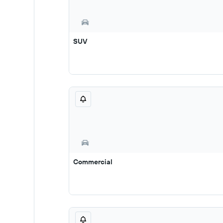
SUV
Commercial