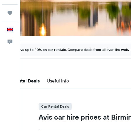
Trips
English
Feedback
Save up to 40% on car rentals. Compare deals from all over the web.
Car Rental Deals
Useful Info
Car Rental Deals
Avis car hire prices at Birm