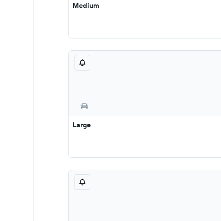
Medium
Large