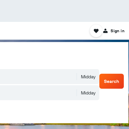
Sign in
Midday
Search
Midday