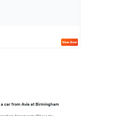
View Deal
 a car from Avis at Birmingham