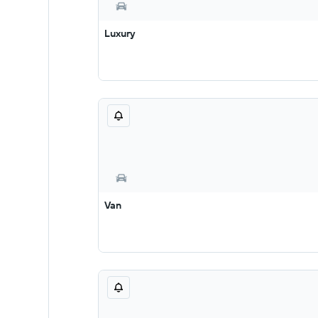
Luxury
Van