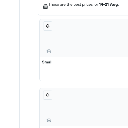
These are the best prices for
14-21 Aug
.
Small