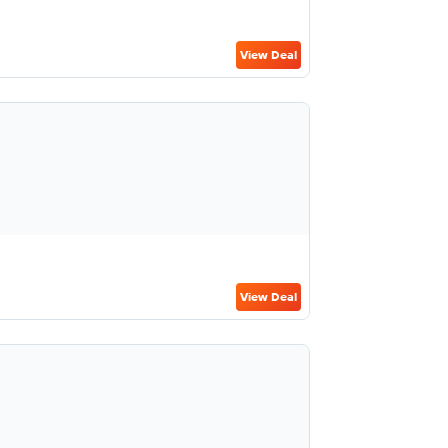
View Deal
View Deal