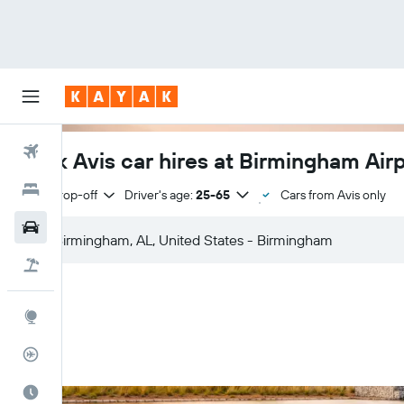
Flights
Book Avis car hires at Birmingham Air
Hotels
Same drop-off
Driver's age:
25-65
Cars from Avis only
Cars
Flight+Hotel
Explore
Flight Tracker
Best Time to Travel