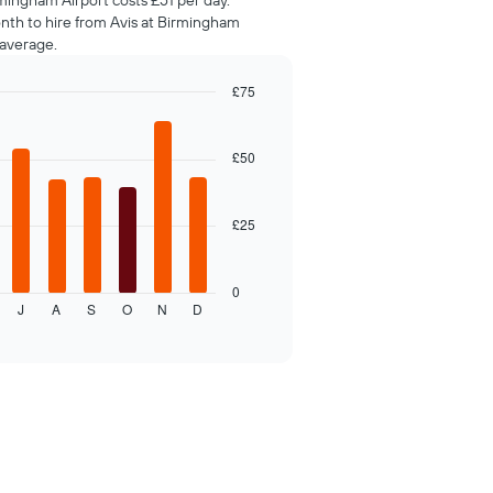
rmingham Airport costs £51 per day.
th to hire from Avis at Birmingham
 average.
£75
£50
£25
0
J
A
S
O
N
D