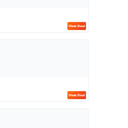
View Deal
View Deal