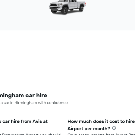
rmingham car hire
e a car in Birmingham with confidence.
car hire from Avis at
How much does it cost to hire
Airport per month?