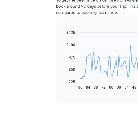
To get the best price on car hire from Avis
book around 90 days before your trip. This
compared to booking last minute.
£125
Line
Chart
graphic.
chart
with
£100
91
data
£75
points.
The
£50
following
chart
£25
displays
90
84
78
72
66
60
54
48
End
of
how
interactive
the
chart
price
of
car
hire
changes
nearing