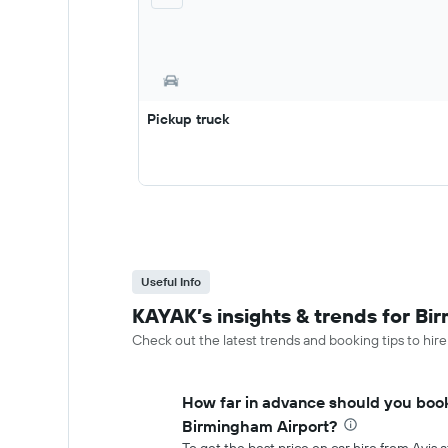
Pickup truck
Useful Info
KAYAK’s insights & trends for Bi
Check out the latest trends and booking tips to hir
How far in advance should you book 
Birmingham Airport?