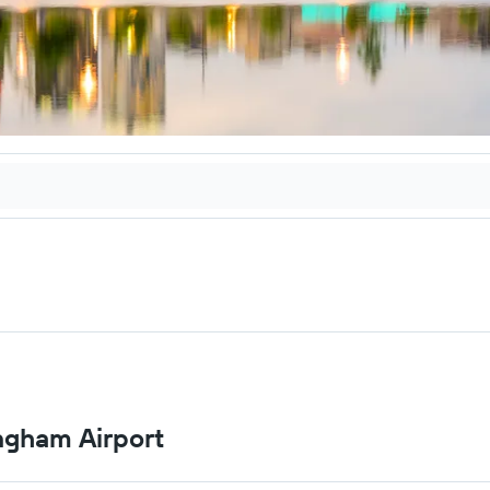
ingham Airport