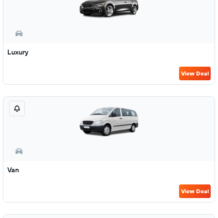
Luxury
View Deal
Van
View Deal