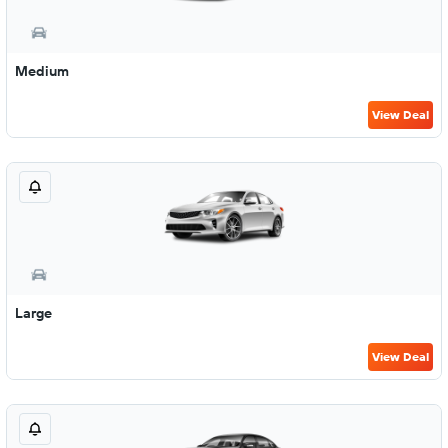
Medium
View Deal
Large
View Deal