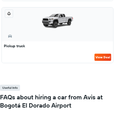
Pickup truck
View Deal
Useful Info
FAQs about hiring a car from Avis at
Bogotá El Dorado Airport