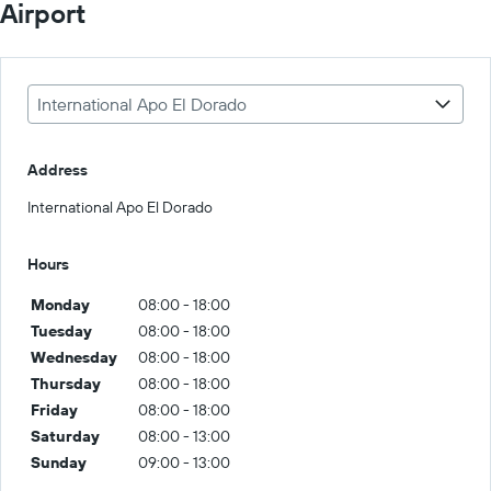
Airport
International Apo El Dorado
Address
International Apo El Dorado
Hours
Monday
08:00 - 18:00
Tuesday
08:00 - 18:00
Wednesday
08:00 - 18:00
Thursday
08:00 - 18:00
Friday
08:00 - 18:00
Saturday
08:00 - 13:00
Sunday
09:00 - 13:00