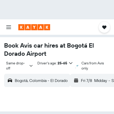
Book Avis car hires at Bogotá El
Dorado Airport
Same drop-
Driver's age:
25-65
Cars from Avis
off
only
Bogotá, Colombia - El Dorado
Fri 7/8
Midday
-
S