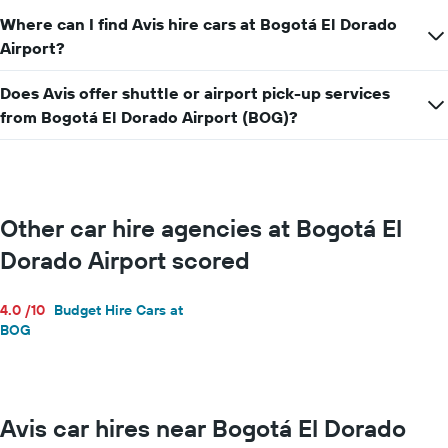
Where can I find Avis hire cars at Bogotá El Dorado
Airport?
Does Avis offer shuttle or airport pick-up services
from Bogotá El Dorado Airport (BOG)?
Other car hire agencies at Bogotá El
Dorado Airport scored
4.0 /10
Budget Hire Cars at
BOG
Avis car hires near Bogotá El Dorado