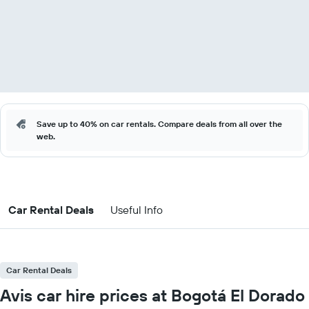
Save up to 40% on car rentals. Compare deals from all over the
web.
Car Rental Deals
Useful Info
Car Rental Deals
Avis car hire prices at Bogotá El Dorado