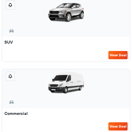
SUV
View Deal
Commercial
View Deal