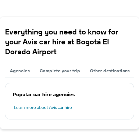
Everything you need to know for
your Avis car hire at Bogotá El
Dorado Airport
Agencies
Complete your trip
Other destinations
Popular car hire agencies
Learn more about Avis car hire