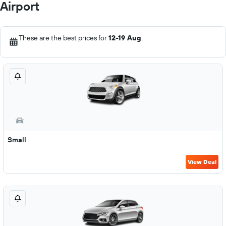
Airport
These are the best prices for
12-19 Aug
.
Small
View Deal