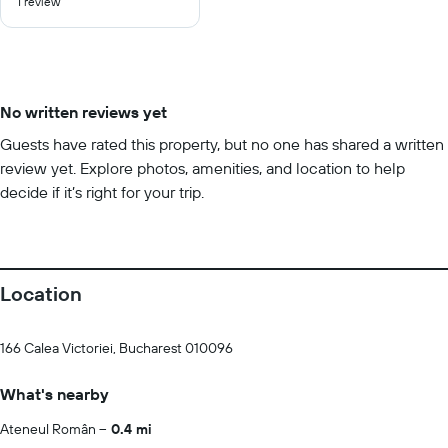
1 review
of
10
No written reviews yet
Guests have rated this property, but no one has shared a written
review yet. Explore photos, amenities, and location to help
decide if it’s right for your trip.
Location
166 Calea Victoriei, Bucharest 010096
What's nearby
Ateneul Român
0.4 mi