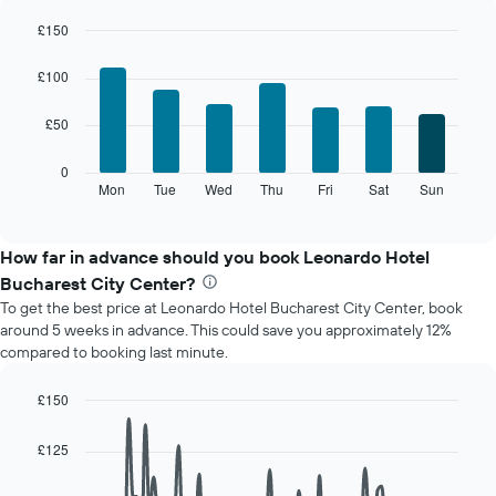
each
month
£150
The
Bar
Chart
chart
graphic.
chart
£100
with
has
7
1
£50
bars.
X
axis
The
0
displaying
following
Mon
Tue
Wed
Thu
Fri
Sat
Sun
End
months.
of
chart
The
interactive
displays
chart
chart
the
How far in advance should you book Leonardo Hotel
has
average
1
Bucharest City Center?
price
Y
To get the best price at Leonardo Hotel Bucharest City Center, book
of
axis
around 5 weeks in advance. This could save you approximately 12%
a
displaying
compared to booking last minute.
room
the
for
average
each
£150
price
day
Line
Chart
of
of
graphic.
chart
a
£125
with
the
room
90
week
data