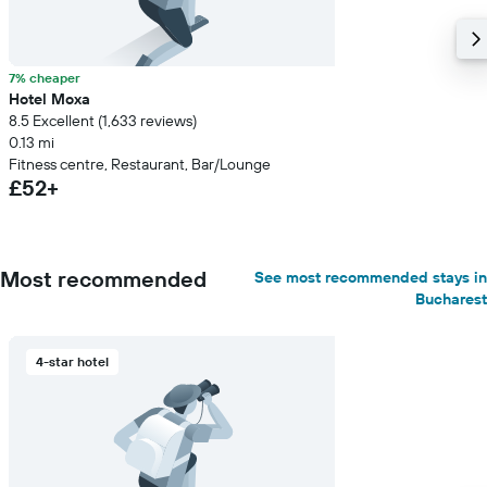
7% cheaper
Hotel Moxa
8.5 Excellent (1,633 reviews)
0.13 mi
Fitness centre, Restaurant, Bar/Lounge
£52+
Most recommended
See most recommended stays in
Bucharest
4-star hotel