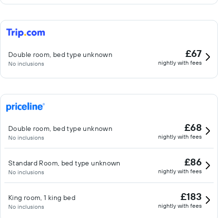
£67
Double room, bed type unknown
nightly with fees
No inclusions
£68
Double room, bed type unknown
nightly with fees
No inclusions
£86
Standard Room, bed type unknown
nightly with fees
No inclusions
£183
King room, 1 king bed
nightly with fees
No inclusions