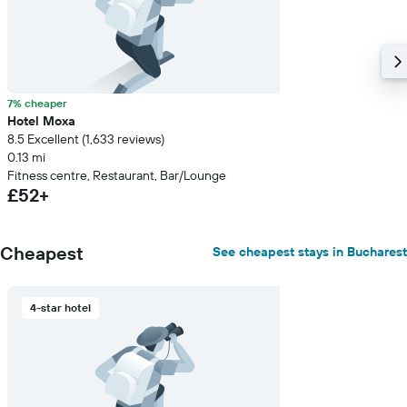
7% cheaper
Hotel Moxa
8.5 Excellent (1,633 reviews)
0.13 mi
Fitness centre, Restaurant, Bar/Lounge
£52+
Cheapest
See cheapest stays in Bucharest
4-star hotel