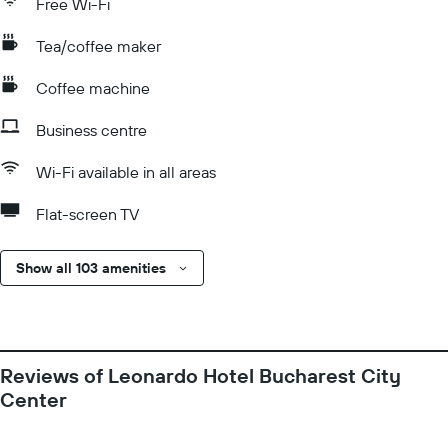
Free Wi-Fi
Tea/coffee maker
Coffee machine
Business centre
Wi-Fi available in all areas
Flat-screen TV
Show all 103 amenities
Reviews of Leonardo Hotel Bucharest City
Center