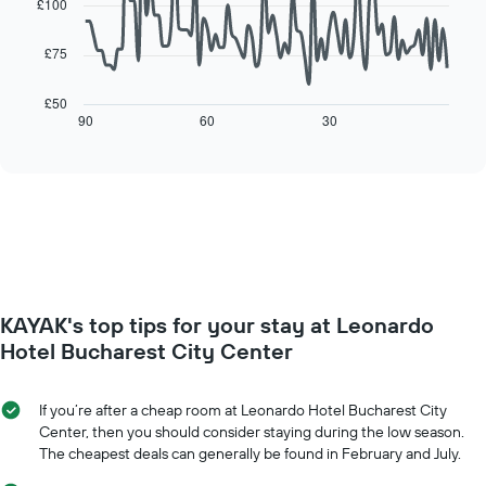
£100
The
points.
chart
has
£75
The
1
following
X
chart
£50
axis
displays
90
60
30
End
displaying
of
how
interactive
days
the
chart
of
price
the
of
week.
a
The
room
chart
changes
has
close
1
to
Y
KAYAK's top tips for your stay at Leonardo
the
axis
date
Hotel Bucharest City Center
displaying
of
the
the
average
stay
If you’re after a cheap room at Leonardo Hotel Bucharest City
price
The
Center, then you should consider staying during the low season.
of
chart
The cheapest deals can generally be found in February and July.
a
has
room