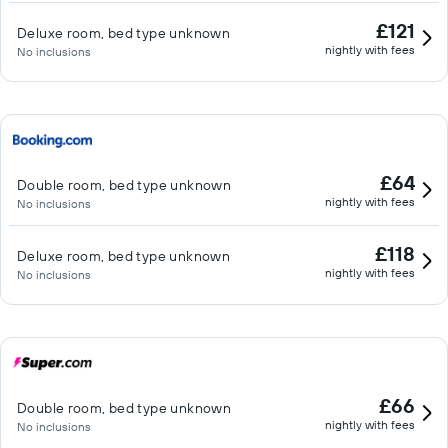
£121
Deluxe room, bed type unknown
nightly with fees
No inclusions
£64
Double room, bed type unknown
nightly with fees
No inclusions
£118
Deluxe room, bed type unknown
nightly with fees
No inclusions
£66
Double room, bed type unknown
nightly with fees
No inclusions