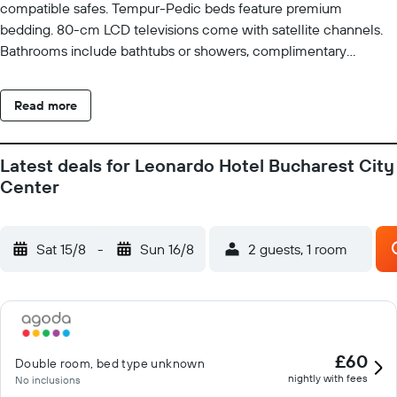
compatible safes. Tempur-Pedic beds feature premium
bedding. 80-cm LCD televisions come with satellite channels.
Bathrooms include bathtubs or showers, complimentary
toiletries, and hair dryers. Business-friendly amenities include
desks, desk chairs, and phones. Additionally, rooms include
Read more
coffee/tea makers and blackout drapes/curtains. Hypo-
allergenic bedding and irons/ironing boards can be requested.
Housekeeping is provided daily. Recreational amenities at the
Latest deals for Leonardo Hotel Bucharest City
hotel include a fitness center.
Center
Sat 15/8
-
Sun 16/8
2 guests, 1 room
£60
Double room, bed type unknown
nightly with fees
No inclusions