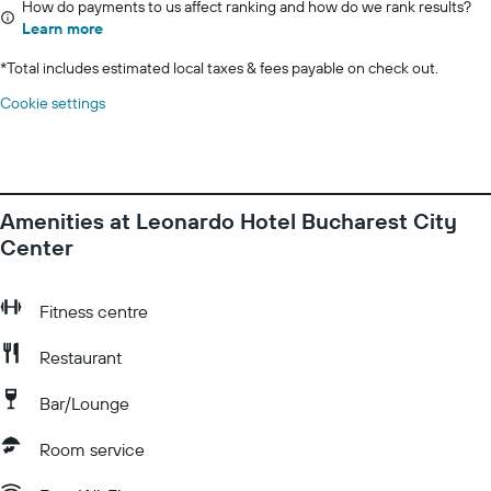
How do payments to us affect ranking and how do we rank results?
Learn more
*
Total includes estimated local taxes & fees payable on check out.
Cookie settings
Amenities at Leonardo Hotel Bucharest City
Center
Fitness centre
Restaurant
Bar/Lounge
Room service