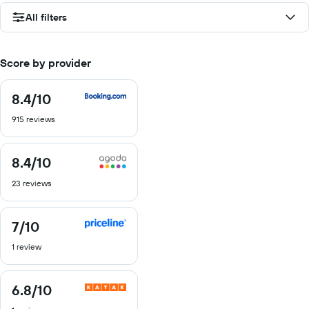
All filters
Score by provider
8.4
/10
8.4
out
915 reviews
of
10
8.4
/10
8.4
out
23 reviews
of
10
7
/10
7
out
1 review
of
10
6.8
/10
6.8
out