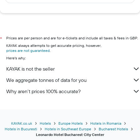
Prices are per person and are for e-tickets and include all taxes & fees in GBP.
*
KAYAK always attempts to get accurate pricing, however,
prices are not guaranteed
.
Here's why:
KAYAK is not the seller
We aggregate tonnes of data for you
Why aren’t prices 100% accurate?
KAYAK.co.uk
Hotels
Europe Hotels
Hotels in Romania
Hotels in Bucuresti
Hotels in Southeast Europe
Bucharest Hotels
Leonardo Hotel Bucharest City Center