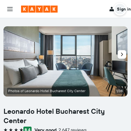
Sign in
Photos of Leonardo Hotel Bucharest City Center
1/38
Leonardo Hotel Bucharest City
Center
Very good
2,647 reviews
8.4