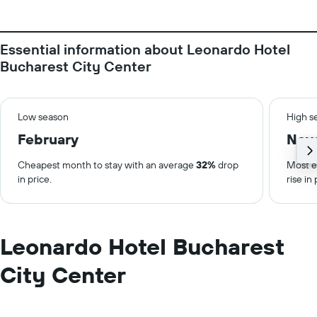
Essential information about Leonardo Hotel
Bucharest City Center
Low season
High s
February
Nov
Cheapest month to stay with an average
32%
drop
Most e
in price.
rise in 
Leonardo Hotel Bucharest
City Center