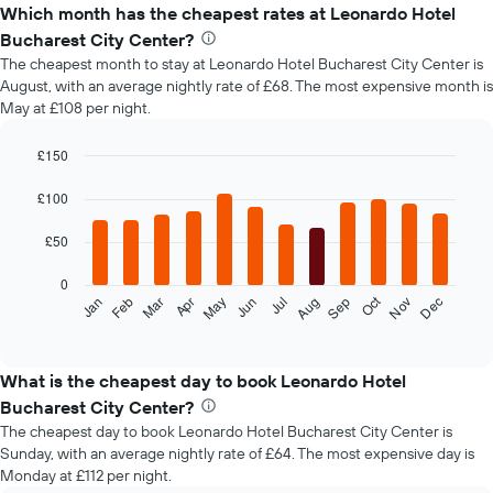
Which month has the cheapest rates at Leonardo Hotel
Bucharest City Center?
The cheapest month to stay at Leonardo Hotel Bucharest City Center is
August, with an average nightly rate of £68. The most expensive month is
May at £108 per night.
£150
Bar
Chart
graphic.
chart
£100
with
12
£50
bars.
0
The
Oct
Feb
May
Aug
Nov
Mar
Jun
Sep
Dec
Jan
Apr
Jul
following
End
of
chart
interactive
displays
chart
the
What is the cheapest day to book Leonardo Hotel
average
Bucharest City Center?
price
The cheapest day to book Leonardo Hotel Bucharest City Center is
of
Sunday, with an average nightly rate of £64. The most expensive day is
a
Monday at £112 per night.
room