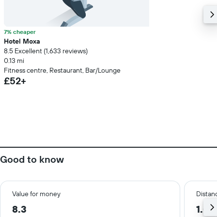
7% cheaper
Hotel Moxa
8.5 Excellent (1,633 reviews)
0.13 mi
Fitness centre, Restaurant, Bar/Lounge
£52+
Good to know
Value for money
Distanc
8.3
1.0 