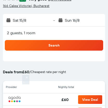
4 stars
166 Calea Victoriei, Bucharest
Sat 15/8
-
Sun 16/8
2 guests, 1 room
Search
Deals from
£60
/
Cheapest rate per night
Provider
Nightly total
£60
View Deal