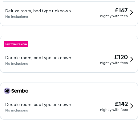
£167
Deluxe room, bed type unknown
nightly with fees
No inclusions
£120
Double room, bed type unknown
nightly with fees
No inclusions
£142
Double room, bed type unknown
nightly with fees
No inclusions