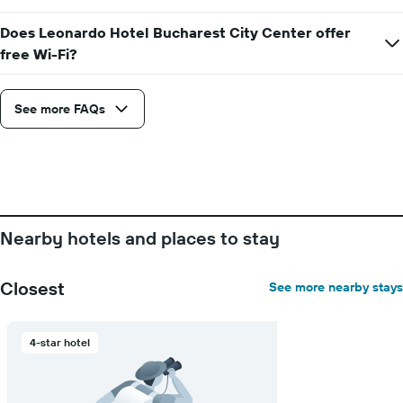
Does Leonardo Hotel Bucharest City Center offer
free Wi-Fi?
See more FAQs
Nearby hotels and places to stay
Closest
See more nearby stays
4-star hotel