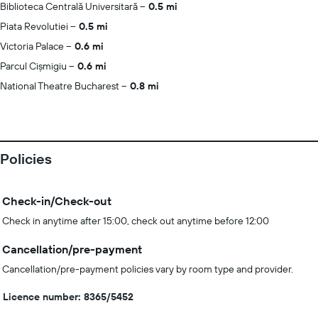
Biblioteca Centrală Universitară
0.5 mi
Piata Revolutiei
0.5 mi
Victoria Palace
0.6 mi
Parcul Cișmigiu
0.6 mi
National Theatre Bucharest
0.8 mi
Policies
Check-in/Check-out
Check in anytime after 15:00, check out anytime before 12:00
Cancellation/pre-payment
Cancellation/pre-payment policies vary by room type and provider.
Licence number: 8365/5452