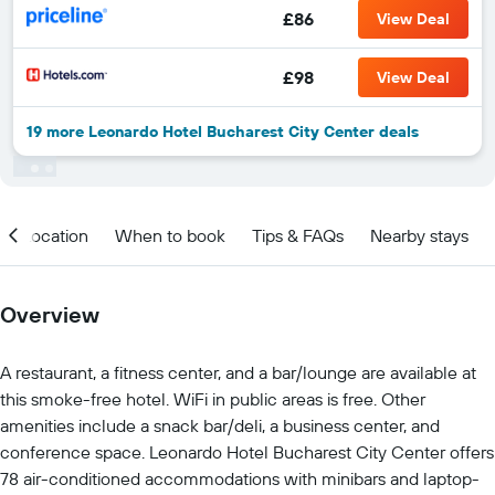
£86
View Deal
£98
View Deal
19 more Leonardo Hotel Bucharest City Center deals
Location
When to book
Tips & FAQs
Nearby stays
Overview
A restaurant, a fitness center, and a bar/lounge are available at
this smoke-free hotel. WiFi in public areas is free. Other
amenities include a snack bar/deli, a business center, and
conference space. Leonardo Hotel Bucharest City Center offers
78 air-conditioned accommodations with minibars and laptop-