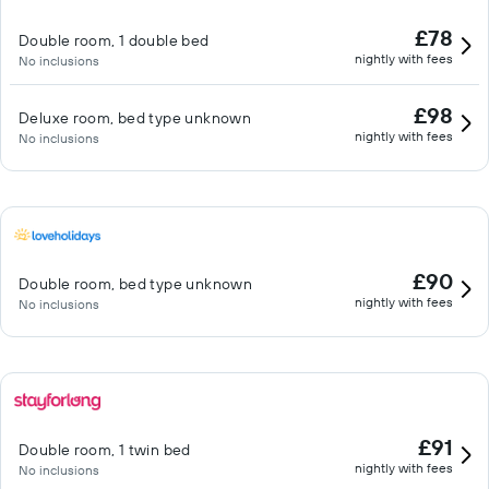
£78
Double room, 1 double bed
nightly with fees
No inclusions
£98
Deluxe room, bed type unknown
nightly with fees
No inclusions
£90
Double room, bed type unknown
nightly with fees
No inclusions
£91
Double room, 1 twin bed
nightly with fees
No inclusions