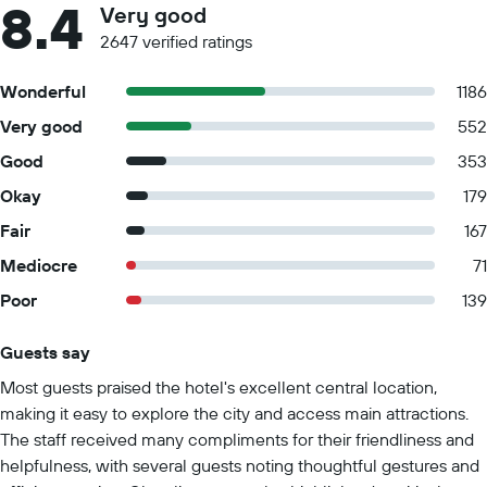
8.4
Very good
2647 verified ratings
Wonderful
1186
Very good
552
Good
353
Okay
179
Fair
167
Mediocre
71
Poor
139
Guests say
Summary of reviews
Most guests praised the hotel's excellent central location,
making it easy to explore the city and access main attractions.
The staff received many compliments for their friendliness and
helpfulness, with several guests noting thoughtful gestures and