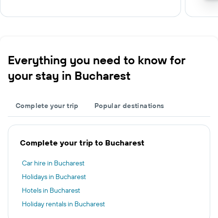
Everything you need to know for
your stay in Bucharest
Complete your trip
Popular destinations
Complete your trip to Bucharest
Car hire in Bucharest
Holidays in Bucharest
Hotels in Bucharest
Holiday rentals in Bucharest