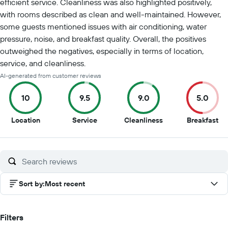
efficient service. Cleanliness was also highlighted positively,
with rooms described as clean and well-maintained. However,
some guests mentioned issues with air conditioning, water
pressure, noise, and breakfast quality. Overall, the positives
outweighed the negatives, especially in terms of location,
service, and cleanliness.
AI-generated from customer reviews
10
9.5
9.0
5.0
10
9.5
9
5
Location
Service
Cleanliness
Breakfast
out
out
out
ou
of
of
of
of
10
10
10
10
Sort by
:
Most recent
Filters