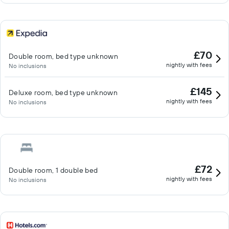
£70
Double room, bed type unknown
nightly with fees
No inclusions
£145
Deluxe room, bed type unknown
nightly with fees
No inclusions
£72
Double room, 1 double bed
nightly with fees
No inclusions