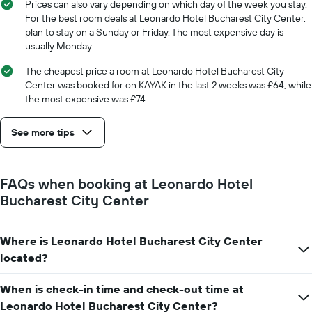
1
Prices can also vary depending on which day of the week you stay.
X
For the best room deals at Leonardo Hotel Bucharest City Center,
axis
plan to stay on a Sunday or Friday. The most expensive day is
displaying
usually Monday.
the
number
The cheapest price a room at Leonardo Hotel Bucharest City
of
Center was booked for on KAYAK in the last 2 weeks was £64, while
days
the most expensive was £74.
before
the
See more tips
stay
The
chart
has
FAQs when booking at Leonardo Hotel
1
Bucharest City Center
Y
axis
displaying
Where is Leonardo Hotel Bucharest City Center
the
average
located?
price
of
When is check-in time and check-out time at
a
Leonardo Hotel Bucharest City Center?
room