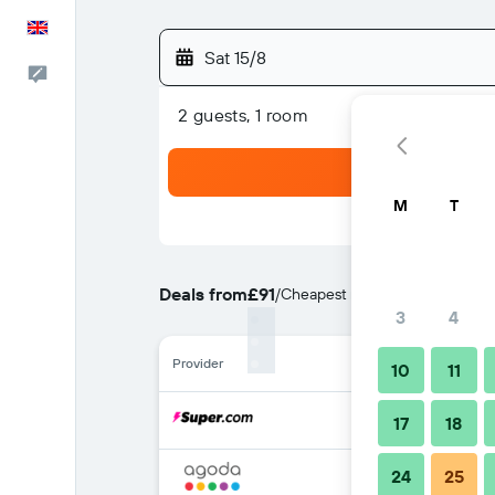
English
Sat 15/8
Feedback
2 guests, 1 room
M
T
Deals from
£91
/
Cheapest rate per night
3
4
Provider
10
11
17
18
24
25