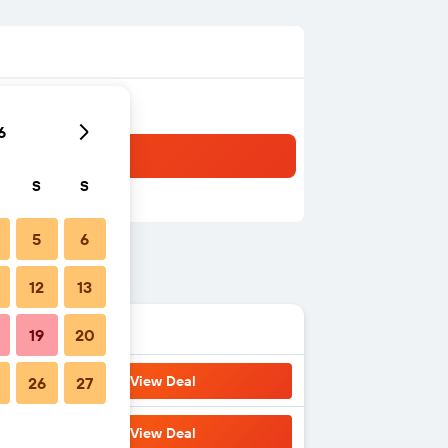
6
S
S
5
6
12
13
19
20
View Deal
26
27
View Deal