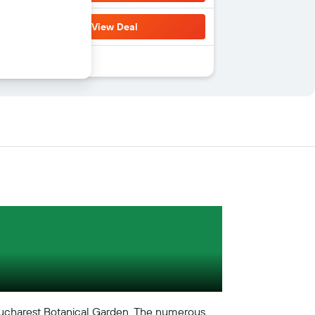
View Deal
e Bucharest Botanical Garden. The numerous