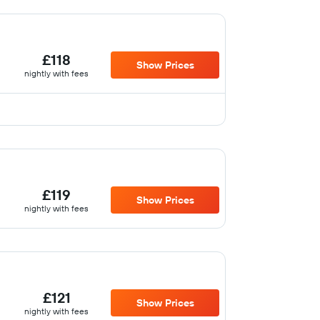
£118
Show Prices
nightly with fees
£119
Show Prices
nightly with fees
£121
Show Prices
nightly with fees