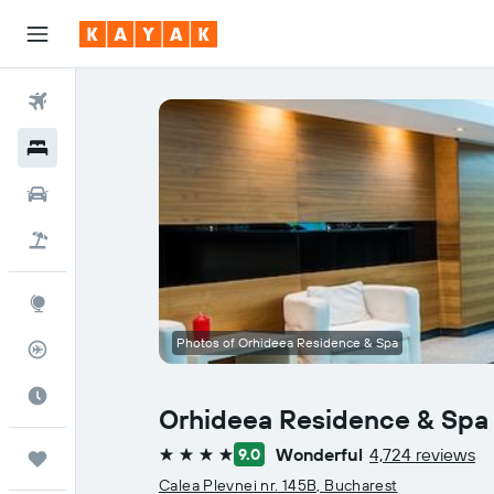
Flights
Hotels
Cars
Flight+Hotel
Explore
Photos of Orhideea Residence & Spa
Flight Tracker
Best Time to Travel
Orhideea Residence & Spa
Wonderful
4,724 reviews
9.0
Trips
4 stars
Calea Plevnei nr. 145B, Bucharest