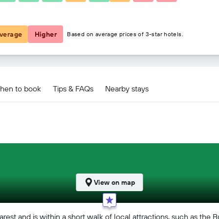
£119
verage
Higher
Based on average prices of 3-star hotels.
hen to book
Tips & FAQs
Nearby stays
View on map
rest and is within a short walk of local attractions, such as th