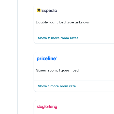
Double room, bed type unknown
Show 2 more room rates
Queen room, 1 queen bed
Show 1 more room rate