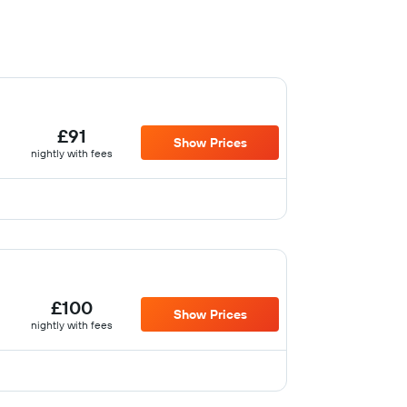
£91
Show Prices
nightly with fees
£100
Show Prices
nightly with fees