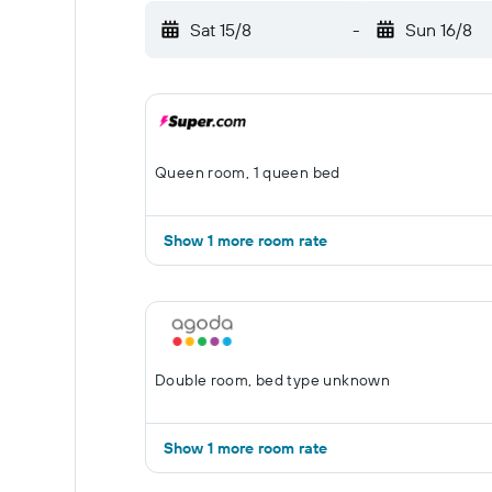
Sat 15/8
-
Sun 16/8
Queen room, 1 queen bed
Show 1 more room rate
Double room, bed type unknown
Show 1 more room rate