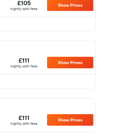
£105
Show Prices
nightly with fees
£111
Show Prices
nightly with fees
£111
Show Prices
nightly with fees