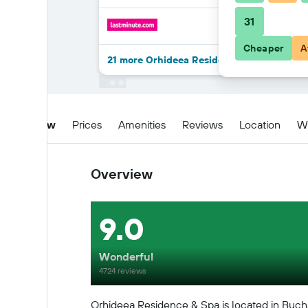
31
Cheaper
A
21 more Orhideea Residence & Spa deals
Overview
Prices
Amenities
Reviews
Location
W
Overview
9.0
Wonderful
4724 reviews
Orhideea Residence & Spa is located in Bucha