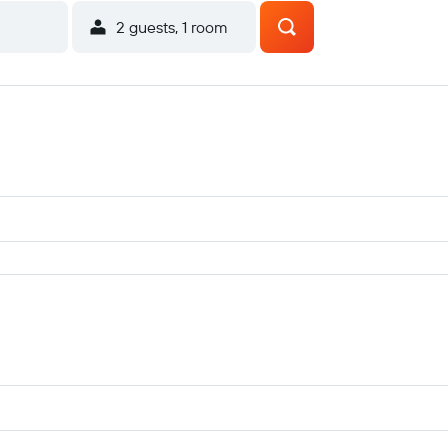
2 guests, 1 room