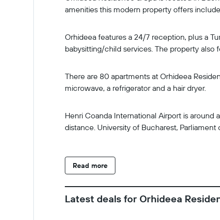
amenities this modern property offers include 
Orhideea features a 24/7 reception, plus a Tur
babysitting/child services. The property also 
There are 80 apartments at Orhideea Residence
microwave, a refrigerator and a hair dryer.
Henri Coanda International Airport is around
distance. University of Bucharest, Parliament
Read more
Latest deals for Orhideea Reside