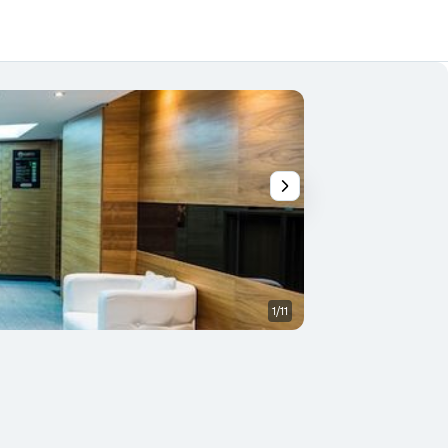
1/11
Other