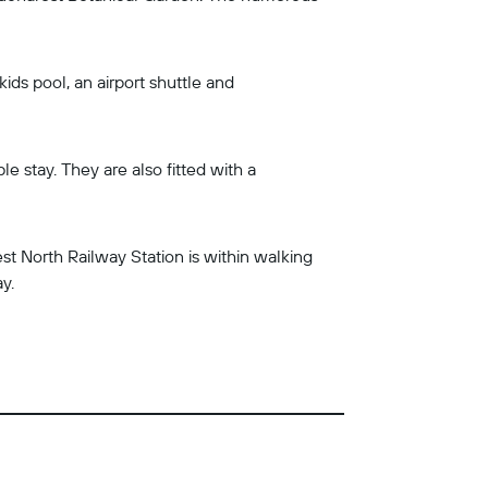
ids pool, an airport shuttle and
 stay. They are also fitted with a
t North Railway Station is within walking
y.