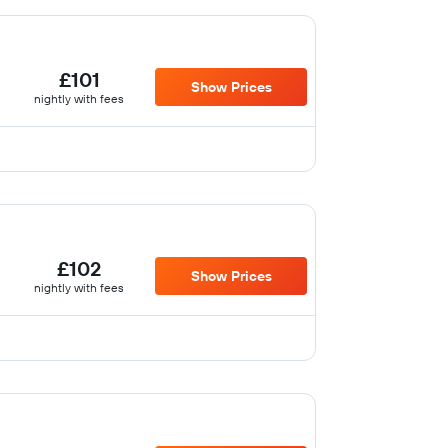
£101
Show Prices
nightly with fees
£102
Show Prices
nightly with fees