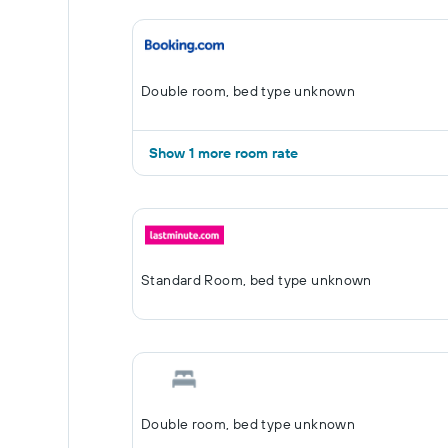
Double room, bed type unknown
Show 1 more room rate
Standard Room, bed type unknown
Double room, bed type unknown