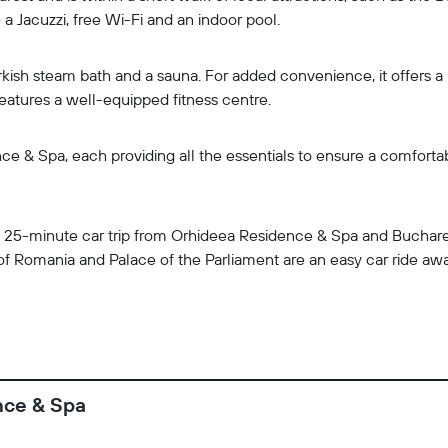
a Jacuzzi, free Wi-Fi and an indoor pool.
kish steam bath and a sauna. For added convenience, it offers a k
features a well-equipped fitness centre.
 & Spa, each providing all the essentials to ensure a comfortable
 a 25-minute car trip from Orhideea Residence & Spa and Buchares
 of Romania and Palace of the Parliament are an easy car ride awa
nce & Spa