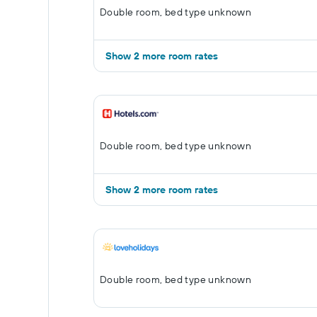
Double room, bed type unknown
Show 2 more room rates
Double room, bed type unknown
Show 2 more room rates
Double room, bed type unknown