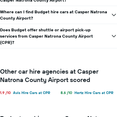
Casper Natrona County Airport?
for
a
Where can I find Budget hire cars at Casper Natrona
day
County Airport?
Does Budget offer shuttle or airport pick-up
services from Casper Natrona County Airport
(CPR)?
Other car hire agencies at Casper
Natrona County Airport scored
1.9 /10
Avis Hire Cars at CPR
8.6 /10
Hertz Hire Cars at CPR