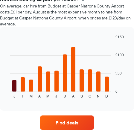
car
On average, car hire from Budget at Casper Natrona County Airport
hire
costs £61 per day. August is the most expensive month to hire from
changes
Budget at Casper Natrona County Airport, when prices are £123/day on
nearing
average.
the
date
of
£150
the
Bar
Chart
booking
graphic.
chart
with
The
£100
12
chart
bars.
has
1
£50
The
X
following
axis
chart
displaying
displays
0
the
J
F
M
A
M
J
J
A
S
O
N
D
the
End
number
of
average
of
interactive
price
chart
days
of
before
car
the
Find deals
hire
booking
each
The