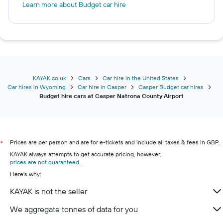
Learn more about Budget car hire
KAYAK.co.uk
Cars
Car hire in the United States
Car hires in Wyoming
Car hire in Casper
Casper Budget car hires
Budget hire cars at Casper Natrona County Airport
Prices are per person and are for e-tickets and include all taxes & fees in GBP.
*
KAYAK always attempts to get accurate pricing, however,
prices are not guaranteed
.
Here's why:
KAYAK is not the seller
We aggregate tonnes of data for you