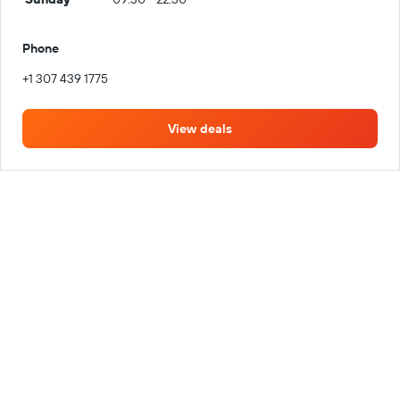
Phone
+1 307 439 1775
View deals