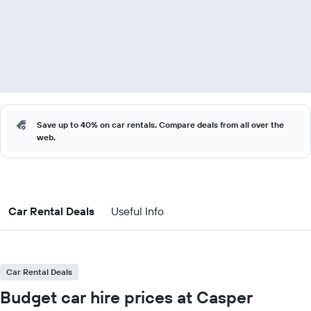
Save up to 40% on car rentals. Compare deals from all over the
web.
Car Rental Deals
Useful Info
Car Rental Deals
Budget car hire prices at Casper