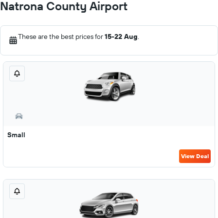
Natrona County Airport
These are the best prices for
15-22 Aug
.
Small
View Deal