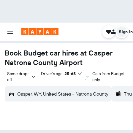
Sign in
Book Budget car hires at Casper
Natrona County Airport
Same drop-
Driver's age:
25-65
Cars from Budget
off
only
Casper, WY, United States - Natrona County
Thu 