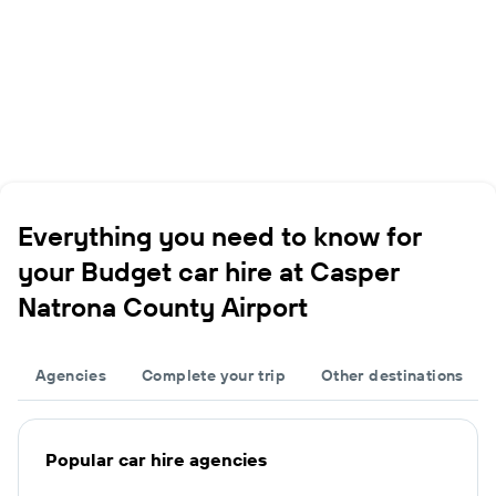
Everything you need to know for
your Budget car hire at Casper
Natrona County Airport
Agencies
Complete your trip
Other destinations
Popular car hire agencies