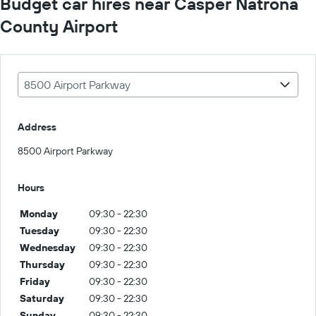
Budget car hires near Casper Natrona
County Airport
8500 Airport Parkway
Address
8500 Airport Parkway
Hours
Monday
09:30 - 22:30
Tuesday
09:30 - 22:30
Wednesday
09:30 - 22:30
Thursday
09:30 - 22:30
Friday
09:30 - 22:30
Saturday
09:30 - 22:30
Sunday
09:30 - 22:30