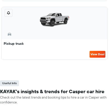
Pickup truck
View Deal
Useful Info
KAYAK’s insights & trends for Casper car hire
Check out the latest trends and booking tips to hire a car in Casper with
confidence.