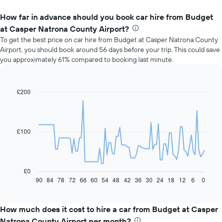
How far in advance should you book car hire from Budget
at Casper Natrona County Airport?
To get the best price on car hire from Budget at Casper Natrona County
Airport, you should book around 56 days before your trip. This could save
you approximately 61% compared to booking last minute.
£200
Line
Chart
graphic.
chart
with
91
data
£100
points.
The
following
chart
£0
displays
90
84
78
72
66
60
54
48
42
36
30
24
18
12
6
0
End
of
how
interactive
the
chart
price
How much does it cost to hire a car from Budget at Casper
of
Natrona County Airport per month?