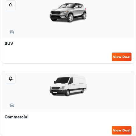
SUV
View Deal
Commercial
View Deal