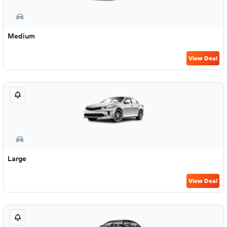
Medium
View Deal
Large
View Deal