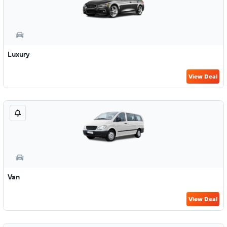
Luxury
View Deal
Van
View Deal