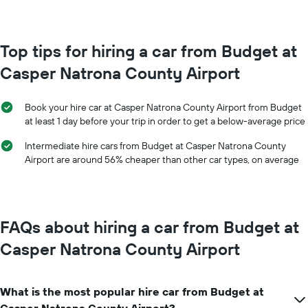
month
chart
The
has
chart
1
has
Top tips for hiring a car from Budget at
Y
1
axis
Casper Natrona County Airport
X
displaying
axis
the
displaying
average
Book your hire car at Casper Natrona County Airport from Budget
months
price
at least 1 day before your trip in order to get a below-average price
of
of
the
car
Intermediate hire cars from Budget at Casper Natrona County
year
hire
Airport are around 56% cheaper than other car types, on average
The
chart
has
1
Y
FAQs about hiring a car from Budget at
axis
displaying
Casper Natrona County Airport
the
average
car
What is the most popular hire car from Budget at
hire
price