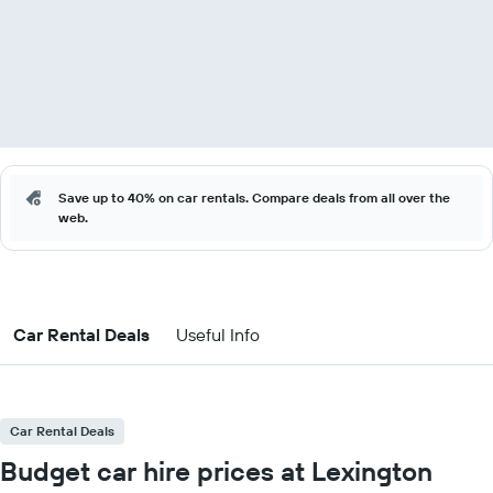
Save up to 40% on car rentals. Compare deals from all over the
web.
Car Rental Deals
Useful Info
Car Rental Deals
Budget car hire prices at Lexington