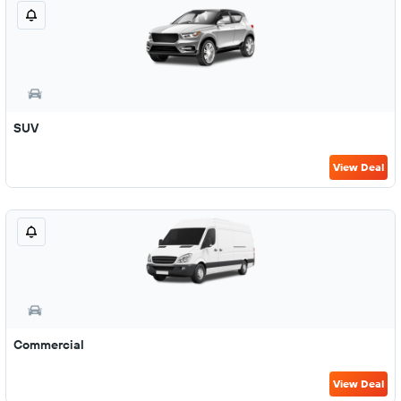
SUV
View Deal
Commercial
View Deal