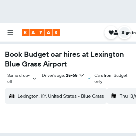
Sign in
Book Budget car hires at Lexington
Blue Grass Airport
Same drop-
Driver's age:
25-65
Cars from Budget
off
only
Lexington, KY, United States - Blue Grass
Thu 13/