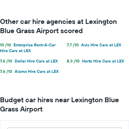
Other car hire agencies at Lexington
Blue Grass Airport scored
10 /10
Enterprise Rent-A-Car
7.7 /10
Avis Hire Cars at LEX
Hire Cars at LEX
7.6 /10
Dollar Hire Cars at LEX
8.3 /10
Hertz Hire Cars at LEX
7.6 /10
Alamo Hire Cars at LEX
Budget car hires near Lexington Blue
Grass Airport