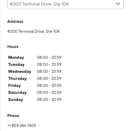
4000 Terminal Drive, Ste 104
Address
4000 Terminal Drive, Ste 104
Hours
Monday
08:00 - 23:59
Tuesday
08:00 - 23:59
Wednesday
08:00 - 23:59
Thursday
08:00 - 23:59
Friday
08:00 - 23:59
Saturday
08:00 - 23:59
Sunday
08:00 - 23:59
Phone
+1 859 246 1405