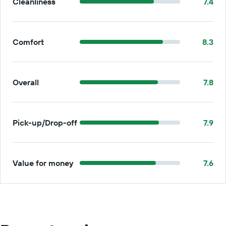
Cleanliness
7.4
Comfort
8.3
Overall
7.8
Pick-up/Drop-off
7.9
Value for money
7.6