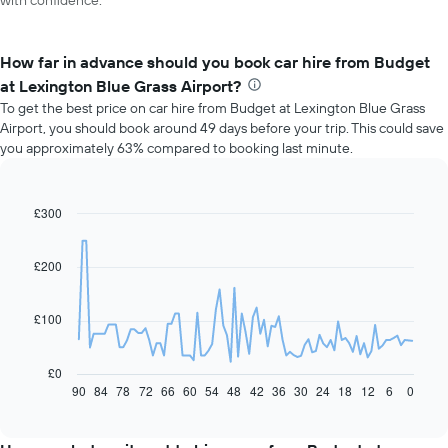
with confidence.
How far in advance should you book car hire from Budget
at Lexington Blue Grass Airport?
To get the best price on car hire from Budget at Lexington Blue Grass
Airport, you should book around 49 days before your trip. This could save
you approximately 63% compared to booking last minute.
£300
Line
Chart
graphic.
chart
with
91
£200
data
points.
£100
The
following
chart
£0
displays
90
84
78
72
66
60
54
48
42
36
30
24
18
12
6
0
End
of
how
interactive
the
chart
price