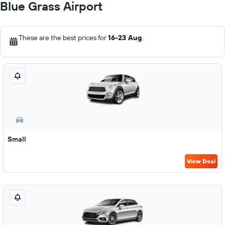
Blue Grass Airport
These are the best prices for
16-23 Aug
.
Small
View Deal