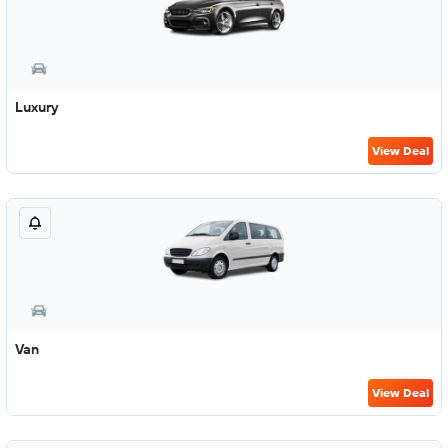
Luxury
View Deal
Van
View Deal