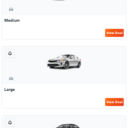
Medium
View Deal
Large
View Deal