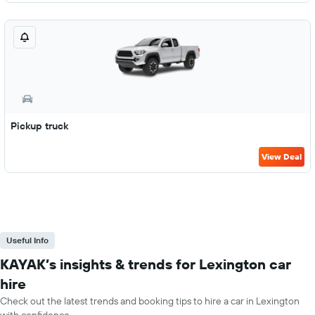
Pickup truck
View Deal
Useful Info
KAYAK’s insights & trends for Lexington car
hire
Check out the latest trends and booking tips to hire a car in Lexington