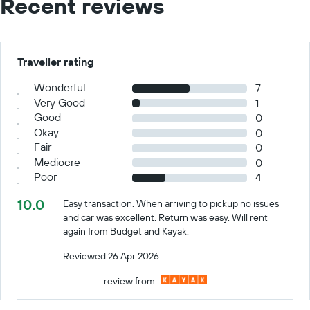
Recent reviews
Traveller rating
Wonderful
7
Very Good
1
Good
0
Okay
0
Fair
0
Mediocre
0
Poor
4
10.0
Easy transaction. When arriving to pickup no issues
and car was excellent. Return was easy. Will rent
again from Budget and Kayak.
Reviewed 26 Apr 2026
review from