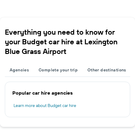
Everything you need to know for
your Budget car hire at Lexington
Blue Grass Airport
Agencies
Complete your trip
Other destinations
Popular car hire agencies
Learn more about Budget car hire