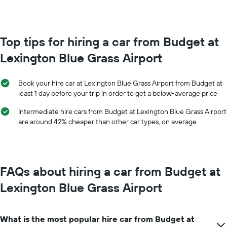
booking
month
The
The
chart
chart
has
has
Top tips for hiring a car from Budget at
1
1
Y
Lexington Blue Grass Airport
X
axis
axis
displaying
displaying
the
Book your hire car at Lexington Blue Grass Airport from Budget at
months
average
least 1 day before your trip in order to get a below-average price
of
price
the
of
Intermediate hire cars from Budget at Lexington Blue Grass Airport
year
car
are around 42% cheaper than other car types, on average
The
hire
chart
has
1
Y
FAQs about hiring a car from Budget at
axis
displaying
Lexington Blue Grass Airport
the
average
car
What is the most popular hire car from Budget at
hire