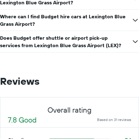
price
Lexington Blue Grass Airport?
for
a
Where can I find Budget hire cars at Lexington Blue
day
Grass Airport?
Does Budget offer shuttle or airport pick-up
services from Lexington Blue Grass Airport (LEX)?
Reviews
Overall rating
7.8 Good
Based on 31 reviews