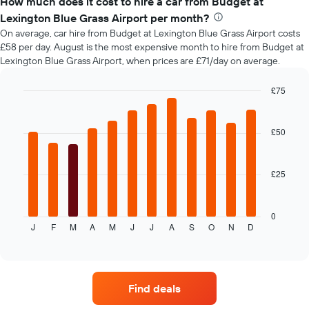
How much does it cost to hire a car from Budget at
of
Lexington Blue Grass Airport per month?
car
On average, car hire from Budget at Lexington Blue Grass Airport costs
hire
£58 per day. August is the most expensive month to hire from Budget at
changes
Lexington Blue Grass Airport, when prices are £71/day on average.
nearing
the
date
£75
of
Bar
Chart
the
graphic.
chart
with
booking
£50
12
The
bars.
chart
has
£25
The
1
following
X
chart
axis
displays
0
displaying
J
F
M
A
M
J
J
A
S
O
N
D
the
End
the
of
average
interactive
number
price
chart
of
of
days
car
before
Find deals
hire
the
each