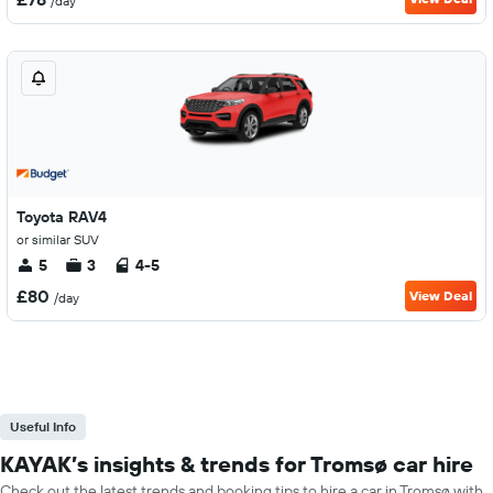
/day
Toyota RAV4
or similar SUV
5
3
4-5
£80
View Deal
/day
Useful Info
KAYAK’s insights & trends for Tromsø car hire
Check out the latest trends and booking tips to hire a car in Tromsø with