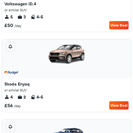
Volkswagen ID.4
or similar SUV
5
3
4-5
£50
View Deal
/day
Skoda Enyaq
or similar SUV
4
2
4-5
£56
View Deal
/day