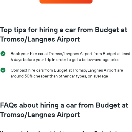
the
each
booking
month
The
The
chart
chart
has
has
Top tips for hiring a car from Budget at
1
1
Y
Tromso/Langnes Airport
X
axis
axis
displaying
displaying
the
Book your hire car at Tromso/Langnes Airport from Budget at least
months
average
6 days before your trip in order to get a below-average price
of
price
the
of
Compact hire cars from Budget at Tromso/Langnes Airport are
year
car
around 50% cheaper than other car types, on average
The
hire
chart
has
1
Y
FAQs about hiring a car from Budget at
axis
displaying
Tromso/Langnes Airport
the
average
car