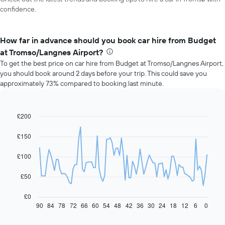
confidence.
How far in advance should you book car hire from Budget
at Tromso/Langnes Airport?
To get the best price on car hire from Budget at Tromso/Langnes Airport,
you should book around 2 days before your trip. This could save you
approximately 73% compared to booking last minute.
£200
Line
Chart
graphic.
chart
with
£150
91
data
£100
points.
The
£50
following
chart
£0
displays
90
84
78
72
66
60
54
48
42
36
30
24
18
12
6
0
End
of
how
interactive
the
chart