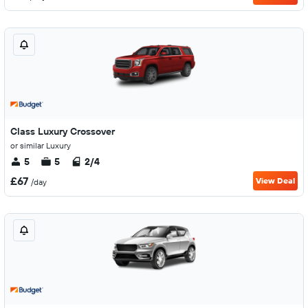
Class Luxury Crossover
or similar Luxury
5
5
2/4
£67
View Deal
/day