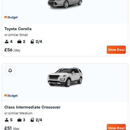
Toyota Corolla
or similar Small
4
2
2/4
£56
View Deal
/day
Class Intermediate Crossover
or similar Medium
5
3
2/4
£51
View Deal
/day