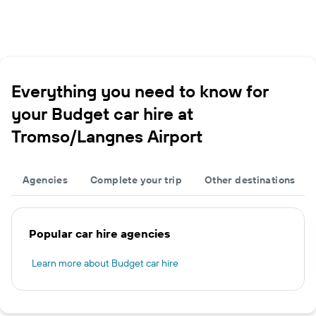
Everything you need to know for
your Budget car hire at
Tromso/Langnes Airport
Agencies
Complete your trip
Other destinations
Popular car hire agencies
Learn more about Budget car hire