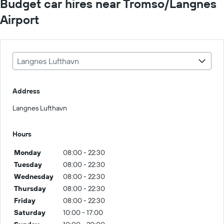
Budget car hires near Tromso/Langnes
Airport
Langnes Lufthavn
Address
Langnes Lufthavn
Hours
Monday
08:00 - 22:30
Tuesday
08:00 - 22:30
Wednesday
08:00 - 22:30
Thursday
08:00 - 22:30
Friday
08:00 - 22:30
Saturday
10:00 - 17:00