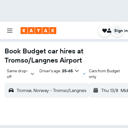
Sign in
Book Budget car hires at
Tromso/Langnes Airport
Same drop-
Driver's age:
25-65
Cars from Budget
off
only
Tromsø, Norway - Tromso/Langnes
Thu 13/8
Mid