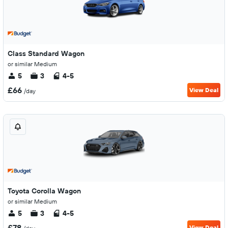
Class Standard Wagon
or similar Medium
5
3
4-5
£66
View Deal
/day
Toyota Corolla Wagon
or similar Medium
5
3
4-5
£78
View Deal