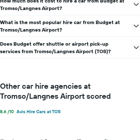
How much does it cost to hire a car from Budget at
hire
price
Tromso/Langnes Airport?
for
a
What is the most popular hire car from Budget at
day
Tromso/Langnes Airport?
Does Budget offer shuttle or airport pick-up
services from Tromso/Langnes Airport (TOS)?
Other car hire agencies at
Tromso/Langnes Airport scored
8.6 /10
Avis Hire Cars at TOS