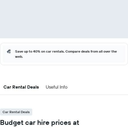
Save up to 40% on car rentals. Compare deals from all over the
web.
Car Rental Deals
Useful Info
Car Rental Deals
Budget car hire prices at