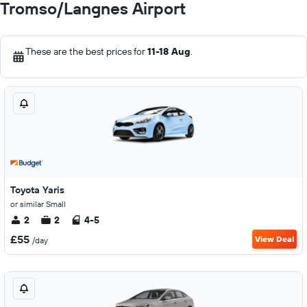
Tromso/Langnes Airport
These are the best prices for
11-18 Aug
.
Toyota Yaris
or similar Small
2
2
4-5
£55
View Deal
/day