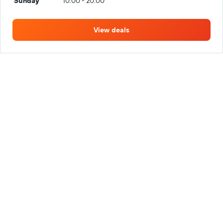
Sunday
10:00 - 20:00
View deals