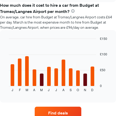
price
How much does it cost to hire a car from Budget at
of
Tromso/Langnes Airport per month?
car
On average, car hire from Budget at Tromso/Langnes Airport costs £64
hire
per day. March is the most expensive month to hire from Budget at
changes
Tromso/Langnes Airport, when prices are £96/day on average.
nearing
the
date
£150
of
Bar
Chart
the
graphic.
chart
with
booking
£100
12
The
bars.
chart
has
£50
The
1
following
X
chart
axis
displays
0
displaying
J
F
M
A
M
J
J
A
S
O
N
D
the
End
the
of
average
interactive
number
price
chart
of
of
days
car
before
Find deals
hire