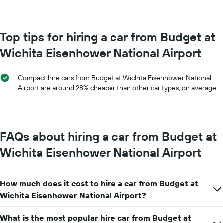
month
chart
The
has
chart
1
has
Top tips for hiring a car from Budget at
Y
1
axis
Wichita Eisenhower National Airport
X
displaying
axis
the
displaying
average
Compact hire cars from Budget at Wichita Eisenhower National
months
price
Airport are around 28% cheaper than other car types, on average
of
of
the
car
year
hire
The
chart
FAQs about hiring a car from Budget at
has
1
Wichita Eisenhower National Airport
Y
axis
displaying
How much does it cost to hire a car from Budget at
the
average
Wichita Eisenhower National Airport?
car
hire
What is the most popular hire car from Budget at
price