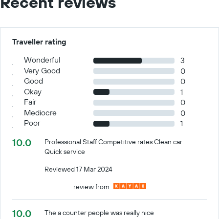
Recent reviews
Traveller rating
Wonderful
3
Very Good
0
Good
0
Okay
1
Fair
0
Mediocre
0
Poor
1
10.0
Professional Staff Competitive rates Clean car
Quick service
Reviewed 17 Mar 2024
review from
10.0
The a counter people was really nice