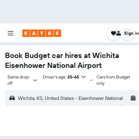
Sign in
Book Budget car hires at Wichita
Eisenhower National Airport
Same drop-
Driver's age:
25-65
Cars from Budget
off
only
Wichita, KS, United States - Eisenhower National