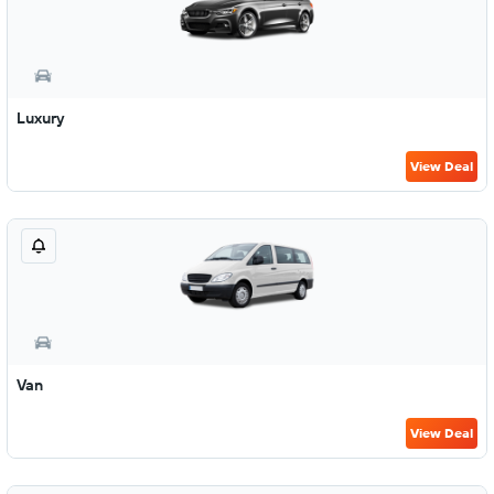
Luxury
View Deal
Van
View Deal