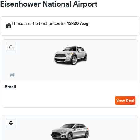
Eisenhower National Airport
These are the best prices for
13-20 Aug
.
Small
View Deal