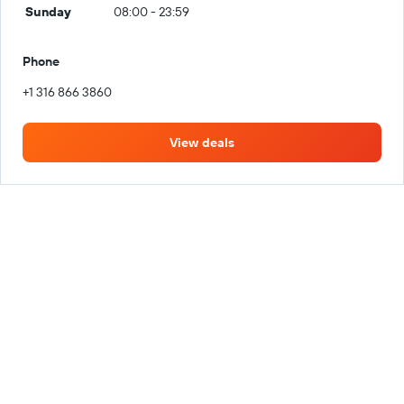
Sunday
08:00 - 23:59
Phone
+1 316 866 3860
View deals