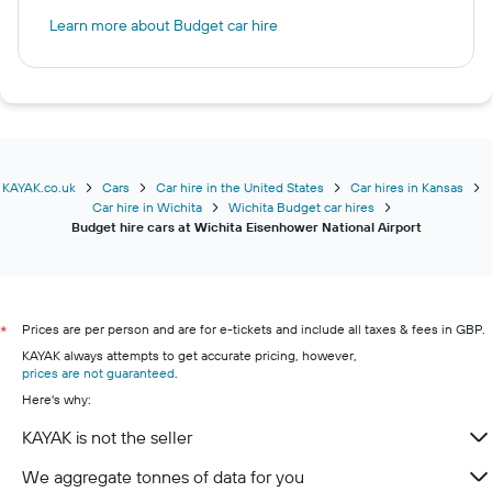
Learn more about Budget car hire
KAYAK.co.uk
Cars
Car hire in the United States
Car hires in Kansas
Car hire in Wichita
Wichita Budget car hires
Budget hire cars at Wichita Eisenhower National Airport
Prices are per person and are for e-tickets and include all taxes & fees in GBP.
*
KAYAK always attempts to get accurate pricing, however,
prices are not guaranteed
.
Here's why:
KAYAK is not the seller
We aggregate tonnes of data for you