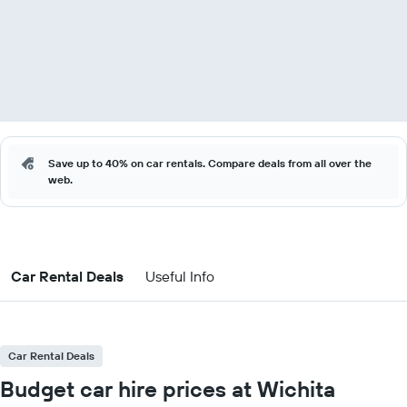
Save up to 40% on car rentals. Compare deals from all over the
web.
Car Rental Deals
Useful Info
Car Rental Deals
Budget car hire prices at Wichita