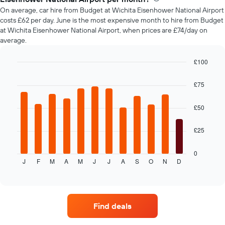
car
On average, car hire from Budget at Wichita Eisenhower National Airport
hire
costs £62 per day. June is the most expensive month to hire from Budget
changes
at Wichita Eisenhower National Airport, when prices are £74/day on
nearing
average.
the
date
of
£100
the
Bar
Chart
booking
graphic.
chart
£75
with
The
12
chart
bars.
£50
has
1
The
X
£25
following
axis
chart
displaying
displays
0
the
J
F
M
A
M
J
J
A
S
O
N
D
the
End
number
of
average
of
interactive
price
chart
days
of
before
car
the
Find deals
hire
booking
each
The