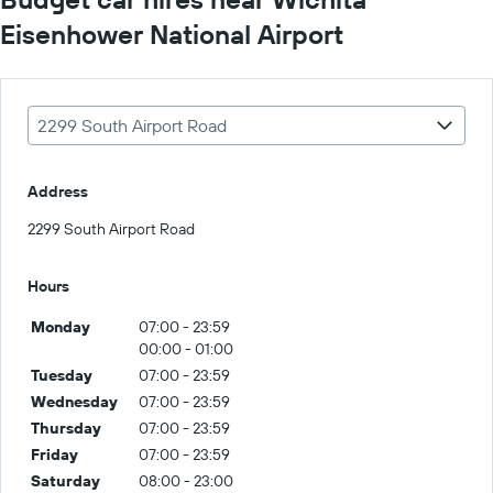
Eisenhower National Airport
2299 South Airport Road
Address
2299 South Airport Road
Hours
Monday
07:00 - 23:59
00:00 - 01:00
Tuesday
07:00 - 23:59
Wednesday
07:00 - 23:59
Thursday
07:00 - 23:59
Friday
07:00 - 23:59
Saturday
08:00 - 23:00