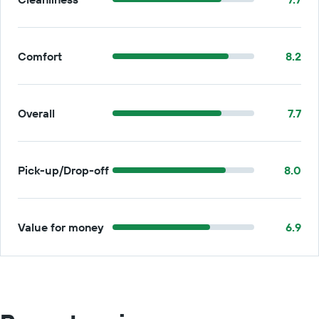
Comfort
8.2
Overall
7.7
Pick-up/Drop-off
8.0
Value for money
6.9