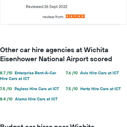
Reviewed 26 Sept 2022
review from
Other car hire agencies at Wichita
Eisenhower National Airport scored
8.7 /10
Enterprise Rent-A-Car
7.6 /10
Avis Hire Cars at ICT
Hire Cars at ICT
7.5 /10
Payless Hire Cars at ICT
7.5 /10
Hertz Hire Cars at ICT
8.4 /10
Alamo Hire Cars at ICT
Budget car hires near Wichita