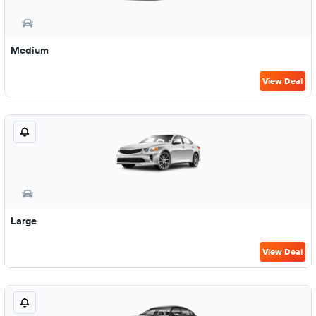
Medium
View Deal
Large
View Deal