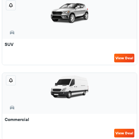
SUV
View Deal
Commercial
View Deal