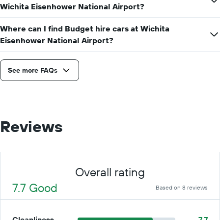
Wichita Eisenhower National Airport?
for
a
day
Where can I find Budget hire cars at Wichita
Eisenhower National Airport?
See more FAQs
Reviews
Overall rating
7.7 Good
Based on 8 reviews
Cleanliness
7.7