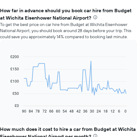
How far in advance should you book car hire from Budget
at Wichita Eisenhower National Airport?
To get the best price on car hire from Budget at Wichita Eisenhower
National Airport, you should book around 28 days before your trip. This
could save you approximately 14% compared to booking last minute.
£200
Line
Chart
graphic.
chart
with
£150
91
data
£100
points.
The
£50
following
chart
£0
displays
90
84
78
72
66
60
54
48
42
36
30
24
18
12
6
0
End
of
how
interactive
the
chart
price
How much does it cost to hire a car from Budget at Wichita
of
Eisenhower National Airport per month?