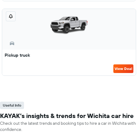
Pickup truck
View Deal
Useful Info
KAYAK’s insights & trends for Wichita car hire
Check out the latest trends and booking tips to hire a car in Wichita with
confidence.