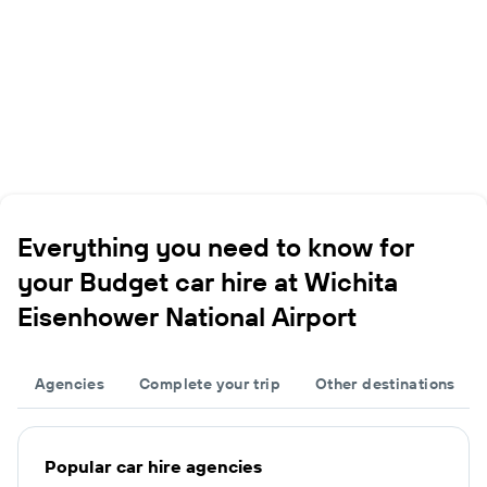
Everything you need to know for
your Budget car hire at Wichita
Eisenhower National Airport
Agencies
Complete your trip
Other destinations
Popular car hire agencies