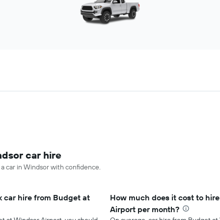
ndsor car hire
 a car in Windsor with confidence.
 car hire from Budget at
How much does it cost to hire
Airport per month?