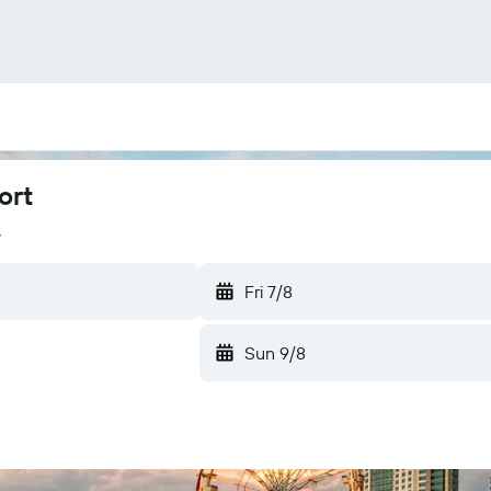
ort
y
Fri 7/8
Sun 9/8