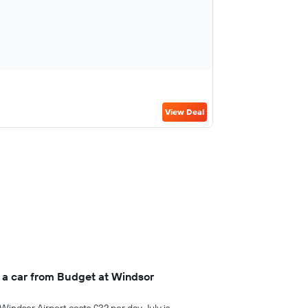
View Deal
 a car from Budget at Windsor