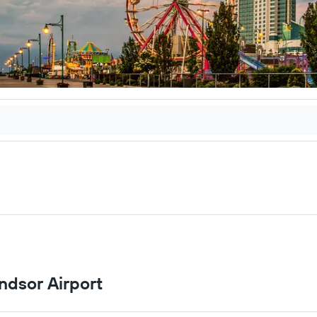
ndsor Airport