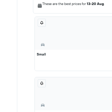
These are the best prices for
13-20 Aug
.
Small