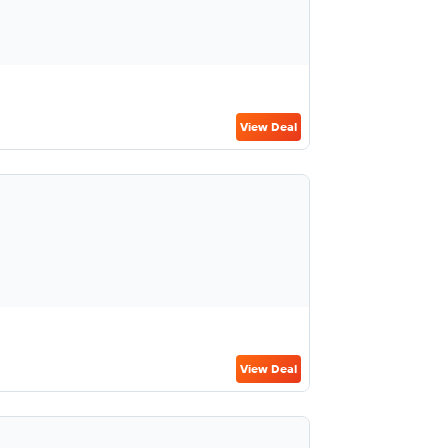
View Deal
View Deal