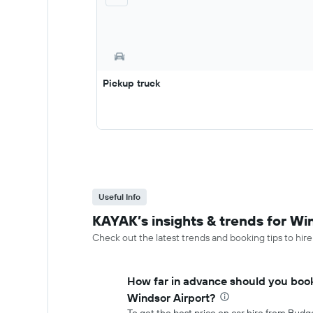
Pickup truck
Useful Info
KAYAK’s insights & trends for Wi
Check out the latest trends and booking tips to hire
How far in advance should you book
Windsor Airport?