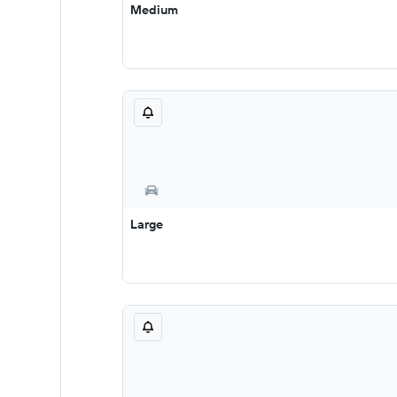
Medium
Large