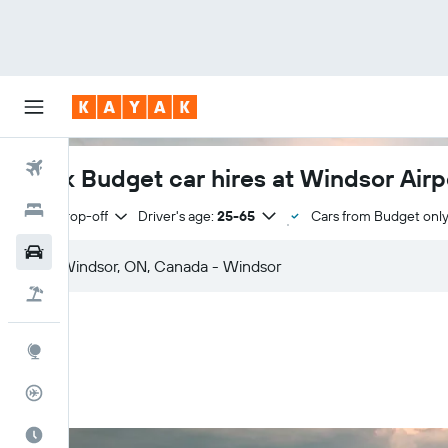
Flights
Book Budget car hires at Windsor Airp
Hotels
Same drop-off
Driver's age:
25-65
Cars from Budget onl
Cars
Flight+Hotel
Explore
Flight Tracker
Best Time to Travel