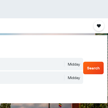
Midday
Search
Midday