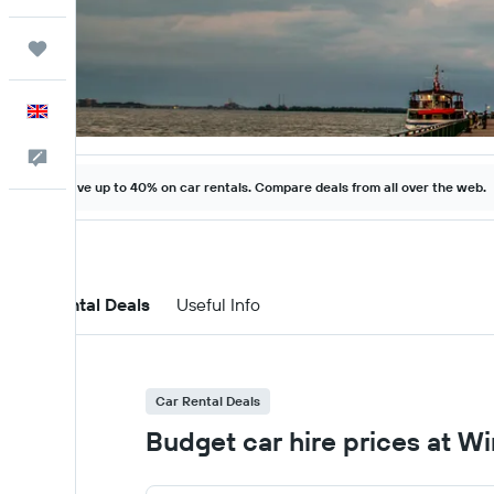
Trips
English
Feedback
Save up to 40% on car rentals. Compare deals from all over the web.
Car Rental Deals
Useful Info
Car Rental Deals
Budget car hire prices at Wi