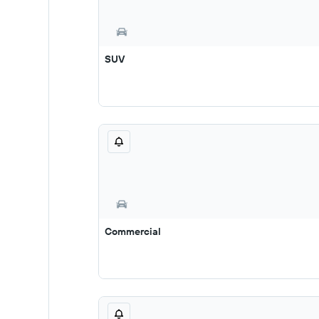
SUV
Commercial