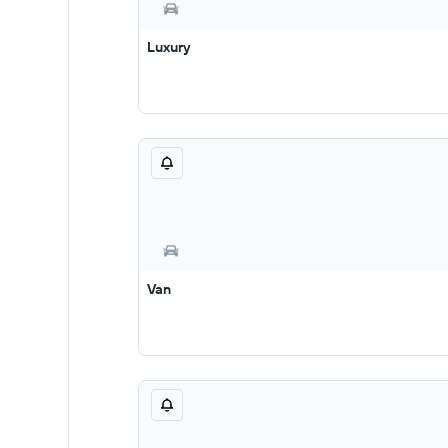
Luxury
Van