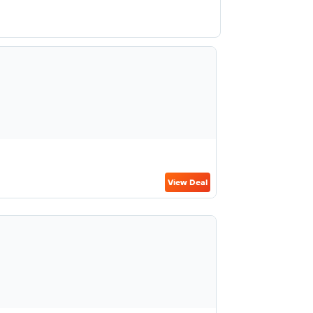
View Deal