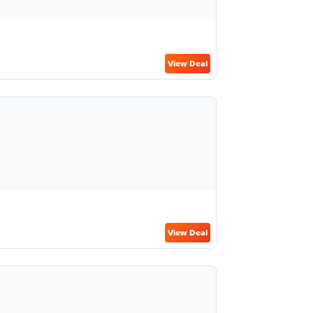
View Deal
View Deal