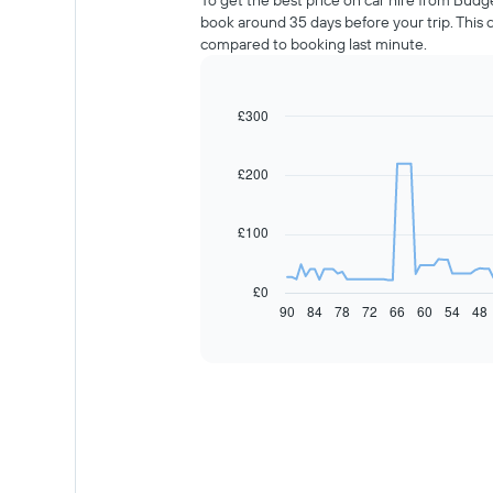
To get the best price on car hire from Budg
book around 35 days before your trip. This
compared to booking last minute.
£300
Line
Chart
graphic.
chart
with
91
£200
data
points.
£100
The
following
chart
£0
displays
90
84
78
72
66
60
54
48
End
of
how
interactive
the
chart
price
of
car
hire
changes
nearing