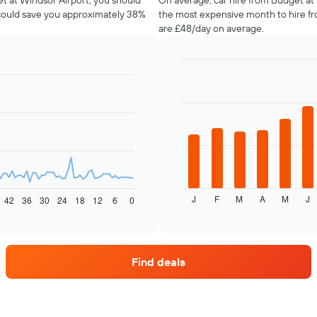
et at Windsor Airport, you should
On average, car hire from Budget at W
 could save you approximately 38%
the most expensive month to hire fr
are £48/day on average.
Bar
Chart
graphic.
chart
with
12
bars.
The
following
chart
displays
J
F
M
A
M
J
the
42
36
30
24
18
12
6
0
End
of
average
interactive
price
chart
of
car
Find deals
hire
each
month
The