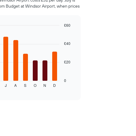
indsor Airport costs £32 per day. July is
om Budget at Windsor Airport, when prices
£60
£40
£20
0
J
A
S
O
N
D