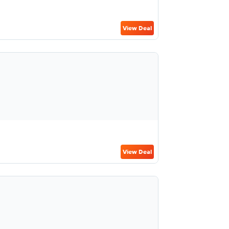
View Deal
View Deal