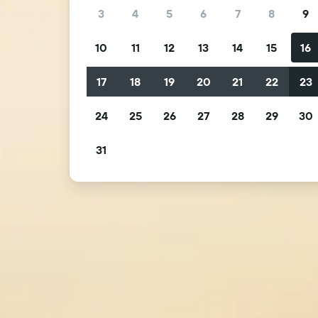
3
4
5
6
7
8
9
10
11
12
13
14
15
16
17
18
19
20
21
22
23
24
25
26
27
28
29
30
31