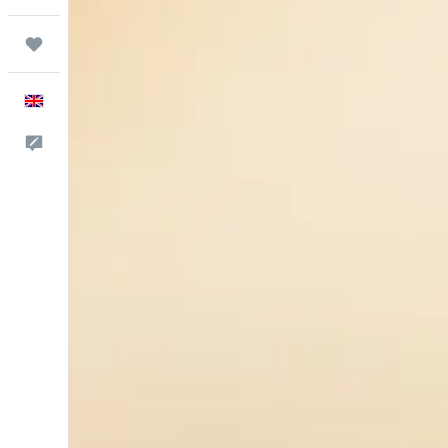
Trips
English
Feedback