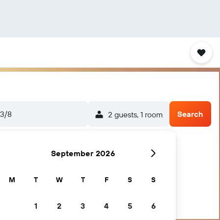
3/8
Search
2 guests, 1 room
September 2026
M
T
W
T
F
S
S
1
2
3
4
5
6