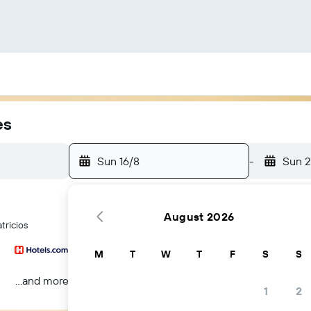
es
Sun 16/8
-
Sun 2
August 2026
tricios
M
T
W
T
F
S
S
...and more
1
2