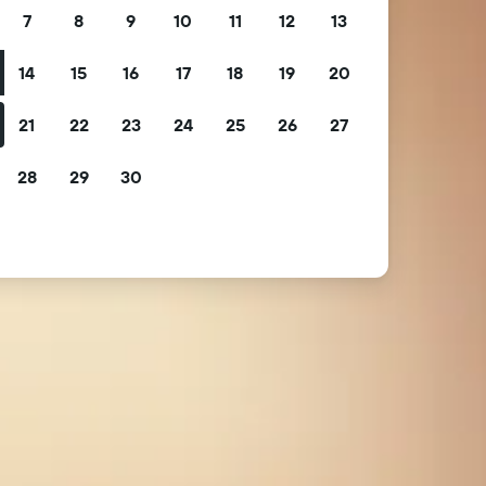
7
8
9
10
11
12
13
14
15
16
17
18
19
20
21
22
23
24
25
26
27
28
29
30