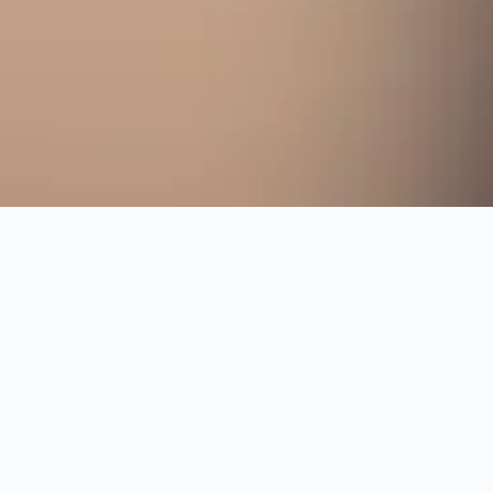
Change dates