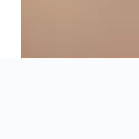
Recommended by KAYAK
Useful Info
Recommended by KAYAK
Best hotels in Parq
These are the best prices for
16-23 Aug
.