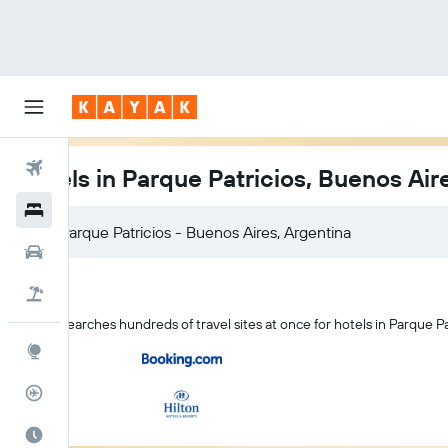
Flights
Hotels in Parque Patricios, Buenos Air
Hotels
Cars
Flight+Hotel
KAYAK searches hundreds of travel sites at once for hotels in Parque Pa
Explore
Flight Tracker
Best Time to Travel