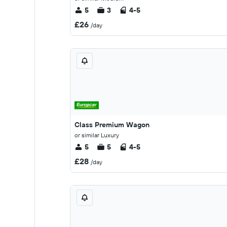
5
3
4-5
£26
/day
Class Premium Wagon
or similar Luxury
5
5
4-5
£28
/day