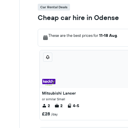
Car Rental Deals
Cheap car hire in Odense
These are the best prices for
11-18 Aug
.
Mitsubishi Lancer
or similar Small
2
2
4-5
£28
/day