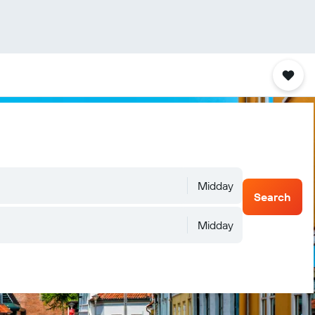
Midday
Search
Midday