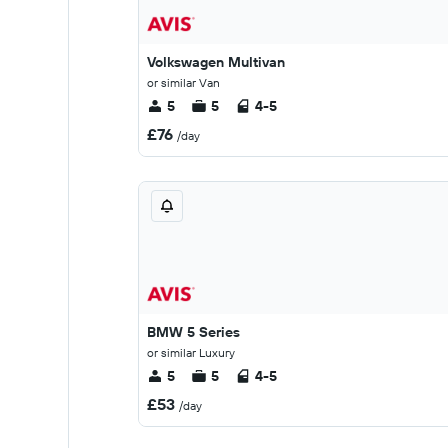
Volkswagen Multivan
or similar Van
5
5
4-5
£76
/day
BMW 5 Series
or similar Luxury
5
5
4-5
£53
/day