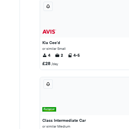
Kia Cee'd
or similar Small
4
2
4-5
£28
/day
Class Intermediate Car
or similar Medium