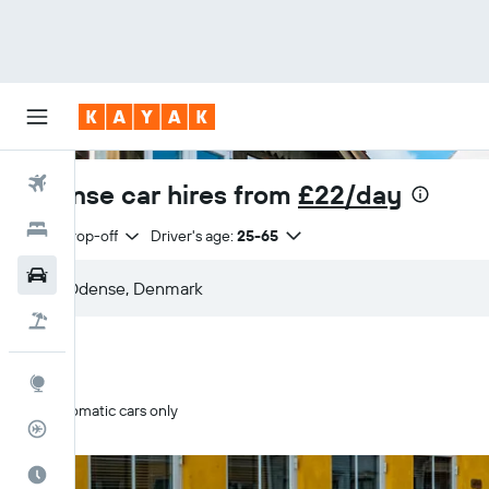
Flights
Odense car hires from
£22/day
Hotels
Same drop-off
Driver's age:
25-65
Cars
Flight+Hotel
Explore
Automatic cars only
Flight Tracker
Best Time to Travel