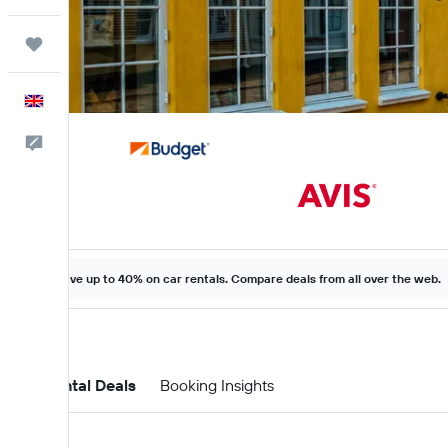
Trips
English
Feedback
Save up to 40% on car rentals. Compare deals from all over the web.
Car Rental Deals
Booking Insights