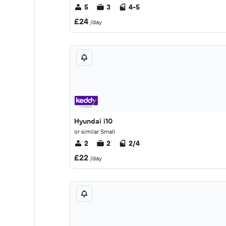
5
3
4-5
£24
/day
Hyundai i10
or similar Small
2
2
2/4
£22
/day