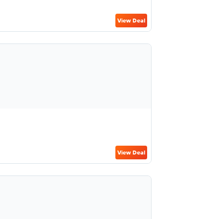
View Deal
View Deal