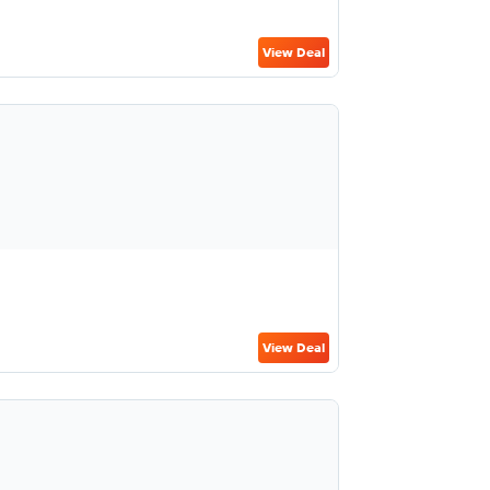
View Deal
View Deal