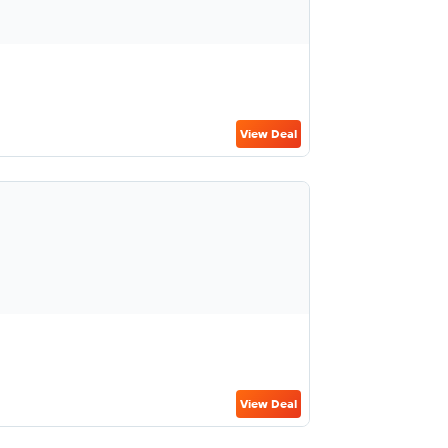
View Deal
View Deal