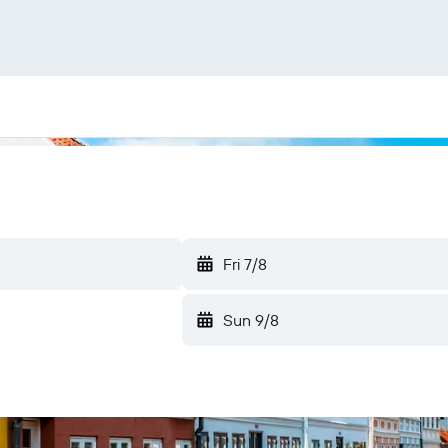
Fri 7/8
Sun 9/8