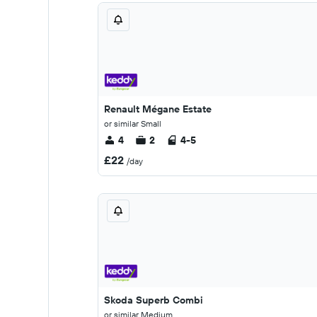
Renault Mégane Estate
or similar Small
4
2
4-5
£22
/day
Skoda Superb Combi
or similar Medium