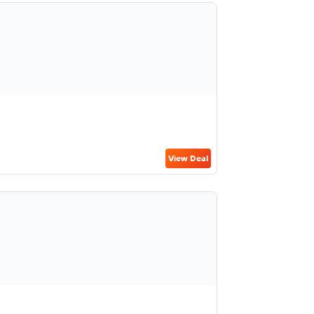
View Deal