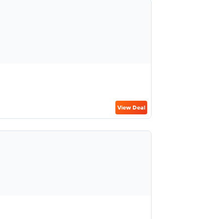
View Deal