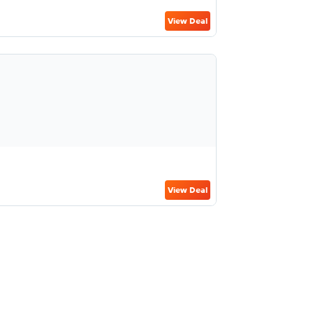
View Deal
View Deal