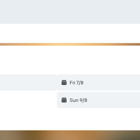
Fri 7/8
Sun 9/8