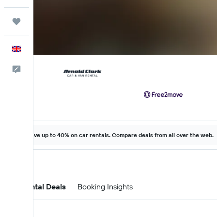
Trips
English
Feedback
Save up to 40% on car rentals. Compare deals from all over the web.
Car Rental Deals
Booking Insights