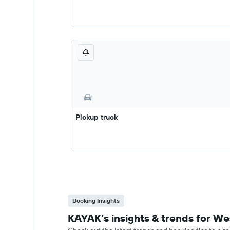
Pickup truck
Booking Insights
KAYAK’s insights & trends for We