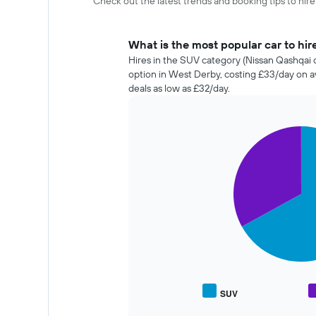
Check out the latest trends and booking tips to hir
What is the most popular car to hir
Hires in the SUV category (Nissan Qashqai o
option in West Derby, costing £33/day on 
deals as low as £32/day.
Pie
Chart
graphic.
chart
with
2
slices.
The
following
chart
displays
the
average
price
SUV
End
of
of
popular