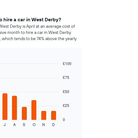
 hire a car in West Derby?
West Derby is April at an average cost of
sive month to hire a car in West Derby
 which tends to be 74% above the yearly
£100
£75
£50
£25
0
J
A
S
O
N
D