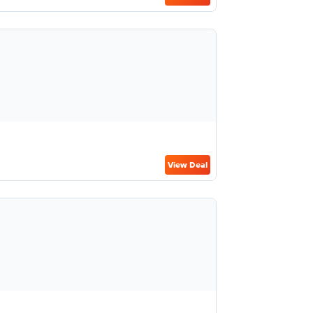
View Deal