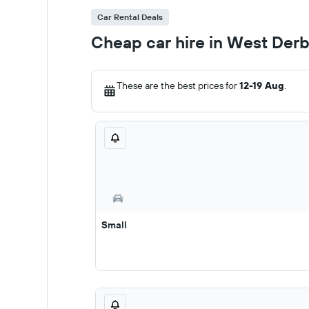
Car Rental Deals
Cheap car hire in West Der
These are the best prices for
12-19 Aug
.
Small