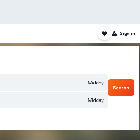
Sign in
Midday
Search
Midday