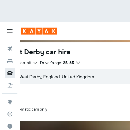
Flights
West Derby car hire
Hotels
Same drop-off
Driver's age:
25-65
Cars
Flight+Hotel
Explore
Automatic cars only
Flight Tracker
Best Time to Travel