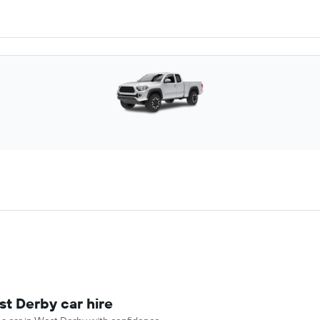
st Derby car hire