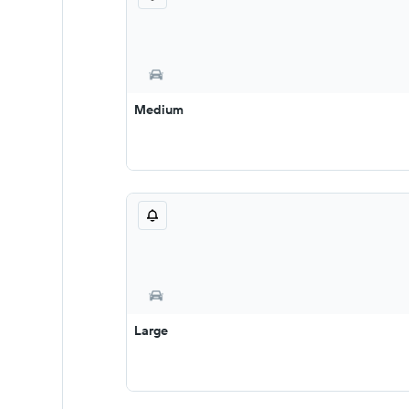
Medium
Large