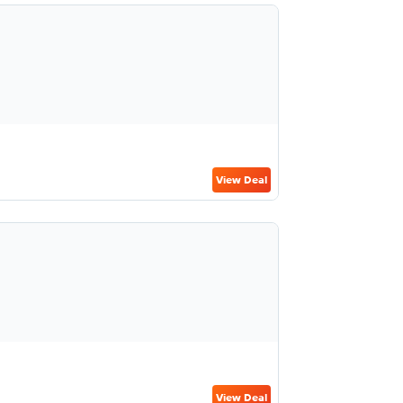
View Deal
View Deal