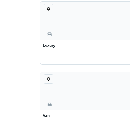
Luxury
Van