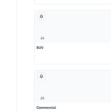
SUV
Commercial