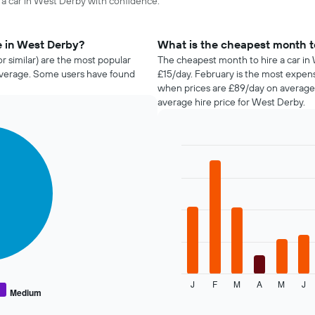
e a car in West Derby with confidence.
e in West Derby?
What is the cheapest month to
r similar) are the most popular
The cheapest month to hire a car in 
average. Some users have found
£15/day. February is the most expen
when prices are £89/day on average,
average hire price for West Derby.
Bar
Chart
graphic.
chart
with
12
bars.
The
following
chart
displays
J
F
M
A
M
J
the
End
Medium
of
average
interactive
price
chart