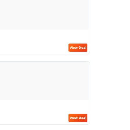
View Deal
View Deal