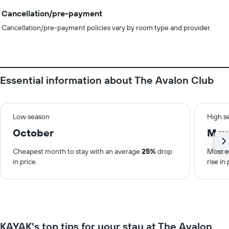
Cancellation/pre-payment
Cancellation/pre-payment policies vary by room type and provider.
Essential information about The Avalon Club
Low season
High s
October
May
Cheapest month to stay with an average
25%
drop
Most e
in price.
rise in 
KAYAK's top tips for your stay at The Avalon