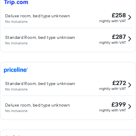
£258
Deluxe room, bed type unknown
nightly with VAT
No inclusions
£287
Standard Room, bed type unknown
nightly with VAT
No inclusions
£272
Standard Room, bed type unknown
nightly with VAT
No inclusions
£399
Deluxe room, bed type unknown
nightly with VAT
No inclusions