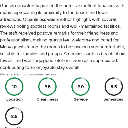
Summary of reviews
Guests consistently praised the hotel's excellent location, with
many appreciating its proximity to the beach and local
attractions. Cleanliness was another highlight, with several
reviews noting spotless rooms and well-maintained facilities.
The staff received positive remarks for their friendliness and
professionalism, making guests feel welcome and cared for.
Many guests found the rooms to be spacious and comfortable,
suitable for families and groups. Amenities such as beach chairs,
towels, and well-equipped kitchens were also appreciated,
contributing to an enjoyable stay overall.
AI-generated from customer reviews
10
9.5
9.0
8.5
10
9.5
9
8.
Location
Cleanliness
Service
Amenities
out
out
out
ou
of
of
of
of
8.5
10
10
10
10