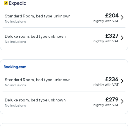
£204
Standard Room, bed type unknown
nightly with VAT
No inclusions
£327
Deluxe room, bed type unknown
nightly with VAT
No inclusions
£236
Standard Room, bed type unknown
nightly with VAT
No inclusions
£279
Deluxe room, bed type unknown
nightly with VAT
No inclusions