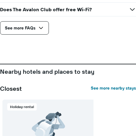
Does The Avalon Club offer free Wi-Fi?
See more FAQs
Nearby hotels and places to stay
Closest
See more nearby stays
Holiday rental