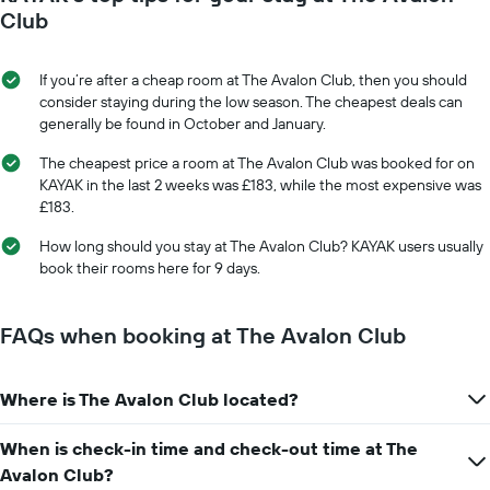
Club
If you’re after a cheap room at The Avalon Club, then you should
consider staying during the low season. The cheapest deals can
generally be found in October and January.
The cheapest price a room at The Avalon Club was booked for on
KAYAK in the last 2 weeks was £183, while the most expensive was
£183.
How long should you stay at The Avalon Club? KAYAK users usually
book their rooms here for 9 days.
FAQs when booking at The Avalon Club
Where is The Avalon Club located?
When is check-in time and check-out time at The
Avalon Club?