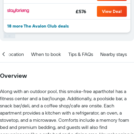
£576
View Deal
18 more The Avalon Club deals
Location
When to book
Tips & FAQs
Nearby stays
Overview
Along with an outdoor pool, this smoke-free aparthotel has a
fitness center and a bar/lounge. Additionally, a poolside bar, a
snack bar/deli, and a coffee shop/cafe are onsite. Each
apartment provides a kitchen with a refrigerator, an oven, a
stovetop, and a microwave. Comforts include a memory foam
bed and premium bedding, and guests will also find