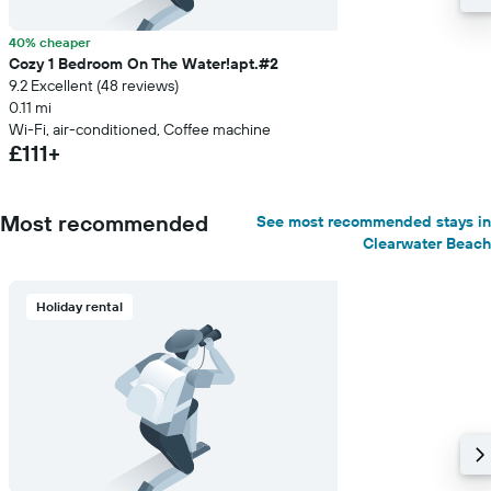
40% cheaper
Cozy 1 Bedroom On The Water!apt.#2
9.2 Excellent (48 reviews)
0.11 mi
Wi-Fi, air-conditioned, Coffee machine
£111+
Most recommended
See most recommended stays in
Clearwater Beach
Holiday rental