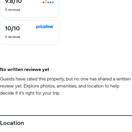
9.8
/10
out
5 reviews
of
10
10
/10
10
out
5 reviews
of
10
No written reviews yet
Guests have rated this property, but no one has shared a written
review yet. Explore photos, amenities, and location to help
decide if it’s right for your trip.
Location