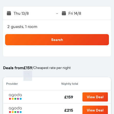
Thu 13/8
-
Fri 14/8
2 guests, 1 room
Search
Deals from
£159
/
Cheapest rate per night
Provider
Nightly total
£159
View Deal
£215
View Deal