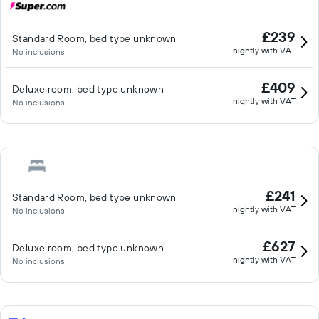
£239
Standard Room, bed type unknown
nightly with VAT
No inclusions
£409
Deluxe room, bed type unknown
nightly with VAT
No inclusions
£241
Standard Room, bed type unknown
nightly with VAT
No inclusions
£627
Deluxe room, bed type unknown
nightly with VAT
No inclusions