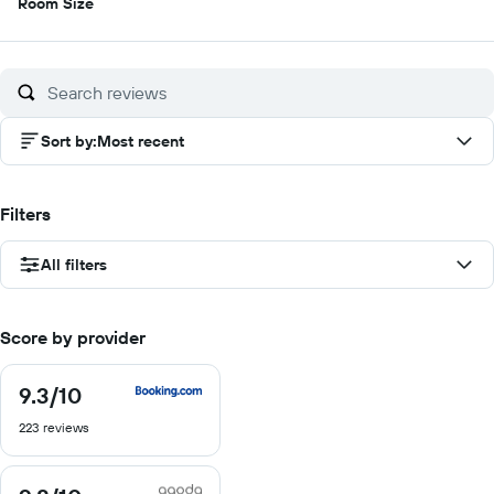
8.5
Room Size
out
of
10
Sort by
:
Most recent
Filters
All filters
Score by provider
9.3
/10
9.3
out
223 reviews
of
10
9.8