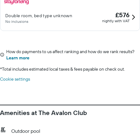
£576
Double room, bed type unknown
nightly with VAT
No inclusions
How do payments to us affect ranking and how do we rank results?
Learn more
*
Total includes estimated local taxes & fees payable on check out.
Cookie settings
Amenities at The Avalon Club
Outdoor pool