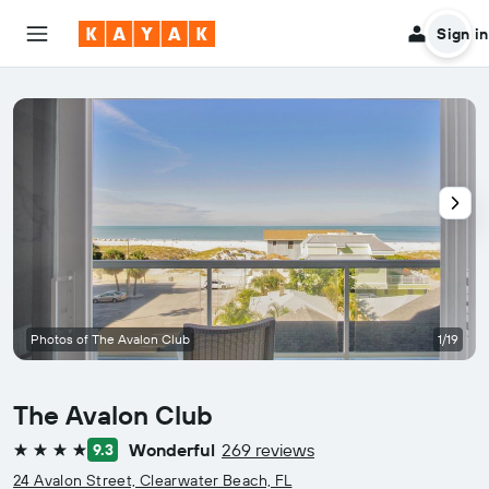
Sign in
Photos of The Avalon Club
1/19
The Avalon Club
Wonderful
269 reviews
9.3
4 stars
24 Avalon Street, Clearwater Beach, FL