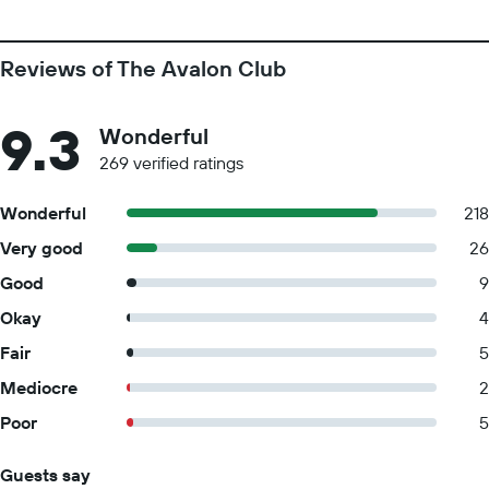
Reviews of The Avalon Club
9.3
Wonderful
269 verified ratings
Wonderful
218
Very good
26
Good
9
Okay
4
Fair
5
Mediocre
2
Poor
5
Guests say