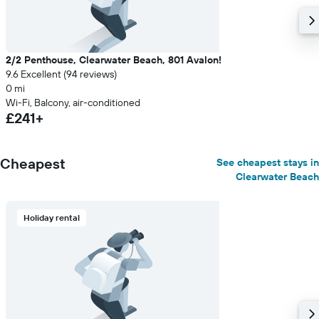
2/2 Penthouse, Clearwater Beach, 801 Avalon!
9.6 Excellent (94 reviews)
0 mi
Wi-Fi, Balcony, air-conditioned
£241+
Cheapest
See cheapest stays in
Clearwater Beach
Holiday rental