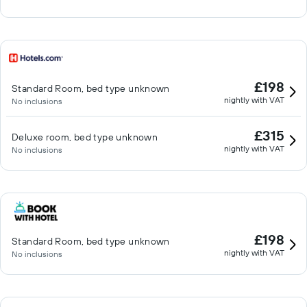
£198
Standard Room, bed type unknown
nightly with VAT
No inclusions
£315
Deluxe room, bed type unknown
nightly with VAT
No inclusions
£198
Standard Room, bed type unknown
nightly with VAT
No inclusions