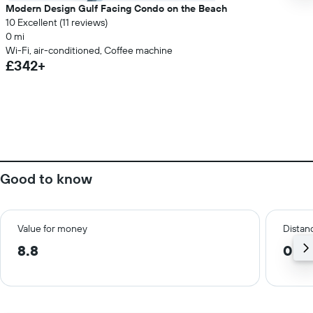
Modern Design Gulf Facing Condo on the Beach
10 Excellent (11 reviews)
0 mi
Wi-Fi, air-conditioned, Coffee machine
£342+
Good to know
Value for money
Distanc
8.8
0.6 