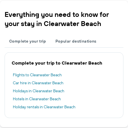
Everything you need to know for
your stay in Clearwater Beach
Complete your trip
Popular destinations
Complete your trip to Clearwater Beach
Flights to Clearwater Beach
Car hire in Clearwater Beach
Holidays in Clearwater Beach
Hotels in Clearwater Beach
Holiday rentals in Clearwater Beach