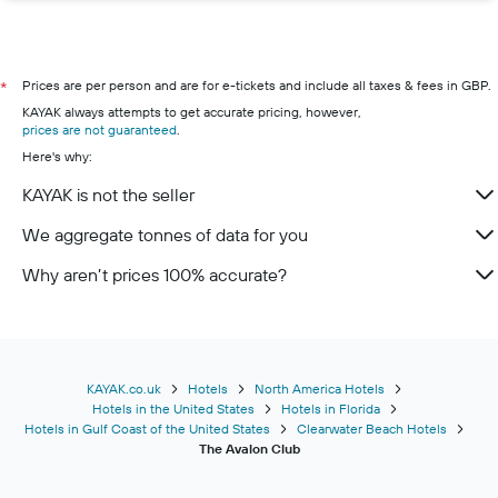
Prices are per person and are for e-tickets and include all taxes & fees in GBP.
*
KAYAK always attempts to get accurate pricing, however,
prices are not guaranteed
.
Here's why:
KAYAK is not the seller
We aggregate tonnes of data for you
Why aren’t prices 100% accurate?
KAYAK.co.uk
Hotels
North America Hotels
Hotels in the United States
Hotels in Florida
Hotels in Gulf Coast of the United States
Clearwater Beach Hotels
The Avalon Club