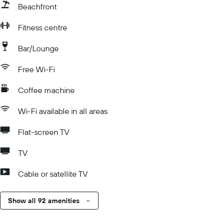
Beachfront
Fitness centre
Bar/Lounge
Free Wi-Fi
Coffee machine
Wi-Fi available in all areas
Flat-screen TV
TV
Cable or satellite TV
Show all 92 amenities