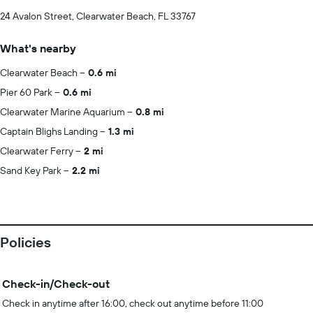
24 Avalon Street, Clearwater Beach, FL 33767
What's nearby
Clearwater Beach
0.6 mi
Pier 60 Park
0.6 mi
Clearwater Marine Aquarium
0.8 mi
Captain Blighs Landing
1.3 mi
Clearwater Ferry
2 mi
Sand Key Park
2.2 mi
Policies
Check-in/Check-out
Check in anytime after 16:00, check out anytime before 11:00