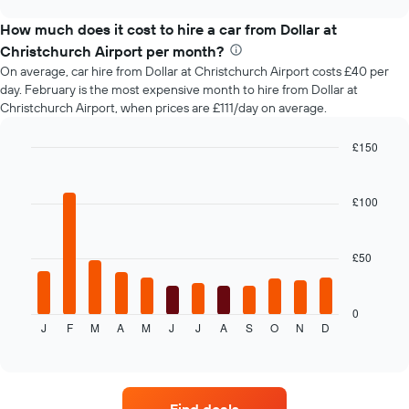
car
chart
before
types
How much does it cost to hire a car from Dollar at
the
booking
Christchurch Airport per month?
The
On average, car hire from Dollar at Christchurch Airport costs £40 per
chart
day. February is the most expensive month to hire from Dollar at
has
Christchurch Airport, when prices are £111/day on average.
1
Y
£150
axis
Bar
displaying
Chart
graphic.
chart
the
with
£100
average
12
price
bars.
of
car
£50
The
hire
following
chart
displays
0
J
F
M
A
M
J
J
A
S
O
N
D
the
End
of
average
interactive
price
chart
of
car