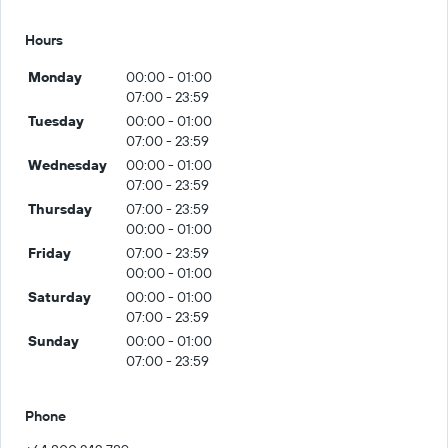
Hours
Monday
00:00 - 01:00
07:00 - 23:59
Tuesday
00:00 - 01:00
07:00 - 23:59
Wednesday
00:00 - 01:00
07:00 - 23:59
Thursday
07:00 - 23:59
00:00 - 01:00
Friday
07:00 - 23:59
00:00 - 01:00
Saturday
00:00 - 01:00
07:00 - 23:59
Sunday
00:00 - 01:00
07:00 - 23:59
Phone