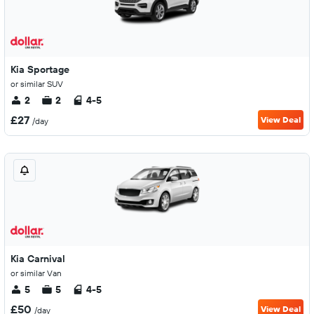
Kia Sportage
or similar SUV
2
2
4-5
£27
View Deal
/day
Kia Carnival
or similar Van
5
5
4-5
£50
View Deal
/day