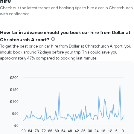
hire
Check out the latest trends and booking tips to hire a car in Christchurch
with confidence.
How far in advance should you book car hire from Dollar at
Christchurch Airport?
To get the best price on car hire from Dollar at Christchurch Airport, you
should book around 72 days before your trip. This could save you
approximately 47% compared to booking last minute.
£200
Line
Chart
graphic.
chart
with
£150
91
data
£100
points.
The
£50
following
chart
£0
displays
90
84
78
72
66
60
54
48
42
36
30
24
18
12
6
0
End