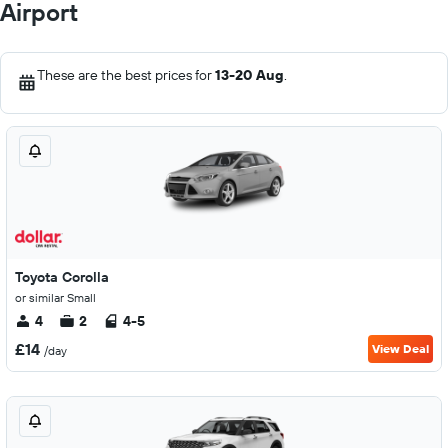
Airport
These are the best prices for
13-20 Aug
.
Toyota Corolla
or similar Small
4
2
4-5
£14
View Deal
/day