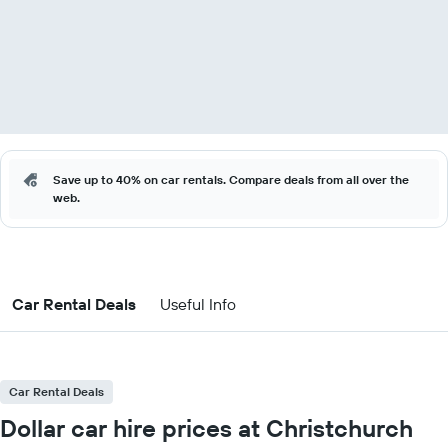
Save up to 40% on car rentals. Compare deals from all over the
web.
Car Rental Deals
Useful Info
Car Rental Deals
Dollar car hire prices at Christchurch