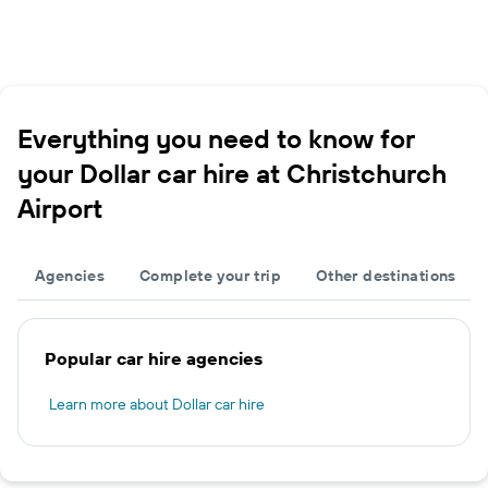
Everything you need to know for
your Dollar car hire at Christchurch
Airport
Agencies
Complete your trip
Other destinations
Popular car hire agencies
Learn more about Dollar car hire