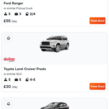
Ford Ranger
or similar Pickup truck
5
3
2/4
£55
View Deal
/day
Toyota Land Cruiser Prado
or similar SUV
5
5
4-5
£30
View Deal
/day