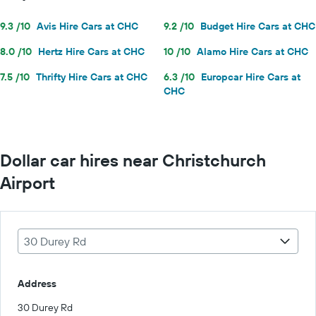
9.3 /10
Avis Hire Cars at CHC
9.2 /10
Budget Hire Cars at CHC
8.0 /10
Hertz Hire Cars at CHC
10 /10
Alamo Hire Cars at CHC
7.5 /10
Thrifty Hire Cars at CHC
6.3 /10
Europcar Hire Cars at
CHC
Dollar car hires near Christchurch
Airport
30 Durey Rd
Address
30 Durey Rd