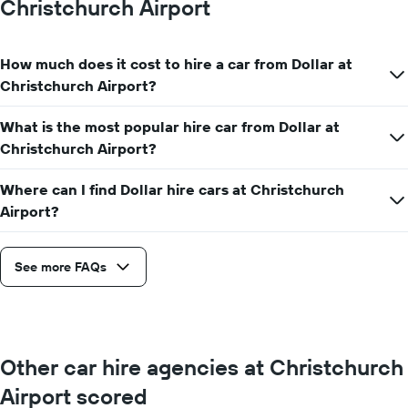
Christchurch Airport
hire
price
for
How much does it cost to hire a car from Dollar at
a
day
Christchurch Airport?
What is the most popular hire car from Dollar at
Christchurch Airport?
Where can I find Dollar hire cars at Christchurch
Airport?
See more FAQs
Other car hire agencies at Christchurch
Airport scored