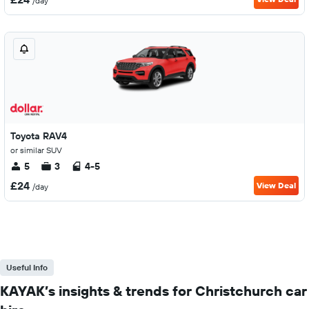
/day
Toyota RAV4
or similar SUV
5
3
4-5
£24
View Deal
/day
Useful Info
KAYAK’s insights & trends for Christchurch car