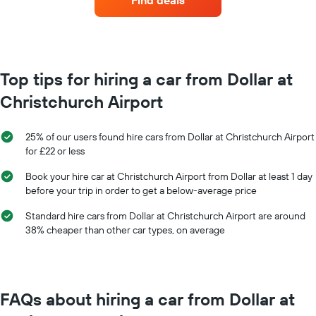
Find deals
hire
each
month
The
chart
has
Top tips for hiring a car from Dollar at
1
Christchurch Airport
X
axis
displaying
25% of our users found hire cars from Dollar at Christchurch Airport
months
for £22 or less
of
the
Book your hire car at Christchurch Airport from Dollar at least 1 day
year
before your trip in order to get a below-average price
The
chart
Standard hire cars from Dollar at Christchurch Airport are around
has
38% cheaper than other car types, on average
1
Y
axis
displaying
the
FAQs about hiring a car from Dollar at
average
car