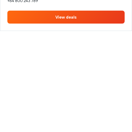
+64 800 243 789
View deals