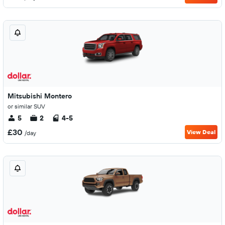
Mitsubishi Montero
or similar SUV
5
2
4-5
£30
View Deal
/day