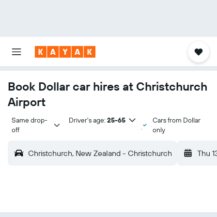
Book Dollar car hires at Christchurch
Airport
Same drop-
Driver's age:
25-65
Cars from Dollar
off
only
Christchurch, New Zealand - Christchurch
Thu 1