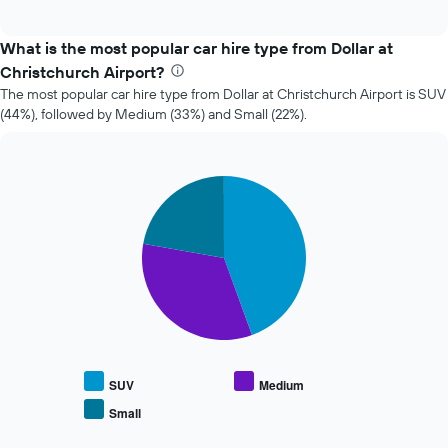
of
how
interactive
the
chart
price
What is the most popular car hire type from Dollar at
of
Christchurch Airport?
car
The most popular car hire type from Dollar at Christchurch Airport is SUV
hire
(44%), followed by Medium (33%) and Small (22%).
changes
nearing
the
date
Pie
Chart
of
graphic.
chart
the
with
booking
3
slices.
The
chart
The
has
following
1
chart
X
displays
axis
the
displaying
average
the
SUV
Medium
price
number
Small
End
of
of
of
popular
days
interactive