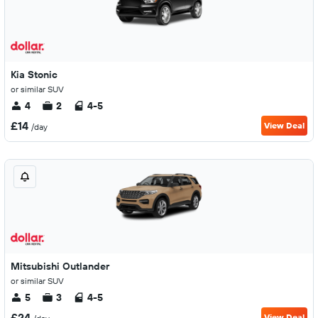
Kia Stonic
or similar SUV
4
2
4-5
£14
View Deal
/day
Mitsubishi Outlander
or similar SUV
5
3
4-5
£24
View Deal