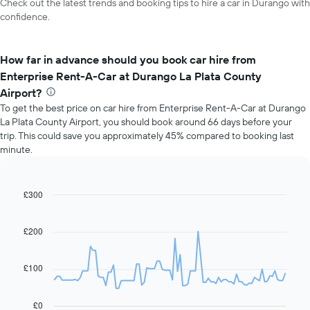
Check out the latest trends and booking tips to hire a car in Durango with
confidence.
How far in advance should you book car hire from
Enterprise Rent-A-Car at Durango La Plata County
Airport?
To get the best price on car hire from Enterprise Rent-A-Car at Durango
La Plata County Airport, you should book around 66 days before your
trip. This could save you approximately 45% compared to booking last
minute.
£300
Line
Chart
graphic.
chart
with
91
£200
data
points.
£100
The
following
chart
£0