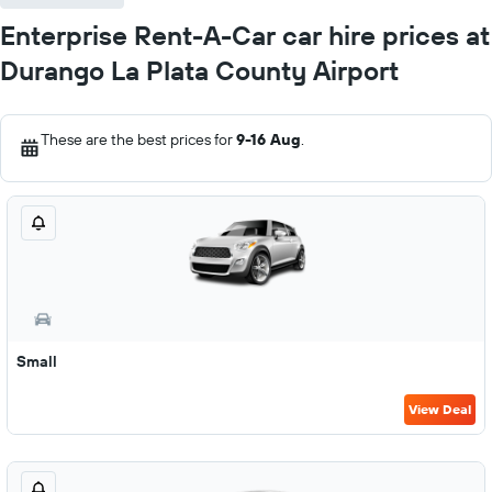
Enterprise Rent-A-Car car hire prices at
Durango La Plata County Airport
These are the best prices for
9-16 Aug
.
Small
View Deal