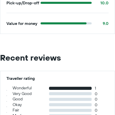
Pick-up/Drop-off
10.0
Value for money
9.0
Recent reviews
Traveller rating
Wonderful
1
Very Good
0
Good
0
Okay
0
Fair
0