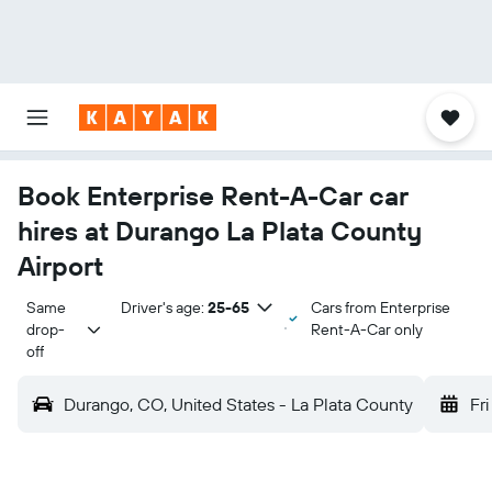
Book Enterprise Rent-A-Car car
hires at Durango La Plata County
Airport
Same 
Driver's age:
25-65
Cars from Enterprise
drop-
Rent-A-Car only
off
Durango, CO, United States - La Plata County
Fri