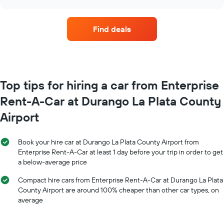
price
chart
days
of
before
car
the
Find deals
hire
booking
each
The
month
chart
The
has
chart
1
has
Top tips for hiring a car from Enterprise
Y
1
axis
Rent-A-Car at Durango La Plata County
X
displaying
axis
the
Airport
displaying
average
months
price
of
of
Book your hire car at Durango La Plata County Airport from
the
car
Enterprise Rent-A-Car at least 1 day before your trip in order to get
year
hire
a below-average price
The
chart
Compact hire cars from Enterprise Rent-A-Car at Durango La Plata
has
County Airport are around 100% cheaper than other car types, on
1
average
Y
axis
displaying