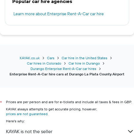
Popular car hire agencies
Learn more about Enterprise Rent-A-Car car hire
KAYAK.co.uk
Cars
Car hire in the United States
Car hires in Colorado
Car hire in Durango
Durango Enterprise Rent-A-Car car hires
Enterprise Rent-A-Car hire cars at Durango La Plata County Airport
Prices are per person and are for e-tickets and include all taxes & fees in GBP.
*
KAYAK always attempts to get accurate pricing, however,
prices are not guaranteed
.
Here's why:
KAYAK is not the seller