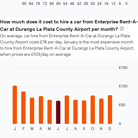
displays
90
84
78
72
66
60
54
48
42
36
30
24
18
12
6
0
End
of
how
interactive
the
chart
price
How much does it cost to hire a car from Enterprise Rent-A-
of
Car at Durango La Plata County Airport per month?
car
On average, car hire from Enterprise Rent-A-Car at Durango La Plata
hire
County Airport costs £74 per day. January is the most expensive month
changes
to hire from Enterprise Rent-A-Car at Durango La Plata County Airport,
nearing
when prices are £103/day on average.
the
date
of
£150
the
Bar
Chart
booking
graphic.
chart
with
The
£100
12
chart
bars.
has
1
£50
The
X
following
axis
chart
displaying
displays
0
the
J
F
M
A
M
J
J
A
S
O
N
D
the
End
number
of
average
of
interactive