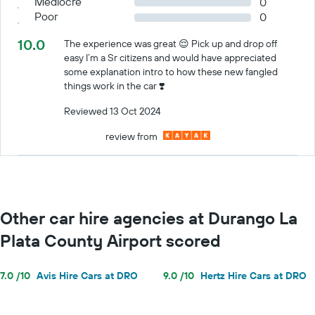
Mediocre
0
Poor
0
10.0
The experience was great 😌 Pick up and drop off
easy I’m a Sr citizens and would have appreciated
some explanation intro to how these new fangled
things work in the car ❣️
Reviewed 13 Oct 2024
review from
Other car hire agencies at Durango La
Plata County Airport scored
7.0 /10
Avis Hire Cars at DRO
9.0 /10
Hertz Hire Cars at DRO