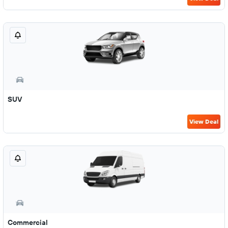
SUV
View Deal
Commercial