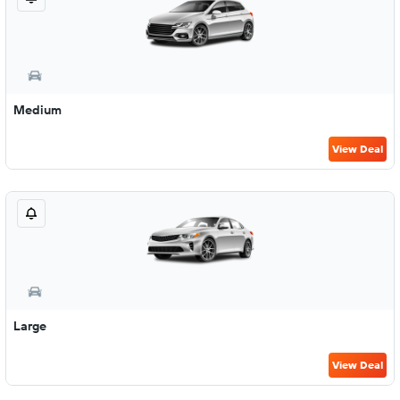
Medium
View Deal
Large
View Deal