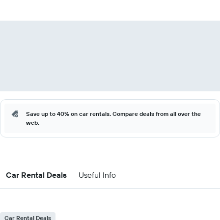
Save up to 40% on car rentals. Compare deals from all over the
web.
Car Rental Deals
Useful Info
Car Rental Deals