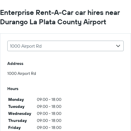
Enterprise Rent-A-Car car hires near
Durango La Plata County Airport
1000 Airport Rd
Address
1000 Airport Rd
Hours
Monday
09:00 - 18:00
Tuesday
09:00 - 18:00
Wednesday
09:00 - 18:00
Thursday
09:00 - 18:00
Friday
09:00 - 18:00