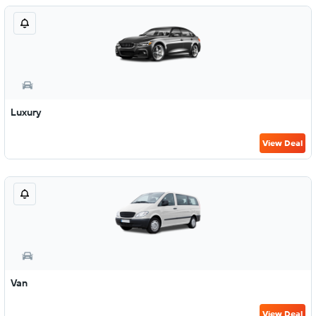
Luxury
View Deal
Van
View Deal