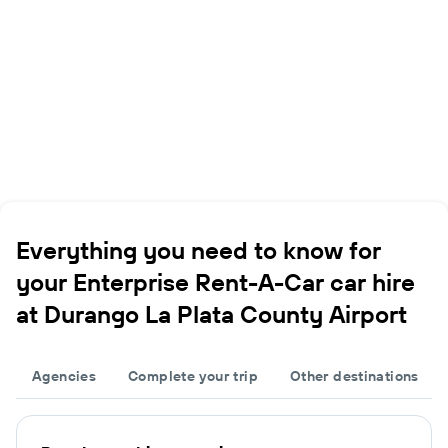
Everything you need to know for
your Enterprise Rent-A-Car car hire
at Durango La Plata County Airport
Agencies
Complete your trip
Other destinations