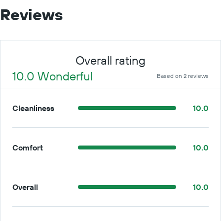
Reviews
Overall rating
10.0 Wonderful
Based on 2 reviews
Cleanliness
10.0
Comfort
10.0
Overall
10.0