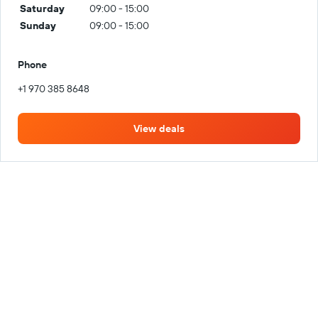
Saturday
09:00 - 15:00
Sunday
09:00 - 15:00
Phone
+1 970 385 8648
View deals