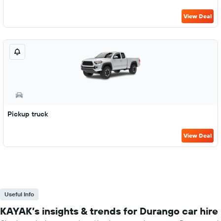
View Deal
Pickup truck
View Deal
Useful Info
KAYAK’s insights & trends for Durango car hire