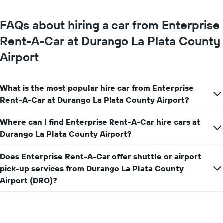
the
average
FAQs about hiring a car from Enterprise
car
hire
Rent-A-Car at Durango La Plata County
price
Airport
for
a
day
What is the most popular hire car from Enterprise
Rent-A-Car at Durango La Plata County Airport?
Where can I find Enterprise Rent-A-Car hire cars at
Durango La Plata County Airport?
Does Enterprise Rent-A-Car offer shuttle or airport
pick-up services from Durango La Plata County
Airport (DRO)?