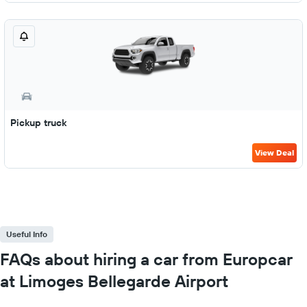
Pickup truck
View Deal
Useful Info
FAQs about hiring a car from Europcar
at Limoges Bellegarde Airport