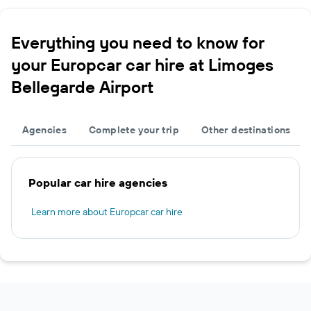
Everything you need to know for
your Europcar car hire at Limoges
Bellegarde Airport
Agencies
Complete your trip
Other destinations
Popular car hire agencies
Learn more about Europcar car hire