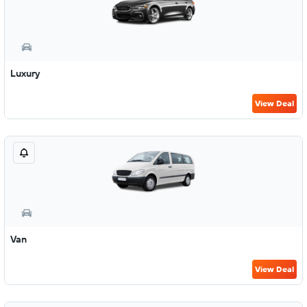
Luxury
View Deal
Van
View Deal