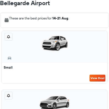
Bellegarde Airport
These are the best prices for
14-21 Aug
.
Small
View Deal