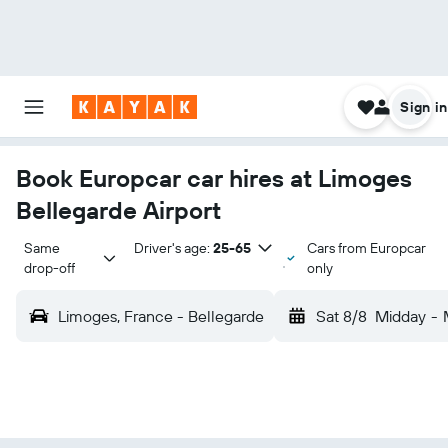
Sign in
Book Europcar car hires at Limoges
Bellegarde Airport
Same 
Driver's age:
25-65
Cars from Europcar
drop-off
only
Limoges, France - Bellegarde
Sat 8/8
Midday
-