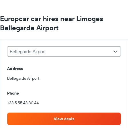
Europcar car hires near Limoges
Bellegarde Airport
Bellegarde Airport
Address
Bellegarde Airport
Phone
+33 5 55 43 30 44
View deals