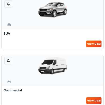
SUV
View Deal
Commercial
View Deal