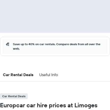
Save up to 40% on car rentals. Compare deals from all over the
web.
Car Rental Deals
Useful Info
Car Rental Deals
Europcar car hire prices at Limoges