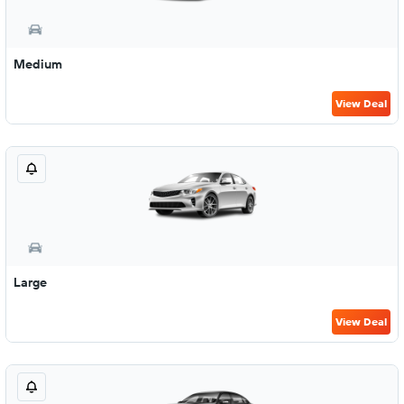
Medium
View Deal
Large
View Deal