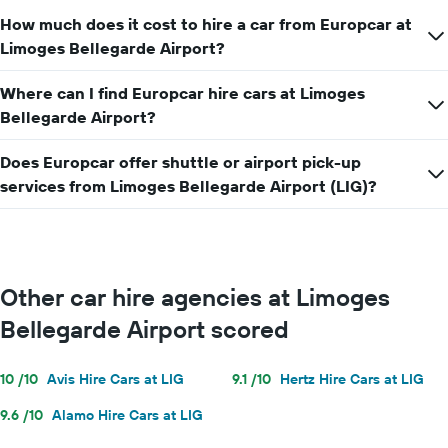
How much does it cost to hire a car from Europcar at
Limoges Bellegarde Airport?
Where can I find Europcar hire cars at Limoges
Bellegarde Airport?
Does Europcar offer shuttle or airport pick-up
services from Limoges Bellegarde Airport (LIG)?
Other car hire agencies at Limoges
Bellegarde Airport scored
10 /10
Avis Hire Cars at LIG
9.1 /10
Hertz Hire Cars at LIG
9.6 /10
Alamo Hire Cars at LIG