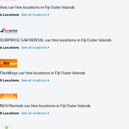
Avis car hire locations in Fiji Outer Islands
6 Locations
See all locations
SURPRICE CAR RENTAL car hire locations in Fiji Outer Islands
6 Locations
See all locations
FlexWays car hire locations in Fiji Outer Islands
5 Locations
See all locations
NCH Rentals car hire locations in Fiji Outer Islands
5 Locations
See all locations