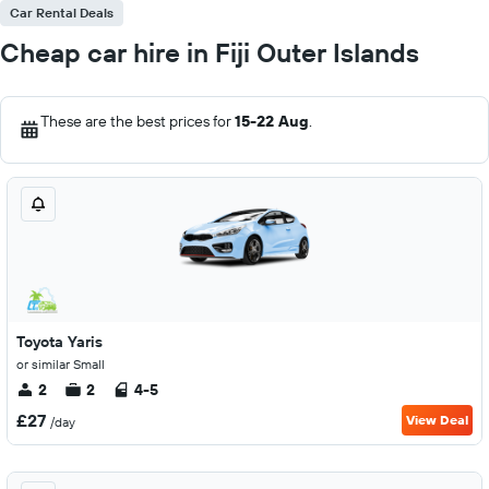
Car Rental Deals
Cheap car hire in Fiji Outer Islands
These are the best prices for
15-22 Aug
.
Toyota Yaris
or similar Small
2
2
4-5
£27
View Deal
/day