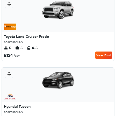
Toyota Land Cruiser Prado
or similar SUV
5
5
4-5
£124
View Deal
/day
Hyundai Tucson
or similar SUV