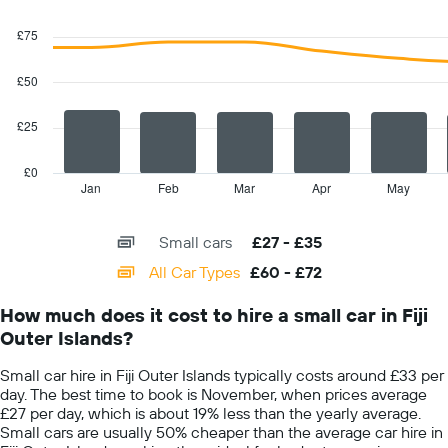
1
Combination
Chart
Y
graphic.
chart
£75
with
axis
2
displaying
data
£50
the
series.
average
car
£25
The
hire
chart
price
has
£0
for
1
Jan
Feb
Mar
Apr
May
End
a
of
X
day
interactive
axis
chart
Small cars
£27 - £35
displaying
categories.
All Car Types
£60 - £72
Range:
14
How much does it cost to hire a small car in Fiji
categories.
Outer Islands?
The
chart
Small car hire in Fiji Outer Islands typically costs around £33 per
has
day. The best time to book is November, when prices average
1
£27 per day, which is about 19% less than the yearly average.
Y
Small cars are usually 50% cheaper than the average car hire in
axis