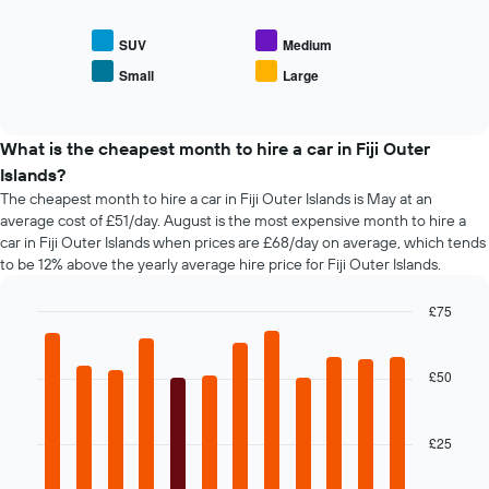
displays
axis
the
displaying
average
SUV
Medium
the
price
Small
Large
number
End
of
of
of
popular
interactive
days
car
chart
before
types
What is the cheapest month to hire a car in Fiji Outer
the
Islands?
booking
The cheapest month to hire a car in Fiji Outer Islands is May at an
The
average cost of £51/day. August is the most expensive month to hire a
chart
car in Fiji Outer Islands when prices are £68/day on average, which tends
has
to be 12% above the yearly average hire price for Fiji Outer Islands.
1
Y
axis
£75
displaying
Bar
Chart
the
graphic.
chart
average
with
£50
12
price
bars.
of
car
£25
The
hire
following
chart