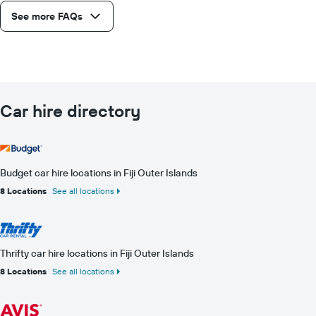
See more FAQs
Car hire directory
Budget car hire locations in Fiji Outer Islands
8 Locations
See all locations
Thrifty car hire locations in Fiji Outer Islands
8 Locations
See all locations