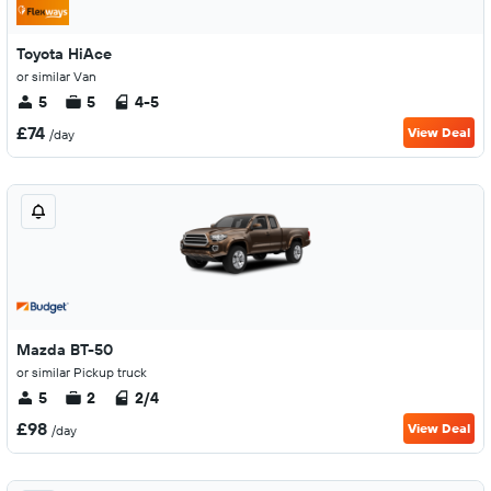
Toyota HiAce
or similar Van
5
5
4-5
£74
View Deal
/day
Mazda BT-50
or similar Pickup truck
5
2
2/4
£98
View Deal
/day