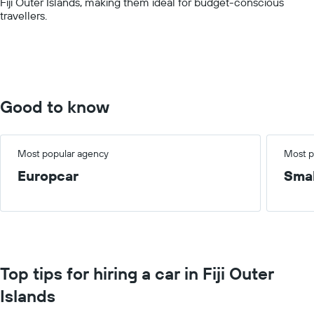
Fiji Outer Islands, making them ideal for budget-conscious
displaying
travellers.
values.
Range:
0
to
100.
Good to know
Most popular agency
Most p
Europcar
Smal
Top tips for hiring a car in Fiji Outer
Islands