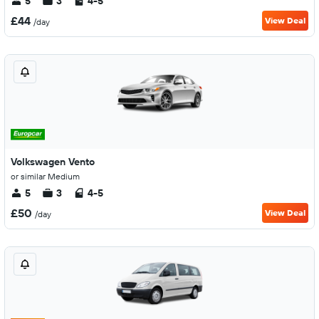
5
3
4-5
£44
View Deal
/day
Volkswagen Vento
or similar Medium
5
3
4-5
£50
View Deal
/day