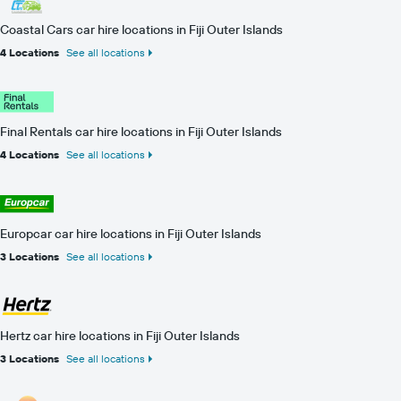
Coastal Cars car hire locations in Fiji Outer Islands
4 Locations
See all locations
Final Rentals car hire locations in Fiji Outer Islands
4 Locations
See all locations
Europcar car hire locations in Fiji Outer Islands
3 Locations
See all locations
Hertz car hire locations in Fiji Outer Islands
3 Locations
See all locations