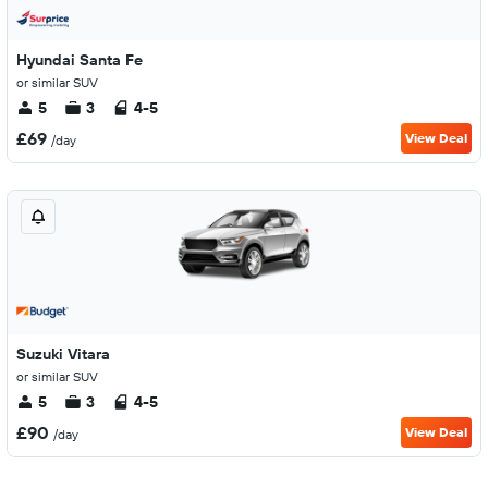
Hyundai Santa Fe
or similar SUV
5
3
4-5
£69
View Deal
/day
Suzuki Vitara
or similar SUV
5
3
4-5
£90
View Deal
/day