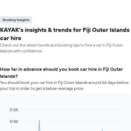
Booking Insights
KAYAK’s insights & trends for Fiji Outer Islands
car hire
Check out the latest trends and booking tips to hire a car in Fiji Outer
Islands with confidence.
How far in advance should you book car hire in Fiji Outer
Islands?
You should book your car hire in Fiji Outer Islands around 66 days before
your trip in order to get a below-average price.
£125
Line
Chart
graphic.
chart
with
£100
91
data