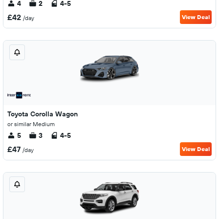
4
2
4-5
£42
View Deal
/day
Toyota Corolla Wagon
or similar Medium
5
3
4-5
£47
View Deal
/day