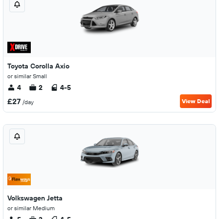
Toyota Corolla Axio
or similar Small
4
2
4-5
£27
View Deal
/day
Volkswagen Jetta
or similar Medium