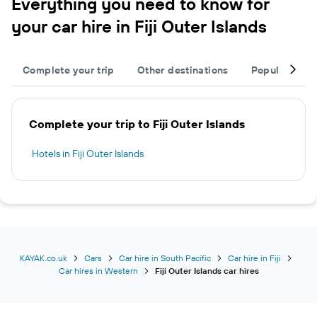
Everything you need to know for
your car hire in Fiji Outer Islands
Complete your trip
Other destinations
Popular citie
Complete your trip to Fiji Outer Islands
Hotels in Fiji Outer Islands
KAYAK.co.uk
Cars
Car hire in South Pacific
Car hire in Fiji
Car hires in Western
Fiji Outer Islands car hires