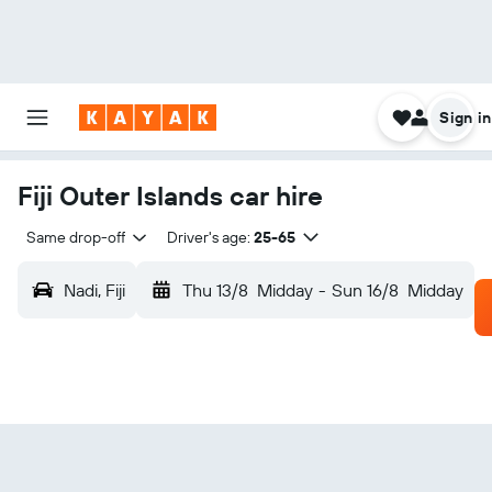
Sign in
Fiji Outer Islands car hire
Same drop-off
Driver's age:
25-65
Nadi, Fiji
Thu 13/8
Midday
-
Sun 16/8
Midday