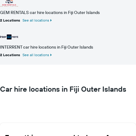
GEM RENTALS car hire locations in Fiji Outer Islands
2 Locations
See all locations
INTERRENT car hire locations in Fiji Outer Islands
2 Locations
See all locations
Car hire locations in Fiji Outer Islands