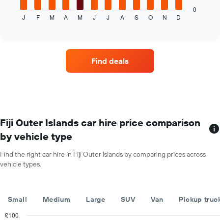
displays
0
J
F
M
A
M
J
J
A
S
O
N
D
the
End
of
average
interactive
price
chart
of
car
Find deals
hire
each
month
The
chart
has
1
Fiji Outer Islands car hire price comparison
X
by vehicle type
axis
displaying
Find the right car hire in Fiji Outer Islands by comparing prices across
months
vehicle types.
of
the
year
The
Small
Medium
Large
SUV
Van
Pickup truc
chart
has
£100