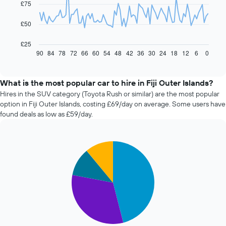
£75
points.
The
£50
following
chart
£25
displays
90
84
78
72
66
60
54
48
42
36
30
24
18
12
6
0
End
of
how
interactive
the
chart
price
What is the most popular car to hire in Fiji Outer Islands?
of
Hires in the SUV category (Toyota Rush or similar) are the most popular
car
option in Fiji Outer Islands, costing £69/day on average. Some users have
hire
found deals as low as £59/day.
changes
nearing
the
Pie
date
Chart
graphic.
chart
of
with
the
4
booking
slices.
The
chart
The
has
following
1
chart
X