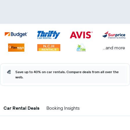
...and more
Save up to 40% on car rentals. Compare deals from all over the
web.
Car Rental Deals
Booking Insights