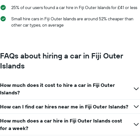
25% of our users found a car hire in Fiji Outer Islands for £41 or less
Small hire cars in Fiji Outer Islands are around 52% cheaper than
other car types, on average
FAQs about hiring a car in Fiji Outer
Islands
How much does it cost to hire a car in Fiji Outer
Islands?
How can I find car hires near me in Fiji Outer Islands?
How much does a car hire in Fiji Outer Islands cost
for a week?