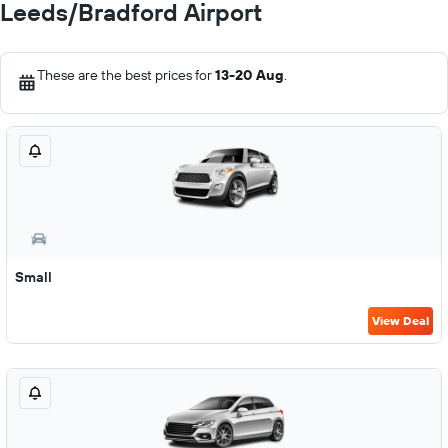
Leeds/Bradford Airport
These are the best prices for
13-20 Aug
.
Small
View Deal