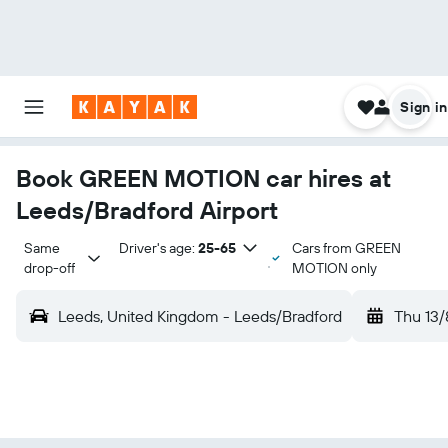
Sign in
Book GREEN MOTION car hires at
Leeds/Bradford Airport
Same 
Driver's age:
25-65
Cars from GREEN
drop-off
MOTION only
Leeds, United Kingdom - Leeds/Bradford
Thu 13/