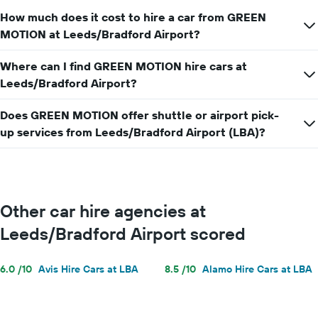
How much does it cost to hire a car from GREEN
MOTION at Leeds/Bradford Airport?
Where can I find GREEN MOTION hire cars at
Leeds/Bradford Airport?
Does GREEN MOTION offer shuttle or airport pick-
up services from Leeds/Bradford Airport (LBA)?
Other car hire agencies at
Leeds/Bradford Airport scored
6.0 /10
Avis Hire Cars at LBA
8.5 /10
Alamo Hire Cars at LBA