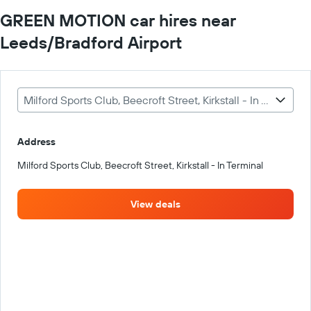
GREEN MOTION car hires near
Leeds/Bradford Airport
Milford Sports Club, Beecroft Street, Kirkstall - In Terminal
Address
Milford Sports Club, Beecroft Street, Kirkstall - In Terminal
View deals