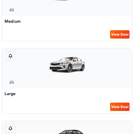
Medium
View Deal
Large
View Deal