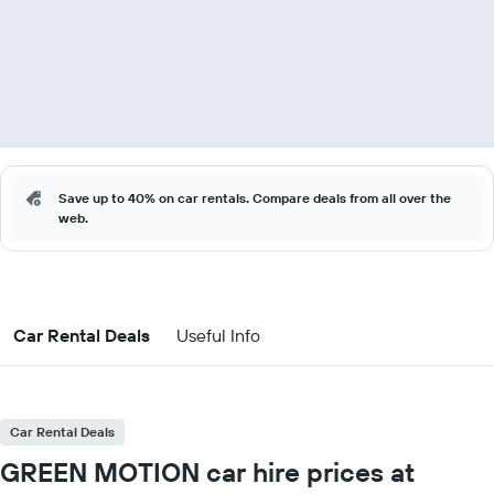
Save up to 40% on car rentals. Compare deals from all over the
web.
Car Rental Deals
Useful Info
Car Rental Deals
GREEN MOTION car hire prices at