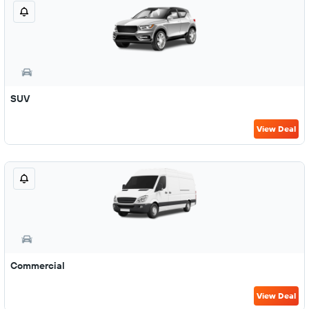
SUV
View Deal
Commercial
View Deal