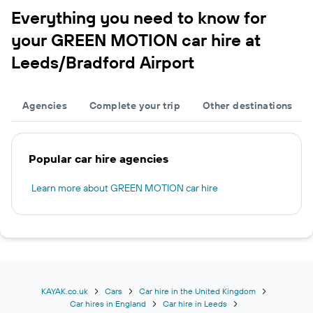
Everything you need to know for
your GREEN MOTION car hire at
Leeds/Bradford Airport
Agencies
Complete your trip
Other destinations
Popular car hire agencies
Learn more about GREEN MOTION car hire
KAYAK.co.uk
Cars
Car hire in the United Kingdom
Car hires in England
Car hire in Leeds