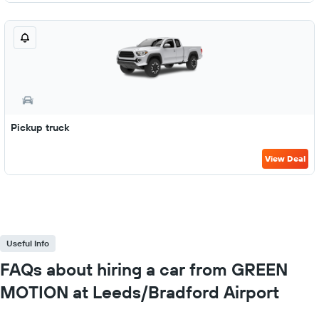
Pickup truck
View Deal
Useful Info
FAQs about hiring a car from GREEN
MOTION at Leeds/Bradford Airport