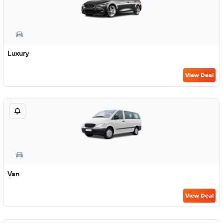
Luxury
View Deal
Van
View Deal