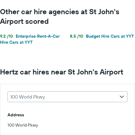
Other car hire agencies at St John's
Airport scored
9.2 /10
Enterprise Rent-A-Car
8.5 /10
Budget Hire Cars at YYT
Hire Cars at YYT
Hertz car hires near St John's Airport
100 World Pkwy
Address
100 World Pkwy