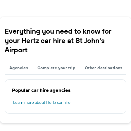
Everything you need to know for
your Hertz car hire at St John's
Airport
Agencies
Complete your trip
Other destinations
Popular car hire agencies
Learn more about Hertz car hire