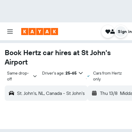
Sign in
Book Hertz car hires at St John's
Airport
Same drop-
Driver's age:
25-65
Cars from Hertz
off
only
St. John's, NL, Canada - St John's
Thu 13/8
Midd