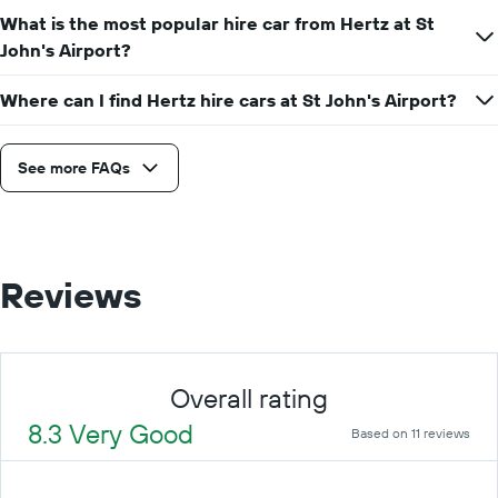
a
What is the most popular hire car from Hertz at St
day
John's Airport?
Where can I find Hertz hire cars at St John's Airport?
See more FAQs
Reviews
Overall rating
8.3 Very Good
Based on 11 reviews