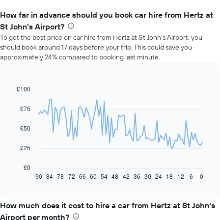
How far in advance should you book car hire from Hertz at
St John's Airport?
To get the best price on car hire from Hertz at St John's Airport, you
should book around 17 days before your trip. This could save you
approximately 24% compared to booking last minute.
£100
Line
Chart
graphic.
chart
with
£75
91
data
£50
points.
The
£25
following
chart
£0
displays
90
84
78
72
66
60
54
48
42
36
30
24
18
12
6
0
End
of
how
interactive
the
chart
price
How much does it cost to hire a car from Hertz at St John's
of
Airport per month?