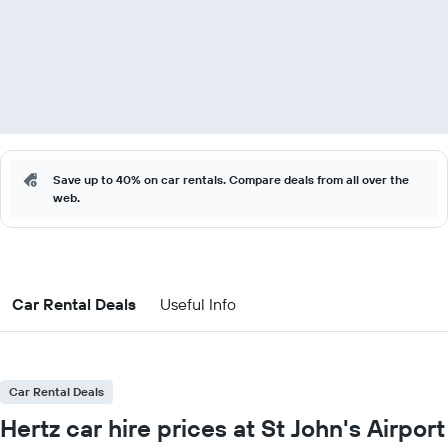
Save up to 40% on car rentals. Compare deals from all over the
web.
Car Rental Deals
Useful Info
Car Rental Deals
Hertz car hire prices at St John's Airport