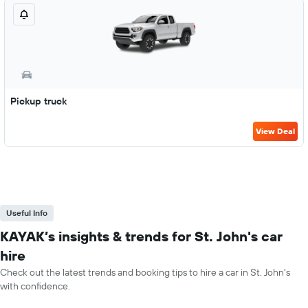
Pickup truck
View Deal
Useful Info
KAYAK’s insights & trends for St. John's car
hire
Check out the latest trends and booking tips to hire a car in St. John's
with confidence.