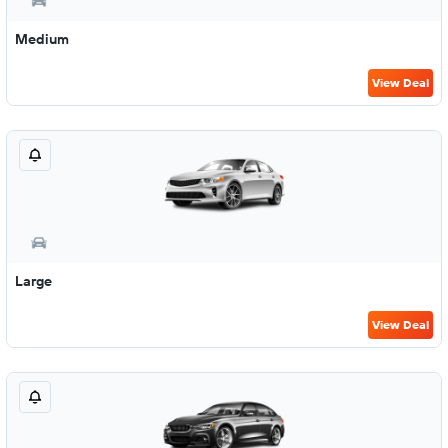
Medium
View Deal
Large
View Deal