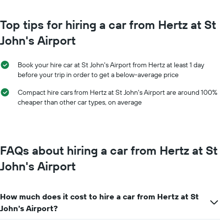
The
chart
chart
has
has
Top tips for hiring a car from Hertz at St
1
1
Y
John's Airport
X
axis
axis
displaying
displaying
the
Book your hire car at St John's Airport from Hertz at least 1 day
months
average
before your trip in order to get a below-average price
of
price
the
of
Compact hire cars from Hertz at St John's Airport are around 100%
year
car
cheaper than other car types, on average
The
hire
chart
has
1
Y
FAQs about hiring a car from Hertz at St
axis
displaying
John's Airport
the
average
car
How much does it cost to hire a car from Hertz at St
hire
price
John's Airport?
for