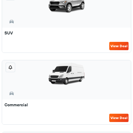
SUV
View Deal
Commercial
View Deal