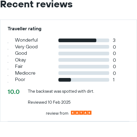
Recent reviews
Traveller rating
Wonderful
3
Very Good
0
Good
0
Okay
0
Fair
0
Mediocre
0
Poor
1
10.0
The backseat was spotted with dirt.
Reviewed 10 Feb 2025
review from