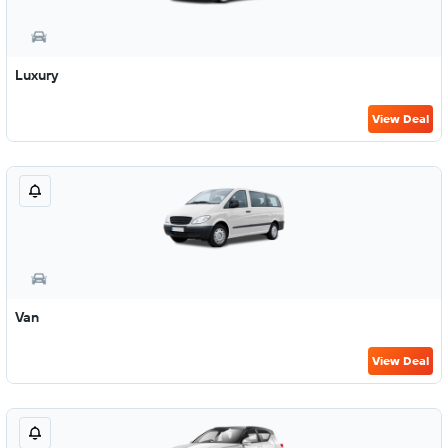
Luxury
View Deal
Van
View Deal