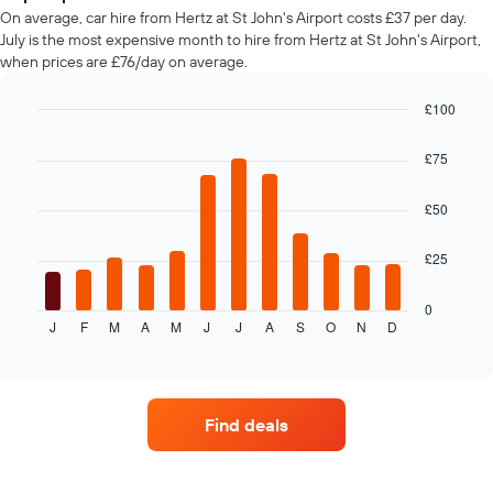
car
On average, car hire from Hertz at St John's Airport costs £37 per day.
hire
July is the most expensive month to hire from Hertz at St John's Airport,
changes
when prices are £76/day on average.
nearing
the
date
£100
of
Bar
Chart
the
graphic.
chart
£75
with
booking
12
The
bars.
£50
chart
has
The
1
£25
following
X
chart
axis
displays
0
displaying
J
F
M
A
M
J
J
A
S
O
N
D
the
End
the
of
average
interactive
number
price
chart
of
of
days
car
before
Find deals
hire
the
each
booking
month
The