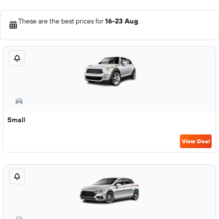
These are the best prices for
16-23 Aug
.
Small
View Deal