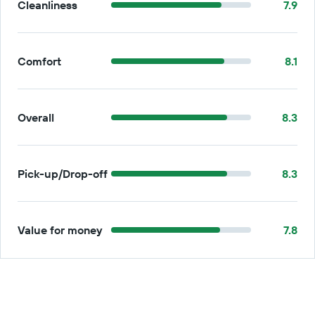
Cleanliness
7.9
Comfort
8.1
Overall
8.3
Pick-up/Drop-off
8.3
Value for money
7.8