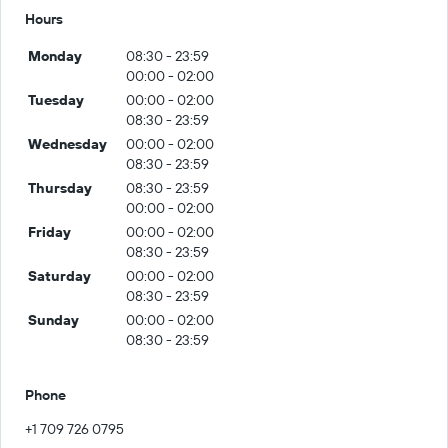
Hours
Monday
08:30 - 23:59
00:00 - 02:00
Tuesday
00:00 - 02:00
08:30 - 23:59
Wednesday
00:00 - 02:00
08:30 - 23:59
Thursday
08:30 - 23:59
00:00 - 02:00
Friday
00:00 - 02:00
08:30 - 23:59
Saturday
00:00 - 02:00
08:30 - 23:59
Sunday
00:00 - 02:00
08:30 - 23:59
Phone
+1 709 726 0795