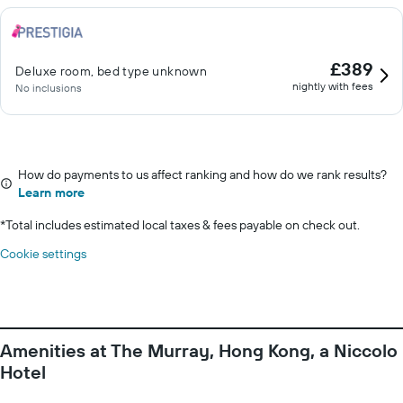
£389
Deluxe room, bed type unknown
nightly with fees
No inclusions
How do payments to us affect ranking and how do we rank results?
Learn more
*
Total includes estimated local taxes & fees payable on check out.
Cookie settings
Amenities at The Murray, Hong Kong, a Niccolo
Hotel