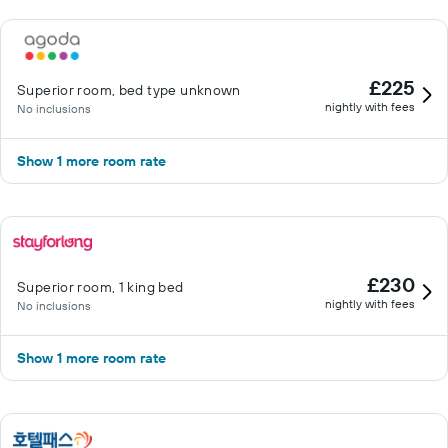
£225
Superior room, bed type unknown
nightly with fees
No inclusions
Show 1 more room rate
£230
Superior room, 1 king bed
nightly with fees
No inclusions
Show 1 more room rate