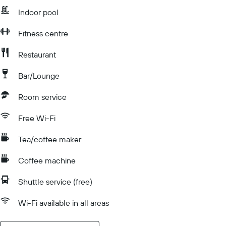
Indoor pool
Fitness centre
Restaurant
Bar/Lounge
Room service
Free Wi-Fi
Tea/coffee maker
Coffee machine
Shuttle service (free)
Wi-Fi available in all areas