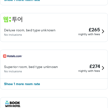
£265
Deluxe room, bed type unknown
nightly with fees
No inclusions
£274
Superior room, bed type unknown
nightly with fees
No inclusions
Show 1 more room rate