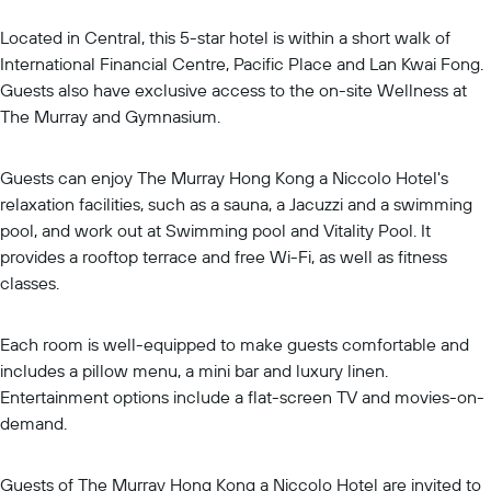
Located in Central, this 5-star hotel is within a short walk of
International Financial Centre, Pacific Place and Lan Kwai Fong.
Guests also have exclusive access to the on-site Wellness at
The Murray and Gymnasium.
Guests can enjoy The Murray Hong Kong a Niccolo Hotel's
relaxation facilities, such as a sauna, a Jacuzzi and a swimming
pool, and work out at Swimming pool and Vitality Pool. It
provides a rooftop terrace and free Wi-Fi, as well as fitness
classes.
Each room is well-equipped to make guests comfortable and
includes a pillow menu, a mini bar and luxury linen.
Entertainment options include a flat-screen TV and movies-on-
demand.
Guests of The Murray Hong Kong a Niccolo Hotel are invited to