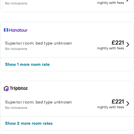
nightly with fees
No inclusions
£221
Superior room, bed type unknown
nightly with fees
No inclusions
Show 1 more room rate
£221
Superior room, bed type unknown
nightly with fees
No inclusions
Show 2 more room rates