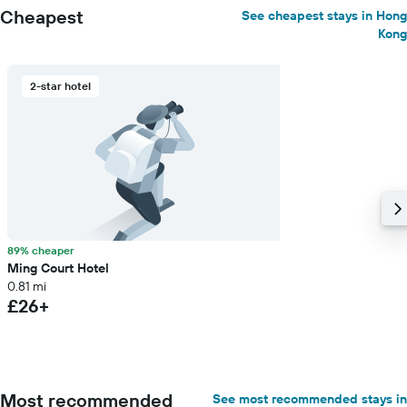
Cheapest
See cheapest stays in Hong
Kong
2-star hotel
89% cheaper
Ming Court Hotel
0.81 mi
£26+
Most recommended
See most recommended stays in