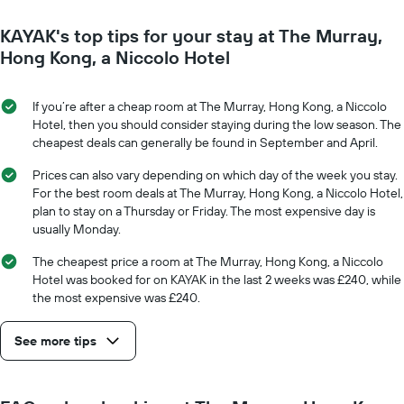
close
1
to
Y
KAYAK's top tips for your stay at The Murray,
the
axis
date
Hong Kong, a Niccolo Hotel
displaying
of
the
the
average
stay
If you’re after a cheap room at The Murray, Hong Kong, a Niccolo
price
The
Hotel, then you should consider staying during the low season. The
of
chart
cheapest deals can generally be found in September and April.
a
has
room
1
Prices can also vary depending on which day of the week you stay.
X
For the best room deals at The Murray, Hong Kong, a Niccolo Hotel,
axis
plan to stay on a Thursday or Friday. The most expensive day is
displaying
usually Monday.
the
number
The cheapest price a room at The Murray, Hong Kong, a Niccolo
of
Hotel was booked for on KAYAK in the last 2 weeks was £240, while
days
the most expensive was £240.
before
the
See more tips
stay
The
chart
has