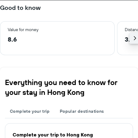
Good to know
Value for money
Distanc
8.6
3.4 
Everything you need to know for
your stay in Hong Kong
Complete your trip
Popular destinations
Complete your trip to Hong Kong