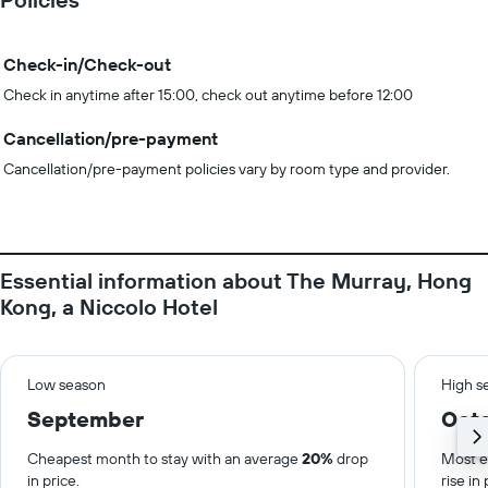
Check-in/Check-out
Check in anytime after 15:00, check out anytime before 12:00
Cancellation/pre-payment
Cancellation/pre-payment policies vary by room type and provider.
Essential information about The Murray, Hong
Kong, a Niccolo Hotel
Low season
High s
September
Oct
Cheapest month to stay with an average
20%
drop
Most e
in price.
rise in 