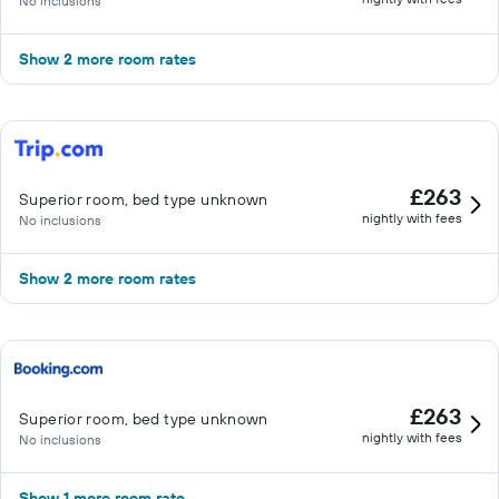
No inclusions
Show 2 more room rates
£263
Superior room, bed type unknown
nightly with fees
No inclusions
Show 2 more room rates
£263
Superior room, bed type unknown
nightly with fees
No inclusions
Show 1 more room rate