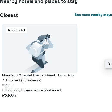
Nearby hotels and places to stay
Closest
See more nearby stays
5-star hotel
Mandarin Oriental The Landmark, Hong Kong
9.1 Excellent (185 reviews)
0.25 mi
Indoor pool, Fitness centre, Restaurant
£389+