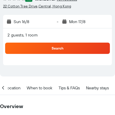
5 stars
22 Cotton Tree Drive,Central, Hong Kong
Sun 16/8
-
Mon 17/8
2 guests, 1 room
Search
Location
When to book
Tips & FAQs
Nearby stays
Overview