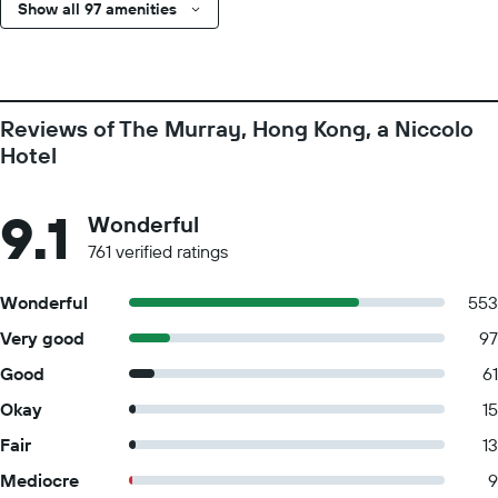
Show all 97 amenities
Reviews of The Murray, Hong Kong, a Niccolo
Hotel
9.1
Wonderful
761 verified ratings
Wonderful
553
Very good
97
Good
61
Okay
15
Fair
13
Mediocre
9