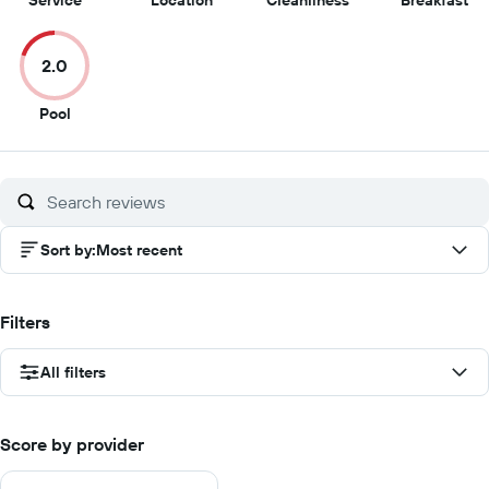
Service
Location
Cleanliness
Breakfast
out
out
out
ou
of
of
of
of
2.0
10
10
10
10
2
Pool
out
of
10
Sort by
:
Most recent
Filters
All filters
Score by provider