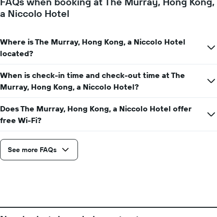
FAQs when booking at The Murray, Hong Kong,
1
a Niccolo Hotel
Y
axis
displaying
Where is The Murray, Hong Kong, a Niccolo Hotel
the
average
located?
price
of
When is check-in time and check-out time at The
a
Murray, Hong Kong, a Niccolo Hotel?
room
Does The Murray, Hong Kong, a Niccolo Hotel offer
free Wi-Fi?
See more FAQs