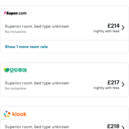
£214
Superior room, bed type unknown
nightly with fees
No inclusions
Show 1 more room rate
£217
Superior room, bed type unknown
nightly with fees
No inclusions
£218
Superior room, bed type unknown