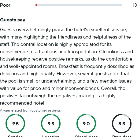
Poor
13
Guests say
Summary of reviews
Guests overwhelmingly praise the hotel's excellent service,
with many highlighting the friendliness and helpfulness of the
staff. The central location is highly appreciated for its
convenience to attractions and transportation. Cleanliness and
housekeeping receive positive remarks, as do the comfortable
and well-appointed rooms. Breakfast is frequently described as
delicious and high-quality. However, several guests note that
the pool is small or underwhelming, and a few mention issues
with value for price and minor inconveniences. Overall, the
positives far outweigh the negatives, making it a highly
recommended hotel.
AI-generated from customer reviews
9.5
9.5
9.0
8.5
9.5
9.5
9
8.5