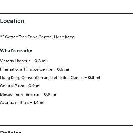
Location
22 Cotton Tree Drive,Central, Hong Kong
What's nearby
Victoria Harbour
0.5 mi
International Finance Centre
0.6 mi
Hong Kong Convention and Exhibition Centre
0.8 mi
Central Plaza
0.9 mi
Macau Ferry Terminal
0.9 mi
Avenue of Stars
1.4 mi
Policies