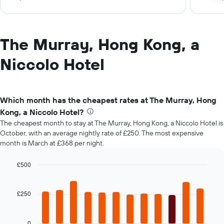
The Murray, Hong Kong, a
Niccolo Hotel
Which month has the cheapest rates at The Murray, Hong
Kong, a Niccolo Hotel?
The cheapest month to stay at The Murray, Hong Kong, a Niccolo Hotel is
October, with an average nightly rate of £250. The most expensive
month is March at £368 per night.
£500
Bar
Chart
graphic.
chart
with
£250
12
bars.
0