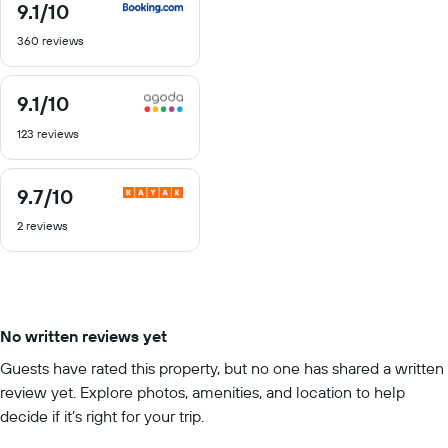
9.1
/10
9.1
out
360 reviews
of
10
9.1
/10
9.1
out
123 reviews
of
10
9.7
/10
9.7
out
2 reviews
of
10
No written reviews yet
Guests have rated this property, but no one has shared a written
review yet. Explore photos, amenities, and location to help
decide if it’s right for your trip.