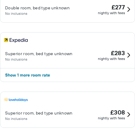
£277
Double room, bed type unknown
nightly with fees
No inclusions
£283
Superior room, bed type unknown
nightly with fees
No inclusions
Show 1 more room rate
£308
Superior room, bed type unknown
nightly with fees
No inclusions