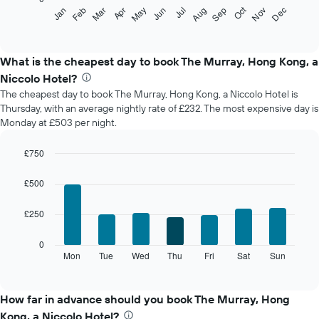
The
Oct
Feb
May
Aug
Nov
Mar
Jun
Sep
Dec
Jan
Apr
Jul
following
End
of
chart
interactive
displays
chart
the
What is the cheapest day to book The Murray, Hong Kong, a
average
Niccolo Hotel?
price
The cheapest day to book The Murray, Hong Kong, a Niccolo Hotel is
of
Thursday, with an average nightly rate of £232. The most expensive day is
a
Monday at £503 per night.
room
each
month
£750
The
Bar
Chart
chart
graphic.
chart
£500
with
has
7
1
£250
bars.
X
axis
The
0
displaying
following
Mon
Tue
Wed
Thu
Fri
Sat
Sun
End
months.
of
chart
The
interactive
displays
chart
chart
the
How far in advance should you book The Murray, Hong
has
average
1
Kong, a Niccolo Hotel?