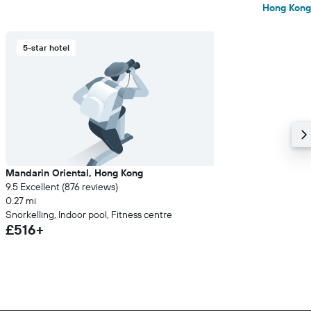
Hong Kong
5-star hotel
Mandarin Oriental, Hong Kong
9.5 Excellent (876 reviews)
0.27 mi
Snorkelling, Indoor pool, Fitness centre
£516+