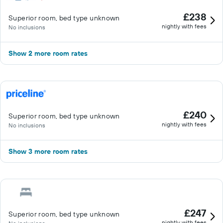
£238
Superior room, bed type unknown
nightly with fees
No inclusions
Show 2 more room rates
£240
Superior room, bed type unknown
nightly with fees
No inclusions
Show 3 more room rates
£247
Superior room, bed type unknown
nightly with fees