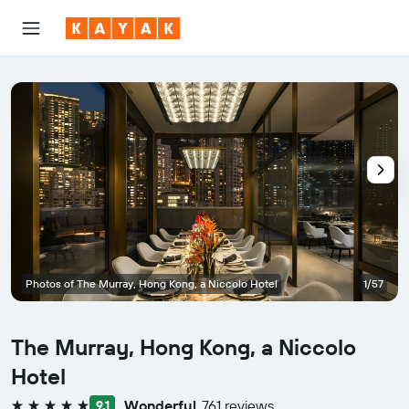
Photos of The Murray, Hong Kong, a Niccolo Hotel
1/57
The Murray, Hong Kong, a Niccolo
Hotel
Wonderful
761 reviews
9.1