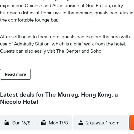
experience Chinese and Asian cuisine at Guo Fu Lou, or try
European dishes at Popinjays. In the evening, guests can relax in
the comfortable lounge bar.
After settling in to their room, guests can explore the area with
use of Admiralty Station, which is a brief walk from the hotel.
Guests can also easily visit The Center and Soho.
Read more
Latest deals for The Murray, Hong Kong, a
Niccolo Hotel
Sun 16/8
-
Mon 17/8
2 guests, 1 room