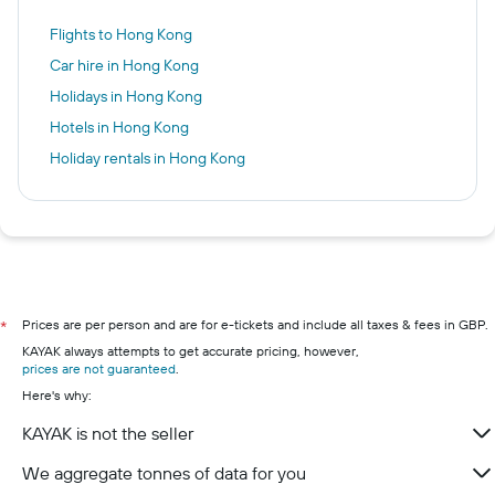
Flights to Hong Kong
Car hire in Hong Kong
Holidays in Hong Kong
Hotels in Hong Kong
Holiday rentals in Hong Kong
Prices are per person and are for e-tickets and include all taxes & fees in GBP.
*
KAYAK always attempts to get accurate pricing, however,
prices are not guaranteed
.
Here's why:
KAYAK is not the seller
We aggregate tonnes of data for you