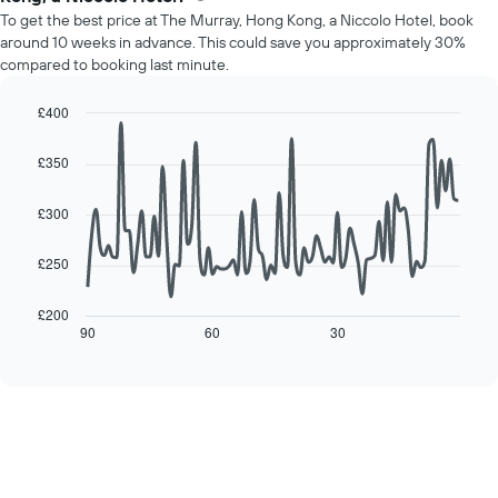
price
Y
To get the best price at The Murray, Hong Kong, a Niccolo Hotel, book
of
axis
around 10 weeks in advance. This could save you approximately 30%
a
displaying
compared to booking last minute.
room
the
for
average
each
£400
price
day
Line
Chart
of
of
graphic.
chart
a
£350
with
the
room
90
week
data
£300
The
points.
chart
has
£250
The
1
following
X
chart
£200
axis
displays
90
60
30
End
displaying
of
how
interactive
days
the
chart
of
price
the
of
week.
a
The
room
chart
changes
has