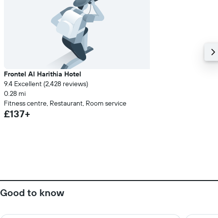
Frontel Al Harithia Hotel
9.4 Excellent (2,428 reviews)
0.28 mi
Fitness centre, Restaurant, Room service
£137+
Good to know