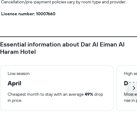
Cancellation/pre-payment policies vary by room type and provider.
Licence number: 10007660
Essential information about Dar Al Eiman Al
Haram Hotel
Low season
High s
April
Dec
Cheapest month to stay with an average
49%
drop
Most e
in price.
rise in 