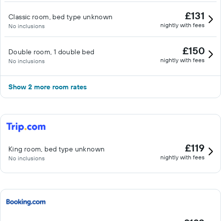
£131
Classic room, bed type unknown
nightly with fees
No inclusions
£150
Double room, 1 double bed
nightly with fees
No inclusions
Show 2 more room rates
£119
King room, bed type unknown
nightly with fees
No inclusions