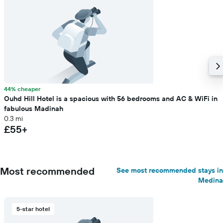
44% cheaper
Ouhd Hill Hotel is a spacious with 56 bedrooms and AC & WiFi in
fabulous Madinah
0.3 mi
£55+
Most recommended
See most recommended stays in
Medina
5-star hotel