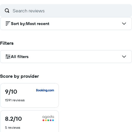
10
10
10
Sort by
:
Most recent
Filters
All filters
Score by provider
9
/10
9
out
1591 reviews
of
10
8.2
/10
8.2
out
5 reviews
of