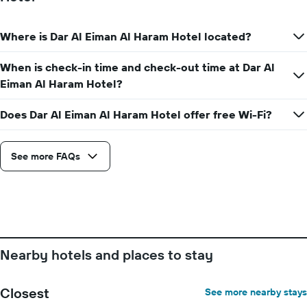
Where is Dar Al Eiman Al Haram Hotel located?
When is check-in time and check-out time at Dar Al
Eiman Al Haram Hotel?
Does Dar Al Eiman Al Haram Hotel offer free Wi-Fi?
See more FAQs
Nearby hotels and places to stay
Closest
See more nearby stays