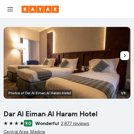
Photos of Dar Al Eiman Al Haram Hotel
1/8
Dar Al Eiman Al Haram Hotel
Wonderful
2,877 reviews
9.0
4 stars
Central Area, Medina