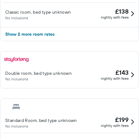
£138
Classic room, bed type unknown
nightly with fees
No inclusions
Show 2 more room rates
£143
Double room, bed type unknown
nightly with fees
No inclusions
£199
Standard Room, bed type unknown
nightly with fees
No inclusions