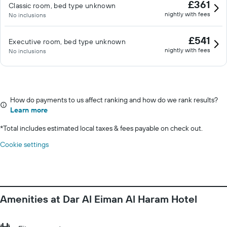
£361
Classic room, bed type unknown
nightly with fees
No inclusions
£541
Executive room, bed type unknown
nightly with fees
No inclusions
How do payments to us affect ranking and how do we rank results?
Learn more
*
Total includes estimated local taxes & fees payable on check out.
Cookie settings
Amenities at Dar Al Eiman Al Haram Hotel