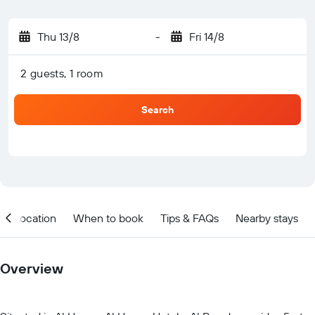
Thu 13/8
-
Fri 14/8
2 guests, 1 room
Search
Location
When to book
Tips & FAQs
Nearby stays
Overview