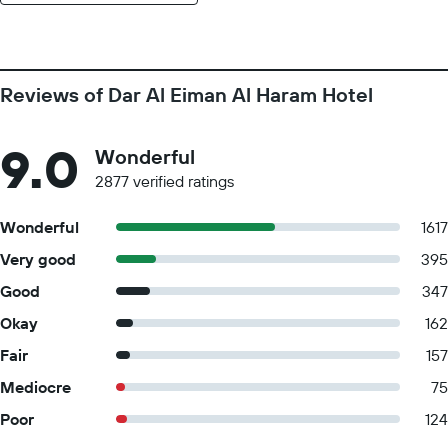
Reviews of Dar Al Eiman Al Haram Hotel
9.0
Wonderful
2877 verified ratings
Wonderful
1617
Very good
395
Good
347
Okay
162
Fair
157
Mediocre
75
Poor
124