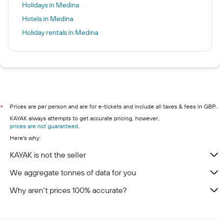
Holidays in Medina
Hotels in Medina
Holiday rentals in Medina
Prices are per person and are for e-tickets and include all taxes & fees in GBP.
*
KAYAK always attempts to get accurate pricing, however,
prices are not guaranteed
.
Here's why:
KAYAK is not the seller
We aggregate tonnes of data for you
Why aren’t prices 100% accurate?