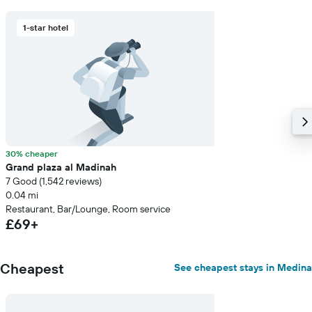
1-star hotel
30% cheaper
Grand plaza al Madinah
7 Good (1,542 reviews)
0.04 mi
Restaurant, Bar/Lounge, Room service
£69+
Cheapest
See cheapest stays in Medina