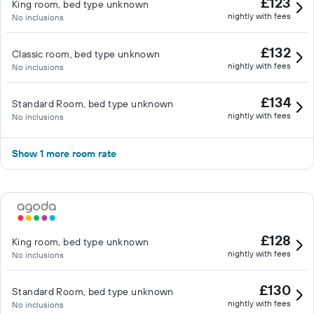
£123
King room, bed type unknown
nightly with fees
No inclusions
£132
Classic room, bed type unknown
nightly with fees
No inclusions
£134
Standard Room, bed type unknown
nightly with fees
No inclusions
Show 1 more room rate
£128
King room, bed type unknown
nightly with fees
No inclusions
£130
Standard Room, bed type unknown
nightly with fees
No inclusions