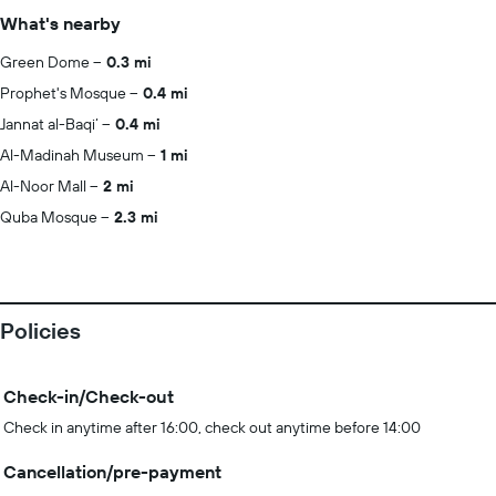
What's nearby
Green Dome
0.3 mi
Prophet's Mosque
0.4 mi
Jannat al-Baqi‘
0.4 mi
Al-Madinah Museum
1 mi
Al-Noor Mall
2 mi
Quba Mosque
2.3 mi
Policies
Check-in/Check-out
Check in anytime after 16:00, check out anytime before 14:00
Cancellation/pre-payment