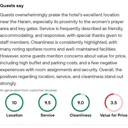
Guests say
Summary of reviews
Guests overwhelmingly praise the hotel's excellent location
near the Haram, especially its proximity to the women's prayer
area and key gates. Service is frequently described as friendly,
accommodating, and responsive, with special thanks given to
staff members. Cleanliness is consistently highlighted, with
many noting spotless rooms and well-maintained facilities.
However, some guests mention concerns about value for price,
including high buffet and parking costs, and a few negative
experiences with room assignments and security. Overall, the
positives regarding location, service, and cleanliness stand out
strongly.
AI-generated from customer reviews
10
9.5
9.0
3.5
10
9.5
9
Location
Service
Cleanliness
Value for Price
out
out
out
of
of
of