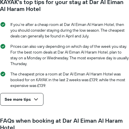
KAYAK's top tips for your stay at Dar Al Eiman
Al Haram Hotel
If you’re after a cheap room at Dar Al Eiman Al Haram Hotel, then
you should consider staying during the low season. The cheapest
deals can generally be found in April and July.
Prices can also vary depending on which day of the week you stay.
For the best room deals at Dar Al Eiman Al Haram Hotel, plan to
stay on a Monday or Wednesday. The most expensive day is usually
Thursday.
The cheapest price a room at Dar Al Eiman Al Haram Hotel was
booked for on KAYAK in the last 2 weeks was £139, while the most
expensive was £139.
See more tips
FAQs when booking at Dar Al Eiman Al Haram
Hotel