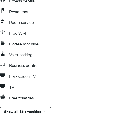
Fitness centre
Restaurant
Room service
Free Wi-Fi
Coffee machine
Valet parking
Business centre
Flat-screen TV
TV
Free toiletries
Show all 86 amenities