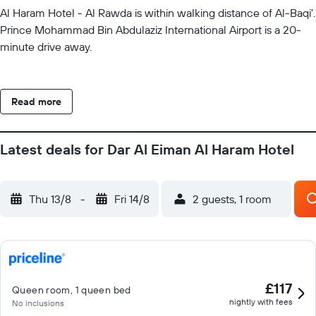
Al Haram Hotel - Al Rawda is within walking distance of Al-Baqi'.
Prince Mohammad Bin Abdulaziz International Airport is a 20-
minute drive away.
Read more
Latest deals for Dar Al Eiman Al Haram Hotel
Thu 13/8
-
Fri 14/8
2 guests, 1 room
£117
Queen room, 1 queen bed
nightly with fees
No inclusions