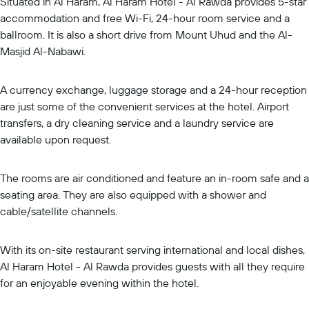
Situated in Al Haram, Al Haram Hotel - Al Rawda provides 5-star
accommodation and free Wi-Fi, 24-hour room service and a
ballroom. It is also a short drive from Mount Uhud and the Al-
Masjid Al-Nabawi.
A currency exchange, luggage storage and a 24-hour reception
are just some of the convenient services at the hotel. Airport
transfers, a dry cleaning service and a laundry service are
available upon request.
The rooms are air conditioned and feature an in-room safe and a
seating area. They are also equipped with a shower and
cable/satellite channels.
With its on-site restaurant serving international and local dishes,
Al Haram Hotel - Al Rawda provides guests with all they require
for an enjoyable evening within the hotel.