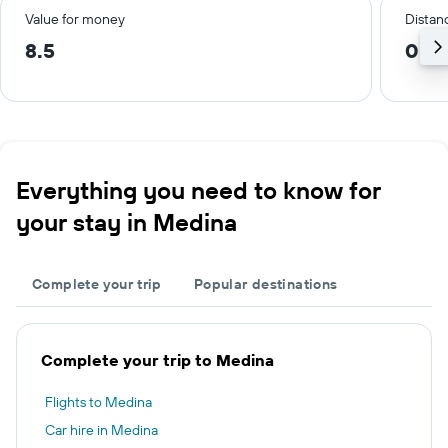
Value for money
Distanc
8.5
0.3 
Everything you need to know for
your stay in Medina
Complete your trip
Popular destinations
Complete your trip to Medina
Flights to Medina
Car hire in Medina