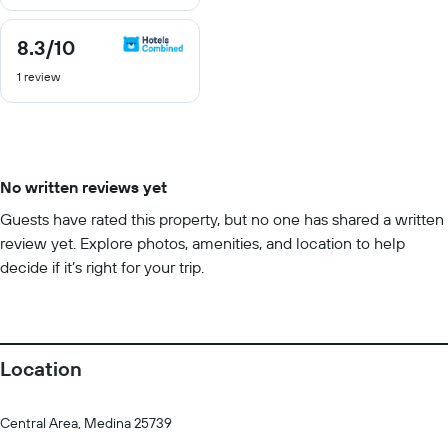
10
8.3
/10
8.3
out
1 review
of
10
No written reviews yet
Guests have rated this property, but no one has shared a written
review yet. Explore photos, amenities, and location to help
decide if it’s right for your trip.
Location
Central Area, Medina 25739