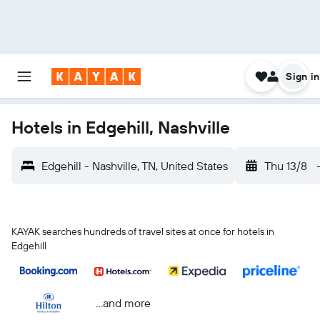
Sign in
Hotels in Edgehill, Nashville
Edgehill - Nashville, TN, United States
Thu 13/8
KAYAK searches hundreds of travel sites at once for hotels in
Edgehill
...and more