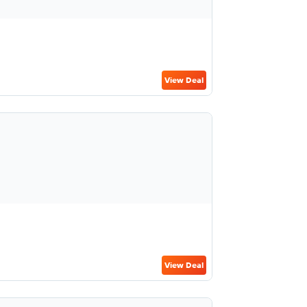
View Deal
View Deal