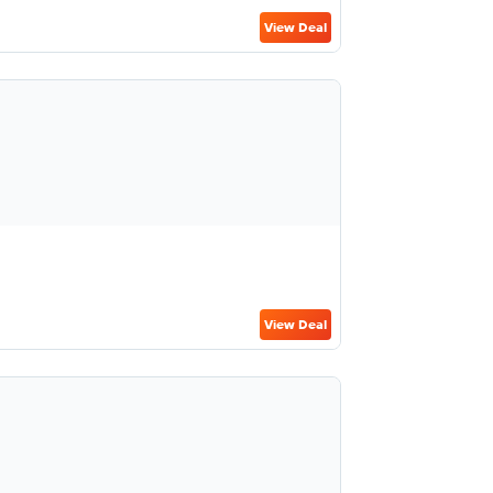
View Deal
View Deal