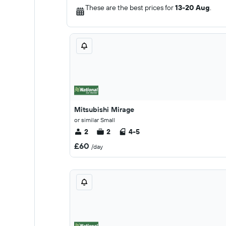
These are the best prices for
13-20 Aug
.
Mitsubishi Mirage
or similar Small
2
2
4-5
£60
/day