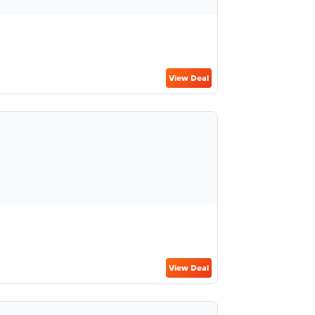
View Deal
View Deal