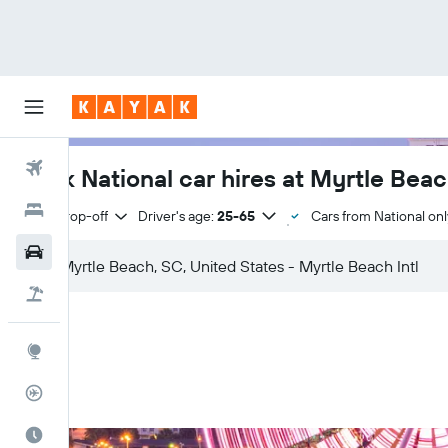
Flights
Book National car hires at Myrtle Beach
Hotels
Same drop-off
Driver's age:
25-65
Cars from National onl
Cars
Flight+Hotel
Explore
Flight Tracker
Best Time to Travel