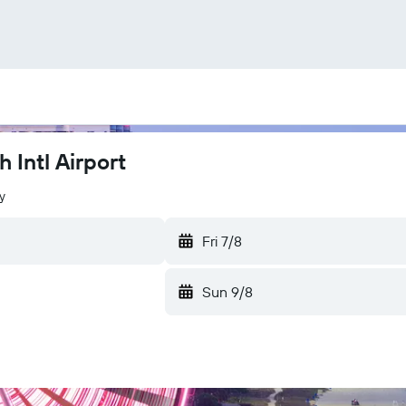
 Intl Airport
y
Fri 7/8
Sun 9/8