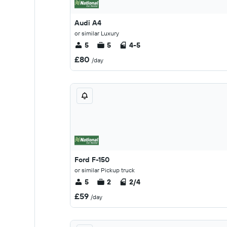
Audi A4
or similar Luxury
5
5
4-5
£80
/day
Ford F-150
or similar Pickup truck
5
2
2/4
£59
/day