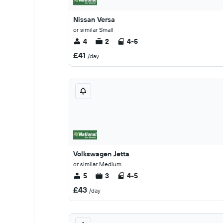
Nissan Versa
or similar Small
4
2
4-5
£41
/day
Volkswagen Jetta
or similar Medium
5
3
4-5
£43
/day