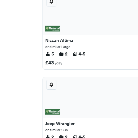
Nissan Altima
or similar Large
5
2
4-5
£43
/day
Jeep Wrangler
or similar SUV
2
2
4-5