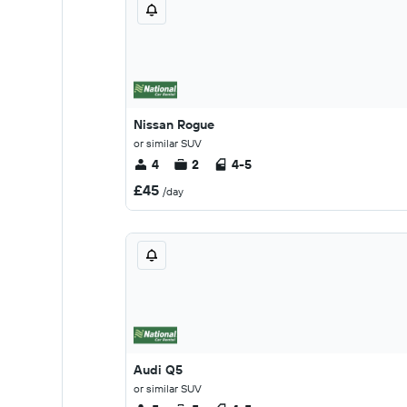
Nissan Rogue
or similar SUV
4
2
4-5
£45
/day
Audi Q5
or similar SUV