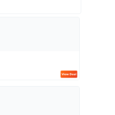
View Deal