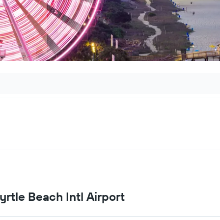
yrtle Beach Intl Airport