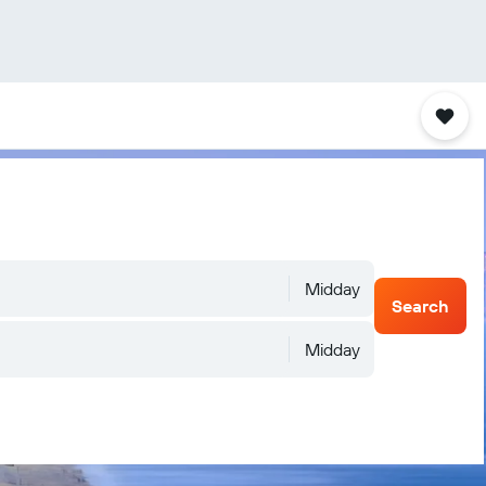
Midday
Search
Midday