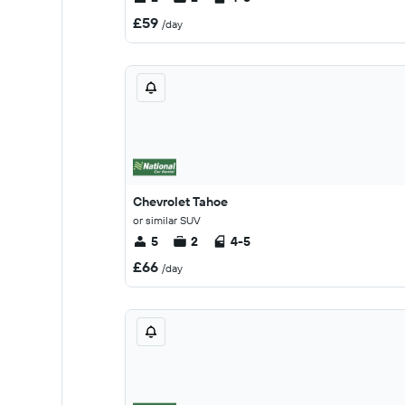
£59
/day
Chevrolet Tahoe
or similar SUV
5
2
4-5
£66
/day