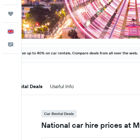
Trips
English
Feedback
Save up to 40% on car rentals. Compare deals from all over the web.
Car Rental Deals
Useful Info
Car Rental Deals
National car hire prices at M