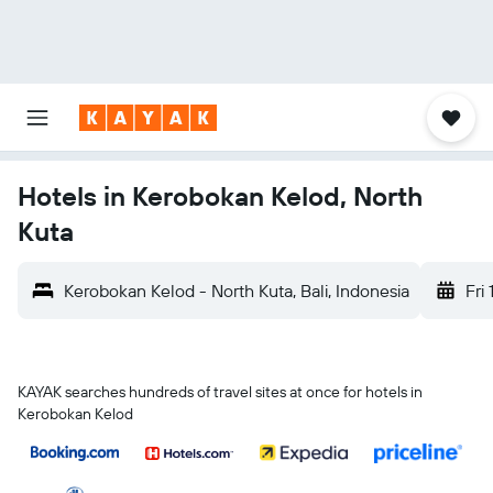
Hotels in Kerobokan Kelod, North
Kuta
Kerobokan Kelod - North Kuta, Bali, Indonesia
Fri 
KAYAK searches hundreds of travel sites at once for hotels in
Kerobokan Kelod