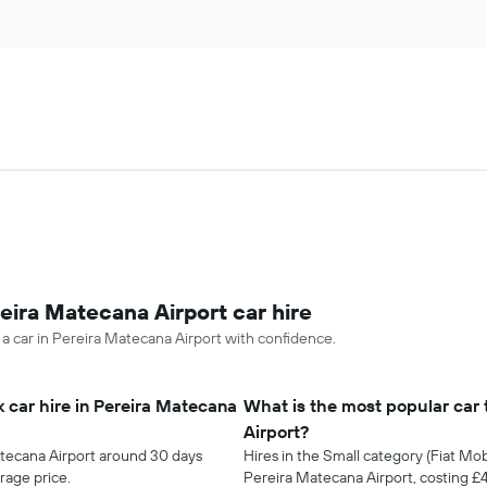
eira Matecana Airport car hire
 a car in Pereira Matecana Airport with confidence.
 car hire in Pereira Matecana
What is the most popular car 
Airport?
atecana Airport around 30 days
Hires in the Small category (Fiat Mob
rage price.
Pereira Matecana Airport, costing 