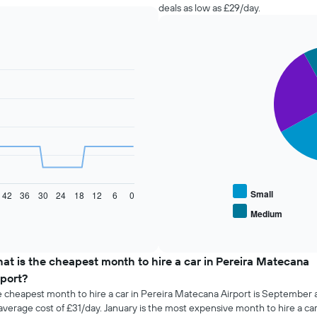
deals as low as £29/day.
Pie
Chart
graphic.
chart
with
4
slices.
The
following
chart
displays
the
average
Small
42
36
30
24
18
12
6
0
price
Medium
End
of
of
popular
interactive
car
chart
types
at is the cheapest month to hire a car in Pereira Matecana
rport?
 cheapest month to hire a car in Pereira Matecana Airport is September 
average cost of £31/day. January is the most expensive month to hire a car