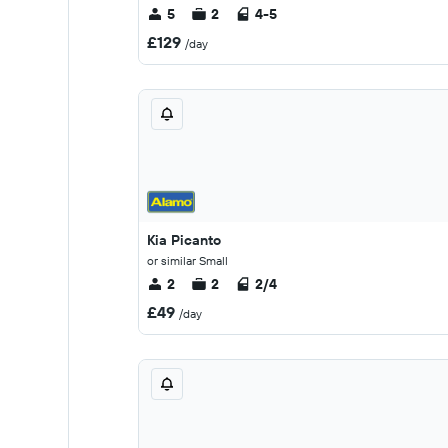
5
2
4-5
£129
/day
Kia Picanto
or similar Small
2
2
2/4
£49
/day