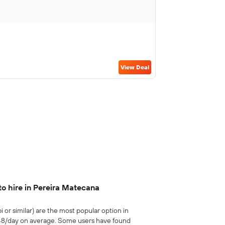
View Deal
to hire in Pereira Matecana
i or similar) are the most popular option in
£48/day on average. Some users have found