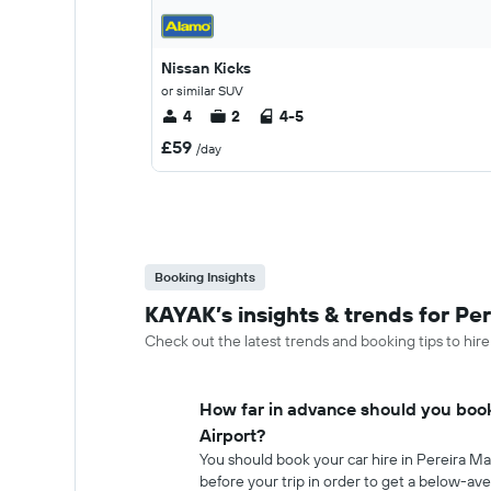
Nissan Kicks
or similar SUV
4
2
4-5
£59
/day
Booking Insights
KAYAK’s insights & trends for Per
Check out the latest trends and booking tips to hire
How far in advance should you book
Airport?
You should book your car hire in Pereira M
before your trip in order to get a below-ave