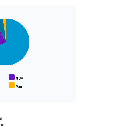
SUV
Van
at
 in