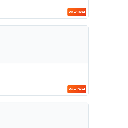
View Deal
View Deal