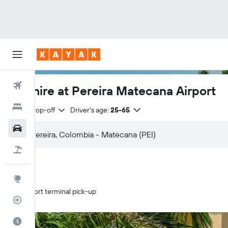
Flights
Car hire at Pereira Matecana Airport
Hotels
Same drop-off
Driver's age:
25-65
Cars
Flight+Hotel
Explore
Airport terminal pick-up
Flight Tracker
Best Time to Travel