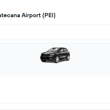
atecana Airport (PEI)