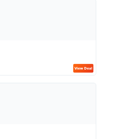
View Deal