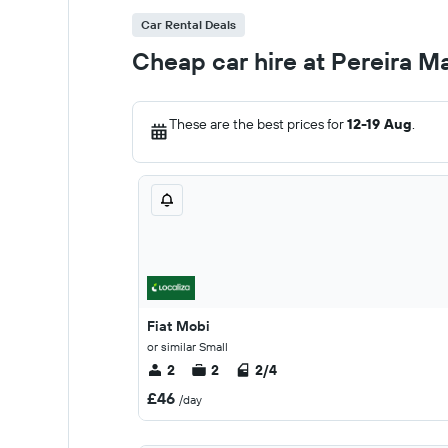
Car Rental Deals
Cheap car hire at Pereira M
These are the best prices for
12-19 Aug
.
Fiat Mobi
or similar Small
2
2
2/4
£46
/day