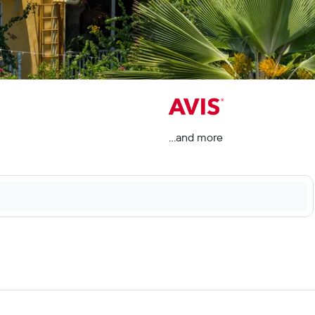
...and more