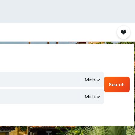
Midday
Search
Midday