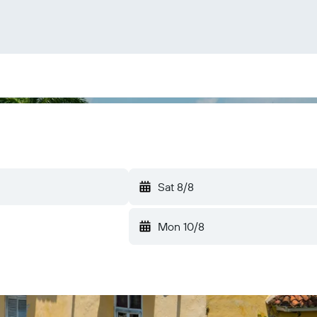
Sat 8/8
Mon 10/8