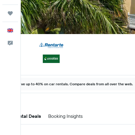
Trips
English
Feedback
Save up to 40% on car rentals. Compare deals from all over the web.
Car Rental Deals
Booking Insights