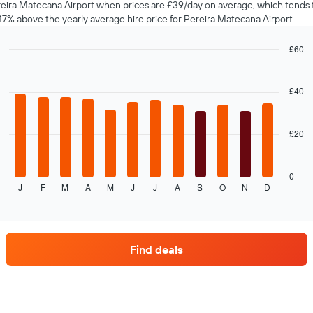
eira Matecana Airport when prices are £39/day on average, which tends 
17% above the yearly average hire price for Pereira Matecana Airport.
£60
Bar
Chart
graphic.
chart
with
£40
12
bars.
£20
The
following
chart
displays
0
J
F
M
A
M
J
J
A
S
O
N
D
the
End
of
average
interactive
price
chart
of
car
Find deals
hire
each
month
The
chart