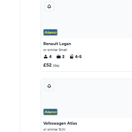
Renault Logan
or similar Small
4
2
4-5
£52
/day
Volkswagen Atlas
or similar SUV