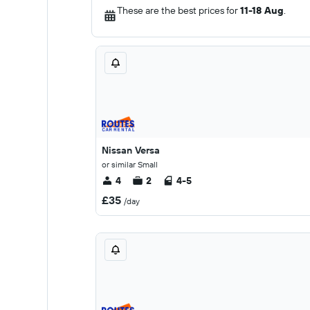
These are the best prices for
11-18 Aug
.
Nissan Versa
or similar Small
4
2
4-5
£35
/day