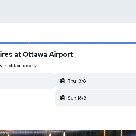
ires at Ottawa Airport
& Truck Rentals only
Thu 13/8
Sun 16/8