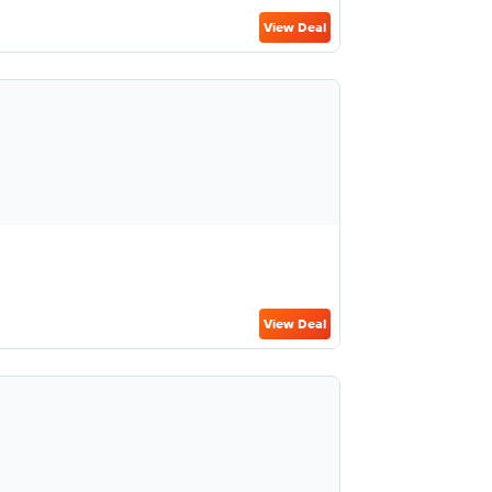
View Deal
View Deal