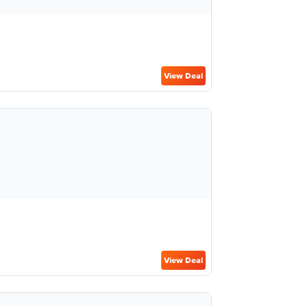
View Deal
View Deal