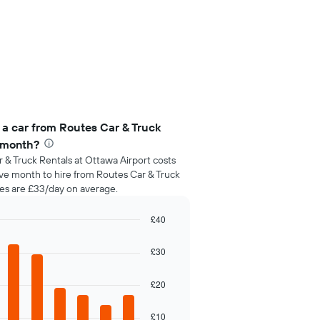
 a car from Routes Car & Truck
r month?
 & Truck Rentals at Ottawa Airport costs
ive month to hire from Routes Car & Truck
ces are £33/day on average.
£40
£30
£20
£10