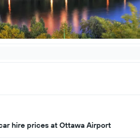
ar hire prices at Ottawa Airport