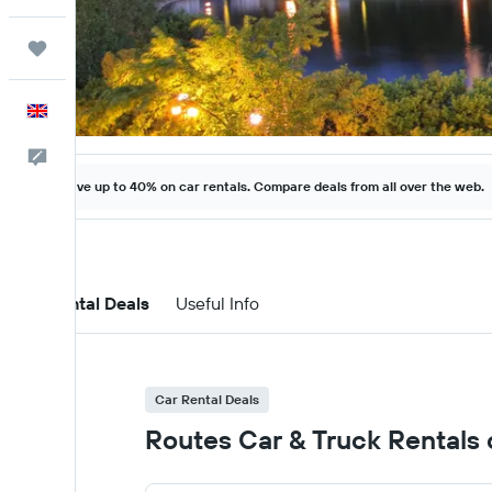
Trips
English
Feedback
Save up to 40% on car rentals. Compare deals from all over the web.
Car Rental Deals
Useful Info
Car Rental Deals
Routes Car & Truck Rentals c