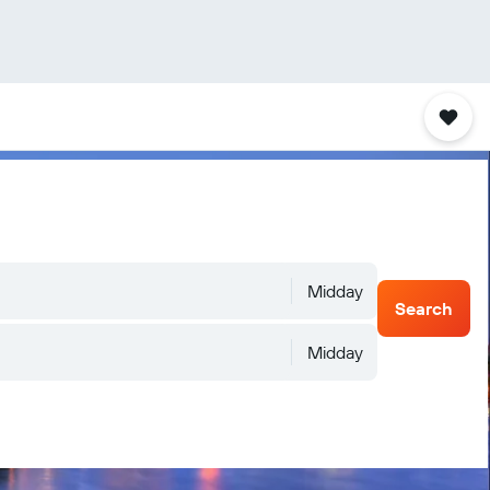
Midday
Search
Midday