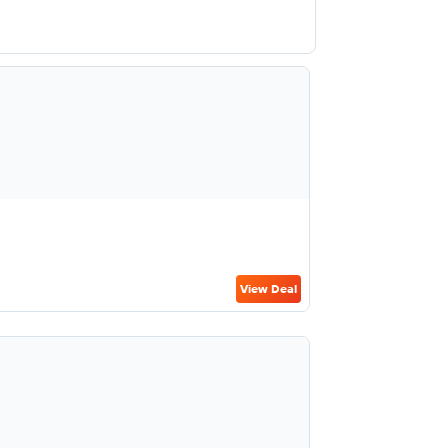
View Deal