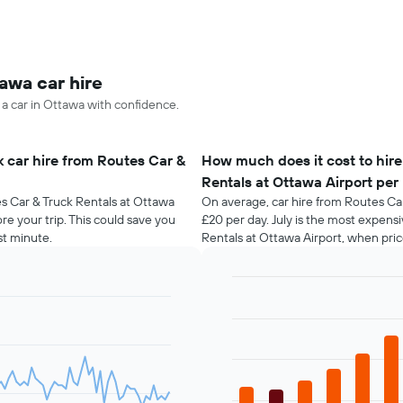
awa car hire
 a car in Ottawa with confidence.
 car hire from Routes Car &
How much does it cost to hire
Rentals at Ottawa Airport pe
es Car & Truck Rentals at Ottawa
On average, car hire from Routes Car
re your trip. This could save you
£20 per day. July is the most expens
t minute.
Rentals at Ottawa Airport, when pri
Bar
Chart
graphic.
chart
with
12
bars.
The