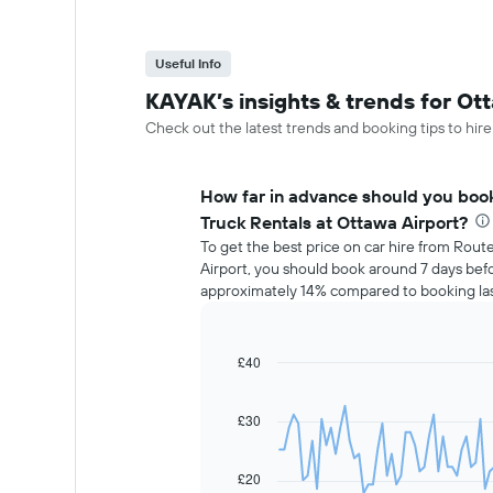
Useful Info
KAYAK’s insights & trends for Ott
Check out the latest trends and booking tips to hire
How far in advance should you book
Truck Rentals at Ottawa Airport?
To get the best price on car hire from Rout
Airport, you should book around 7 days befo
approximately 14% compared to booking las
£40
Line
Chart
graphic.
chart
with
91
£30
data
points.
£20
The