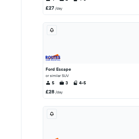
£27
/day
Ford Escape
or similar SUV
5
3
4-5
£28
/day