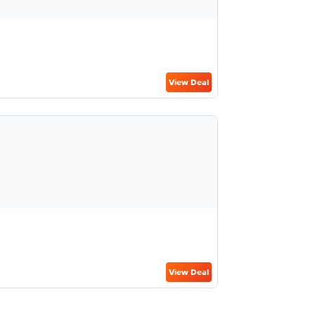
View Deal
View Deal