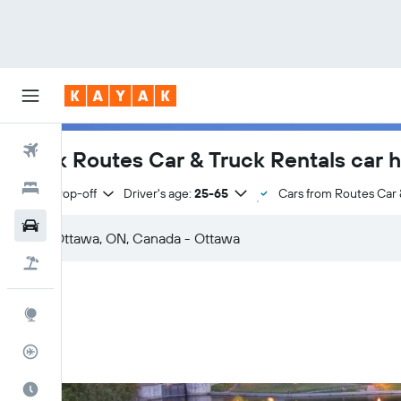
Flights
Book Routes Car & Truck Rentals car h
Hotels
Same drop-off
Driver's age:
25-65
Cars from Routes Car 
Cars
Flight+Hotel
Explore
Flight Tracker
Best Time to Travel