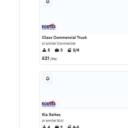
Class Commercial Truck
or similar Commercial
5
3
2/4
£21
/day
Kia Seltos
or similar SUV
4
2
4-5