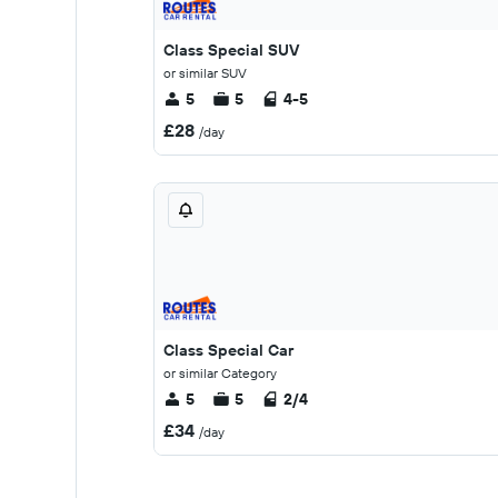
Class Special SUV
or similar SUV
5
5
4-5
£28
/day
Class Special Car
or similar Category
5
5
2/4
£34
/day