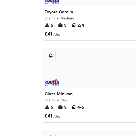
Toyota Corolla
or similar Medium
5
3
2/4
£41
/day
Class Minivan
or similar Van
5
5
4-5
£41
/day