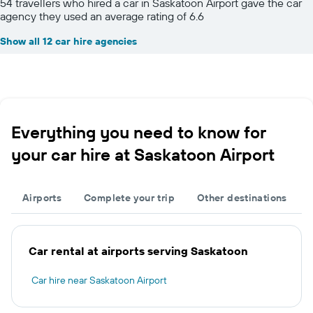
54 travellers who hired a car in Saskatoon Airport gave the car
agency they used an average rating of 6.6
Show all 12 car hire agencies
Everything you need to know for
your car hire at Saskatoon Airport
Airports
Complete your trip
Other destinations
Car rental at airports serving Saskatoon
Car hire near Saskatoon Airport