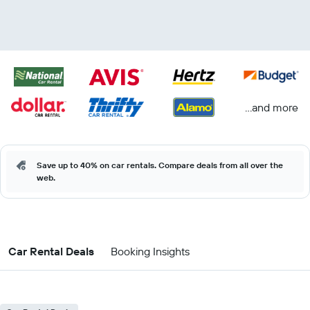
...and more
Save up to 40% on car rentals. Compare deals from all over the
web.
Car Rental Deals
Booking Insights