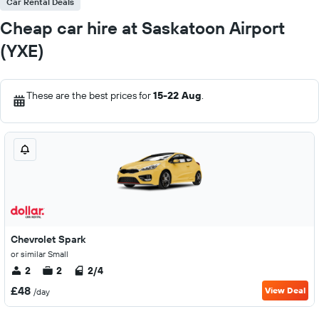
Car Rental Deals
Cheap car hire at Saskatoon Airport
(YXE)
These are the best prices for
15-22 Aug
.
Chevrolet Spark
or similar Small
2
2
2/4
£48
View Deal
/day