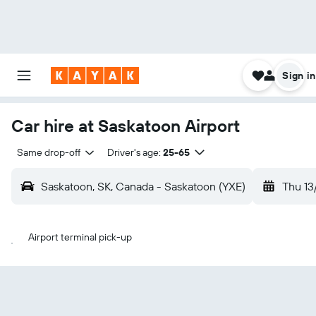
Sign in
Car hire at Saskatoon Airport
Same drop-off
Driver's age:
25-65
Saskatoon, SK, Canada - Saskatoon (YXE)
Thu 13
Airport terminal pick-up