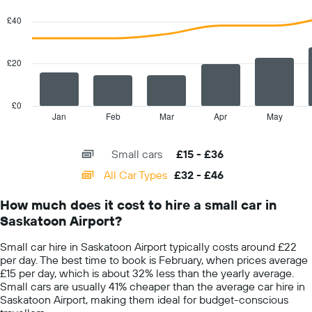
Y
graphic.
chart
with
axis
£40
2
displaying
data
the
series.
cheapest
£20
car
The
hire
chart
price
has
£0
for
1
Jan
Feb
Mar
Apr
May
End
the
of
X
given
interactive
axis
chart
companies
Small cars
£15 - £36
displaying
categories.
All Car Types
£32 - £46
Range:
14
How much does it cost to hire a small car in
categories.
Saskatoon Airport?
The
chart
Small car hire in Saskatoon Airport typically costs around £22
has
per day. The best time to book is February, when prices average
1
£15 per day, which is about 32% less than the yearly average.
Y
Small cars are usually 41% cheaper than the average car hire in
axis
Saskatoon Airport, making them ideal for budget-conscious
displaying