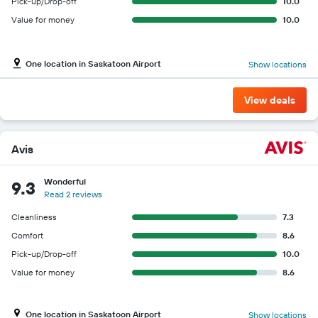
Pick-up/Drop-off
10.0
Value for money
10.0
One location in Saskatoon Airport
Show locations
View deals
Avis
Wonderful
9.3
Read 2 reviews
Cleanliness
7.3
Comfort
8.6
Pick-up/Drop-off
10.0
Value for money
8.6
One location in Saskatoon Airport
Show locations