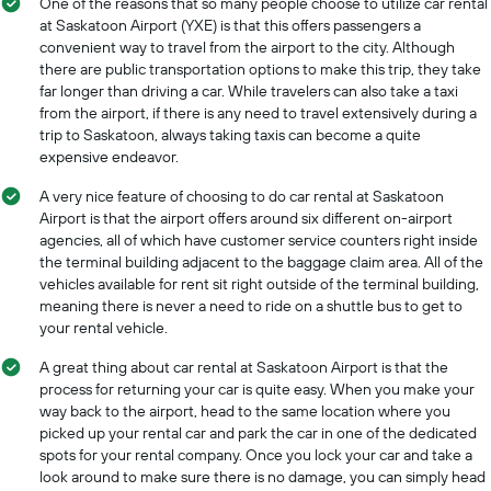
One of the reasons that so many people choose to utilize car rental
at Saskatoon Airport (YXE) is that this offers passengers a
convenient way to travel from the airport to the city. Although
there are public transportation options to make this trip, they take
far longer than driving a car. While travelers can also take a taxi
from the airport, if there is any need to travel extensively during a
trip to Saskatoon, always taking taxis can become a quite
expensive endeavor.
A very nice feature of choosing to do car rental at Saskatoon
Airport is that the airport offers around six different on-airport
agencies, all of which have customer service counters right inside
the terminal building adjacent to the baggage claim area. All of the
vehicles available for rent sit right outside of the terminal building,
meaning there is never a need to ride on a shuttle bus to get to
your rental vehicle.
A great thing about car rental at Saskatoon Airport is that the
process for returning your car is quite easy. When you make your
way back to the airport, head to the same location where you
picked up your rental car and park the car in one of the dedicated
spots for your rental company. Once you lock your car and take a
look around to make sure there is no damage, you can simply head