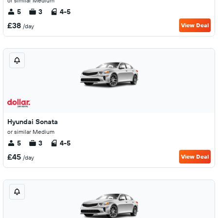
or similar Medium
5
3
4-5
£38
View Deal
/day
Hyundai Sonata
or similar Medium
5
3
4-5
£45
View Deal
/day