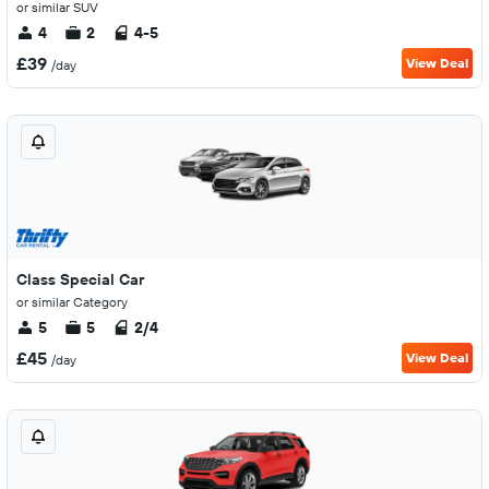
or similar SUV
4
2
4-5
£39
View Deal
/day
Class Special Car
or similar Category
5
5
2/4
£45
View Deal
/day