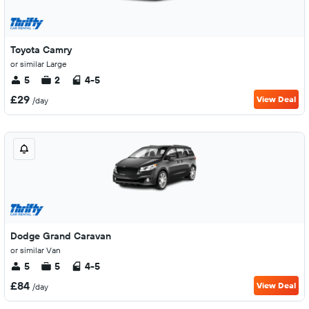
Toyota Camry
or similar Large
5
2
4-5
£29
View Deal
/day
Dodge Grand Caravan
or similar Van
5
5
4-5
£84
View Deal
/day