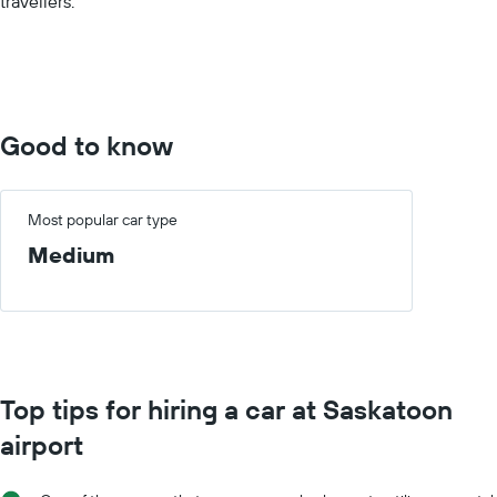
travellers.
values.
Range:
0
to
60.
Good to know
Most popular car type
Medium
Top tips for hiring a car at Saskatoon
airport