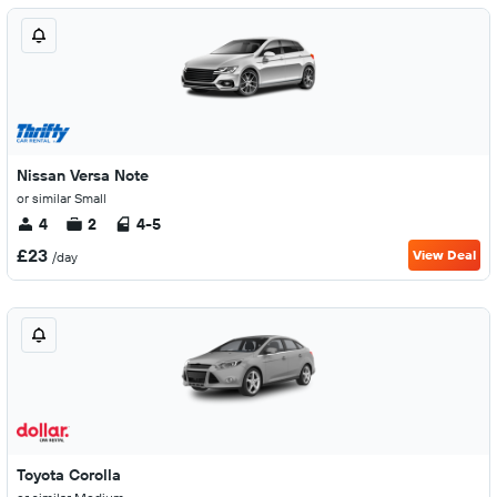
Nissan Versa Note
or similar Small
4
2
4-5
£23
View Deal
/day
Toyota Corolla