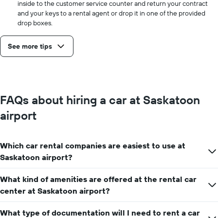
inside to the customer service counter and return your contract
and your keys to a rental agent or drop it in one of the provided
drop boxes.
See more tips
FAQs about hiring a car at Saskatoon
airport
Which car rental companies are easiest to use at
Saskatoon airport?
What kind of amenities are offered at the rental car
center at Saskatoon airport?
What type of documentation will I need to rent a car