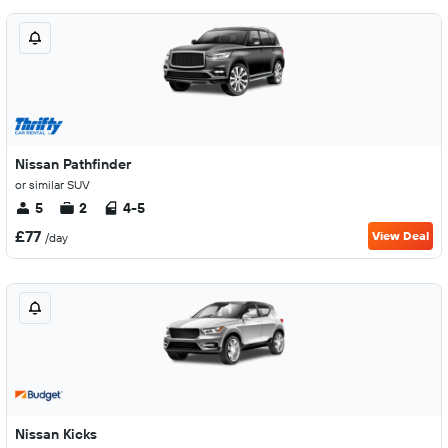
Nissan Pathfinder
or similar SUV
5
2
4-5
£77
View Deal
/day
Nissan Kicks