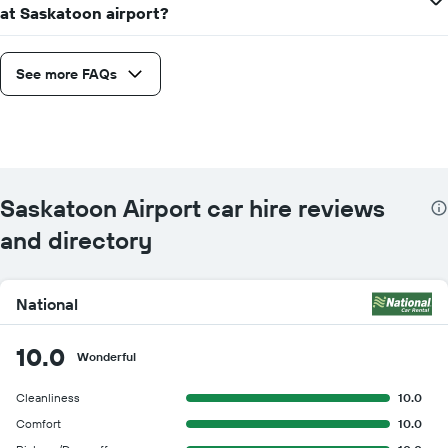
at Saskatoon airport?
See more FAQs
Saskatoon Airport car hire reviews
and directory
National
10.0
Wonderful
Cleanliness
10.0
Comfort
10.0