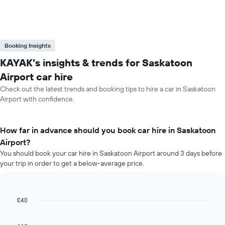
Booking Insights
KAYAK’s insights & trends for Saskatoon
Airport car hire
Check out the latest trends and booking tips to hire a car in Saskatoon
Airport with confidence.
How far in advance should you book car hire in Saskatoon
Airport?
You should book your car hire in Saskatoon Airport around 3 days before
your trip in order to get a below-average price.
£40
Line
Chart
graphic.
chart
with
91