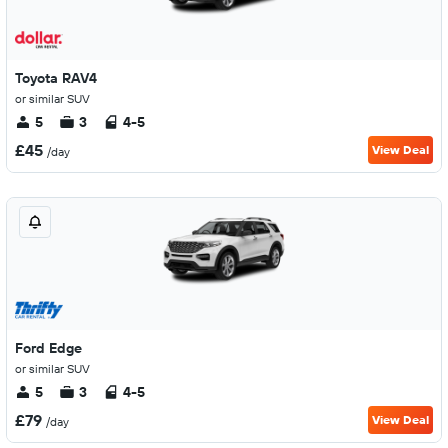
Toyota RAV4
or similar SUV
5
3
4-5
£45
View Deal
/day
Ford Edge
or similar SUV
5
3
4-5
£79
View Deal
/day