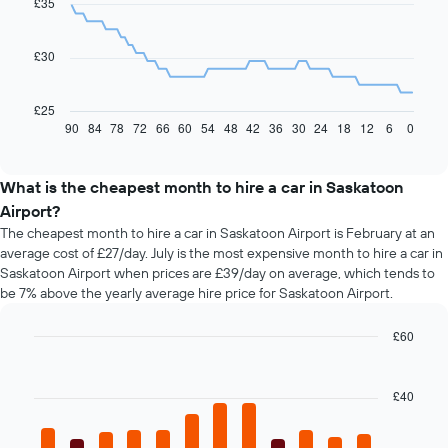
£35
data
points.
£30
The
following
chart
£25
displays
90
84
78
72
66
60
54
48
42
36
30
24
18
12
6
0
End
of
how
interactive
the
chart
price
What is the cheapest month to hire a car in Saskatoon
of
Airport?
car
The cheapest month to hire a car in Saskatoon Airport is February at an
hire
average cost of £27/day. July is the most expensive month to hire a car in
changes
Saskatoon Airport when prices are £39/day on average, which tends to
nearing
be 7% above the yearly average hire price for Saskatoon Airport.
the
date
of
£60
the
Bar
Chart
booking
graphic.
chart
with
The
£40
12
chart
bars.
has