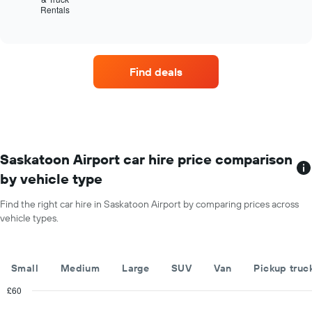
The
Rentals
the
End
chart
of
four
has
interactive
car
chart
1
hire
Y
companies
axis
Find deals
with
displaying
the
the
most
average
locations
car
The
hire
chart
price
has
Saskatoon Airport car hire price comparison
for
1
a
by vehicle type
X
day
axis
Find the right car hire in Saskatoon Airport by comparing prices across
displaying
vehicle types.
car
hire
companies
The
Small
Medium
Large
SUV
Van
Pickup truc
chart
has
£60
1
Combination
Chart