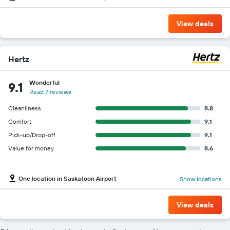
View deals
Hertz
Wonderful
9.1
Read 7 reviews
Cleanliness
8.8
Comfort
9.1
Pick-up/Drop-off
9.1
Value for money
8.6
One location in Saskatoon Airport
Show locations
View deals