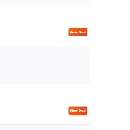
View Deal
View Deal