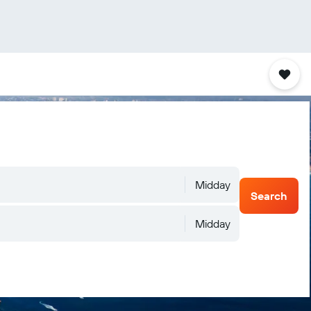
Midday
Search
Midday