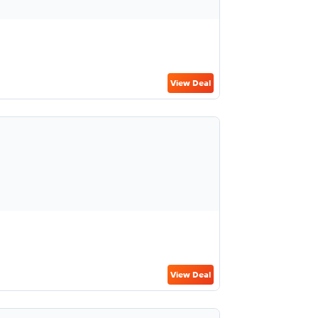
View Deal
View Deal