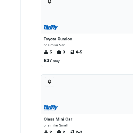
Toyota Rumion
or similar Van
5
3
4-5
£37
/day
Class Mini Car
or similar Small
2
2
2-3