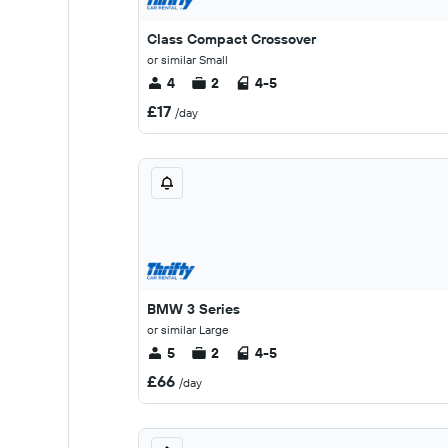
Class Compact Crossover
or similar Small
4
2
4-5
£17
/day
BMW 3 Series
or similar Large
5
2
4-5
£66
/day