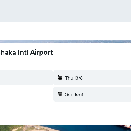
haka Intl Airport
Thu 13/8
Sun 16/8