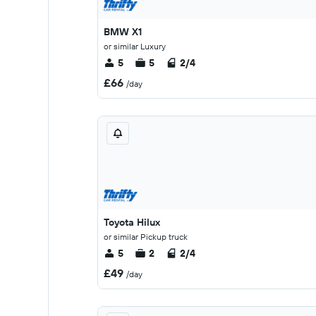
BMW X1
or similar Luxury
5
5
2/4
£66
/day
Toyota Hilux
or similar Pickup truck
5
2
2/4
£49
/day