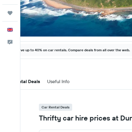
Trips
English
Feedback
Save up to 40% on car rentals. Compare deals from all over the web.
Car Rental Deals
Useful Info
Car Rental Deals
Thrifty car hire prices at Du