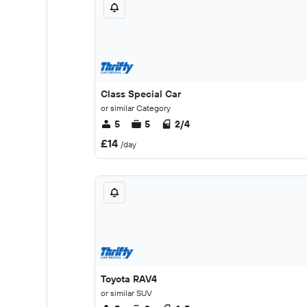
Class Special Car
or similar Category
5
5
2/4
£14
/day
Toyota RAV4
or similar SUV