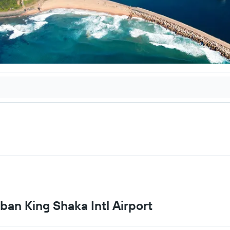
rban King Shaka Intl Airport