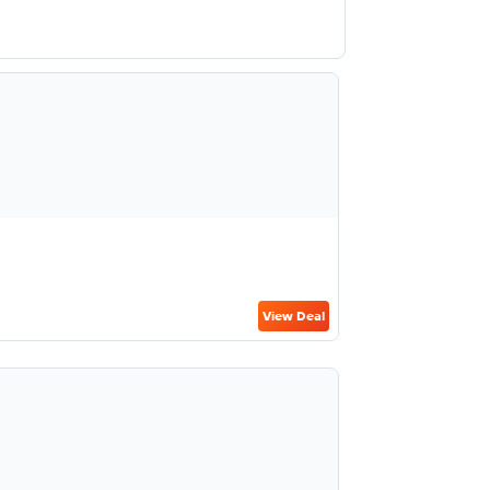
View Deal