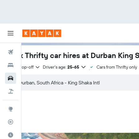
Flights
Book Thrifty car hires at Durban King S
Hotels
Same drop-off
Driver's age:
25-65
Cars from Thrifty only
Cars
Flight+Hotel
Explore
Flight Tracker
Best Time to Travel