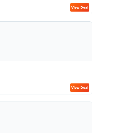
View Deal
View Deal