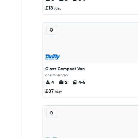
£13
/day
Class Compact Van
or similar Van
4
2
4-5
£37
/day