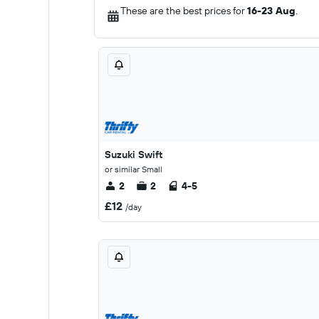
These are the best prices for
16-23 Aug
.
Suzuki Swift
or similar Small
2
2
4-5
£12
/day