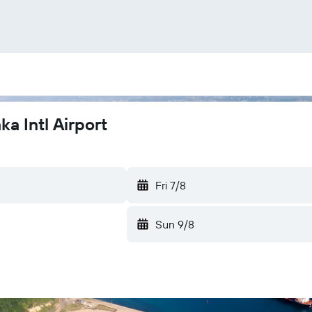
a Intl Airport
Fri 7/8
Sun 9/8