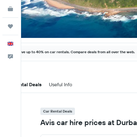
KAYAK for Business
NEW
Trips
English
Save up to 40% on car rentals. Compare deals from all over the web.
Feedback
Car Rental Deals
Useful Info
Car Rental Deals
Avis car hire prices at Durba