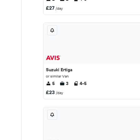
£27
/day
Suzuki Ertiga
or similar Van
5
3
4-5
£23
/day