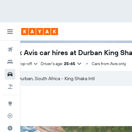
Flights
Book Avis car hires at Durban King Shak
Hotels
Same drop-off
Driver's age:
25-65
Cars from Avis only
Cars
Flight+Hotel
Explore
Flight Tracker
Best Time to Travel