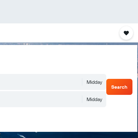
Midday
Search
Midday