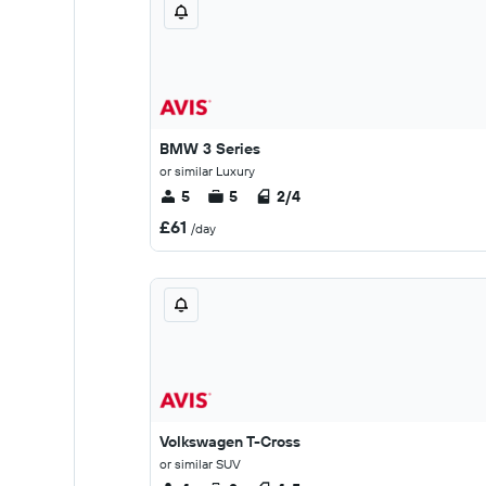
BMW 3 Series
or similar Luxury
5
5
2/4
£61
/day
Volkswagen T-Cross
or similar SUV