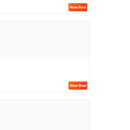
View Deal
View Deal