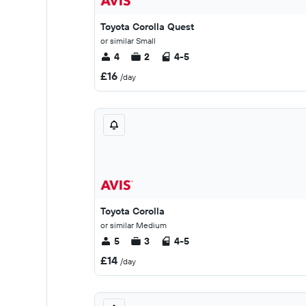
Toyota Corolla Quest
or similar Small
4
2
4-5
£16
/day
Toyota Corolla
or similar Medium
5
3
4-5
£14
/day