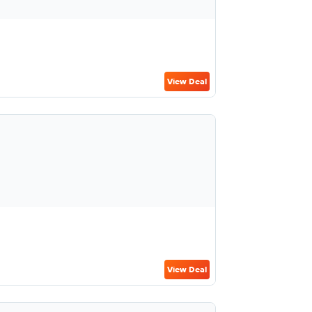
View Deal
View Deal