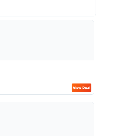
View Deal