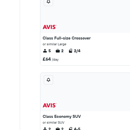
Class Full-size Crossover
or similar Large
5
2
2/4
£64
/day
Class Economy SUV
or similar SUV
2
2
4-5