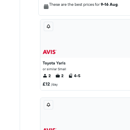
These are the best prices for
9-16 Aug
.
Toyota Yaris
or similar Small
2
2
4-5
£12
/day