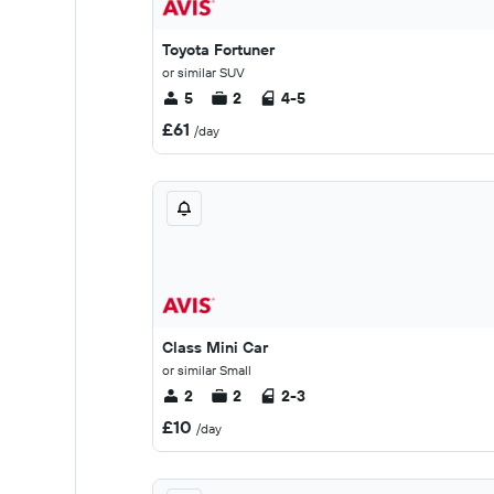
Toyota Fortuner
or similar SUV
5
2
4-5
£61
/day
Class Mini Car
or similar Small
2
2
2-3
£10
/day