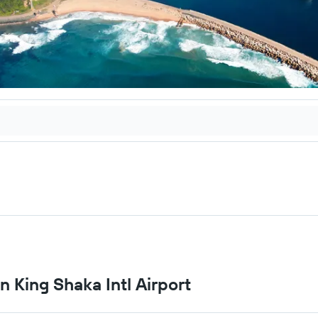
n King Shaka Intl Airport