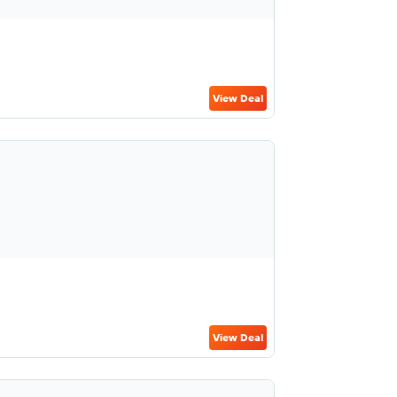
View Deal
View Deal