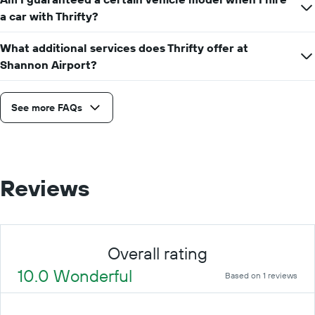
a car with Thrifty?
What additional services does Thrifty offer at
Shannon Airport?
See more FAQs
Reviews
Overall rating
10.0 Wonderful
Based on 1 reviews