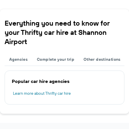
Everything you need to know for
your Thrifty car hire at Shannon
Airport
Agencies
Complete your trip
Other destinations
Popular car hire agencies
Learn more about Thrifty car hire