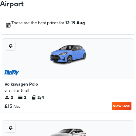
Airport
These are the best prices for
12-19 Aug
.
Volkswagen Polo
or similar Small
2
2
2/4
£15
View Deal
/day