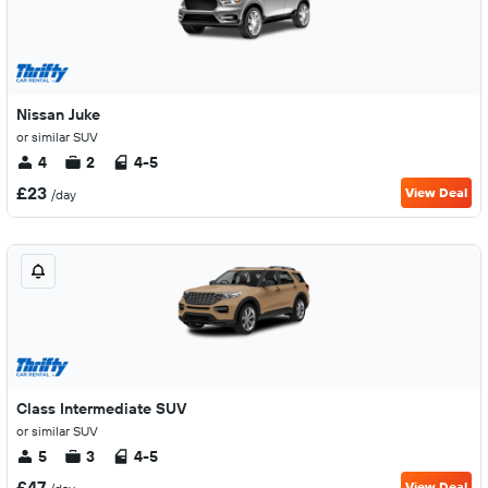
Nissan Juke
or similar SUV
4
2
4-5
£23
View Deal
/day
Class Intermediate SUV
or similar SUV
5
3
4-5
£47
View Deal