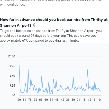
with confidence.
How far in advance should you book car hire from Thrifty at
Shannon Airport?
To get the best price on car hire from Thrifty at Shannon Airport, you
should book around 59 days before your trip. This could save you
approximately 61% compared to booking last minute.
£100
Line
Chart
graphic.
chart
with
£75
91
data
£50
points.
The
£25
following
chart
£0
displays
90
84
78
72
66
60
54
48
42
36
30
24
18
12
6
0
End
of
how
interactive
the
chart