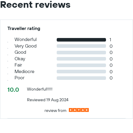
Recent reviews
Traveller rating
Wonderful
1
Very Good
0
Good
0
Okay
0
Fair
0
Mediocre
0
Poor
0
10.0
Wonderful!!!!!
Reviewed 19 Aug 2024
review from