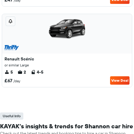
/day
Renault Scénic
or similar Large
5
2
4-5
£67
View Deal
/day
Useful Info
KAYAK’s insights & trends for Shannon car hire
Check out the latest trends and booking tips to hire a car in Shannon