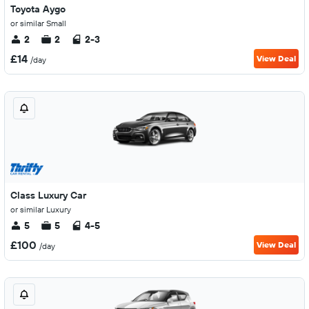
Toyota Aygo
or similar Small
2
2
2-3
£14
View Deal
/day
Class Luxury Car
or similar Luxury
5
5
4-5
£100
View Deal
/day