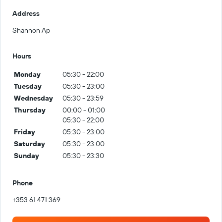
Address
Shannon Ap
Hours
Monday
05:30 - 22:00
Tuesday
05:30 - 23:00
Wednesday
05:30 - 23:59
Thursday
00:00 - 01:00
05:30 - 22:00
Friday
05:30 - 23:00
Saturday
05:30 - 23:00
Sunday
05:30 - 23:30
Phone
+353 61 471 369