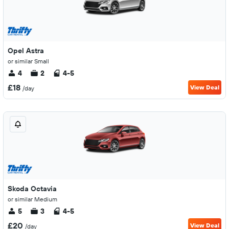
Opel Astra
or similar Small
4
2
4-5
£18
View Deal
/day
Skoda Octavia
or similar Medium
5
3
4-5
£20
View Deal
/day