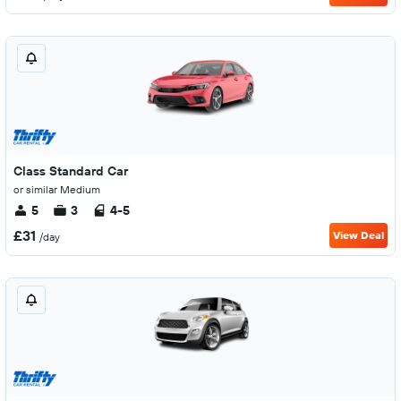
Class Standard Car
or similar Medium
5
3
4-5
£31
View Deal
/day