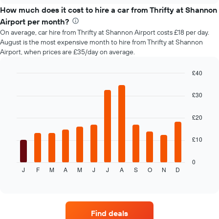
price
How much does it cost to hire a car from Thrifty at Shannon
of
Airport per month?
car
On average, car hire from Thrifty at Shannon Airport costs £18 per day.
hire
August is the most expensive month to hire from Thrifty at Shannon
changes
Airport, when prices are £35/day on average.
nearing
the
date
£40
of
Bar
Chart
the
graphic.
chart
£30
with
booking
12
The
bars.
£20
chart
has
The
1
£10
following
X
chart
axis
displays
0
displaying
J
F
M
A
M
J
J
A
S
O
N
D
the
End
the
of
average
interactive
number
price
chart
of
of
days
car
before
Find deals
hire