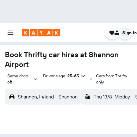
Sign in
Book Thrifty car hires at Shannon
Airport
Same drop-
Driver's age:
25-65
Cars from Thrifty
off
only
Shannon, Ireland - Shannon
Thu 13/8
Midday
-