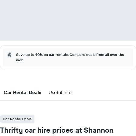
Save up to 40% on car rentals. Compare deals from all over the
web.
Car Rental Deals
Useful Info
Car Rental Deals
Thrifty car hire prices at Shannon