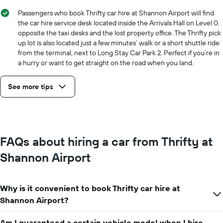
hire
price
Passengers who book Thrifty car hire at Shannon Airport will find
for
the car hire service desk located inside the Arrivals Hall on Level 0,
a
opposite the taxi desks and the lost property office. The Thrifty pick
day
up lot is also located just a few minutes’ walk or a short shuttle ride
from the terminal, next to Long Stay Car Park 2. Perfect if you’re in
a hurry or want to get straight on the road when you land.
See more tips
FAQs about hiring a car from Thrifty at
Shannon Airport
Why is it convenient to book Thrifty car hire at
Shannon Airport?
Am I guaranteed a certain vehicle model when I hire