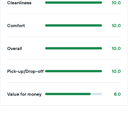
Cleanliness
10.0
Comfort
10.0
Overall
10.0
Pick-up/Drop-off
10.0
Value for money
8.0