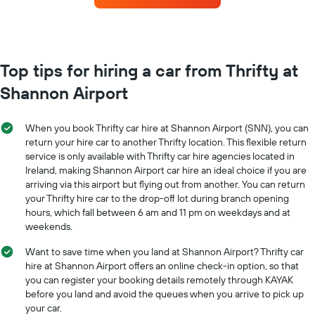
the
each
booking
month
The
The
chart
chart
has
has
Top tips for hiring a car from Thrifty at
1
1
Y
Shannon Airport
X
axis
axis
displaying
displaying
the
When you book Thrifty car hire at Shannon Airport (SNN), you can
months
average
return your hire car to another Thrifty location. This flexible return
of
price
service is only available with Thrifty car hire agencies located in
the
of
Ireland, making Shannon Airport car hire an ideal choice if you are
year
car
The
arriving via this airport but flying out from another. You can return
hire
chart
your Thrifty hire car to the drop-off lot during branch opening
has
hours, which fall between 6 am and 11 pm on weekdays and at
1
weekends.
Y
axis
Want to save time when you land at Shannon Airport? Thrifty car
displaying
hire at Shannon Airport offers an online check-in option, so that
the
you can register your booking details remotely through KAYAK
average
before you land and avoid the queues when you arrive to pick up
car
your car.