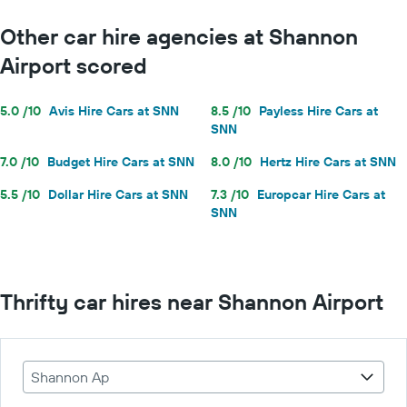
Other car hire agencies at Shannon
Airport scored
5.0 /10
Avis Hire Cars at SNN
8.5 /10
Payless Hire Cars at
SNN
7.0 /10
Budget Hire Cars at SNN
8.0 /10
Hertz Hire Cars at SNN
5.5 /10
Dollar Hire Cars at SNN
7.3 /10
Europcar Hire Cars at
SNN
Thrifty car hires near Shannon Airport
Shannon Ap