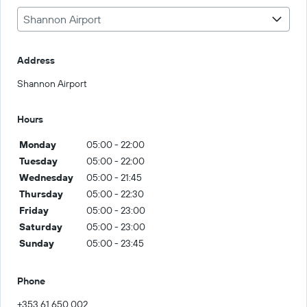
Shannon Airport
Address
Shannon Airport
Hours
Monday
05:00 - 22:00
Tuesday
05:00 - 22:00
Wednesday
05:00 - 21:45
Thursday
05:00 - 22:30
Friday
05:00 - 23:00
Saturday
05:00 - 23:00
Sunday
05:00 - 23:45
Phone
+353 61 650 002