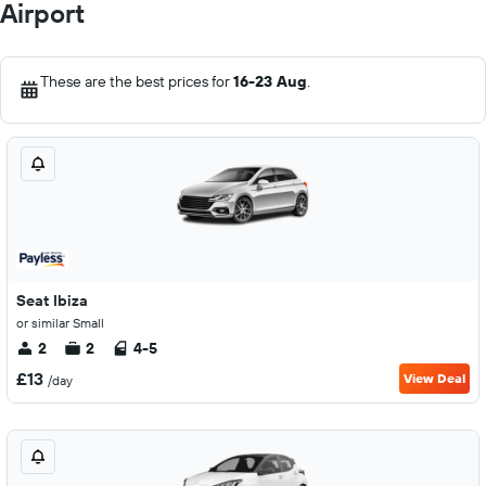
Airport
These are the best prices for
16-23 Aug
.
Seat Ibiza
or similar Small
2
2
4-5
£13
View Deal
/day