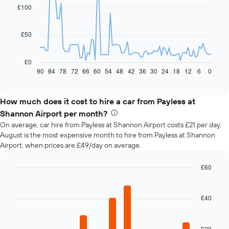
91
£100
data
points.
£50
The
following
chart
£0
displays
90
84
78
72
66
60
54
48
42
36
30
24
18
12
6
0
End
of
how
interactive
the
chart
price
How much does it cost to hire a car from Payless at
of
Shannon Airport per month?
car
On average, car hire from Payless at Shannon Airport costs £21 per day.
hire
August is the most expensive month to hire from Payless at Shannon
changes
Airport, when prices are £49/day on average.
nearing
the
date
£60
of
Bar
Chart
the
graphic.
chart
with
booking
£40
12
The
bars.
chart
has
£20