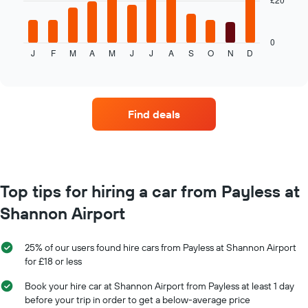
The
1
following
X
chart
axis
displays
0
displaying
J
F
M
A
M
J
J
A
S
O
N
D
the
End
the
of
average
interactive
number
price
chart
of
of
days
car
before
Find deals
hire
the
each
booking
month
The
The
chart
chart
has
has
Top tips for hiring a car from Payless at
1
1
Y
Shannon Airport
X
axis
axis
displaying
displaying
the
25% of our users found hire cars from Payless at Shannon Airport
months
average
for £18 or less
of
price
the
of
Book your hire car at Shannon Airport from Payless at least 1 day
year
car
before your trip in order to get a below-average price
The