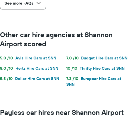
See more FAQs
Other car hire agencies at Shannon
Airport scored
5.0 /10
Avis Hire Cars at SNN
7.0 /10
Budget Hire Cars at SNN
8.0 /10
Hertz Hire Cars at SNN
10 /10
Thrifty Hire Cars at SNN
5.5 /10
Dollar Hire Cars at SNN
7.3 /10
Europcar Hire Cars at
SNN
Payless car hires near Shannon Airport