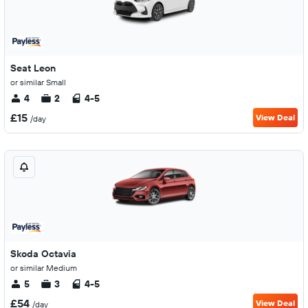
Seat Leon
or similar Small
4
2
4-5
£15
View Deal
/day
Skoda Octavia
or similar Medium
5
3
4-5
£54
View Deal
/day