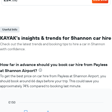
/day
Useful Info
KAYAK’s insights & trends for Shannon car hire
Check out the latest trends and booking tips to hire a car in Shannon
with confidence.
How far in advance should you book car hire from Payless
at Shannon Airport?
To get the best price on car hire from Payless at Shannon Airport, you
should book around 66 days before your trip. This could save you
approximately 74% compared to booking last minute.
£150
Line
Chart
graphic.
chart
with