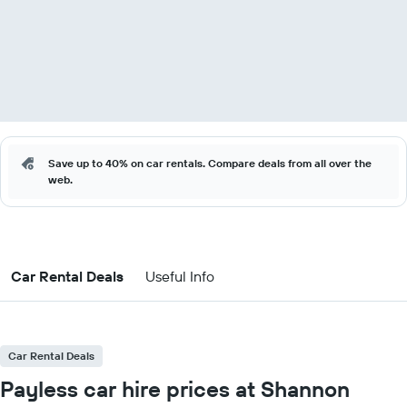
Save up to 40% on car rentals. Compare deals from all over the
web.
Car Rental Deals
Useful Info
Car Rental Deals
Payless car hire prices at Shannon