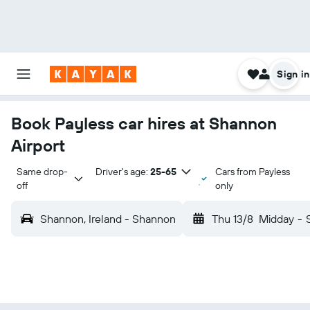
Sign in
Book Payless car hires at Shannon
Airport
Same drop-
Driver's age:
25-65
Cars from Payless
off
only
Shannon, Ireland - Shannon
Thu 13/8
Midday
-