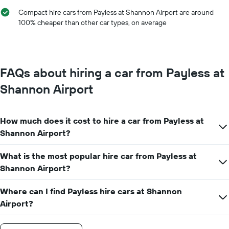
hire
chart
Compact hire cars from Payless at Shannon Airport are around
has
100% cheaper than other car types, on average
1
Y
axis
displaying
the
FAQs about hiring a car from Payless at
average
car
Shannon Airport
hire
price
for
How much does it cost to hire a car from Payless at
a
day
Shannon Airport?
What is the most popular hire car from Payless at
Shannon Airport?
Where can I find Payless hire cars at Shannon
Airport?