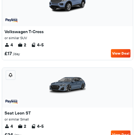
Volkswagen T-Cross
or similar SUV
4
2
4-5
£17
View Deal
/day
Seat Leon ST
or similar Small
4
2
4-5
£24
View Deal