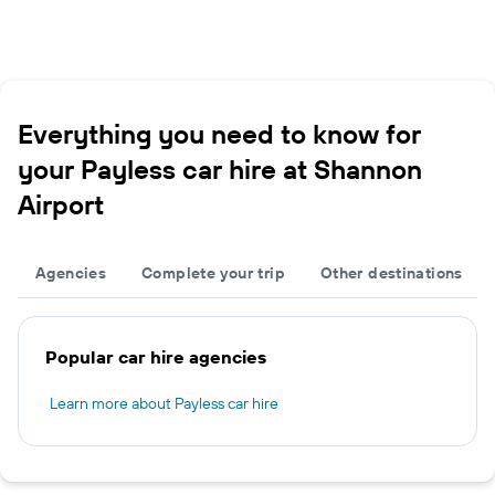
Everything you need to know for
your Payless car hire at Shannon
Airport
Agencies
Complete your trip
Other destinations
Popular car hire agencies
Learn more about Payless car hire