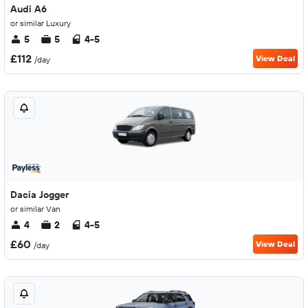
Audi A6
or similar Luxury
5
5
4-5
£112
View Deal
/day
Dacia Jogger
or similar Van
4
2
4-5
£60
View Deal
/day