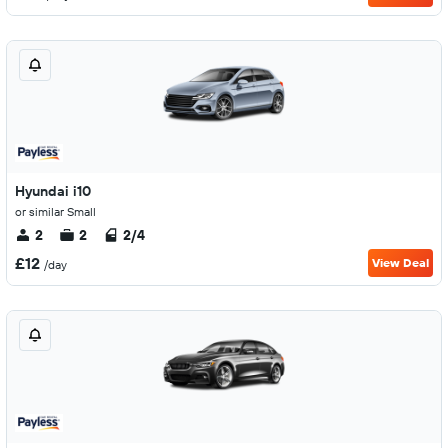
Hyundai i10
or similar Small
2
2
2/4
£12
View Deal
/day