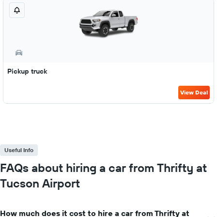
Pickup truck
View Deal
Useful Info
FAQs about hiring a car from Thrifty at
Tucson Airport
How much does it cost to hire a car from Thrifty at