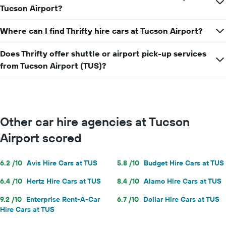
Tucson Airport?
Where can I find Thrifty hire cars at Tucson Airport?
Does Thrifty offer shuttle or airport pick-up services
from Tucson Airport (TUS)?
Other car hire agencies at Tucson
Airport scored
6.2 /10
Avis Hire Cars at TUS
5.8 /10
Budget Hire Cars at TUS
6.4 /10
Hertz Hire Cars at TUS
8.4 /10
Alamo Hire Cars at TUS
9.2 /10
Enterprise Rent-A-Car
6.7 /10
Dollar Hire Cars at TUS
Hire Cars at TUS