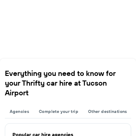
Everything you need to know for
your Thrifty car hire at Tucson
Airport
Agencies
Complete your trip
Other destinations
Popular car hire agencies