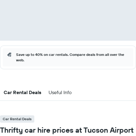
Save up to 40% on car rentals. Compare deals from all over the
web.
Car Rental Deals
Useful Info
Car Rental Deals
Thrifty car hire prices at Tucson Airport