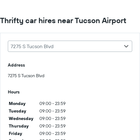
Thrifty car hires near Tucson Airport
7275 S Tucson Blvd
Address
7275 S Tucson Blvd
Hours
Monday
09:00 - 23:59
Tuesday
09:00 - 23:59
Wednesday
09:00 - 23:59
Thursday
09:00 - 23:59
Friday
09:00 - 23:59