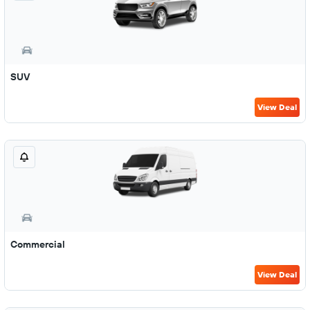
SUV
View Deal
Commercial
View Deal