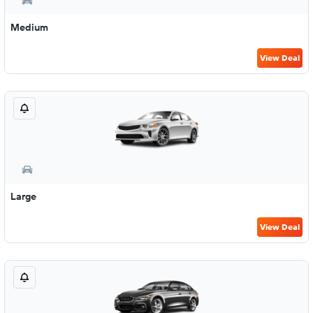
Medium
View Deal
Large
View Deal