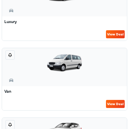
Luxury
View Deal
Van
View Deal