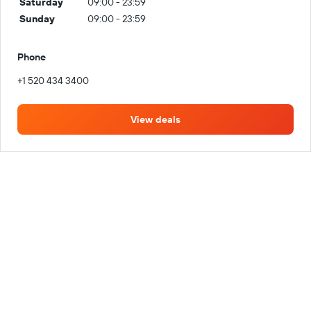
Saturday
09:00 - 23:59
Sunday
09:00 - 23:59
Phone
+1 520 434 3400
View deals