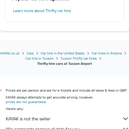
Learn more about Thrifty car hire
KAYAK.co.uk
Cars
Car hire in the United States
Car hires in Arizona
Car hire in Tucson
Tucson Thrifty car hires
Thrifty hire cars at Tucson Airport
Prices are per person and are for e-tickets and include all taxes & fees in GBP.
*
KAYAK always attempts to get accurate pricing, however,
prices are not guaranteed
.
Here's why:
KAYAK is not the seller