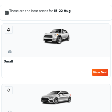
These are the best prices for
15-22 Aug
.
Small
View Deal