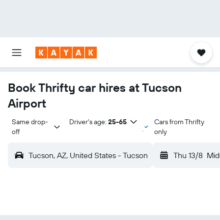
Book Thrifty car hires at Tucson
Airport
Same drop-
Driver's age:
25-65
Cars from Thrifty
off
only
Tucson, AZ, United States - Tucson
Thu 13/8
Mid