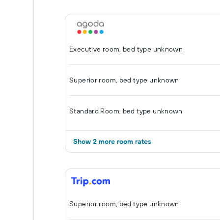
Executive room, bed type unknown
Superior room, bed type unknown
Standard Room, bed type unknown
Show 2 more room rates
Superior room, bed type unknown