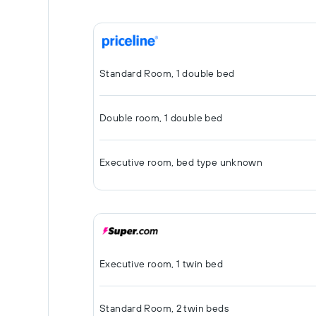
Standard Room, 1 double bed
Double room, 1 double bed
Executive room, bed type unknown
Executive room, 1 twin bed
Standard Room, 2 twin beds