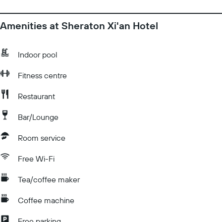
Amenities at Sheraton Xi'an Hotel
Indoor pool
Fitness centre
Restaurant
Bar/Lounge
Room service
Free Wi-Fi
Tea/coffee maker
Coffee machine
Free parking