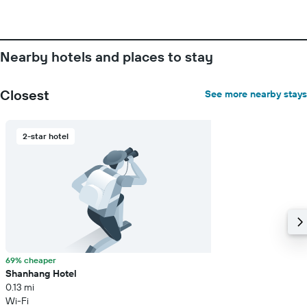
average
price
of
a
room
Nearby hotels and places to stay
Closest
See more nearby stays
2-star hotel
69% cheaper
Shanhang Hotel
0.13 mi
Wi-Fi