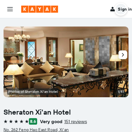
Sign in
Photos of Sheraton Xi'an Hotel
1/41
Sheraton Xi'an Hotel
Very good
151 reviews
8.6
5 stars
No. 262 Feng Hao East Road, Xi'an