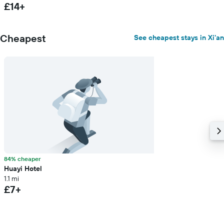
£14+
Cheapest
See cheapest stays in Xi'an
84% cheaper
Huayi Hotel
1.1 mi
£7+