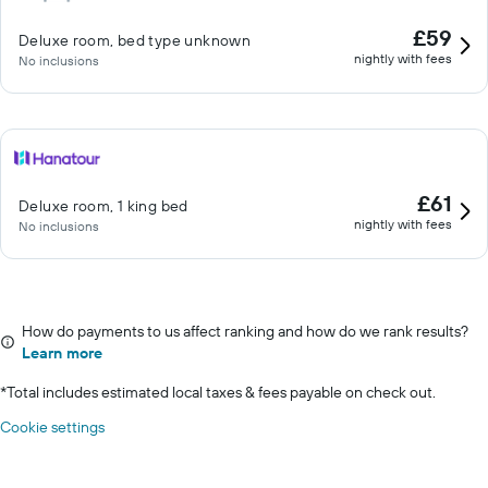
£59
Deluxe room, bed type unknown
nightly with fees
No inclusions
£61
Deluxe room, 1 king bed
nightly with fees
No inclusions
How do payments to us affect ranking and how do we rank results?
Learn more
*
Total includes estimated local taxes & fees payable on check out.
Cookie settings