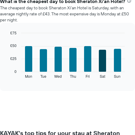
What is the cheapest day to book Sheraton Xi'an Hotel?
average
The cheapest day to book Sheraton Xi'an Hotel is Saturday, with an
price
average nightly rate of £43. The most expensive day is Monday at £50
of
per night.
a
room
£75
each
Bar
month
Chart
graphic.
chart
The
£50
with
chart
7
has
£25
bars.
1
X
The
0
axis
following
Mon
Tue
Wed
Thu
Fri
Sat
Sun
End
displaying
of
chart
interactive
months.
displays
chart
The
the
chart
average
has
price
1
of
Y
a
axis
room
displaying
for
the
KAYAK's top tips for your stay at Sheraton
each