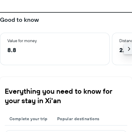
Good to know
Value for money
Distanc
8.8
2.0 
Everything you need to know for
your stay in Xi'an
Complete your trip
Popular destinations