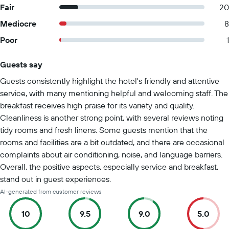
Fair
20
Mediocre
8
Poor
1
Guests say
Summary of reviews
Guests consistently highlight the hotel's friendly and attentive
service, with many mentioning helpful and welcoming staff. The
breakfast receives high praise for its variety and quality.
Cleanliness is another strong point, with several reviews noting
tidy rooms and fresh linens. Some guests mention that the
rooms and facilities are a bit outdated, and there are occasional
complaints about air conditioning, noise, and language barriers.
Overall, the positive aspects, especially service and breakfast,
stand out in guest experiences.
AI-generated from customer reviews
10
9.5
9.0
5.0