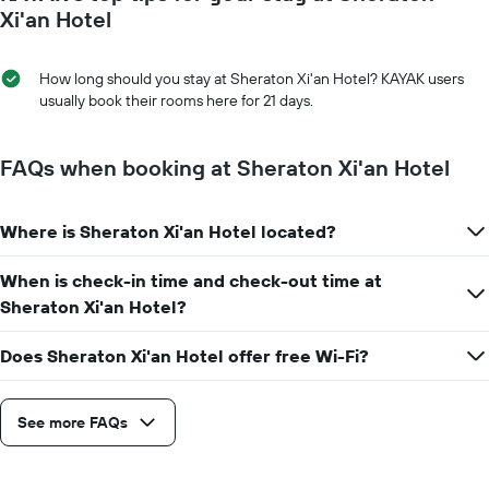
average
day
Xi'an Hotel
price
of
of
the
a
week
How long should you stay at Sheraton Xi'an Hotel? KAYAK users
room
The
usually book their rooms here for 21 days.
chart
has
1
FAQs when booking at Sheraton Xi'an Hotel
X
axis
displaying
Where is Sheraton Xi'an Hotel located?
days
of
When is check-in time and check-out time at
the
week.
Sheraton Xi'an Hotel?
The
chart
Does Sheraton Xi'an Hotel offer free Wi-Fi?
has
1
Y
See more FAQs
axis
displaying
the