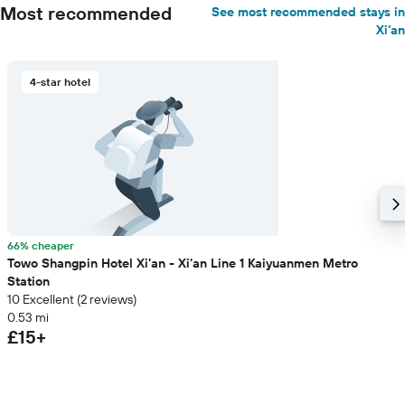
Most recommended
See most recommended stays in
Xi'an
4-star hotel
66% cheaper
Towo Shangpin Hotel Xi'an - Xi'an Line 1 Kaiyuanmen Metro
Station
10 Excellent (2 reviews)
0.53 mi
£15+