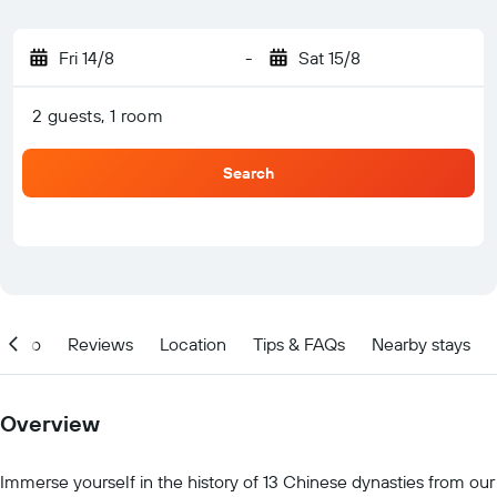
Fri 14/8
-
Sat 15/8
2 guests, 1 room
Search
Info
Reviews
Location
Tips & FAQs
Nearby stays
Overview
Immerse yourself in the history of 13 Chinese dynasties from our