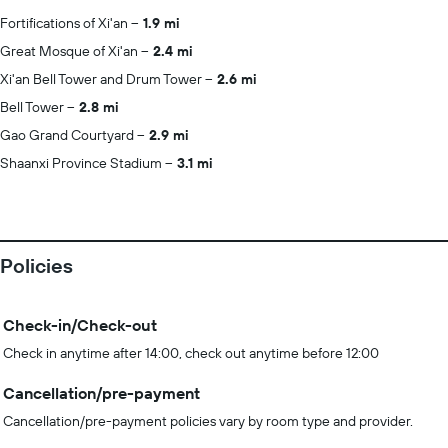
Fortifications of Xi'an
1.9 mi
Great Mosque of Xi'an
2.4 mi
Xi'an Bell Tower and Drum Tower
2.6 mi
Bell Tower
2.8 mi
Gao Grand Courtyard
2.9 mi
Shaanxi Province Stadium
3.1 mi
Policies
Check-in/Check-out
Check in anytime after 14:00, check out anytime before 12:00
Cancellation/pre-payment
Cancellation/pre-payment policies vary by room type and provider.