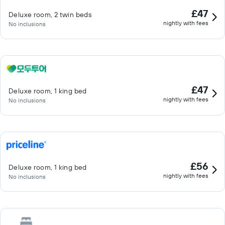
£47
Deluxe room, 2 twin beds
nightly with fees
No inclusions
£47
Deluxe room, 1 king bed
nightly with fees
No inclusions
£56
Deluxe room, 1 king bed
nightly with fees
No inclusions