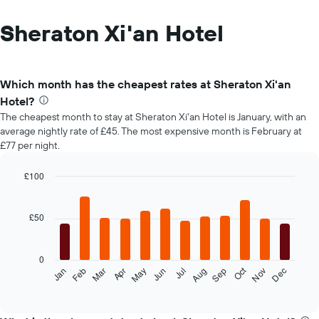
Sheraton Xi'an Hotel
Which month has the cheapest rates at Sheraton Xi'an
Hotel?
The cheapest month to stay at Sheraton Xi'an Hotel is January, with an
average nightly rate of £45. The most expensive month is February at
£77 per night.
£100
Bar
Chart
graphic.
chart
with
£50
12
bars.
0
The
Oct
Feb
May
Aug
Nov
Mar
Jun
Sep
Dec
Jan
Apr
Jul
following
End
of
chart
interactive
displays
chart
the