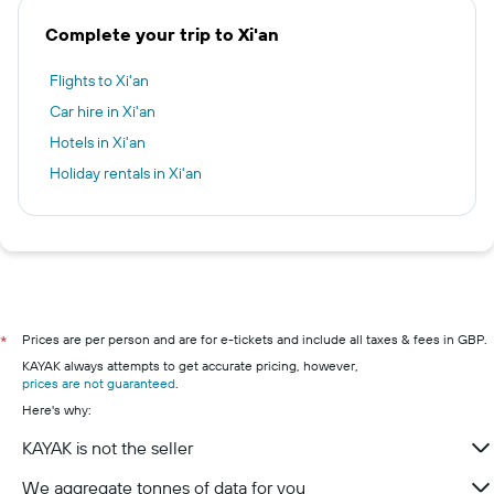
Complete your trip to Xi'an
Flights to Xi'an
Car hire in Xi'an
Hotels in Xi'an
Holiday rentals in Xi'an
Prices are per person and are for e-tickets and include all taxes & fees in GBP.
*
KAYAK always attempts to get accurate pricing, however,
prices are not guaranteed
.
Here's why:
KAYAK is not the seller
We aggregate tonnes of data for you