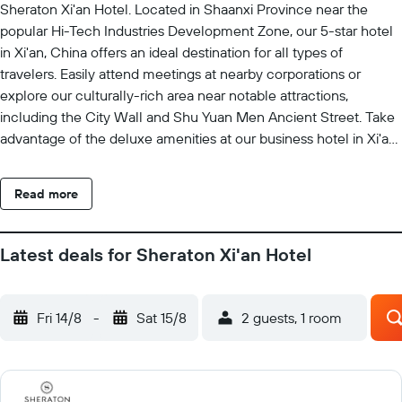
Sheraton Xi'an Hotel. Located in Shaanxi Province near the
popular Hi-Tech Industries Development Zone, our 5-star hotel
in Xi'an, China offers an ideal destination for all types of
travelers. Easily attend meetings at nearby corporations or
explore our culturally-rich area near notable attractions,
including the City Wall and Shu Yuan Men Ancient Street. Take
advantage of the deluxe amenities at our business hotel in Xi'an,
including a modern gym, a heated indoor pool, a tranquil spa
and delicious on-site restaurants. In the evening, retreat to
Read more
elegant guest rooms with plush signature bedding and
expansive city views. If visiting our impressive hotel for event
planning reasons, our talented planners are here to help ensure
Latest deals for Sheraton Xi'an Hotel
that your next family reunion, VIP business meeting or a large-
scale convention is a perfect success. We look forward to
welcoming you with attentive service at our luxury hotel in
Fri 14/8
-
Sat 15/8
2 guests, 1 room
Xi'an, China.