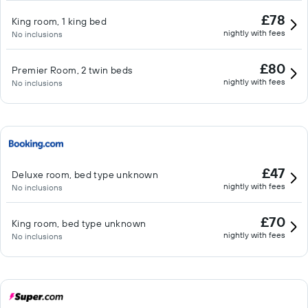
£78
King room, 1 king bed
nightly with fees
No inclusions
£80
Premier Room, 2 twin beds
nightly with fees
No inclusions
£47
Deluxe room, bed type unknown
nightly with fees
No inclusions
£70
King room, bed type unknown
nightly with fees
No inclusions