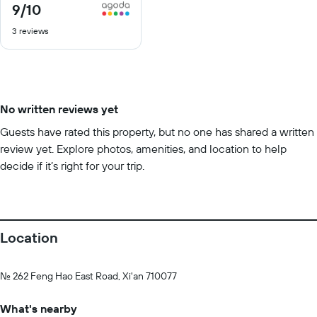
9
/10
9
out
3 reviews
of
10
No written reviews yet
Guests have rated this property, but no one has shared a written
review yet. Explore photos, amenities, and location to help
decide if it’s right for your trip.
Location
No. 262 Feng Hao East Road, Xi'an 710077
What's nearby