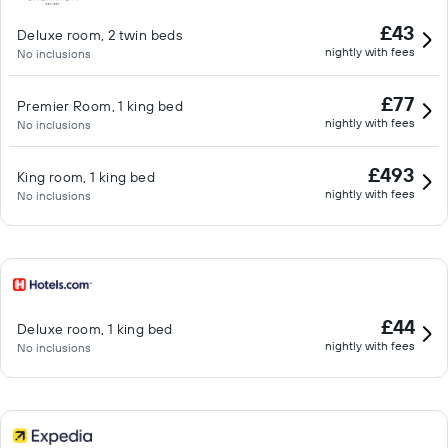
£43
Deluxe room, 2 twin beds
nightly with fees
No inclusions
£77
Premier Room, 1 king bed
nightly with fees
No inclusions
£493
King room, 1 king bed
nightly with fees
No inclusions
£44
Deluxe room, 1 king bed
nightly with fees
No inclusions