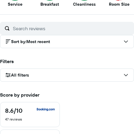
10
9.5
9
5
Service
Breakfast
Cleanliness
Room Size
out
out
out
ou
of
of
of
of
10
10
10
10
Sort by
:
Most recent
Filters
All filters
Score by provider
8.6
/10
8.6
out
47 reviews
of
10