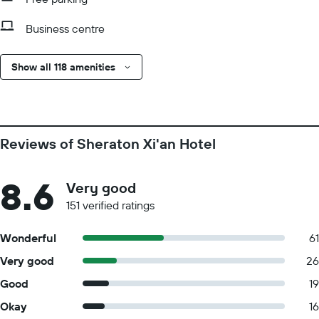
Business centre
Show all 118 amenities
Reviews of Sheraton Xi'an Hotel
8.6
Very good
151 verified ratings
Wonderful
61
Very good
26
Good
19
Okay
16