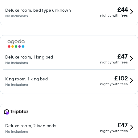
£44
Deluxe room, bed type unknown
nightly with fees
No inclusions
£47
Deluxe room, 1 king bed
nightly with fees
No inclusions
£102
King room, 1 king bed
nightly with fees
No inclusions
£47
Deluxe room, 2 twin beds
nightly with fees
No inclusions