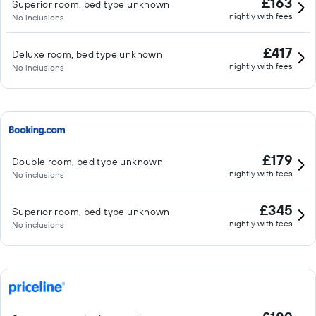
£163
Superior room, bed type unknown
nightly with fees
No inclusions
£417
Deluxe room, bed type unknown
nightly with fees
No inclusions
£179
Double room, bed type unknown
nightly with fees
No inclusions
£345
Superior room, bed type unknown
nightly with fees
No inclusions