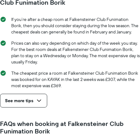
date
Club Funimation Borik
displaying
of
the
the
average
stay
If you’re after a cheap room at Falkensteiner Club Funimation
price
The
Borik, then you should consider staying during the low season. The
of
chart
cheapest deals can generally be found in February and January.
a
has
room
1
Prices can also vary depending on which day of the week you stay.
X
For the best room deals at Falkensteiner Club Funimation Borik,
axis
plan to stay on a Wednesday or Monday. The most expensive day is
displaying
usually Friday.
the
number
The cheapest price a room at Falkensteiner Club Funimation Borik
of
was booked for on KAYAK in the last 2 weeks was £307, while the
days
most expensive was £369.
before
the
See more tips
stay
The
chart
has
FAQs when booking at Falkensteiner Club
1
Funimation Borik
Y
axis