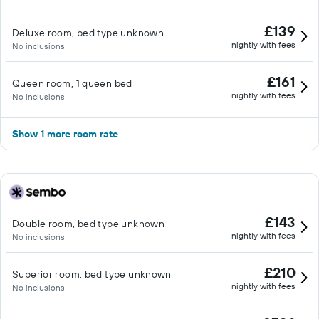
£139
Deluxe room, bed type unknown
nightly with fees
No inclusions
£161
Queen room, 1 queen bed
nightly with fees
No inclusions
Show 1 more room rate
£143
Double room, bed type unknown
nightly with fees
No inclusions
£210
Superior room, bed type unknown
nightly with fees
No inclusions