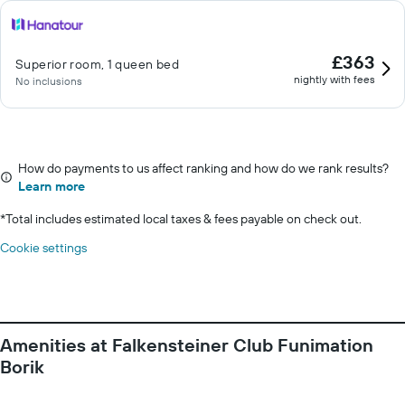
£363
Superior room, 1 queen bed
nightly with fees
No inclusions
How do payments to us affect ranking and how do we rank results?
Learn more
*
Total includes estimated local taxes & fees payable on check out.
Cookie settings
Amenities at Falkensteiner Club Funimation
Borik