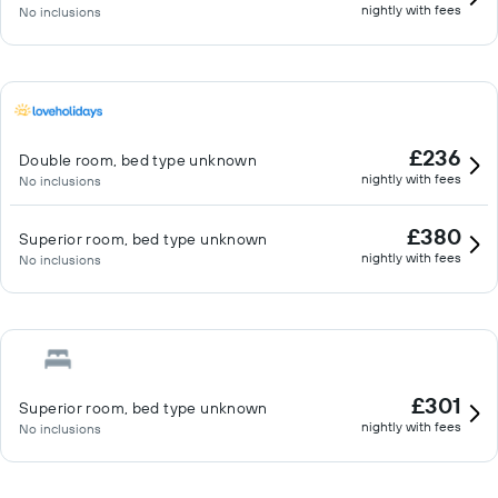
nightly with fees
No inclusions
£236
Double room, bed type unknown
nightly with fees
No inclusions
£380
Superior room, bed type unknown
nightly with fees
No inclusions
£301
Superior room, bed type unknown
nightly with fees
No inclusions