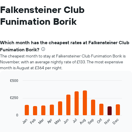
Falkensteiner Club
Funimation Borik
Which month has the cheapest rates at Falkensteiner Club
Funimation Borik?
The cheapest month to stay at Falkensteiner Club Funimation Borik is
November, with an average nightly rate of £133. The most expensive
month is August at £364 per night.
£500
Bar
Chart
graphic.
chart
with
£250
12
bars.
0
The
Oct
Feb
May
Aug
Nov
Mar
Jun
Sep
Dec
Jan
Apr
Jul
following
End
of
chart
interactive