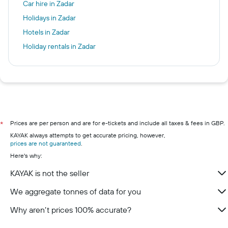
Car hire in Zadar
Holidays in Zadar
Hotels in Zadar
Holiday rentals in Zadar
Prices are per person and are for e-tickets and include all taxes & fees in GBP.
*
KAYAK always attempts to get accurate pricing, however,
prices are not guaranteed
.
Here's why:
KAYAK is not the seller
We aggregate tonnes of data for you
Why aren’t prices 100% accurate?