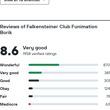
Show all 118 amenities
Reviews of Falkensteiner Club Funimation
Borik
8.6
Very good
1958 verified ratings
Wonderful
870
Very good
381
Good
301
Okay
124
Fair
111
Mediocre
63