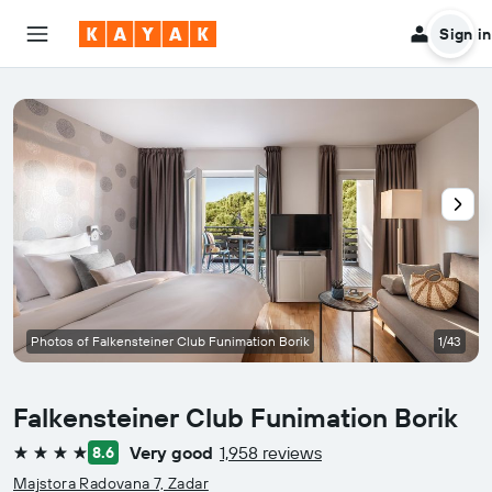
Sign in
Photos of Falkensteiner Club Funimation Borik
1/43
Falkensteiner Club Funimation Borik
Very good
1,958 reviews
8.6
4 stars
Majstora Radovana 7, Zadar