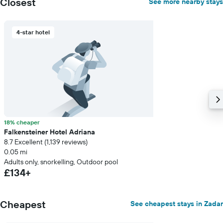
Closest
See more nearby stays
4-star hotel
18% cheaper
Falkensteiner Hotel Adriana
8.7 Excellent (1,139 reviews)
0.05 mi
Adults only, snorkelling, Outdoor pool
£134+
Cheapest
See cheapest stays in Zadar