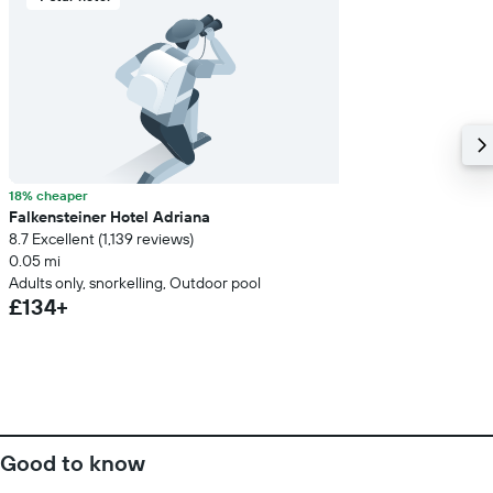
18% cheaper
Falkensteiner Hotel Adriana
8.7 Excellent (1,139 reviews)
0.05 mi
Adults only, snorkelling, Outdoor pool
£134+
Good to know