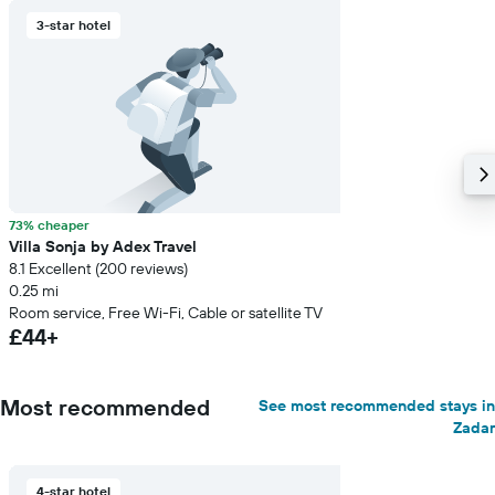
3-star hotel
73% cheaper
Villa Sonja by Adex Travel
8.1 Excellent (200 reviews)
0.25 mi
Room service, Free Wi-Fi, Cable or satellite TV
£44+
Most recommended
See most recommended stays in
Zadar
4-star hotel