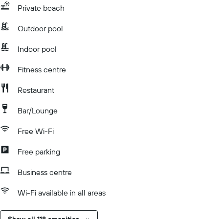
Private beach
Outdoor pool
Indoor pool
Fitness centre
Restaurant
Bar/Lounge
Free Wi-Fi
Free parking
Business centre
Wi-Fi available in all areas