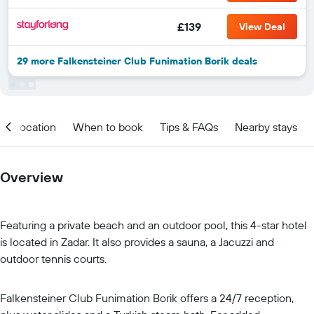
£139
View Deal
29 more Falkensteiner Club Funimation Borik deals
Location
When to book
Tips & FAQs
Nearby stays
Overview
Featuring a private beach and an outdoor pool, this 4-star hotel
is located in Zadar. It also provides a sauna, a Jacuzzi and
outdoor tennis courts.
Falkensteiner Club Funimation Borik offers a 24/7 reception,