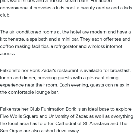
plus water slides and a Turkish steam bath. For added
convenience, it provides a kids pool, a beauty centre and a kids
club.
The air-conditioned rooms at the hotel are modern and have a
kitchenette, a spa bath and a mini bar. They each offer tea and
coffee making facilities, a refrigerator and wireless internet
access.
Falkensteiner Borik Zadar's restaurant is available for breakfast,
lunch and dinner, providing guests with a pleasant dining
experience near their room. Each evening, guests can relax in
the comfortable lounge bar.
Falkensteiner Club Funimation Borik is an ideal base to explore
Five Wells Square and University of Zadar, as well as everything
the local area has to offer. Cathedral of St. Anastasia and The
Sea Organ are also a short drive away.