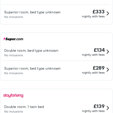
£333
Superior room, bed type unknown
nightly with fees
No inclusions
£134
Double room, bed type unknown
nightly with fees
No inclusions
£289
Superior room, bed type unknown
nightly with fees
No inclusions
£139
Double room, 1 twin bed
nightly with fees
No inclusions