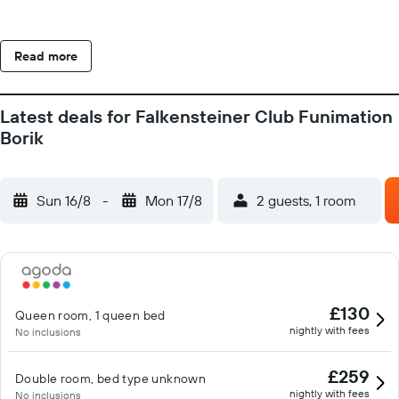
Read more
Latest deals for Falkensteiner Club Funimation
Borik
Sun 16/8
-
Mon 17/8
2 guests, 1 room
£130
Queen room, 1 queen bed
nightly with fees
No inclusions
£259
Double room, bed type unknown
nightly with fees
No inclusions