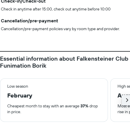
Check-in/Check-out
Check in anytime after 15:00, check out anytime before 10:00
Cancellation/pre-payment
Cancellation/pre-payment policies vary by room type and provider.
Essential information about Falkensteiner Club
Funimation Borik
Low season
High s
February
Aug
Cheapest month to stay with an average
37%
drop
Most e
in price.
rise in 