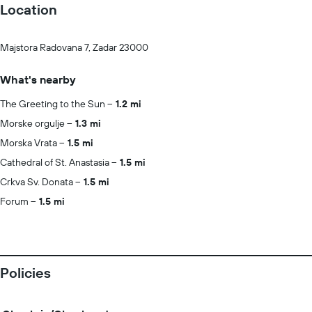
Location
Majstora Radovana 7, Zadar 23000
What's nearby
The Greeting to the Sun
1.2 mi
Morske orgulje
1.3 mi
Morska Vrata
1.5 mi
Cathedral of St. Anastasia
1.5 mi
Crkva Sv. Donata
1.5 mi
Forum
1.5 mi
Policies