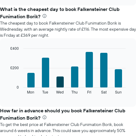
displays
chart
the
What is the cheapest day to book Falkensteiner Club
average
Funimation Borik?
price
The cheapest day to book Falkensteiner Club Funimation Borik is
of
Wednesday, with an average nightly rate of £116. The most expensive day
a
is Friday at £369 per night.
room
each
month
£400
The
Bar
Chart
chart
graphic.
chart
with
has
£200
7
1
bars.
X
axis
The
0
displaying
following
Mon
Tue
Wed
Thu
Fri
Sat
Sun
End
months.
of
chart
The
interactive
displays
chart
chart
the
How far in advance should you book Falkensteiner Club
has
average
1
Funimation Borik?
price
Y
To get the best price at Falkensteiner Club Funimation Borik, book
of
axis
around 6 weeks in advance. This could save you approximately 50%
a
displaying