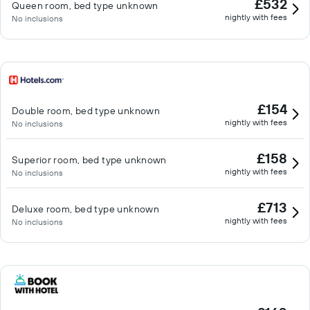
£532
Queen room, bed type unknown
nightly with fees
No inclusions
£154
Double room, bed type unknown
nightly with fees
No inclusions
£158
Superior room, bed type unknown
nightly with fees
No inclusions
£713
Deluxe room, bed type unknown
nightly with fees
No inclusions