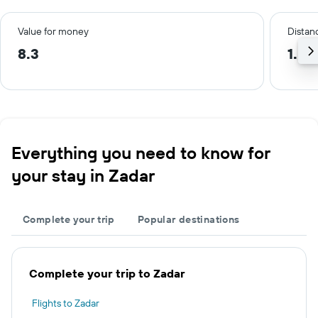
Value for money
Distanc
8.3
1.5 
Everything you need to know for
your stay in Zadar
Complete your trip
Popular destinations
Complete your trip to Zadar
Flights to Zadar