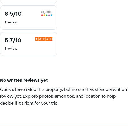
10
8.5
/10
8.5
out
1 review
of
10
5.7
/10
5.7
out
1 review
of
10
No written reviews yet
Guests have rated this property, but no one has shared a written
review yet. Explore photos, amenities, and location to help
decide if it’s right for your trip.