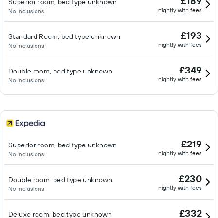
£189
Superior room, bed type unknown
nightly with fees
No inclusions
£193
Standard Room, bed type unknown
nightly with fees
No inclusions
£349
Double room, bed type unknown
nightly with fees
No inclusions
£219
Superior room, bed type unknown
nightly with fees
No inclusions
£230
Double room, bed type unknown
nightly with fees
No inclusions
£332
Deluxe room, bed type unknown