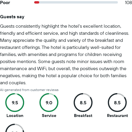
Poor
108
Guests say
Summary of reviews
Guests consistently highlight the hotel's excellent location,
friendly and efficient service, and high standards of cleanliness.
Many appreciate the quality and variety of the breakfast and
restaurant offerings. The hotel is particularly well-suited for
families, with amenities and programs for children receiving
positive mentions. Some guests note minor issues with room
maintenance and WiFi, but overall, the positives outweigh the
negatives, making the hotel a popular choice for both families
and couples.
AI-generated from customer reviews
9.5
9.0
8.5
8.5
9.5
9
8.5
8.
Location
Service
Breakfast
Restaurant
out
out
out
ou
of
of
of
of