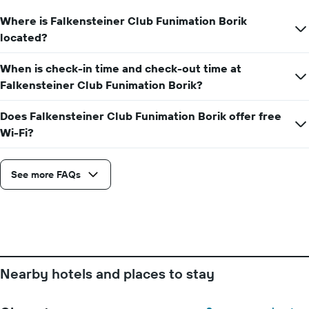
displaying
Where is Falkensteiner Club Funimation Borik
the
average
located?
price
of
When is check-in time and check-out time at
a
Falkensteiner Club Funimation Borik?
room
Does Falkensteiner Club Funimation Borik offer free
Wi-Fi?
See more FAQs
Nearby hotels and places to stay