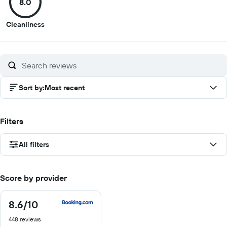
8.0
10
10
10
10
8
Cleanliness
out
of
10
Sort by
:
Most recent
Filters
All filters
Score by provider
8.6
/10
8.6
out
448 reviews
of