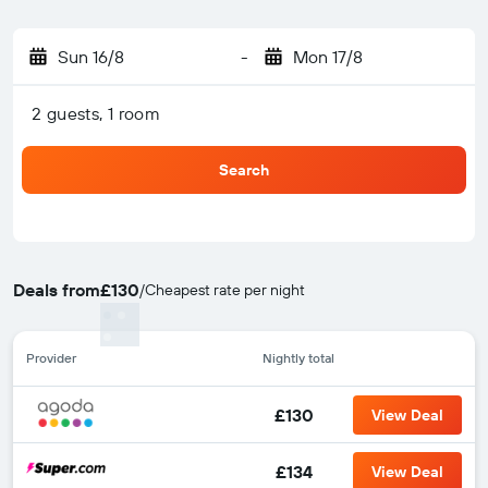
Sun 16/8
-
Mon 17/8
2 guests, 1 room
Search
Deals from
£130
/
Cheapest rate per night
Provider
Nightly total
£130
View Deal
£134
View Deal