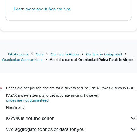
Learn more about Ace car hire
KAYAK.co.uk
Cars
Car hire in Aruba
Car hire in Oranjestad
Oranjestad Ace car hires
Ace hire cars at Oranjestad Reina Beatrix Airport
Prices are per person and are for e-tickets and include all taxes & fees in GBP.
*
KAYAK always attempts to get accurate pricing, however,
prices are not guaranteed
.
Here's why:
KAYAK is not the seller
We aggregate tonnes of data for you