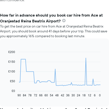
with confidence.
How far in advance should you book car hire from Ace at
Oranjestad Reina Beatrix Airport?
To get the best price on car hire from Ace at Oranjestad Reina Beatrix
Airport, you should book around 41 days before your trip. This could save
you approximately 16% compared to booking last minute.
£200
Line
Chart
graphic.
chart
with
£150
91
data
£100
points.
The
£50
following
chart
£0
displays
90
84
78
72
66
60
54
48
42
36
30
24
18
12
6
0
End
of
how
interactive
the
chart
price