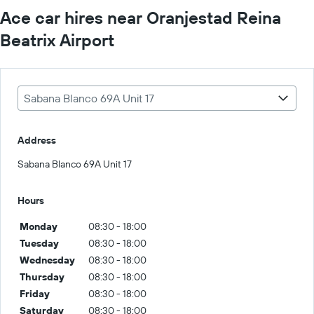
Ace car hires near Oranjestad Reina
Beatrix Airport
Sabana Blanco 69A Unit 17
Address
Sabana Blanco 69A Unit 17
Hours
Monday
08:30 - 18:00
Tuesday
08:30 - 18:00
Wednesday
08:30 - 18:00
Thursday
08:30 - 18:00
Friday
08:30 - 18:00
Saturday
08:30 - 18:00