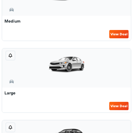
Medium
View Deal
Large
View Deal