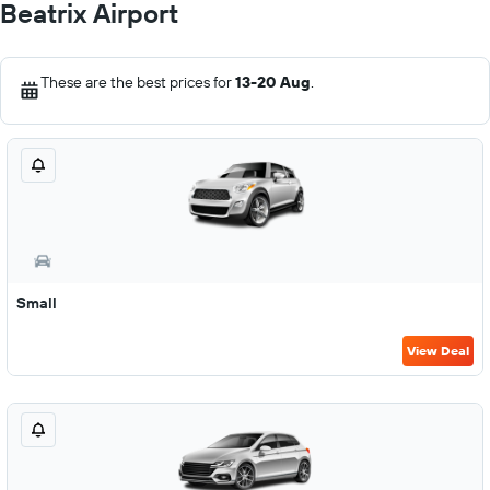
Beatrix Airport
These are the best prices for
13-20 Aug
.
Small
View Deal