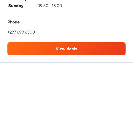
Sunday
09:30 - 18:00
Phone
+297 699 6300
View deals