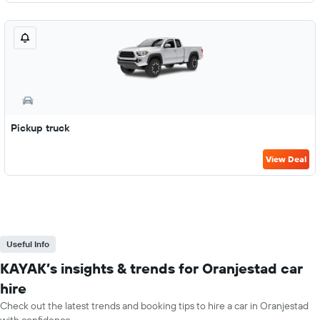
Pickup truck
View Deal
Useful Info
KAYAK’s insights & trends for Oranjestad car
hire
Check out the latest trends and booking tips to hire a car in Oranjestad