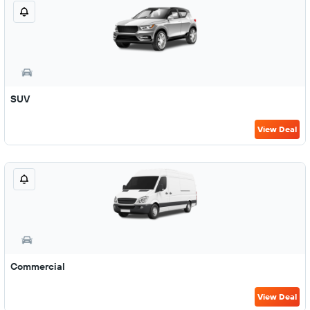
SUV
View Deal
Commercial
View Deal