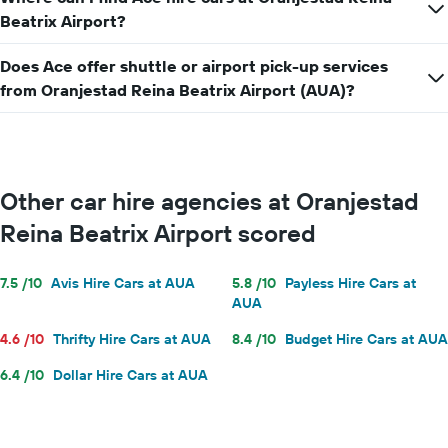
price
Beatrix Airport?
for
a
day
Does Ace offer shuttle or airport pick-up services
from Oranjestad Reina Beatrix Airport (AUA)?
Other car hire agencies at Oranjestad
Reina Beatrix Airport scored
7.5 /10
Avis Hire Cars at AUA
5.8 /10
Payless Hire Cars at
AUA
4.6 /10
Thrifty Hire Cars at AUA
8.4 /10
Budget Hire Cars at AUA
6.4 /10
Dollar Hire Cars at AUA