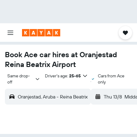
Book Ace car hires at Oranjestad
Reina Beatrix Airport
Same drop-
Driver's age:
25-65
Cars from Ace
off
only
Oranjestad, Aruba - Reina Beatrix
Thu 13/8
Midd