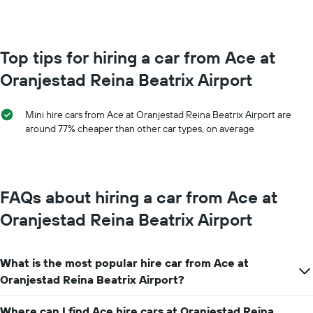
booking
month
The
The
chart
chart
has
has
Top tips for hiring a car from Ace at
1
1
Y
Oranjestad Reina Beatrix Airport
X
axis
axis
displaying
displaying
the
Mini hire cars from Ace at Oranjestad Reina Beatrix Airport are
months
average
around 77% cheaper than other car types, on average
of
price
the
of
year
car
The
hire
chart
FAQs about hiring a car from Ace at
has
1
Oranjestad Reina Beatrix Airport
Y
axis
displaying
What is the most popular hire car from Ace at
the
average
Oranjestad Reina Beatrix Airport?
car
hire
Where can I find Ace hire cars at Oranjestad Reina