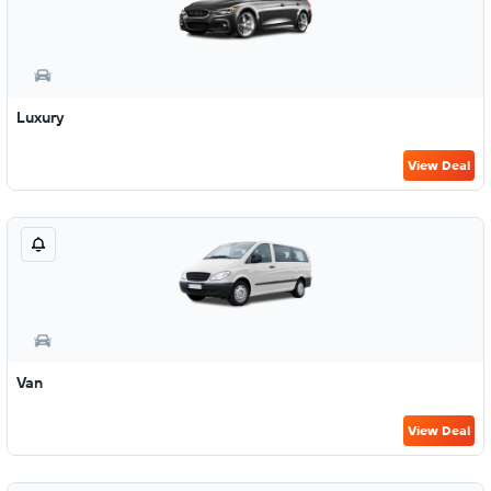
Luxury
View Deal
Van
View Deal