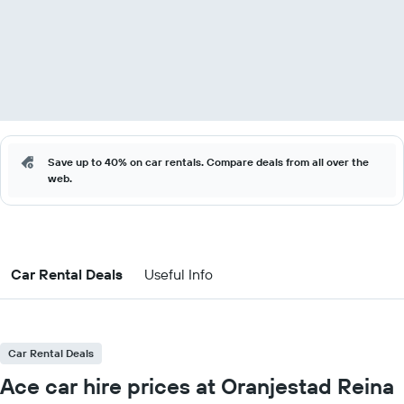
Save up to 40% on car rentals. Compare deals from all over the
web.
Car Rental Deals
Useful Info
Car Rental Deals
Ace car hire prices at Oranjestad Reina