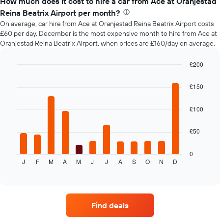
How much does it cost to hire a car from Ace at Oranjestad
of
Reina Beatrix Airport per month?
car
On average, car hire from Ace at Oranjestad Reina Beatrix Airport costs
hire
£60 per day. December is the most expensive month to hire from Ace at
changes
Oranjestad Reina Beatrix Airport, when prices are £160/day on average.
nearing
the
date
£200
of
Bar
Chart
the
graphic.
chart
£150
with
booking
12
The
bars.
£100
chart
has
The
1
£50
following
X
chart
axis
displays
0
displaying
J
F
M
A
M
J
J
A
S
O
N
D
the
End
the
of
average
interactive
number
price
chart
of
of
days
car
before
Find deals
hire
the
each