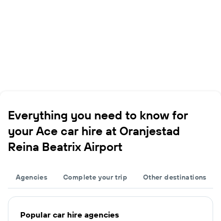
Everything you need to know for
your Ace car hire at Oranjestad
Reina Beatrix Airport
Agencies
Complete your trip
Other destinations
Popular car hire agencies