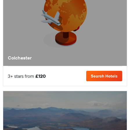
Colchester
3+ stars from
£120
Search Hotels