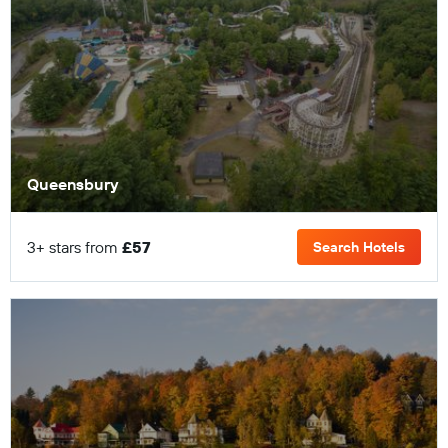
Queensbury
3+ stars from
£57
Search Hotels