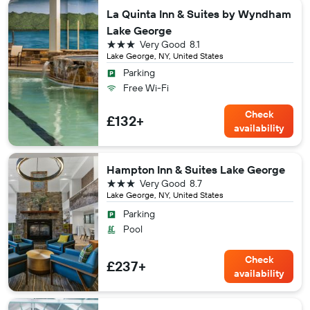
La Quinta Inn & Suites by Wyndham
Lake George
3 stars
Very Good
8.1
Lake George, NY, United States
Parking
Free Wi-Fi
Check
£132+
availability
Hampton Inn & Suites Lake George
3 stars
Very Good
8.7
Lake George, NY, United States
Parking
Pool
Check
£237+
availability