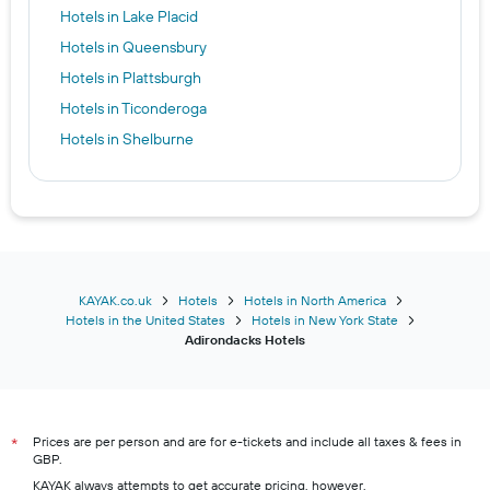
Hotels in Lake Placid
Hotels in Queensbury
Hotels in Plattsburgh
Hotels in Ticonderoga
Hotels in Shelburne
KAYAK.co.uk
Hotels
Hotels in North America
Hotels in the United States
Hotels in New York State
Adirondacks Hotels
Prices are per person and are for e-tickets and include all taxes & fees in
*
GBP.
KAYAK always attempts to get accurate pricing, however,