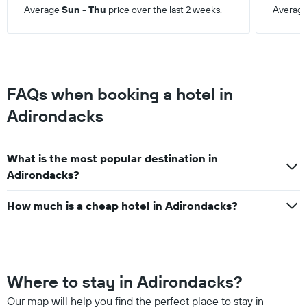
this
Average
Sun - Thu
price over the last 2 weeks.
Averag
weekend
found
in
the
last
3
FAQs when booking a hotel in
days
Adirondacks
What is the most popular destination in
Adirondacks?
How much is a cheap hotel in Adirondacks?
Where to stay in Adirondacks?
Our map will help you find the perfect place to stay in