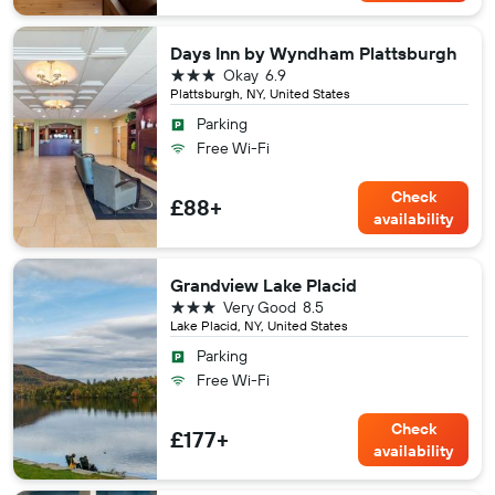
Days Inn by Wyndham Plattsburgh
3 stars
Okay
6.9
Plattsburgh, NY, United States
Parking
Free Wi-Fi
Check
£88+
availability
Grandview Lake Placid
3 stars
Very Good
8.5
Lake Placid, NY, United States
Parking
Free Wi-Fi
Check
£177+
availability