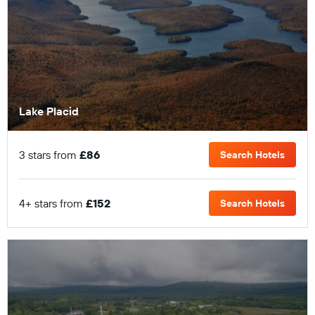
Lake Placid
3 stars from
£86
Search Hotels
4+ stars from
£152
Search Hotels