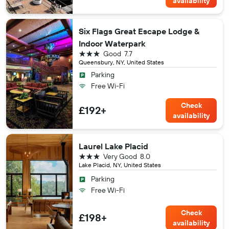
availability
Six Flags Great Escape Lodge &
Indoor Waterpark
3 stars
Good
7.7
Queensbury, NY, United States
Parking
Free Wi-Fi
Check
£192+
availability
Laurel Lake Placid
3 stars
Very Good
8.0
Lake Placid, NY, United States
Parking
Free Wi-Fi
Check
£198+
availability