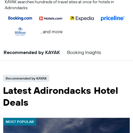
KAYAK searches hundreds of travel sites at once for hotels in
Adirondacks
...and more
Recommended by KAYAK
Booking Insights
Recommended by KAYAK
Latest Adirondacks Hotel
Deals
MOST POPULAR