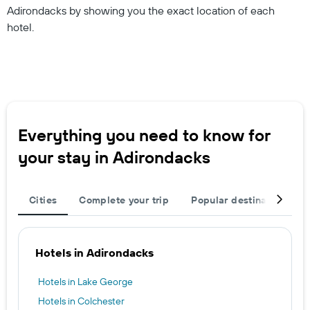
Adirondacks by showing you the exact location of each
hotel.
Everything you need to know for
your stay in Adirondacks
Cities
Complete your trip
Popular destinations
Hotels in Adirondacks
Hotels in Lake George
Hotels in Colchester