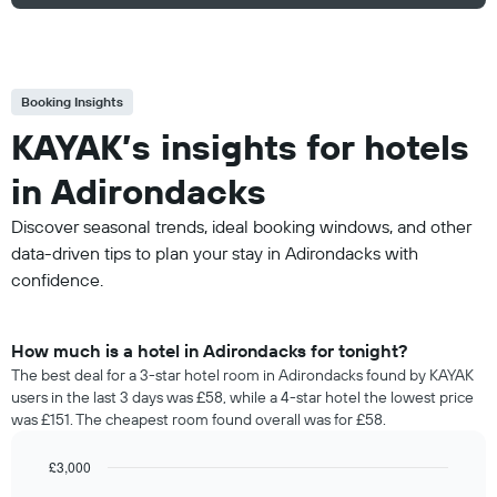
Booking Insights
KAYAK’s insights for hotels
in Adirondacks
Discover seasonal trends, ideal booking windows, and other
data-driven tips to plan your stay in Adirondacks with
confidence.
How much is a hotel in Adirondacks for tonight?
The best deal for a 3-star hotel room in Adirondacks found by KAYAK
users in the last 3 days was £58, while a 4-star hotel the lowest price
was £151. The cheapest room found overall was for £58.
£3,000
Bar
Chart