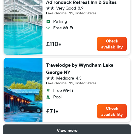
Adirondack Retreat Inn & Suites
2 stars
Very Good
8.9
Lake George, NY, United States
Parking
Free Wi-Fi
Check
£110+
availability
Travelodge by Wyndham Lake
George NY
2 stars
Mediocre
4.3
Lake George, NY, United States
Free Wi-Fi
Pool
Check
£71+
availability
View more