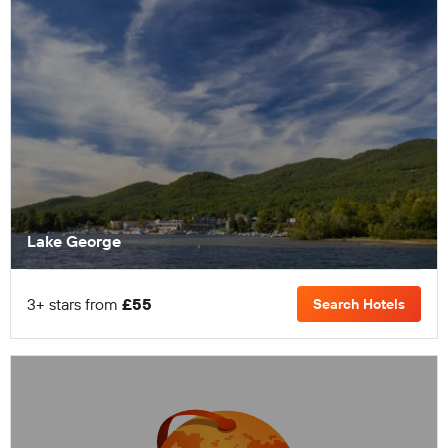
Lake George
3+ stars from
£55
Search Hotels