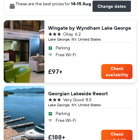
These are the best prices for
14-15 Aug
.
Change dates
Wingate by Wyndham Lake George
3 stars
Okay
6.2
Lake George, NY, United States
Parking
Free Wi-Fi
Check
£97+
availability
Georgian Lakeside Resort
3 stars
Very Good
8.5
Lake George, NY, United States
Parking
Free Wi-Fi
Check
£188+