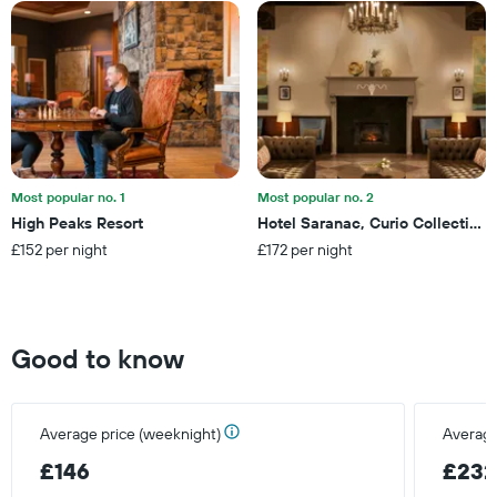
The
a
chart
room
has
tonight
1
found
X
in
axis
the
displaying
last
hotel
3
categories
days
by
Most popular no. 1
Most popular no. 2
stars.
High Peaks Resort
Hotel Saranac, Curio Collection 
The
£152 per night
£172 per night
chart
has
1
Y
axis
Good to know
displaying
the
average
price
Average price (weeknight)
Average
of
a
£146
£23
room