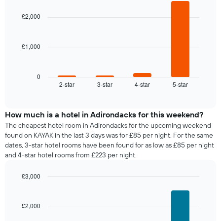
graphic.
chart
with
£2,000
4
bars.
£1,000
The
following
chart
displays
0
2-star
3-star
4-star
5-star
the
End
of
average
interactive
price
chart
of
How much is a hotel in Adirondacks for this weekend?
a
The cheapest hotel room in Adirondacks for the upcoming weekend
room
found on KAYAK in the last 3 days was for £85 per night. For the same
tonight
dates, 3-star hotel rooms have been found for as low as £85 per night
found
and 4-star hotel rooms from £223 per night.
in
the
£3,000
last
Bar
Chart
3
graphic.
chart
days,
with
£2,000
aggregated
4
by
bars.