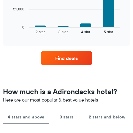
star
rating
£1,000
The
The
following
chart
chart
has
displays
0
1
2-star
3-star
4-star
5-star
the
End
of
X
average
interactive
axis
price
chart
displaying
of
hotel
a
Find deals
categories
room
by
this
stars.
weekend
The
found
chart
in
has
the
How much is a Adirondacks hotel?
1
last
Y
Here are our most popular & best value hotels
3
axis
days,
displaying
aggregated
the
by
4 stars and above
3 stars
2 stars and below
average
star
price
rating
of