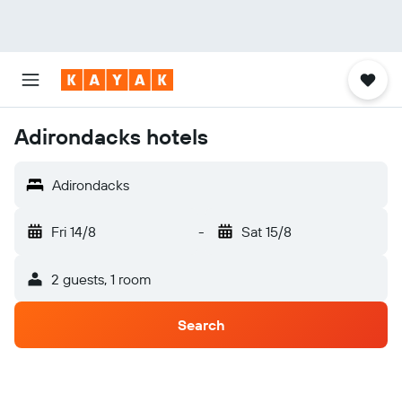
Adirondacks hotels
Adirondacks
Fri 14/8
-
Sat 15/8
2 guests, 1 room
Search