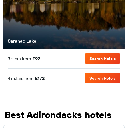
Saranac Lake
3 stars from
£92
Search Hotels
4+ stars from
£172
Search Hotels
Best Adirondacks hotels