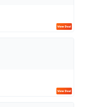
View Deal
View Deal