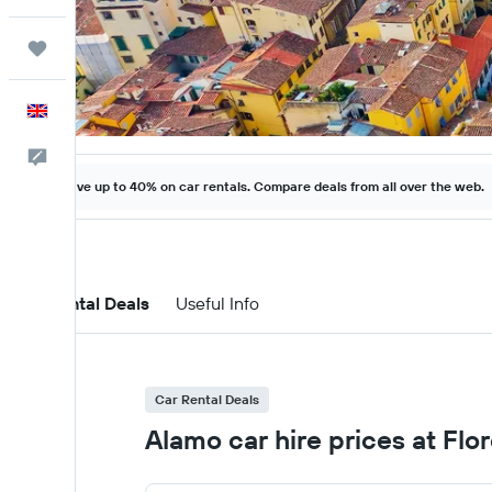
Trips
English
Feedback
Save up to 40% on car rentals. Compare deals from all over the web.
Car Rental Deals
Useful Info
Car Rental Deals
Alamo car hire prices at Flo