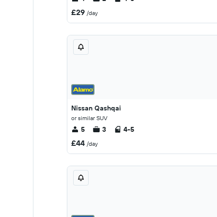
£29
/day
Nissan Qashqai
or similar SUV
5
3
4-5
£44
/day