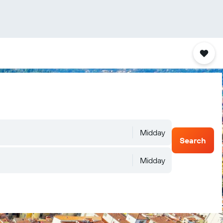
Midday
Search
Midday