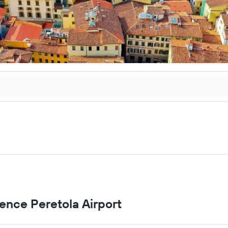
rence Peretola Airport