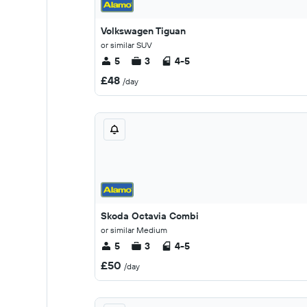
Volkswagen Tiguan
or similar SUV
5
3
4-5
£48
/day
Skoda Octavia Combi
or similar Medium
5
3
4-5
£50
/day