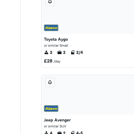
Toyota Aygo
or similar Small
2
2
2/4
£28
/day
Jeep Avenger
or similar SUV
4
2
4-5