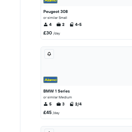
Peugeot 308
or similar Small
4
2
4-5
£30
/day
BMW 1 Series
or similar Medium
5
3
2/4
£45
/day