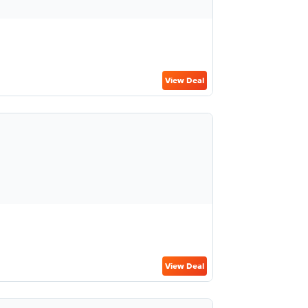
View Deal
View Deal