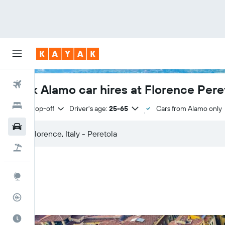
Flights
Book Alamo car hires at Florence Peret
Hotels
Same drop-off
Driver's age:
25-65
Cars from Alamo only
Cars
Flight+Hotel
Explore
Flight Tracker
Best Time to Travel