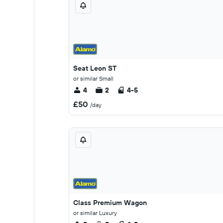
Seat Leon ST
or similar Small
4
2
4-5
£50
/day
Class Premium Wagon
or similar Luxury