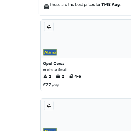
These are the best prices for
11-18 Aug
.
Opel Corsa
or similar Small
2
2
4-5
£27
/day