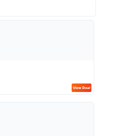
View Deal