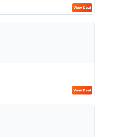
View Deal
View Deal