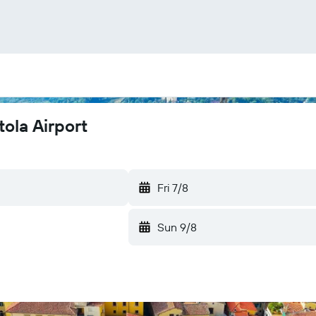
ola Airport
Fri 7/8
Sun 9/8