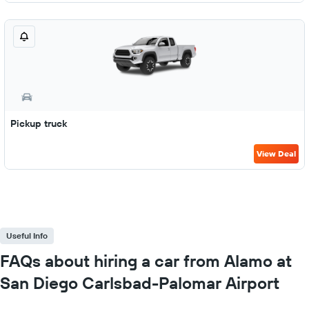
Pickup truck
View Deal
Useful Info
FAQs about hiring a car from Alamo at
San Diego Carlsbad-Palomar Airport