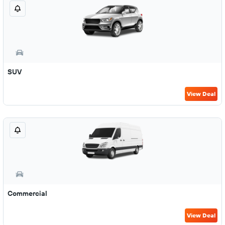
SUV
View Deal
Commercial
View Deal