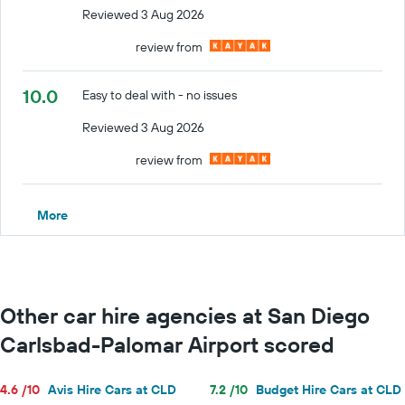
Reviewed 3 Aug 2026
review from
10.0
Easy to deal with - no issues
Reviewed 3 Aug 2026
review from
More
Other car hire agencies at San Diego
Carlsbad-Palomar Airport scored
4.6 /10
Avis Hire Cars at CLD
7.2 /10
Budget Hire Cars at CLD