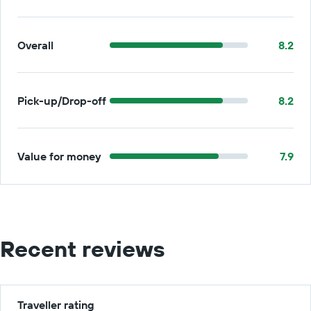
Overall
8.2
Pick-up/Drop-off
8.2
Value for money
7.9
Recent reviews
Traveller rating