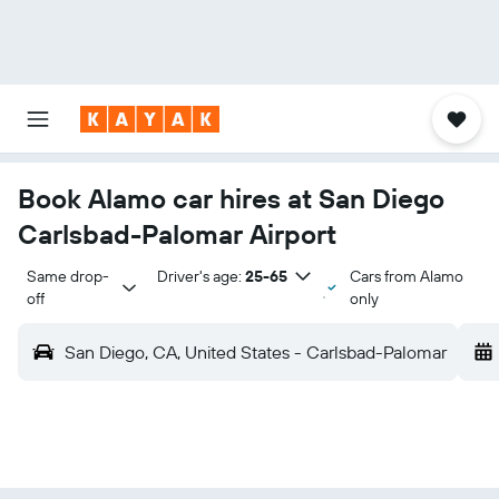
Book Alamo car hires at San Diego
Carlsbad-Palomar Airport
Same drop-
Driver's age:
25-65
Cars from Alamo
off
only
San Diego, CA, United States - Carlsbad-Palomar