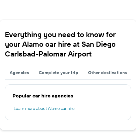
Everything you need to know for
your Alamo car hire at San Diego
Carlsbad-Palomar Airport
Agencies
Complete your trip
Other destinations
Popular car hire agencies
Learn more about Alamo car hire