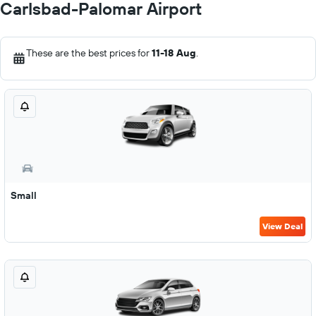
Carlsbad-Palomar Airport
These are the best prices for
11-18 Aug
.
Small
View Deal