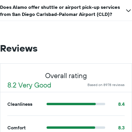
Does Alamo offer shuttle or airport pick-up services
from San Diego Carlsbad-Palomar Airport (CLD)?
Reviews
Overall rating
8.2 Very Good
Based on 8978 reviews
Cleanliness
8.4
Comfort
8.3