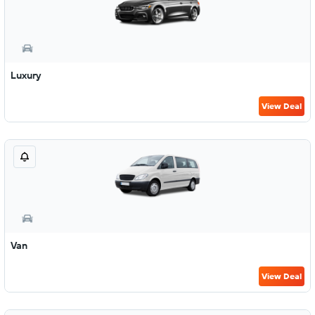
Luxury
View Deal
Van
View Deal