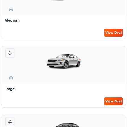
Medium
View Deal
Large
View Deal