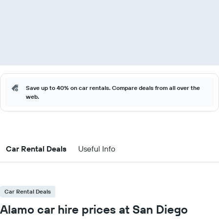
Save up to 40% on car rentals. Compare deals from all over the
web.
Car Rental Deals
Useful Info
Car Rental Deals
Alamo car hire prices at San Diego