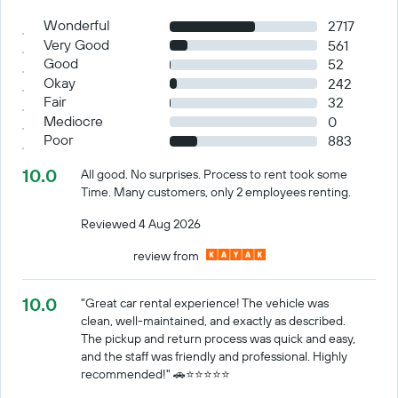
Wonderful
2717
Very Good
561
Good
52
Okay
242
Fair
32
Mediocre
0
Poor
883
10.0
All good. No surprises. Process to rent took some
Time. Many customers, only 2 employees renting.
Reviewed 4 Aug 2026
review from
10.0
"Great car rental experience! The vehicle was
clean, well-maintained, and exactly as described.
The pickup and return process was quick and easy,
and the staff was friendly and professional. Highly
recommended!" 🚗⭐️⭐️⭐️⭐️⭐️