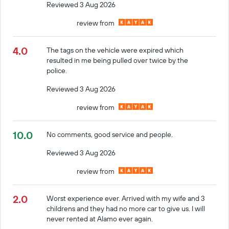
Reviewed 3 Aug 2026
review from
4.0
The tags on the vehicle were expired which
resulted in me being pulled over twice by the
police.
Reviewed 3 Aug 2026
review from
10.0
No comments, good service and people.
Reviewed 3 Aug 2026
review from
2.0
Worst experience ever. Arrived with my wife and 3
childrens and they had no more car to give us. I will
never rented at Alamo ever again.