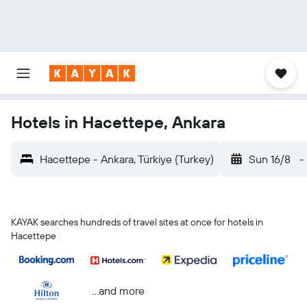
Hotels in Hacettepe, Ankara
Hacettepe - Ankara, Türkiye (Turkey)
Sun 16/8
-
KAYAK searches hundreds of travel sites at once for hotels in
Hacettepe
...and more