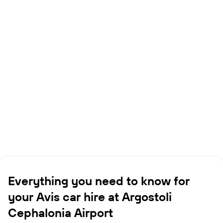
Everything you need to know for
your Avis car hire at Argostoli
Cephalonia Airport