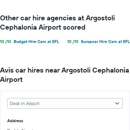
Other car hire agencies at Argostoli
Cephalonia Airport scored
10 /10
Budget Hire Cars at EFL
10 /10
Europcar Hire Cars at EFL
Avis car hires near Argostoli Cephalonia
Airport
Desk In Airport
Address