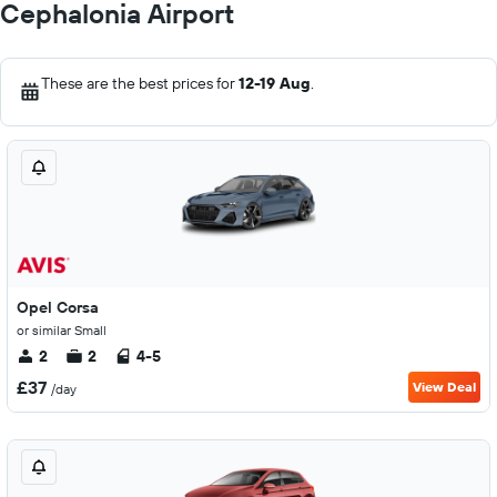
Cephalonia Airport
These are the best prices for
12-19 Aug
.
Opel Corsa
or similar Small
2
2
4-5
£37
View Deal
/day