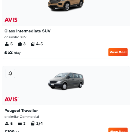
Class Intermediate SUV
or similar SUV
5
3
4-5
£52
View Deal
/day
Peugeot Traveller
or similar Commercial
5
3
2/4
£199
View Deal