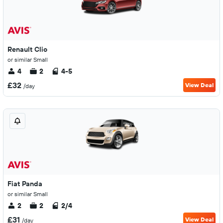
Renault Clio
or similar Small
4
2
4-5
£32
View Deal
/day
Fiat Panda
or similar Small
2
2
2/4
£31
View Deal
/day