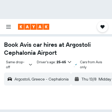
Book Avis car hires at Argostoli
Cephalonia Airport
Same drop-
Driver's age:
25-65
Cars from Avis
off
only
Argostoli, Greece - Cephalonia
Thu 13/8
Midday