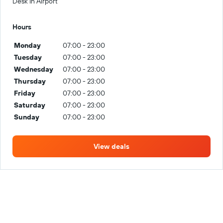
Desk In Airport
Hours
Monday
07:00 - 23:00
Tuesday
07:00 - 23:00
Wednesday
07:00 - 23:00
Thursday
07:00 - 23:00
Friday
07:00 - 23:00
Saturday
07:00 - 23:00
Sunday
07:00 - 23:00
View deals