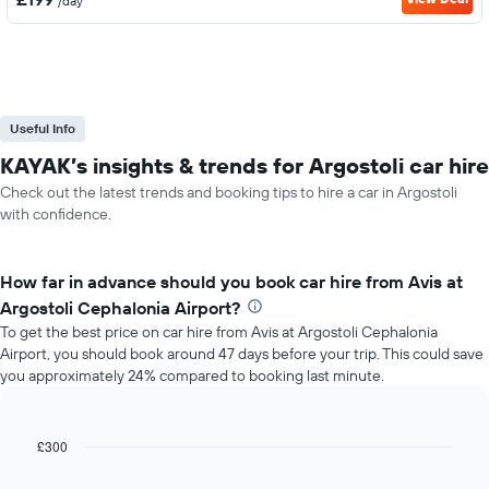
/day
Useful Info
KAYAK’s insights & trends for Argostoli car hire
Check out the latest trends and booking tips to hire a car in Argostoli
with confidence.
How far in advance should you book car hire from Avis at
Argostoli Cephalonia Airport?
To get the best price on car hire from Avis at Argostoli Cephalonia
Airport, you should book around 47 days before your trip. This could save
you approximately 24% compared to booking last minute.
£300
Line
Chart
graphic.
chart
with