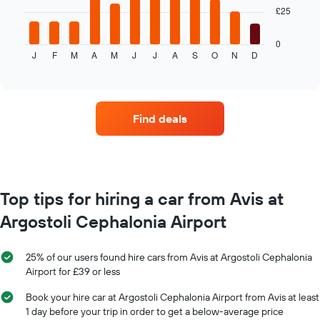
The
1
£25
following
X
chart
axis
displays
0
displaying
J
F
M
A
M
J
J
A
S
O
N
D
the
End
the
of
average
interactive
number
price
chart
of
of
days
car
before
Find deals
hire
the
each
booking
month
The
The
chart
chart
has
has
Top tips for hiring a car from Avis at
1
1
Y
Argostoli Cephalonia Airport
X
axis
axis
displaying
displaying
the
25% of our users found hire cars from Avis at Argostoli Cephalonia
months
average
Airport for £39 or less
of
price
the
of
Book your hire car at Argostoli Cephalonia Airport from Avis at least
year
car
1 day before your trip in order to get a below-average price
The