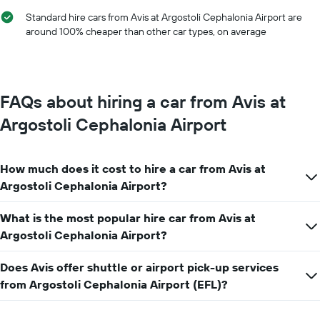
hire
chart
Standard hire cars from Avis at Argostoli Cephalonia Airport are
has
around 100% cheaper than other car types, on average
1
Y
axis
displaying
the
FAQs about hiring a car from Avis at
average
car
Argostoli Cephalonia Airport
hire
price
for
How much does it cost to hire a car from Avis at
a
day
Argostoli Cephalonia Airport?
What is the most popular hire car from Avis at
Argostoli Cephalonia Airport?
Does Avis offer shuttle or airport pick-up services
from Argostoli Cephalonia Airport (EFL)?