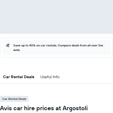
Save up to 40% on car rentals. Compare deals from all over the
web.
Car Rental Deals
Useful Info
Car Rental Deals
Avis car hire prices at Argostoli