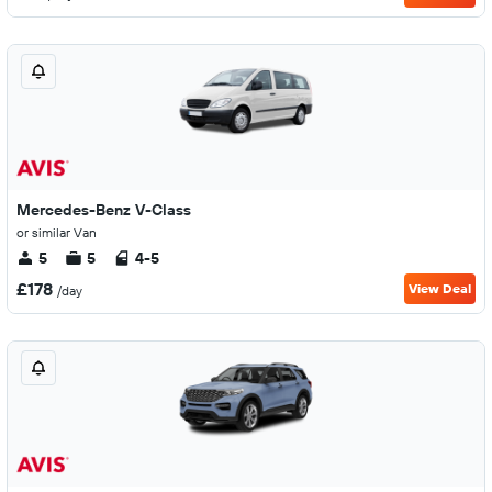
Mercedes-Benz V-Class
or similar Van
5
5
4-5
£178
View Deal
/day