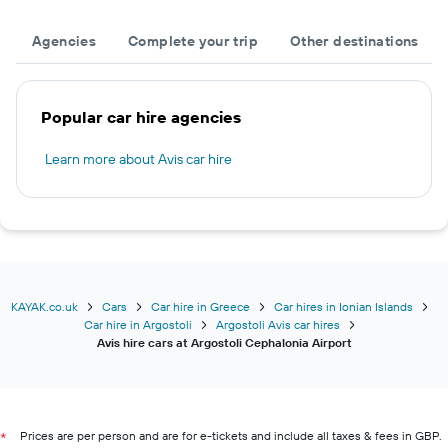
Agencies
Complete your trip
Other destinations
Popular car hire agencies
Learn more about Avis car hire
KAYAK.co.uk
Cars
Car hire in Greece
Car hires in Ionian Islands
Car hire in Argostoli
Argostoli Avis car hires
Avis hire cars at Argostoli Cephalonia Airport
Prices are per person and are for e-tickets and include all taxes & fees in GBP.
*