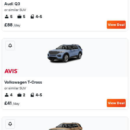
Audi Q3
or similar SUV
5
5
4-5
£88
View Deal
/day
Volkswagen T-Cross
or similar SUV
4
2
4-5
£41
View Deal
/day