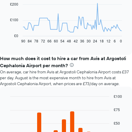
91
£200
data
points.
£100
The
following
chart
£0
displays
90
84
78
72
66
60
54
48
42
36
30
24
18
12
6
0
End
of
how
interactive
the
chart
price
How much does it cost to hire a car from Avis at Argostoli
of
Cephalonia Airport per month?
car
On average, car hire from Avis at Argostoli Cephalonia Airport costs £37
hire
per day. August is the most expensive month to hire from Avis at
changes
Argostoli Cephalonia Airport, when prices are £73/day on average.
nearing
the
date
£100
of
Bar
Chart
the
graphic.
chart
£75
with
booking
12
The
bars.
£50
chart
has