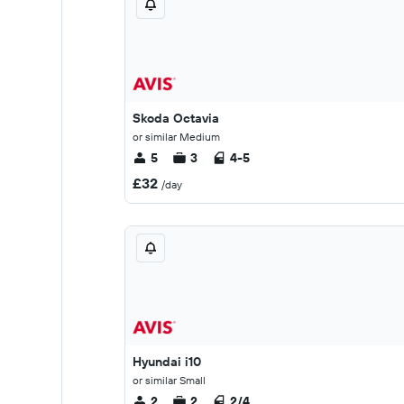
Skoda Octavia
or similar Medium
5
3
4-5
£32
/day
Hyundai i10
or similar Small
2
2
2/4