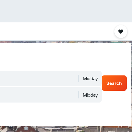
Midday
Search
Midday