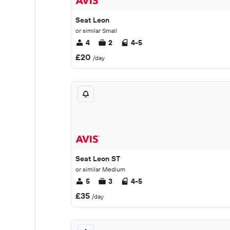
Seat Leon
or similar Small
4
2
4-5
£20
/day
Seat Leon ST
or similar Medium
5
3
4-5
£35
/day