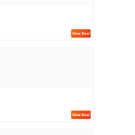
View Deal
View Deal