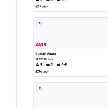
£17
/day
Suzuki Vitara
or similar SUV
5
3
4-5
£36
/day