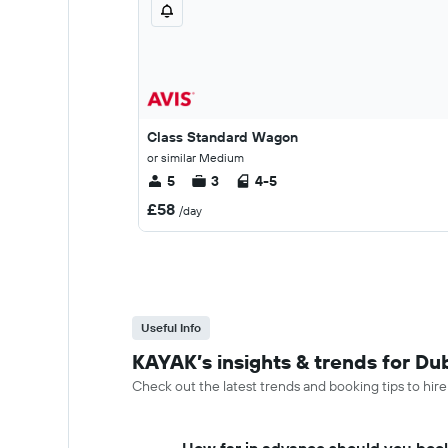
Class Standard Wagon
or similar Medium
5
3
4-5
£58
/day
Useful Info
KAYAK’s insights & trends for Dub
Check out the latest trends and booking tips to hire