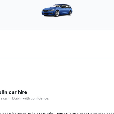
lin car hire
 a car in Dublin with confidence.