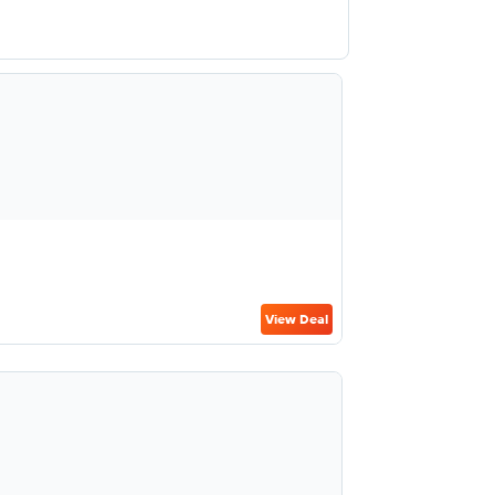
View Deal