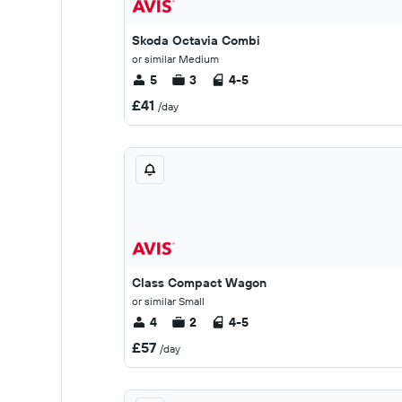
Skoda Octavia Combi
or similar Medium
5
3
4-5
£41
/day
Class Compact Wagon
or similar Small
4
2
4-5
£57
/day