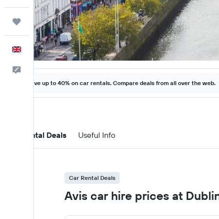
Trips
English
Feedback
Save up to 40% on car rentals. Compare deals from all over the web.
Car Rental Deals
Useful Info
Car Rental Deals
Avis car hire prices at Dubli