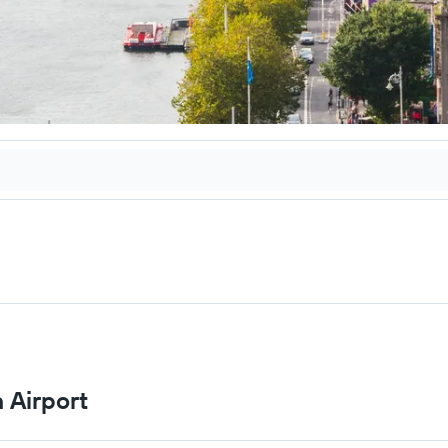
n Airport