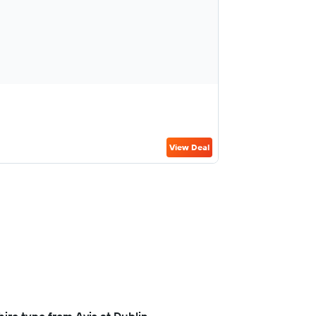
View Deal