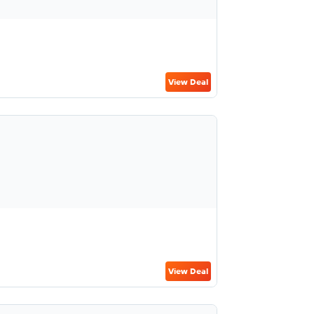
View Deal
View Deal