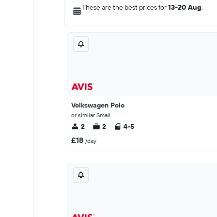
These are the best prices for
13-20 Aug
.
Volkswagen Polo
or similar Small
2
2
4-5
£18
/day