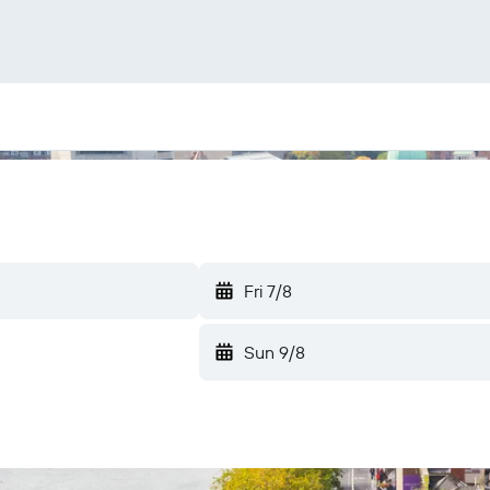
Fri 7/8
Sun 9/8