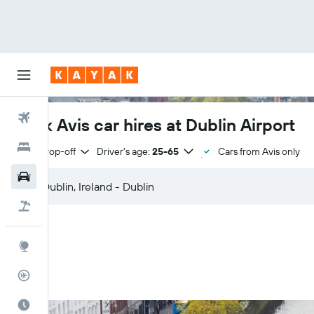
Flights
Book Avis car hires at Dublin Airport
Hotels
Same drop-off
Driver's age:
25-65
Cars from Avis only
Cars
Flight+Hotel
Explore
Flight Tracker
Best Time to Travel