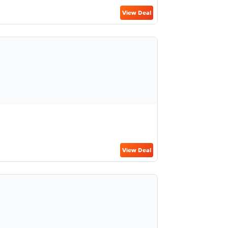
View Deal
View Deal