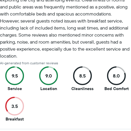
and public areas was frequently mentioned as a positive, along
with comfortable beds and spacious accommodations.
However, several guests noted issues with breakfast service,
including lack of included items, long wait times, and additional
charges. Some reviews also mentioned minor concerns with
parking, noise, and room amenities, but overall, guests had a
positive experience, especially due to the excellent service and
location.
AI-generated from customer reviews
9.5
9.0
8.5
8.0
9.5
9
8.5
8
Service
Location
Cleanliness
Bed Comfort
out
out
out
o
of
of
of
o
3.5
10
10
10
1
3.5
Breakfast
out
of