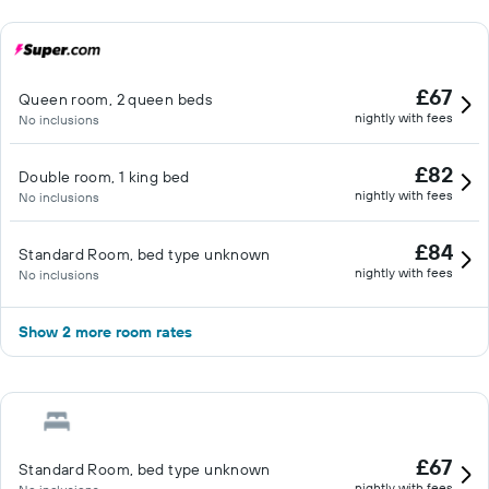
£67
Queen room, 2 queen beds
nightly with fees
No inclusions
£82
Double room, 1 king bed
nightly with fees
No inclusions
£84
Standard Room, bed type unknown
nightly with fees
No inclusions
Show 2 more room rates
£67
Standard Room, bed type unknown
nightly with fees