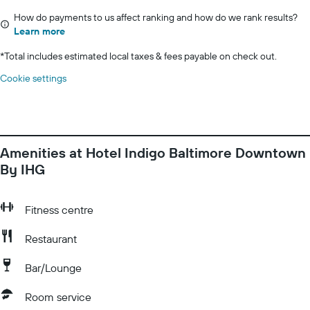
How do payments to us affect ranking and how do we rank results?
Learn more
*
Total includes estimated local taxes & fees payable on check out.
Cookie settings
Amenities at Hotel Indigo Baltimore Downtown
By IHG
Fitness centre
Restaurant
Bar/Lounge
Room service