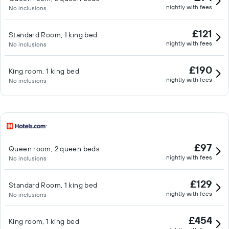
nightly with fees
No inclusions
£121
Standard Room, 1 king bed
nightly with fees
No inclusions
£190
King room, 1 king bed
nightly with fees
No inclusions
£97
Queen room, 2 queen beds
nightly with fees
No inclusions
£129
Standard Room, 1 king bed
nightly with fees
No inclusions
£454
King room, 1 king bed