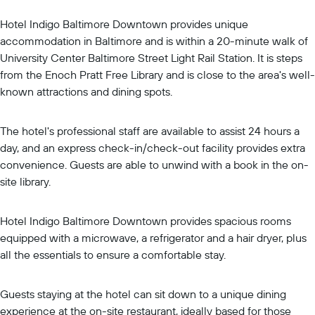
Hotel Indigo Baltimore Downtown provides unique
accommodation in Baltimore and is within a 20-minute walk of
University Center Baltimore Street Light Rail Station. It is steps
from the Enoch Pratt Free Library and is close to the area's well-
known attractions and dining spots.
The hotel's professional staff are available to assist 24 hours a
day, and an express check-in/check-out facility provides extra
convenience. Guests are able to unwind with a book in the on-
site library.
Hotel Indigo Baltimore Downtown provides spacious rooms
equipped with a microwave, a refrigerator and a hair dryer, plus
all the essentials to ensure a comfortable stay.
Guests staying at the hotel can sit down to a unique dining
experience at the on-site restaurant, ideally based for those