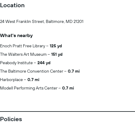
Location
24 West Franklin Street, Baltimore, MD 21201
What's nearby
Enoch Pratt Free Library
125 yd
The Walters Art Museum
151 yd
Peabody Institute
244 yd
The Baltimore Convention Center
0.7 mi
Harborplace
0.7 mi
Modell Performing Arts Center
0.7 mi
Policies