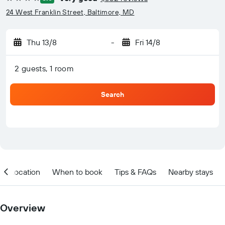
4 stars
24 West Franklin Street, Baltimore, MD
Thu 13/8
-
Fri 14/8
2 guests, 1 room
Search
Location
When to book
Tips & FAQs
Nearby stays
Overview