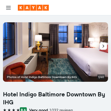
Photos of Hotel Indigo Baltimore Downtown By IHG
1/60
Hotel Indigo Baltimore Downtown By
IHG
Very good
1,032 reviews
8.6