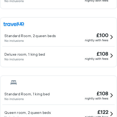
nightly with fees
No inclusions
£100
Standard Room, 2 queen beds
nightly with fees
No inclusions
£108
Deluxe room, 1 king bed
nightly with fees
No inclusions
£108
Standard Room, 1 king bed
nightly with fees
No inclusions
£122
Queen room, 2 queen beds
nightly with fees