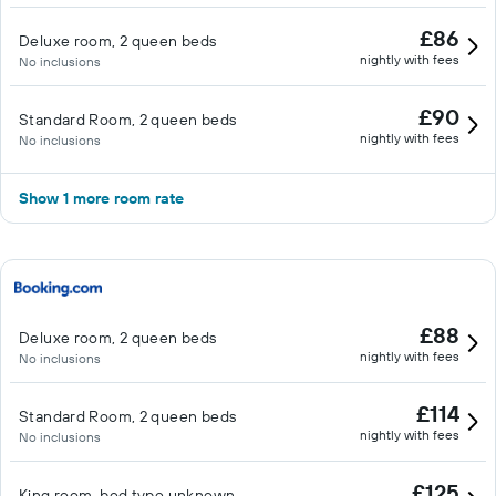
£86
Deluxe room, 2 queen beds
nightly with fees
No inclusions
£90
Standard Room, 2 queen beds
nightly with fees
No inclusions
Show 1 more room rate
£88
Deluxe room, 2 queen beds
nightly with fees
No inclusions
£114
Standard Room, 2 queen beds
nightly with fees
No inclusions
£125
King room, bed type unknown