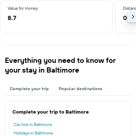
Value for money
Distanc
8.7
0.4 
Everything you need to know for
your stay in Baltimore
Complete your trip
Popular destinations
Complete your trip to Baltimore
Car hire in Baltimore
Holidays in Baltimore