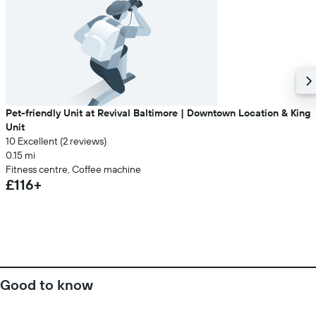
Pet-friendly Unit at Revival Baltimore | Downtown Location & King
Unit
10 Excellent (2 reviews)
0.15 mi
Fitness centre, Coffee machine
£116+
Good to know