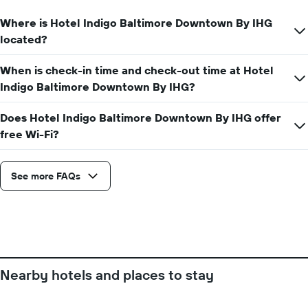
displaying
Where is Hotel Indigo Baltimore Downtown By IHG
the
average
located?
price
of
When is check-in time and check-out time at Hotel
a
Indigo Baltimore Downtown By IHG?
room
Does Hotel Indigo Baltimore Downtown By IHG offer
free Wi-Fi?
See more FAQs
Nearby hotels and places to stay