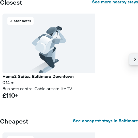
Closest
See more nearby stays
3-star hotel
Home2 Suites Baltimore Downtown
0.14 mi
Business centre, Cable or satellite TV
£110+
Cheapest
See cheapest stays in Baltimore