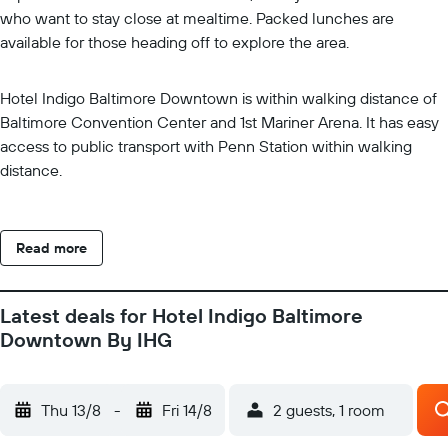
who want to stay close at mealtime. Packed lunches are
available for those heading off to explore the area.
Hotel Indigo Baltimore Downtown is within walking distance of
Baltimore Convention Center and 1st Mariner Arena. It has easy
access to public transport with Penn Station within walking
distance.
Read more
Latest deals for Hotel Indigo Baltimore
Downtown By IHG
Thu 13/8
-
Fri 14/8
2 guests, 1 room