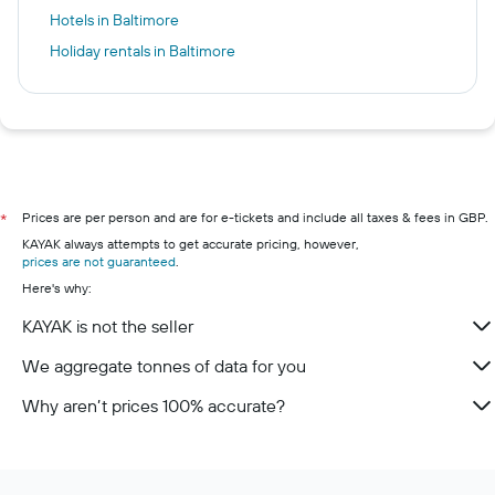
Hotels in Baltimore
Holiday rentals in Baltimore
Prices are per person and are for e-tickets and include all taxes & fees in GBP.
*
KAYAK always attempts to get accurate pricing, however,
prices are not guaranteed
.
Here's why:
KAYAK is not the seller
We aggregate tonnes of data for you
Why aren’t prices 100% accurate?