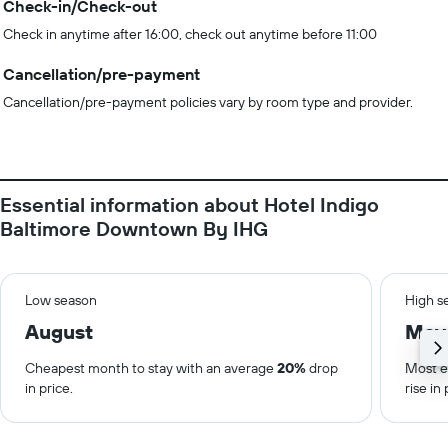
Check-in/Check-out
Check in anytime after 16:00, check out anytime before 11:00
Cancellation/pre-payment
Cancellation/pre-payment policies vary by room type and provider.
Essential information about Hotel Indigo
Baltimore Downtown By IHG
Low season
High s
August
May
Cheapest month to stay with an average
20%
drop
Most e
in price.
rise in 