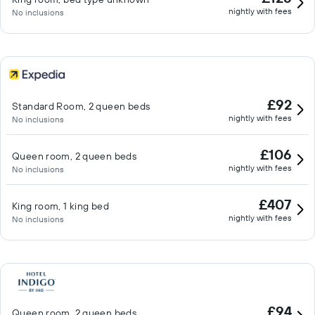
nightly with fees
No inclusions
£92
Standard Room, 2 queen beds
nightly with fees
No inclusions
£106
Queen room, 2 queen beds
nightly with fees
No inclusions
£407
King room, 1 king bed
nightly with fees
No inclusions
£94
Queen room, 2 queen beds