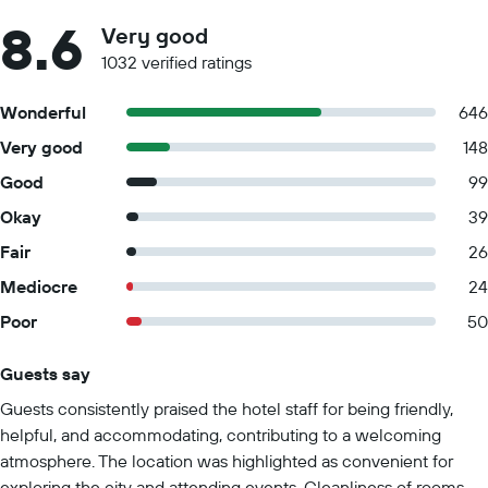
8.6
Very good
1032 verified ratings
Wonderful
646
Very good
148
Good
99
Okay
39
Fair
26
Mediocre
24
Poor
50
Guests say
Summary of reviews
Guests consistently praised the hotel staff for being friendly,
helpful, and accommodating, contributing to a welcoming
atmosphere. The location was highlighted as convenient for
exploring the city and attending events. Cleanliness of rooms