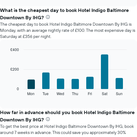
displays
chart
the
What is the cheapest day to book Hotel Indigo Baltimore
average
Downtown By IHG?
price
The cheapest day to book Hotel Indigo Baltimore Downtown By IHG is
of
Monday, with an average nightly rate of £100. The most expensive day is
a
Saturday at £356 per night.
room
each
month
£400
The
Bar
Chart
chart
graphic.
chart
with
has
£200
7
1
bars.
X
axis
The
0
displaying
following
Mon
Tue
Wed
Thu
Fri
Sat
Sun
End
months.
of
chart
The
interactive
displays
chart
chart
the
How far in advance should you book Hotel Indigo Baltimore
has
average
1
Downtown By IHG?
price
Y
To get the best price at Hotel Indigo Baltimore Downtown By IHG, book
of
axis
around 7 weeks in advance. This could save you approximately 30%
a
displaying