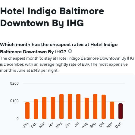
Hotel Indigo Baltimore
Downtown By IHG
Which month has the cheapest rates at Hotel Indigo
Baltimore Downtown By IHG?
The cheapest month to stay at Hotel Indigo Baltimore Downtown By IHG
is December, with an average nightly rate of £89. The most expensive
month is June at £143 per night.
£200
Bar
Chart
graphic.
chart
with
£100
12
bars.
0
The
Oct
Feb
May
Aug
Nov
Mar
Jun
Sep
Dec
Jan
Apr
Jul
following
End
of
chart
interactive