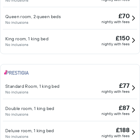
No inclusions
£70
Queen room, 2 queen beds
nightly with fees
No inclusions
£150
King room, 1 king bed
nightly with fees
No inclusions
£77
Standard Room, 1 king bed
nightly with fees
No inclusions
£87
Double room, 1 king bed
nightly with fees
No inclusions
£188
Deluxe room, 1 king bed
nightly with fees
No inclusions