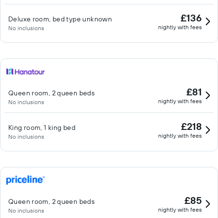
£136
Deluxe room, bed type unknown
nightly with fees
No inclusions
£81
Queen room, 2 queen beds
nightly with fees
No inclusions
£218
King room, 1 king bed
nightly with fees
No inclusions
£85
Queen room, 2 queen beds
nightly with fees
No inclusions