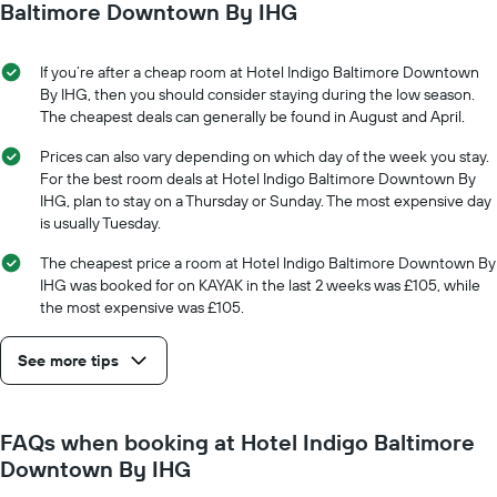
date
Baltimore Downtown By IHG
displaying
of
the
the
average
stay
If you’re after a cheap room at Hotel Indigo Baltimore Downtown
price
The
By IHG, then you should consider staying during the low season.
of
chart
The cheapest deals can generally be found in August and April.
a
has
room
1
Prices can also vary depending on which day of the week you stay.
X
For the best room deals at Hotel Indigo Baltimore Downtown By
axis
IHG, plan to stay on a Thursday or Sunday. The most expensive day
displaying
is usually Tuesday.
the
number
The cheapest price a room at Hotel Indigo Baltimore Downtown By
of
IHG was booked for on KAYAK in the last 2 weeks was £105, while
days
the most expensive was £105.
before
the
See more tips
stay
The
chart
has
FAQs when booking at Hotel Indigo Baltimore
1
Downtown By IHG
Y
axis