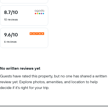
10
8.7
/10
8.7
out
10 reviews
of
10
9.6
/10
9.6
out
6 reviews
of
10
No written reviews yet
Guests have rated this property, but no one has shared a written
review yet. Explore photos, amenities, and location to help
decide if it’s right for your trip.