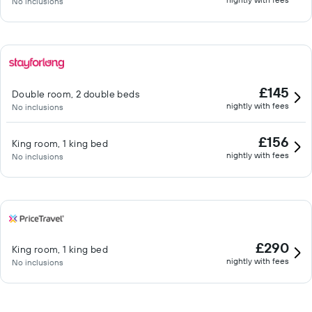
No inclusions
£145
Double room, 2 double beds
nightly with fees
No inclusions
£156
King room, 1 king bed
nightly with fees
No inclusions
£290
King room, 1 king bed
nightly with fees
No inclusions