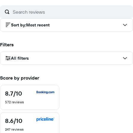
10
Sort by
:
Most recent
Filters
All filters
Score by provider
8.7
/10
8.7
out
572 reviews
of
10
8.6
/10
8.6
out
247 reviews
of