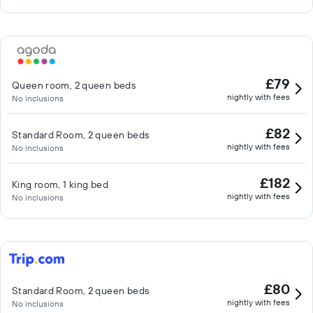
£79
Queen room, 2 queen beds
nightly with fees
No inclusions
£82
Standard Room, 2 queen beds
nightly with fees
No inclusions
£182
King room, 1 king bed
nightly with fees
No inclusions
£80
Standard Room, 2 queen beds
nightly with fees
No inclusions