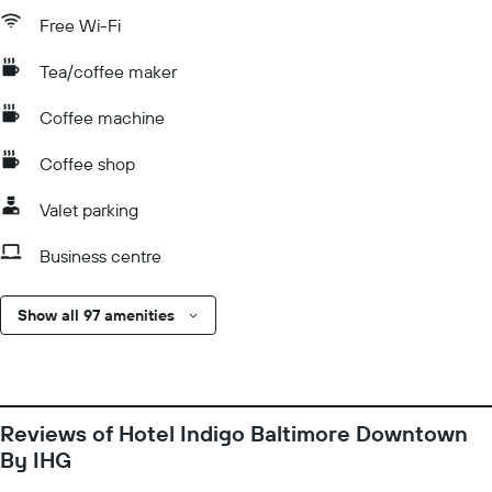
Free Wi-Fi
Tea/coffee maker
Coffee machine
Coffee shop
Valet parking
Business centre
Show all 97 amenities
Reviews of Hotel Indigo Baltimore Downtown
By IHG