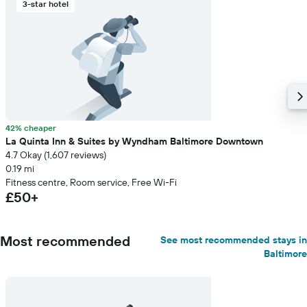
3-star hotel
42% cheaper
La Quinta Inn & Suites by Wyndham Baltimore Downtown
4.7 Okay (1,607 reviews)
0.19 mi
Fitness centre, Room service, Free Wi-Fi
£50+
Most recommended
See most recommended stays in
Baltimore