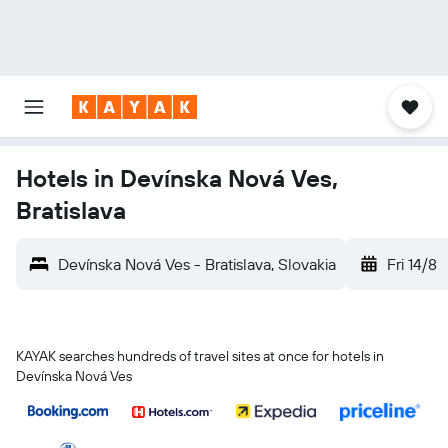
Hotels in Devínska Nová Ves,
Bratislava
Devínska Nová Ves - Bratislava, Slovakia
Fri 14/8
KAYAK searches hundreds of travel sites at once for hotels in
Devínska Nová Ves