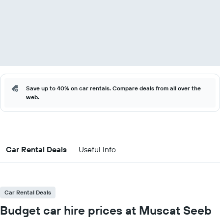
Save up to 40% on car rentals. Compare deals from all over the
web.
Car Rental Deals
Useful Info
Car Rental Deals
Budget car hire prices at Muscat Seeb