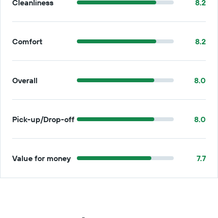
Cleanliness
8.2
Comfort
8.2
Overall
8.0
Pick-up/Drop-off
8.0
Value for money
7.7