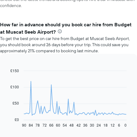
confidence.
How far in advance should you book car hire from Budget
at Muscat Seeb Airport?
To get the best price on car hire from Budget at Muscat Seeb Airport,
you should book around 26 days before your trip. This could save you
approximately 21% compared to booking last minute.
£150
Line
Chart
graphic.
chart
with
91
£100
data
points.
£50
The
following
chart
£0
displays
90
84
78
72
66
60
54
48
42
36
30
24
18
12
6
0
End
of
how
interactive
the
chart