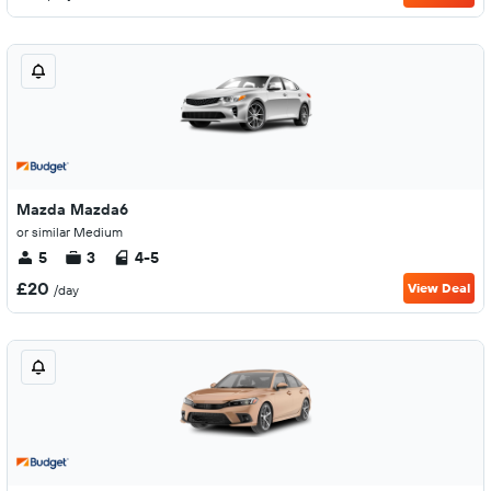
Mazda Mazda6
or similar Medium
5
3
4-5
£20
View Deal
/day