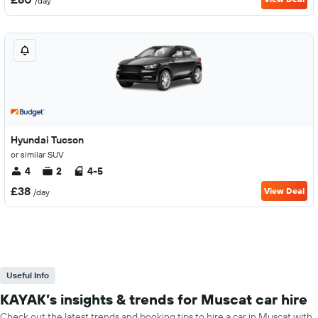
/day
Hyundai Tucson
or similar SUV
4
2
4-5
£38
View Deal
/day
Useful Info
KAYAK’s insights & trends for Muscat car hire
Check out the latest trends and booking tips to hire a car in Muscat with