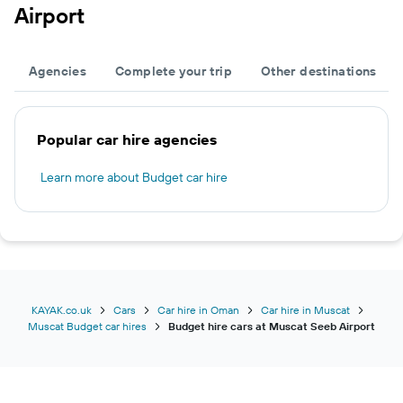
Airport
Agencies
Complete your trip
Other destinations
Popular car hire agencies
Learn more about Budget car hire
KAYAK.co.uk
Cars
Car hire in Oman
Car hire in Muscat
Muscat Budget car hires
Budget hire cars at Muscat Seeb Airport