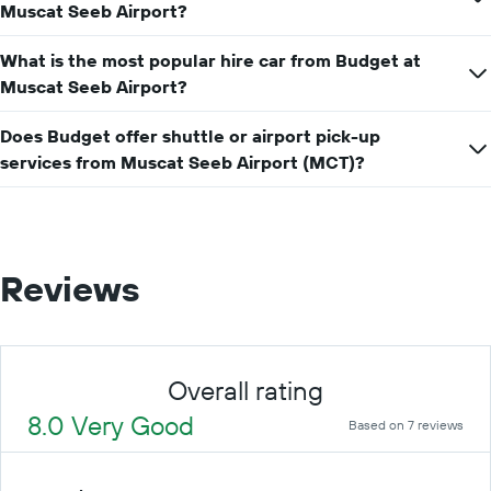
price
Muscat Seeb Airport?
for
a
What is the most popular hire car from Budget at
day
Muscat Seeb Airport?
Does Budget offer shuttle or airport pick-up
services from Muscat Seeb Airport (MCT)?
Reviews
Overall rating
8.0 Very Good
Based on 7 reviews