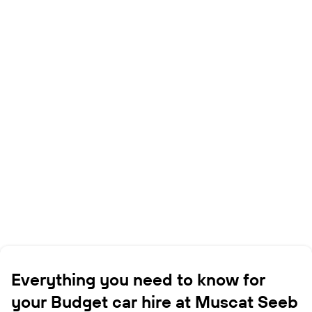
Everything you need to know for
your Budget car hire at Muscat Seeb