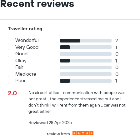
Recent reviews
Traveller rating
Wonderful
2
Very Good
1
Good
0
Okay
1
Fair
0
Mediocre
0
Poor
1
2.0
No airport office .. communication with people was
not great .. the experience stressed me out and I
don’t think I will rent from them again .. car was not
great either
Reviewed 28 Apr 2025
review from