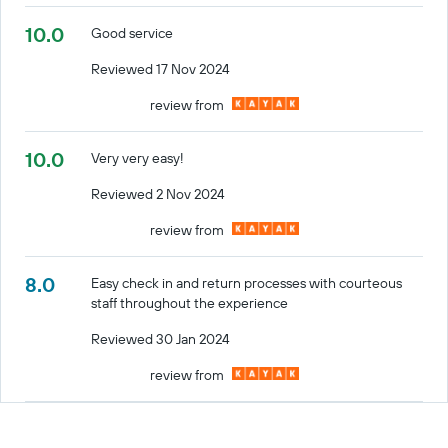
10.0
Good service
Reviewed 17 Nov 2024
review from
10.0
Very very easy!
Reviewed 2 Nov 2024
review from
8.0
Easy check in and return processes with courteous
staff throughout the experience
Reviewed 30 Jan 2024
review from