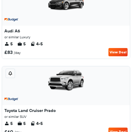
Audi A6
or similar Luxury
5
5
4-5
£83
View Deal
/day
Toyota Land Cruiser Prado
or similar SUV
5
5
4-5
£60
View Deal