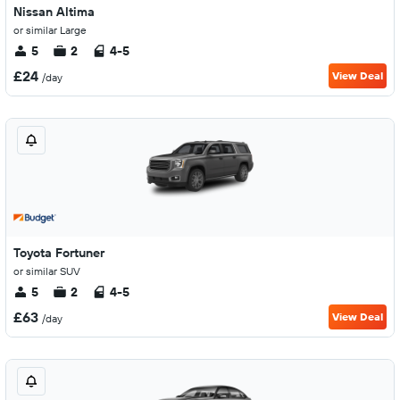
Nissan Altima
or similar Large
5
2
4-5
£24
View Deal
/day
Toyota Fortuner
or similar SUV
5
2
4-5
£63
View Deal
/day