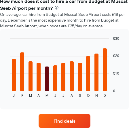
types
How much does it cost to hire a car from Budget at Muscat
the
booking
Seeb Airport per month?
The
On average, car hire from Budget at Muscat Seeb Airport costs £18 per
chart
day. December is the most expensive month to hire from Budget at
has
Muscat Seeb Airport, when prices are £25/day on average.
1
Y
£30
axis
Bar
displaying
Chart
graphic.
chart
the
with
£20
average
12
price
bars.
of
car
£10
The
hire
following
chart
displays
0
J
F
M
A
M
J
J
A
S
O
N
D
the
End
of
average
interactive
price
chart
of
car
Find deals
hire
each