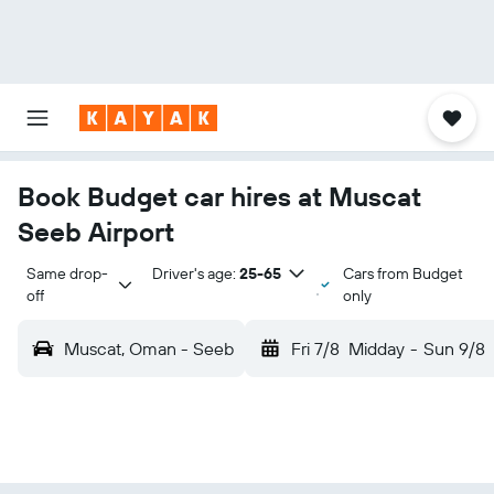
Book Budget car hires at Muscat
Seeb Airport
Same drop-
Driver's age:
25-65
Cars from Budget
off
only
Muscat, Oman - Seeb
Fri 7/8
Midday
-
Sun 9/8