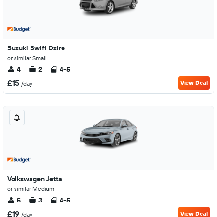
Suzuki Swift Dzire
or similar Small
4
2
4-5
£15
View Deal
/day
Volkswagen Jetta
or similar Medium
5
3
4-5
£19
View Deal
/day