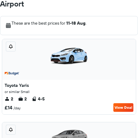
Airport
These are the best prices for
11-18 Aug
.
Toyota Yaris
or similar Small
2
2
4-5
£14
View Deal
/day