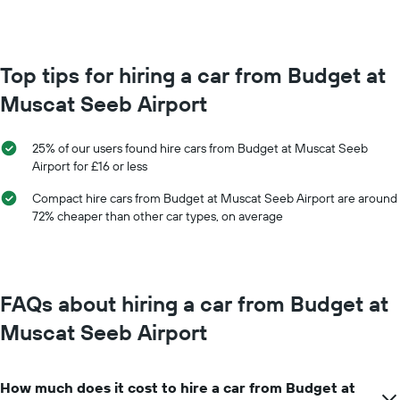
month
The
chart
has
Top tips for hiring a car from Budget at
1
Muscat Seeb Airport
X
axis
displaying
25% of our users found hire cars from Budget at Muscat Seeb
months
Airport for £16 or less
of
the
Compact hire cars from Budget at Muscat Seeb Airport are around
year
72% cheaper than other car types, on average
The
chart
has
1
Y
FAQs about hiring a car from Budget at
axis
displaying
Muscat Seeb Airport
the
average
car
How much does it cost to hire a car from Budget at
hire