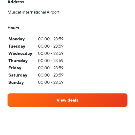
Address
Muscat International Airport
Hours
Monday
00:00 - 23:59
Tuesday
00:00 - 23:59
Wednesday
00:00 - 23:59
Thursday
00:00 - 23:59
Friday
00:00 - 23:59
Saturday
00:00 - 23:59
Sunday
00:00 - 23:59
View deals