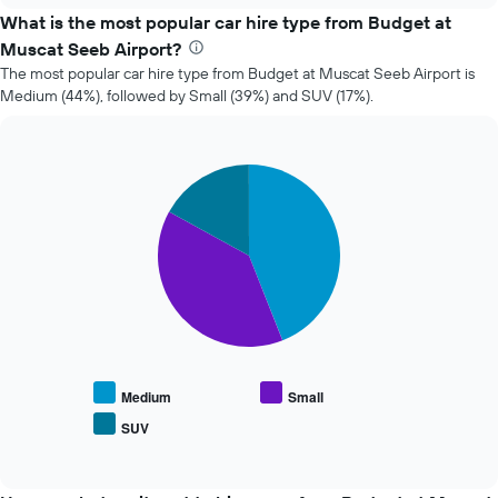
price
What is the most popular car hire type from Budget at
of
Muscat Seeb Airport?
car
The most popular car hire type from Budget at Muscat Seeb Airport is
hire
Medium (44%), followed by Small (39%) and SUV (17%).
changes
nearing
the
date
Pie
Chart
of
graphic.
chart
the
with
booking
3
slices.
The
chart
The
has
following
1
chart
X
displays
axis
the
displaying
average
the
Medium
Small
price
number
SUV
End
of
of
of
popular
days
interactive
car
chart
before