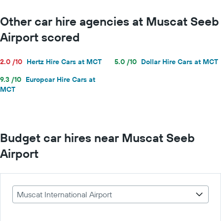
Other car hire agencies at Muscat Seeb
Airport scored
2.0 /10
Hertz Hire Cars at MCT
5.0 /10
Dollar Hire Cars at MCT
9.3 /10
Europcar Hire Cars at
MCT
Budget car hires near Muscat Seeb
Airport
Muscat International Airport