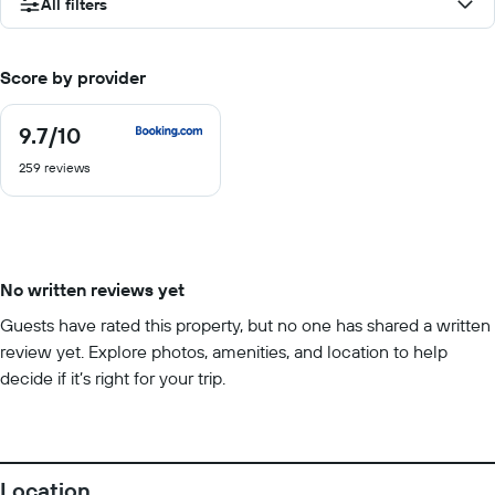
All filters
Score by provider
9.7
/10
9.7
out
259 reviews
of
10
No written reviews yet
Guests have rated this property, but no one has shared a written
review yet. Explore photos, amenities, and location to help
decide if it’s right for your trip.
Location