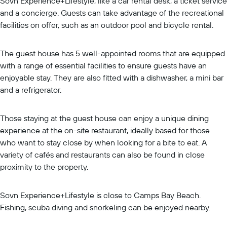
Sovn Experience+Lifestyle, like a car rental desk, a ticket service
and a concierge. Guests can take advantage of the recreational
facilities on offer, such as an outdoor pool and bicycle rental.
The guest house has 5 well-appointed rooms that are equipped
with a range of essential facilities to ensure guests have an
enjoyable stay. They are also fitted with a dishwasher, a mini bar
and a refrigerator.
Those staying at the guest house can enjoy a unique dining
experience at the on-site restaurant, ideally based for those
who want to stay close by when looking for a bite to eat. A
variety of cafés and restaurants can also be found in close
proximity to the property.
Sovn Experience+Lifestyle is close to Camps Bay Beach.
Fishing, scuba diving and snorkeling can be enjoyed nearby.