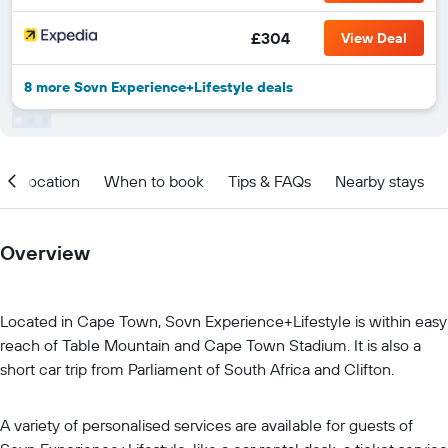
£304
View Deal
8 more Sovn Experience+Lifestyle deals
Location
When to book
Tips & FAQs
Nearby stays
Overview
Located in Cape Town, Sovn Experience+Lifestyle is within easy
reach of Table Mountain and Cape Town Stadium. It is also a
short car trip from Parliament of South Africa and Clifton.
A variety of personalised services are available for guests of