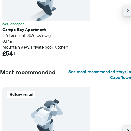
54% cheaper
Camps Bay Apartment
8.6 Excellent (359 reviews)
0.17 mi
Mountain view, Private pool, Kitchen
£54+
Most recommended
See most recommended stays in
Cape Town
Holiday rental