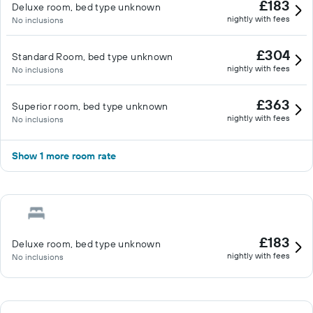
£183
Deluxe room, bed type unknown
nightly with fees
No inclusions
£304
Standard Room, bed type unknown
nightly with fees
No inclusions
£363
Superior room, bed type unknown
nightly with fees
No inclusions
Show 1 more room rate
£183
Deluxe room, bed type unknown
nightly with fees
No inclusions