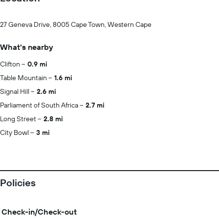
27 Geneva Drive, 8005 Cape Town, Western Cape
What's nearby
Clifton
0.9 mi
Table Mountain
1.6 mi
Signal Hill
2.6 mi
Parliament of South Africa
2.7 mi
Long Street
2.8 mi
City Bowl
3 mi
Policies
Check-in/Check-out