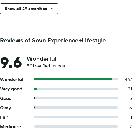
Show all 29 amenities
Reviews of Sovn Experience+Lifestyle
9.6
Wonderful
501 verified ratings
Wonderful
467
Very good
21
Good
5
Okay
5
Fair
1
Mediocre
2