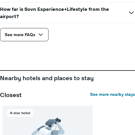
How far is Sovn Experience+Lifestyle from the
airport?
See more FAQs
Nearby hotels and places to stay
Closest
See more nearby stays
4-star hotel