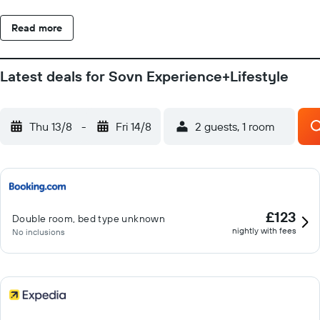
Read more
Latest deals for Sovn Experience+Lifestyle
Thu 13/8
-
Fri 14/8
2 guests, 1 room
£123
Double room, bed type unknown
nightly with fees
No inclusions