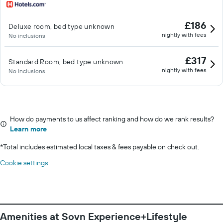
£186
Deluxe room, bed type unknown
nightly with fees
No inclusions
£317
Standard Room, bed type unknown
nightly with fees
No inclusions
How do payments to us affect ranking and how do we rank results?
Learn more
*
Total includes estimated local taxes & fees payable on check out.
Cookie settings
Amenities at Sovn Experience+Lifestyle