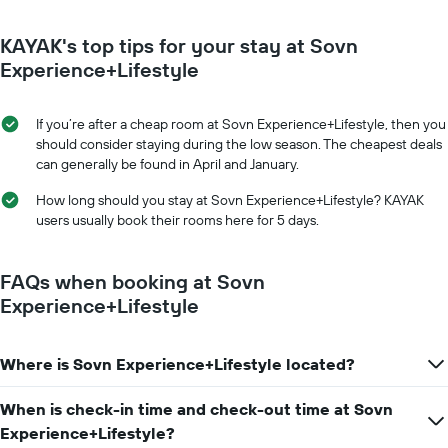
KAYAK's top tips for your stay at Sovn
Experience+Lifestyle
If you’re after a cheap room at Sovn Experience+Lifestyle, then you
should consider staying during the low season. The cheapest deals
can generally be found in April and January.
How long should you stay at Sovn Experience+Lifestyle? KAYAK
users usually book their rooms here for 5 days.
FAQs when booking at Sovn
Experience+Lifestyle
Where is Sovn Experience+Lifestyle located?
When is check-in time and check-out time at Sovn
Experience+Lifestyle?