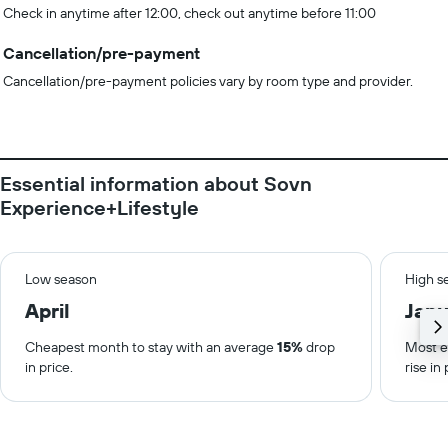
Check in anytime after 12:00, check out anytime before 11:00
Cancellation/pre-payment
Cancellation/pre-payment policies vary by room type and provider.
Essential information about Sovn
Experience+Lifestyle
Low season
High s
April
Janu
Cheapest month to stay with an average
15%
drop
Most e
in price.
rise in 