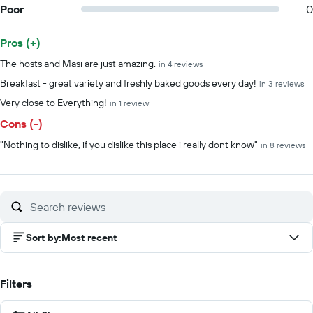
Poor
0
Pros (+)
Summary of reviews
The hosts and Masi are just amazing.
in 4 reviews
Breakfast - great variety and freshly baked goods every day!
in 3 reviews
Very close to Everything!
in 1 review
Cons (-)
"Nothing to dislike, if you dislike this place i really dont know"
in 8 reviews
Sort by
:
Most recent
Filters