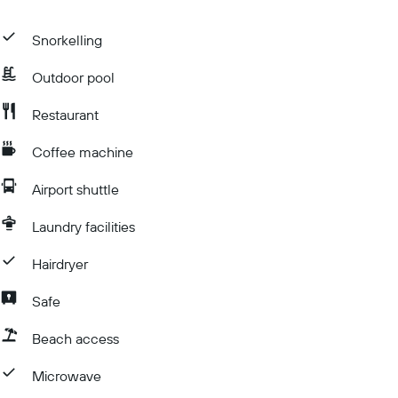
Snorkelling
Outdoor pool
Restaurant
Coffee machine
Airport shuttle
Laundry facilities
Hairdryer
Safe
Beach access
Microwave