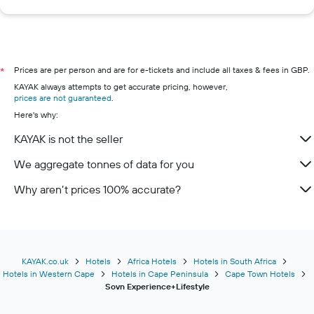
Prices are per person and are for e-tickets and include all taxes & fees in GBP.
*
KAYAK always attempts to get accurate pricing, however,
prices are not guaranteed
.
Here's why:
KAYAK is not the seller
We aggregate tonnes of data for you
Why aren’t prices 100% accurate?
KAYAK.co.uk
Hotels
Africa Hotels
Hotels in South Africa
Hotels in Western Cape
Hotels in Cape Peninsula
Cape Town Hotels
Sovn Experience+Lifestyle