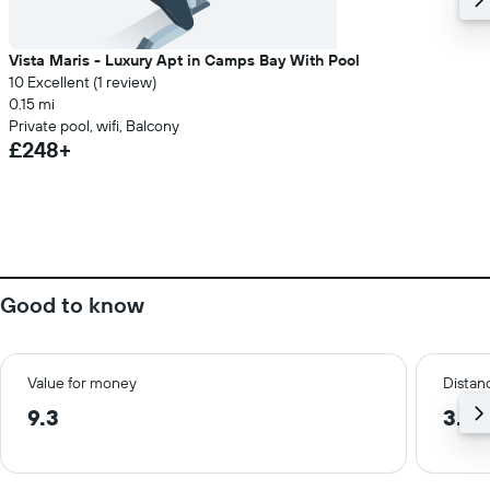
Vista Maris - Luxury Apt in Camps Bay With Pool
10 Excellent (1 review)
0.15 mi
Private pool, wifi, Balcony
£248+
Good to know
Value for money
Distanc
9.3
3.8 