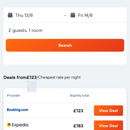
Thu 13/8
-
Fri 14/8
2 guests, 1 room
Search
Deals from
£123
/
Cheapest rate per night
Provider
Nightly total
£123
View Deal
£183
View Deal