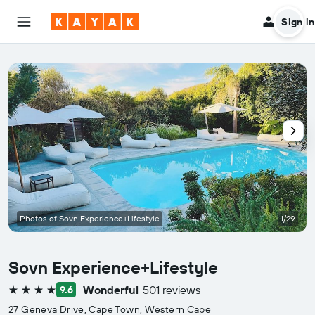
Sign in
Photos of Sovn Experience+Lifestyle
1/29
Sovn Experience+Lifestyle
Wonderful
501 reviews
9.6
4 stars
27 Geneva Drive, Cape Town, Western Cape