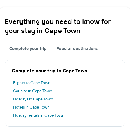
Everything you need to know for
your stay in Cape Town
Complete your trip
Popular destinations
Complete your trip to Cape Town
Flights to Cape Town
Car hire in Cape Town
Holidays in Cape Town
Hotels in Cape Town
Holiday rentals in Cape Town