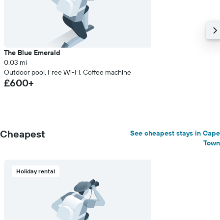
The Blue Emerald
0.03 mi
Outdoor pool, Free Wi-Fi, Coffee machine
£600+
Cheapest
See cheapest stays in Cape
Town
Holiday rental