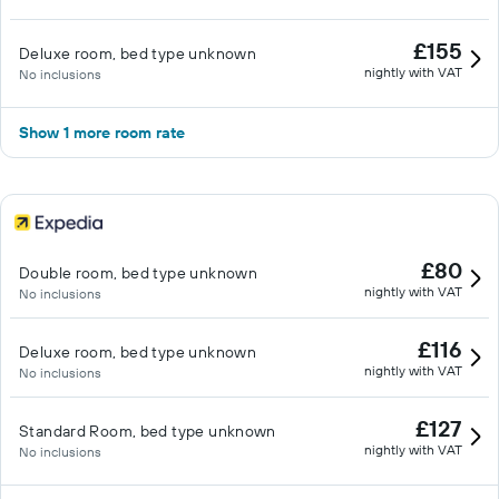
£155
Deluxe room, bed type unknown
nightly with VAT
No inclusions
Show 1 more room rate
£80
Double room, bed type unknown
nightly with VAT
No inclusions
£116
Deluxe room, bed type unknown
nightly with VAT
No inclusions
£127
Standard Room, bed type unknown
nightly with VAT
No inclusions