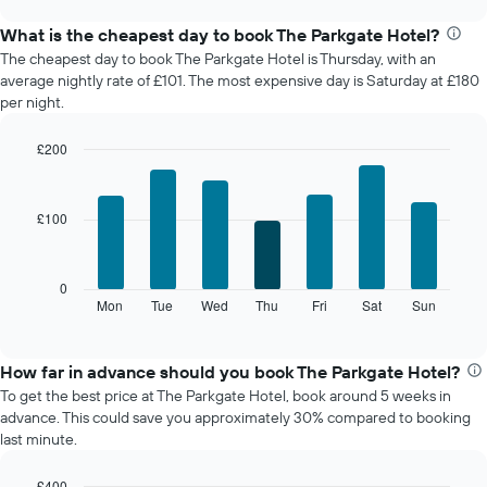
displays
chart
the
What is the cheapest day to book The Parkgate Hotel?
average
The cheapest day to book The Parkgate Hotel is Thursday, with an
price
average nightly rate of £101. The most expensive day is Saturday at £180
of
per night.
a
room
£200
each
Bar
month
Chart
graphic.
chart
The
with
chart
£100
7
has
bars.
1
X
The
0
axis
following
Mon
Tue
Wed
Thu
Fri
Sat
Sun
End
displaying
of
chart
interactive
months.
displays
chart
The
the
How far in advance should you book The Parkgate Hotel?
chart
average
To get the best price at The Parkgate Hotel, book around 5 weeks in
has
price
advance. This could save you approximately 30% compared to booking
1
of
last minute.
Y
a
axis
room
displaying
£400