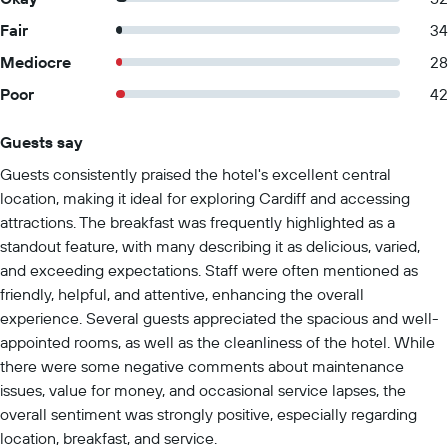
Fair
34
Mediocre
28
Poor
42
Guests say
Summary of reviews
Guests consistently praised the hotel's excellent central
location, making it ideal for exploring Cardiff and accessing
attractions. The breakfast was frequently highlighted as a
standout feature, with many describing it as delicious, varied,
and exceeding expectations. Staff were often mentioned as
friendly, helpful, and attentive, enhancing the overall
experience. Several guests appreciated the spacious and well-
appointed rooms, as well as the cleanliness of the hotel. While
there were some negative comments about maintenance
issues, value for money, and occasional service lapses, the
overall sentiment was strongly positive, especially regarding
location, breakfast, and service.