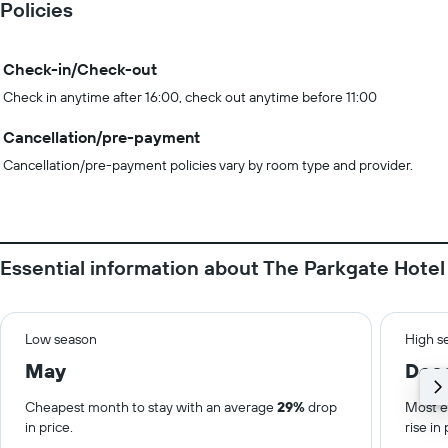
Policies
Check-in/Check-out
Check in anytime after 16:00, check out anytime before 11:00
Cancellation/pre-payment
Cancellation/pre-payment policies vary by room type and provider.
Essential information about The Parkgate Hotel
Low season
High s
May
Dec
Cheapest month to stay with an average
29%
drop
Most e
in price.
rise in 