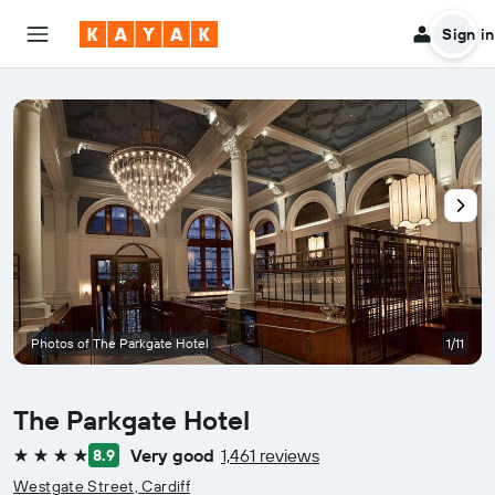
Sign in
Photos of The Parkgate Hotel
1/11
The Parkgate Hotel
Very good
1,461 reviews
8.9
4 stars
Westgate Street, Cardiff