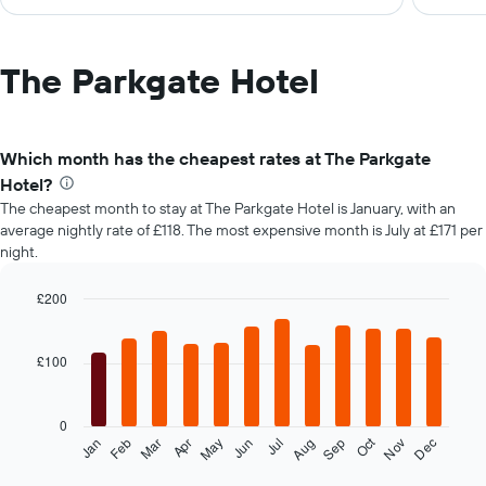
The Parkgate Hotel
Which month has the cheapest rates at The Parkgate
Hotel?
The cheapest month to stay at The Parkgate Hotel is January, with an
average nightly rate of £118. The most expensive month is July at £171 per
night.
£200
Bar
Chart
graphic.
chart
with
£100
12
bars.
0
The
Oct
Feb
May
Aug
Nov
Mar
Jun
Sep
Dec
Jan
Apr
Jul
following
End
of
chart
interactive