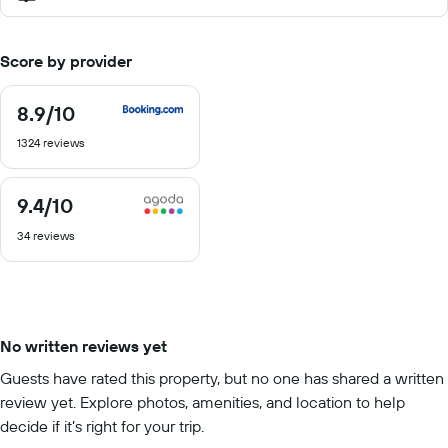
Score by provider
8.9
/10
8.9
out
1324 reviews
of
10
9.4
/10
9.4
out
34 reviews
of
10
No written reviews yet
Guests have rated this property, but no one has shared a written
review yet. Explore photos, amenities, and location to help
decide if it’s right for your trip.