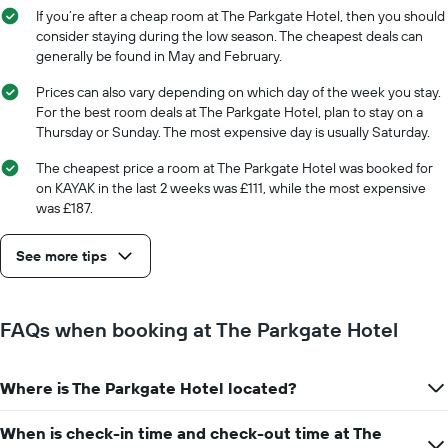
the
stay
If you’re after a cheap room at The Parkgate Hotel, then you should
average
The
consider staying during the low season. The cheapest deals can
price
chart
generally be found in May and February.
of
has
a
1
Prices can also vary depending on which day of the week you stay.
room
X
For the best room deals at The Parkgate Hotel, plan to stay on a
axis
Thursday or Sunday. The most expensive day is usually Saturday.
displaying
the
The cheapest price a room at The Parkgate Hotel was booked for
number
on KAYAK in the last 2 weeks was £111, while the most expensive
of
was £187.
days
before
See more tips
the
stay
The
chart
FAQs when booking at The Parkgate Hotel
has
1
Y
Where is The Parkgate Hotel located?
axis
displaying
the
When is check-in time and check-out time at The