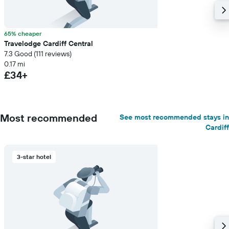
65% cheaper
Travelodge Cardiff Central
7.3 Good (111 reviews)
0.17 mi
£34+
Most recommended
See most recommended stays in
Cardiff
3-star hotel