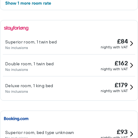
Show 1 more room rate
£84
Superior room, 1 twin bed
nightly with VAT
No inclusions
£162
Double room, 1 twin bed
nightly with VAT
No inclusions
£179
Deluxe room, 1 king bed
nightly with VAT
No inclusions
£93
Superior room, bed type unknown
nightly with VAT