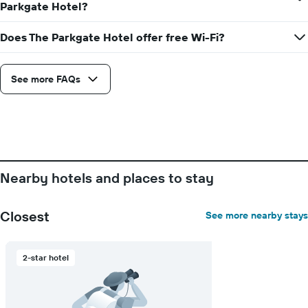
average
Parkgate Hotel?
price
of
Does The Parkgate Hotel offer free Wi-Fi?
a
room
See more FAQs
Nearby hotels and places to stay
Closest
See more nearby stays
2-star hotel