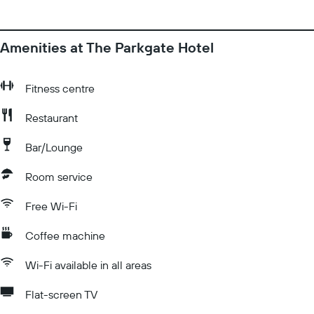
Amenities at The Parkgate Hotel
Fitness centre
Restaurant
Bar/Lounge
Room service
Free Wi-Fi
Coffee machine
Wi-Fi available in all areas
Flat-screen TV