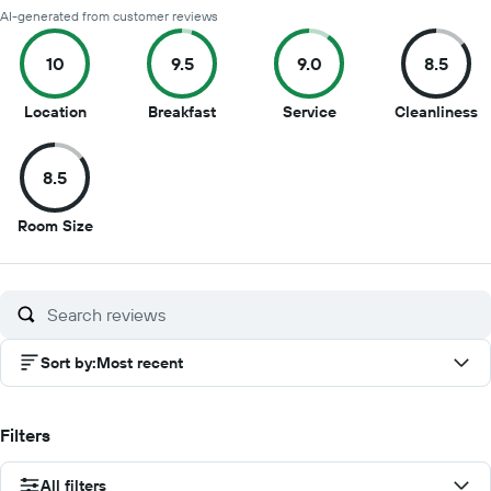
AI-generated from customer reviews
10
9.5
9.0
8.5
10
9.5
9
8
Location
Breakfast
Service
Cleanliness
out
out
out
o
of
of
of
of
8.5
10
10
10
1
8.5
Room Size
out
of
10
Sort by
:
Most recent
Filters
All filters