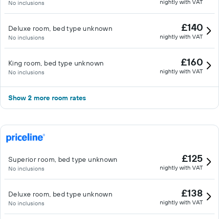
nightly with VAT
No inclusions
£140
Deluxe room, bed type unknown
nightly with VAT
No inclusions
£160
King room, bed type unknown
nightly with VAT
No inclusions
Show 2 more room rates
£125
Superior room, bed type unknown
nightly with VAT
No inclusions
£138
Deluxe room, bed type unknown
nightly with VAT
No inclusions