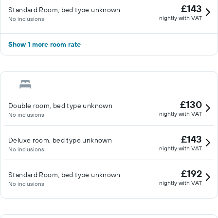
£143
Standard Room, bed type unknown
nightly with VAT
No inclusions
Show 1 more room rate
£130
Double room, bed type unknown
nightly with VAT
No inclusions
£143
Deluxe room, bed type unknown
nightly with VAT
No inclusions
£192
Standard Room, bed type unknown
nightly with VAT
No inclusions