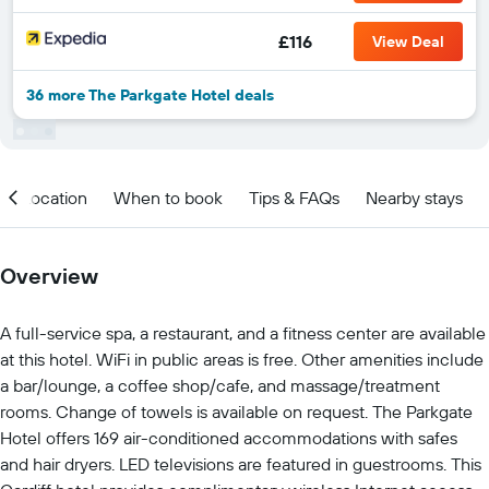
£116
View Deal
36 more The Parkgate Hotel deals
Location
When to book
Tips & FAQs
Nearby stays
Overview
A full-service spa, a restaurant, and a fitness center are available
at this hotel. WiFi in public areas is free. Other amenities include
a bar/lounge, a coffee shop/cafe, and massage/treatment
rooms. Change of towels is available on request. The Parkgate
Hotel offers 169 air-conditioned accommodations with safes
and hair dryers. LED televisions are featured in guestrooms. This