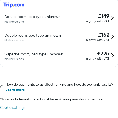
£149
Deluxe room, bed type unknown
nightly with VAT
No inclusions
£162
Double room, bed type unknown
nightly with VAT
No inclusions
£225
Superior room, bed type unknown
nightly with VAT
No inclusions
How do payments to us affect ranking and how do we rank results?
Learn more
*
Total includes estimated local taxes & fees payable on check out.
Cookie settings