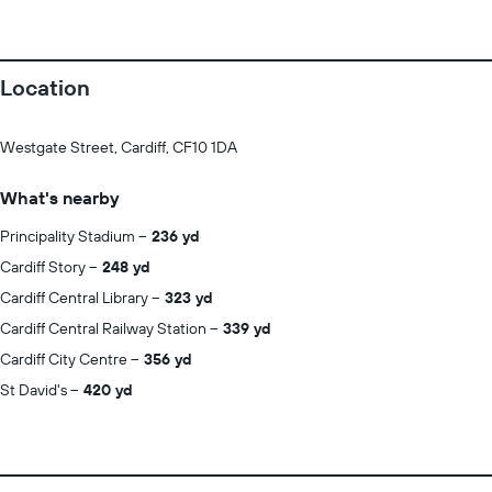
Location
Westgate Street, Cardiff, CF10 1DA
What's nearby
Principality Stadium
236 yd
Cardiff Story
248 yd
Cardiff Central Library
323 yd
Cardiff Central Railway Station
339 yd
Cardiff City Centre
356 yd
St David's
420 yd