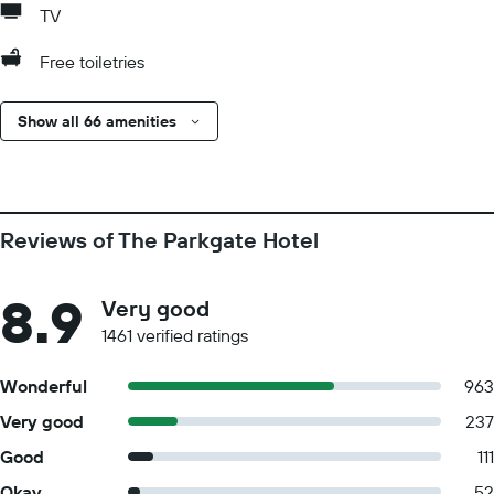
TV
Free toiletries
Show all 66 amenities
Reviews of The Parkgate Hotel
8.9
Very good
1461 verified ratings
Wonderful
963
Very good
237
Good
111
Okay
52