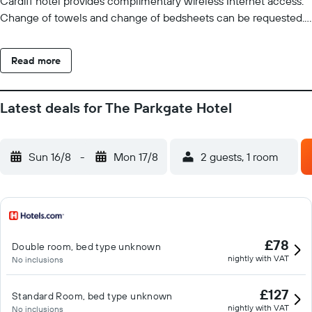
Cardiff hotel provides complimentary wireless Internet access.
Change of towels and change of bedsheets can be requested.
Housekeeping is provided daily. Recreational amenities at the
hotel include a fitness center.
Read more
Latest deals for The Parkgate Hotel
Sun 16/8
-
Mon 17/8
2 guests, 1 room
£78
Double room, bed type unknown
nightly with VAT
No inclusions
£127
Standard Room, bed type unknown
nightly with VAT
No inclusions