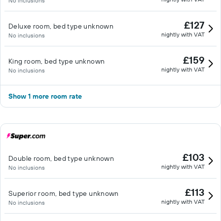
No inclusions
£127
Deluxe room, bed type unknown
nightly with VAT
No inclusions
£159
King room, bed type unknown
nightly with VAT
No inclusions
Show 1 more room rate
£103
Double room, bed type unknown
nightly with VAT
No inclusions
£113
Superior room, bed type unknown
nightly with VAT
No inclusions