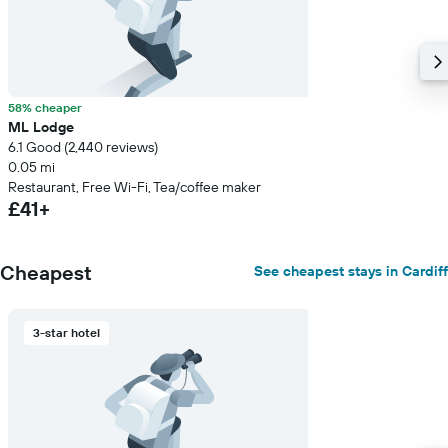
58% cheaper
ML Lodge
6.1 Good (2,440 reviews)
0.05 mi
Restaurant, Free Wi-Fi, Tea/coffee maker
£41+
Cheapest
See cheapest stays in Cardiff
3-star hotel