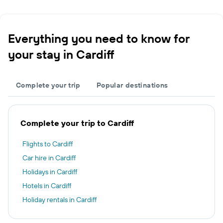
Everything you need to know for
your stay in Cardiff
Complete your trip
Popular destinations
Complete your trip to Cardiff
Flights to Cardiff
Car hire in Cardiff
Holidays in Cardiff
Hotels in Cardiff
Holiday rentals in Cardiff