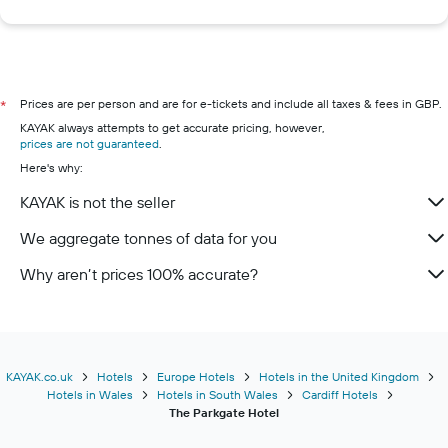
Prices are per person and are for e-tickets and include all taxes & fees in GBP.
*
KAYAK always attempts to get accurate pricing, however,
prices are not guaranteed
.
Here's why:
KAYAK is not the seller
We aggregate tonnes of data for you
Why aren’t prices 100% accurate?
KAYAK.co.uk
Hotels
Europe Hotels
Hotels in the United Kingdom
Hotels in Wales
Hotels in South Wales
Cardiff Hotels
The Parkgate Hotel