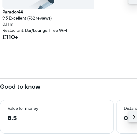
Parador44
9.5 Excellent (762 reviews)
0.11 mi
Restaurant, Bar/Lounge, Free Wi-Fi
£110+
Good to know
Value for money
Distanc
8.5
0.1 