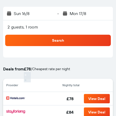
Sun 16/8
-
Mon 17/8
2 guests, 1 room
Search
Deals from
£78
/
Cheapest rate per night
Provider
Nightly total
£78
View Deal
£84
View Deal