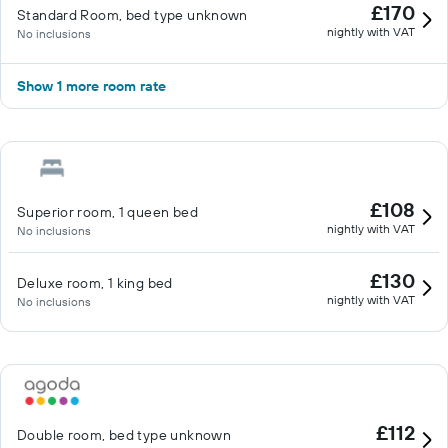
£170
Standard Room, bed type unknown
nightly with VAT
No inclusions
Show 1 more room rate
£108
Superior room, 1 queen bed
nightly with VAT
No inclusions
£130
Deluxe room, 1 king bed
nightly with VAT
No inclusions
£112
Double room, bed type unknown