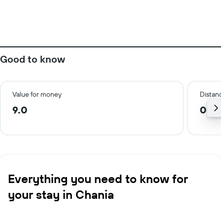
Good to know
Value for money
Distanc
9.0
0.1 
Everything you need to know for
your stay in Chania