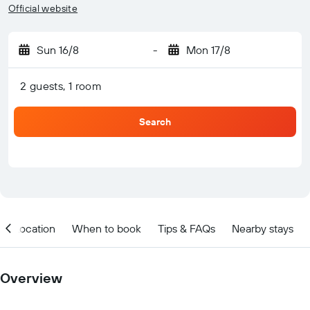
Official website
Sun 16/8
-
Mon 17/8
2 guests, 1 room
Search
Location
When to book
Tips & FAQs
Nearby stays
Overview