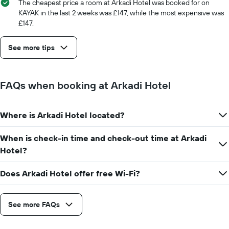
The cheapest price a room at Arkadi Hotel was booked for on
displaying
KAYAK in the last 2 weeks was £147, while the most expensive was
the
£147.
number
of
days
See more tips
before
the
stay
The
FAQs when booking at Arkadi Hotel
chart
has
1
Where is Arkadi Hotel located?
Y
axis
When is check-in time and check-out time at Arkadi
displaying
the
Hotel?
average
price
Does Arkadi Hotel offer free Wi-Fi?
of
a
room
See more FAQs