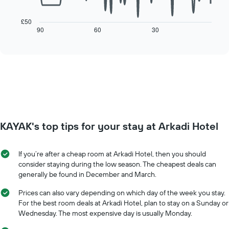
The
chart
following
has
chart
£50
1
displays
90
60
30
End
X
of
how
axis
interactive
the
chart
displaying
price
days
of
of
a
the
room
week.
changes
The
close
chart
to
has
KAYAK's top tips for your stay at Arkadi Hotel
the
1
date
Y
of
axis
If you’re after a cheap room at Arkadi Hotel, then you should
the
displaying
consider staying during the low season. The cheapest deals can
stay
the
generally be found in December and March.
The
average
chart
price
Prices can also vary depending on which day of the week you stay.
has
of
For the best room deals at Arkadi Hotel, plan to stay on a Sunday or
1
a
Wednesday. The most expensive day is usually Monday.
X
room
axis