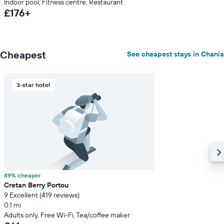
Indoor pool, Fitness centre, Restaurant
£176+
Cheapest
See cheapest stays in Chania
3-star hotel
49% cheaper
Cretan Berry Portou
9 Excellent (419 reviews)
0.1 mi
Adults only, Free Wi-Fi, Tea/coffee maker