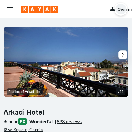
Sign in
Photos of Arkadi Hotel
1/33
Arkadi Hotel
Wonderful
1,893 reviews
9.0
3 stars
1866 Square, Chania