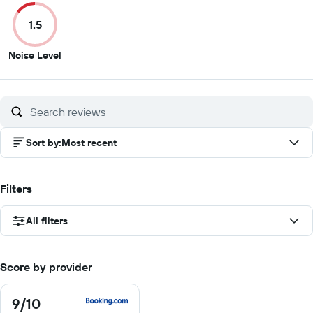
of
of
of
of
1.5
10
10
10
1
1.5
Noise Level
out
of
10
Sort by
:
Most recent
Filters
All filters
Score by provider
9
/10
9