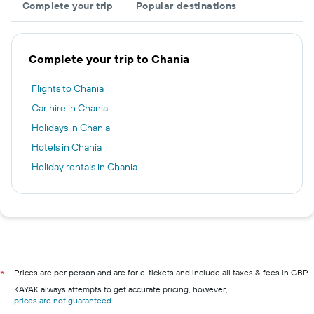
Complete your trip
Popular destinations
Complete your trip to Chania
Flights to Chania
Car hire in Chania
Holidays in Chania
Hotels in Chania
Holiday rentals in Chania
Prices are per person and are for e-tickets and include all taxes & fees in GBP.
*
KAYAK always attempts to get accurate pricing, however,
prices are not guaranteed
.