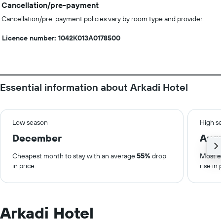
Cancellation/pre-payment
Cancellation/pre-payment policies vary by room type and provider.
Licence number: 1042Κ013Α0178500
Essential information about Arkadi Hotel
Low season
High s
December
Aug
Cheapest month to stay with an average
55%
drop
Most e
in price.
rise in 
Arkadi Hotel