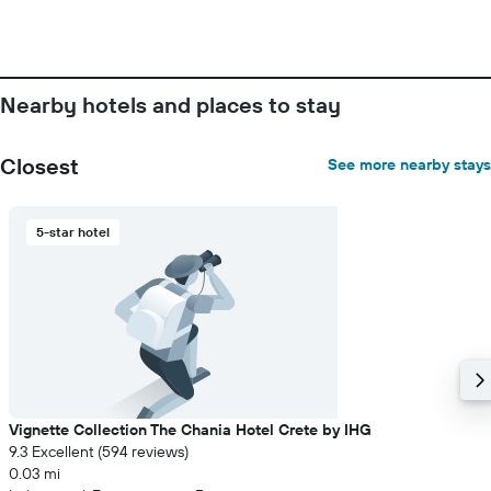
Nearby hotels and places to stay
Closest
See more nearby stays
5-star hotel
Vignette Collection The Chania Hotel Crete by IHG
9.3 Excellent (594 reviews)
0.03 mi