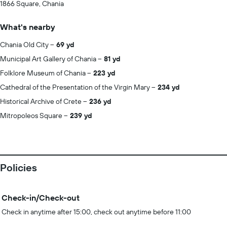
1866 Square, Chania
What's nearby
Chania Old City
69 yd
Municipal Art Gallery of Chania
81 yd
Folklore Museum of Chania
223 yd
Cathedral of the Presentation of the Virgin Mary
234 yd
Historical Archive of Crete
236 yd
Mitropoleos Square
239 yd
Policies
Check-in/Check-out
Check in anytime after 15:00, check out anytime before 11:00