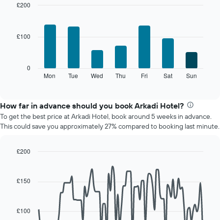
room
£200
each
Bar
Chart
month
graphic.
chart
The
with
£100
7
chart
bars.
has
1
The
0
X
following
Mon
Tue
Wed
Thu
Fri
Sat
Sun
End
axis
of
chart
displaying
interactive
displays
chart
months.
the
How far in advance should you book Arkadi Hotel?
The
average
chart
To get the best price at Arkadi Hotel, book around 5 weeks in advance.
price
has
This could save you approximately 27% compared to booking last minute.
of
1
a
Y
room
£200
axis
for
displaying
Line
Chart
each
graphic.
chart
the
day
with
average
£150
90
of
price
data
the
of
points.
week
a
£100
The
room