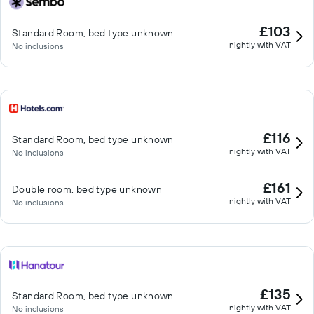
£103
Standard Room, bed type unknown
nightly with VAT
No inclusions
£116
Standard Room, bed type unknown
nightly with VAT
No inclusions
£161
Double room, bed type unknown
nightly with VAT
No inclusions
£135
Standard Room, bed type unknown
nightly with VAT
No inclusions