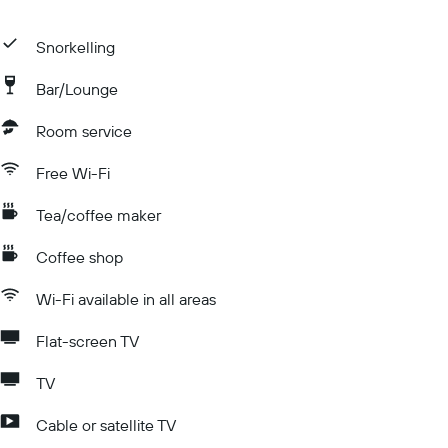
Snorkelling
Bar/Lounge
Room service
Free Wi-Fi
Tea/coffee maker
Coffee shop
Wi-Fi available in all areas
Flat-screen TV
TV
Cable or satellite TV