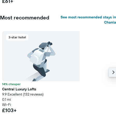
£61+
Most recommended
See most recommended stays in
Chania
3-star hotel
14% cheaper
Central Luxury Lofts
9.9 Excellent (132 reviews)
0.1 mi
Wi-Fi
£103+