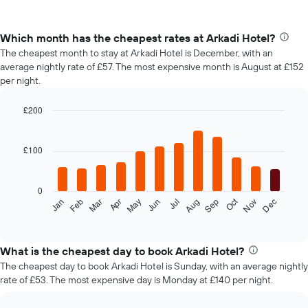
Which month has the cheapest rates at Arkadi Hotel?
The cheapest month to stay at Arkadi Hotel is December, with an
average nightly rate of £57. The most expensive month is August at £152
per night.
£200
Bar
Chart
graphic.
chart
with
£100
12
bars.
0
The
Oct
Feb
May
Aug
Nov
Mar
Jun
Sep
Dec
Jan
Apr
Jul
following
End
of
chart
interactive
displays
chart
the
What is the cheapest day to book Arkadi Hotel?
average
The cheapest day to book Arkadi Hotel is Sunday, with an average nightly
price
rate of £53. The most expensive day is Monday at £140 per night.
of
a