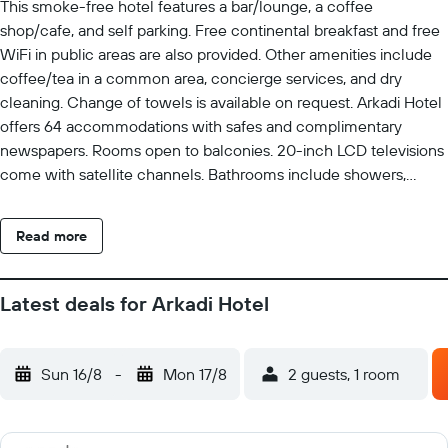
This smoke-free hotel features a bar/lounge, a coffee
shop/cafe, and self parking. Free continental breakfast and free
WiFi in public areas are also provided. Other amenities include
coffee/tea in a common area, concierge services, and dry
cleaning. Change of towels is available on request. Arkadi Hotel
offers 64 accommodations with safes and complimentary
newspapers. Rooms open to balconies. 20-inch LCD televisions
come with satellite channels. Bathrooms include showers,
slippers, complimentary toiletries, and hair dryers. This Chania
hotel provides complimentary wireless Internet access.
Read more
Business-friendly amenities include desks and phones.
Additionally, rooms include complimentary bottled water and
blackout drapes/curtains. Irons/ironing boards, change of
Latest deals for Arkadi Hotel
towels, and change of bedsheets can be requested.
Housekeeping is provided daily. The recreational activities listed
below are available either on site or nearby; fees may apply.
Sun 16/8
-
Mon 17/8
2 guests, 1 room