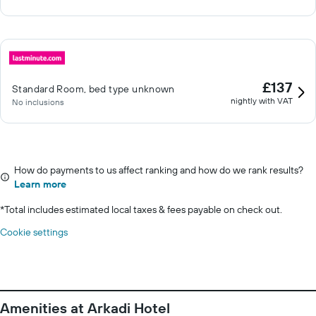
£137
Standard Room, bed type unknown
nightly with VAT
No inclusions
How do payments to us affect ranking and how do we rank results?
Learn more
*
Total includes estimated local taxes & fees payable on check out.
Cookie settings
Amenities at Arkadi Hotel