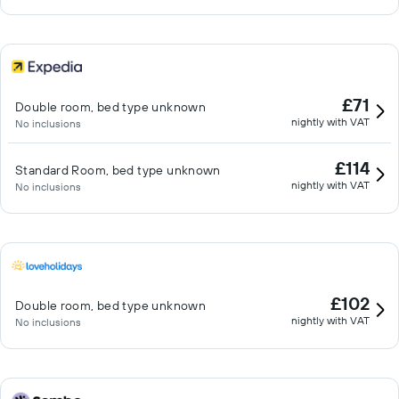
£71
Double room, bed type unknown
nightly with VAT
No inclusions
£114
Standard Room, bed type unknown
nightly with VAT
No inclusions
£102
Double room, bed type unknown
nightly with VAT
No inclusions