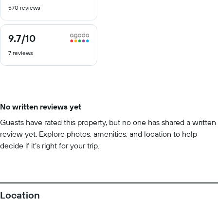
out
570 reviews
of
10
9.7
/10
9.7
out
7 reviews
of
10
No written reviews yet
Guests have rated this property, but no one has shared a written
review yet. Explore photos, amenities, and location to help
decide if it’s right for your trip.
Location