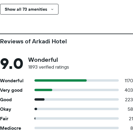
Show all 73 amenities
Reviews of Arkadi Hotel
9.0
Wonderful
1893 verified ratings
Wonderful
1170
Very good
403
Good
223
Okay
58
Fair
21
Mediocre
8