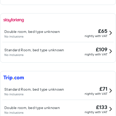
£65
Double room, bed type unknown
nightly with VAT
No inclusions
£109
Standard Room, bed type unknown
nightly with VAT
No inclusions
£71
Standard Room, bed type unknown
nightly with VAT
No inclusions
£133
Double room, bed type unknown
nightly with VAT
No inclusions