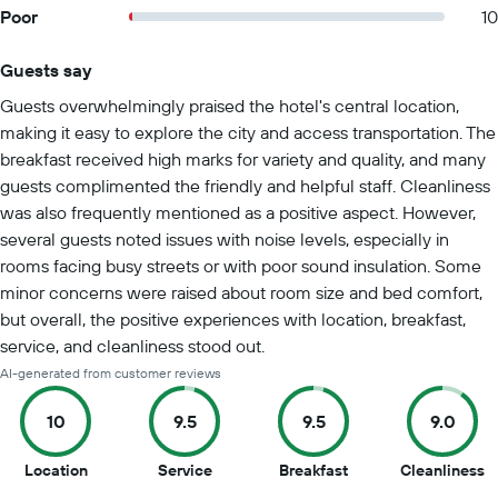
Poor
10
Guests say
Summary of reviews
Guests overwhelmingly praised the hotel's central location,
making it easy to explore the city and access transportation. The
breakfast received high marks for variety and quality, and many
guests complimented the friendly and helpful staff. Cleanliness
was also frequently mentioned as a positive aspect. However,
several guests noted issues with noise levels, especially in
rooms facing busy streets or with poor sound insulation. Some
minor concerns were raised about room size and bed comfort,
but overall, the positive experiences with location, breakfast,
service, and cleanliness stood out.
AI-generated from customer reviews
10
9.5
9.5
9.0
10
9.5
9.5
9
Location
Service
Breakfast
Cleanliness
out
out
out
o