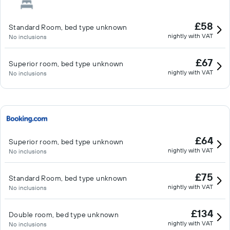
£58
Standard Room, bed type unknown
nightly with VAT
No inclusions
£67
Superior room, bed type unknown
nightly with VAT
No inclusions
£64
Superior room, bed type unknown
nightly with VAT
No inclusions
£75
Standard Room, bed type unknown
nightly with VAT
No inclusions
£134
Double room, bed type unknown
nightly with VAT
No inclusions