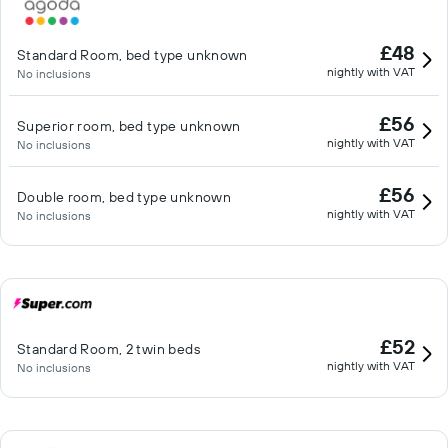
£48
Standard Room, bed type unknown
nightly with VAT
No inclusions
£56
Superior room, bed type unknown
nightly with VAT
No inclusions
£56
Double room, bed type unknown
nightly with VAT
No inclusions
£52
Standard Room, 2 twin beds
nightly with VAT
No inclusions